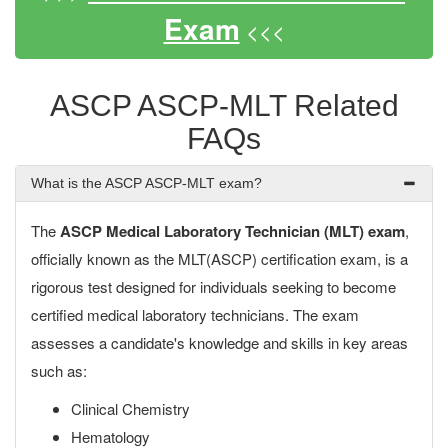
Exam
<<<
ASCP ASCP-MLT Related
FAQs
What is the ASCP ASCP-MLT exam?
The
ASCP Medical Laboratory Technician (MLT) exam
,
officially known as the MLT(ASCP) certification exam, is a
rigorous test designed for individuals seeking to become
certified medical laboratory technicians. The exam
assesses a candidate's knowledge and skills in key areas
such as:
Clinical Chemistry
Hematology