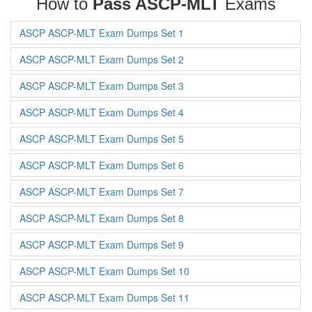
How to
Pass ASCP-MLT
Exams
ASCP ASCP-MLT Exam Dumps Set 1
ASCP ASCP-MLT Exam Dumps Set 2
ASCP ASCP-MLT Exam Dumps Set 3
ASCP ASCP-MLT Exam Dumps Set 4
ASCP ASCP-MLT Exam Dumps Set 5
ASCP ASCP-MLT Exam Dumps Set 6
ASCP ASCP-MLT Exam Dumps Set 7
ASCP ASCP-MLT Exam Dumps Set 8
ASCP ASCP-MLT Exam Dumps Set 9
ASCP ASCP-MLT Exam Dumps Set 10
ASCP ASCP-MLT Exam Dumps Set 11