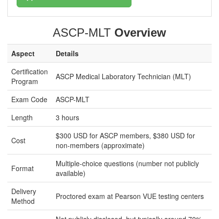
ASCP-MLT
Overview
Aspect
Details
Certification
ASCP Medical Laboratory Technician (MLT)
Program
Exam Code
ASCP-MLT
Length
3 hours
$300 USD for ASCP members, $380 USD for
Cost
non-members (approximate)
Multiple-choice questions (number not publicly
Format
available)
Delivery
Proctored exam at Pearson VUE testing centers
Method