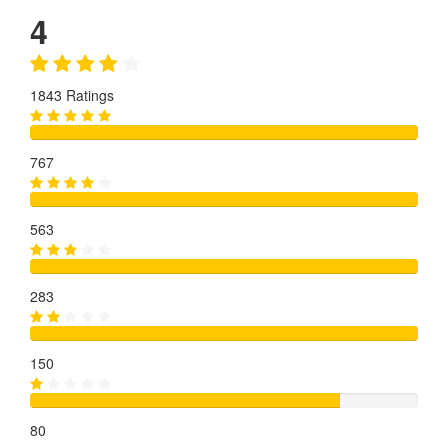
4
1843 Ratings
767
563
283
150
80