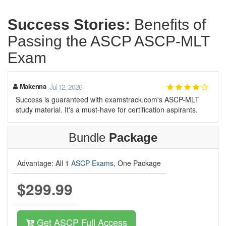
Success Stories:
Benefits of
Passing the ASCP ASCP-MLT
Exam
Makenna
Jul 12, 2026
Success is guaranteed with examstrack.com's ASCP-MLT
study material. It's a must-have for certification aspirants.
Bundle
Package
Advantage: All 1
ASCP Exams
, One Package
$299.99
Get ASCP Full Access