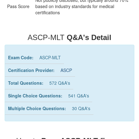
Not publicly disclosed, but typically around 70%
Pass Score
based on industry standards for medical
certifications
ASCP-MLT
Q&A's Detail
Exam Code:
ASCP-MLT
Certification Provider:
ASCP
Total Questions:
572 Q&A's
Single Choice Questions:
541 Q&A's
Multiple Choice Questions:
30 Q&A's