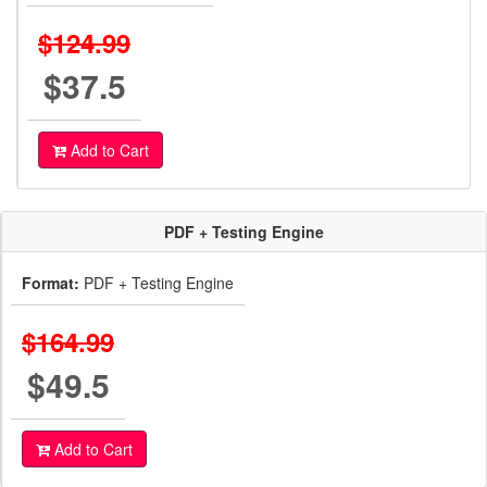
$124.99
$37.5
Add to Cart
PDF + Testing Engine
Format:
PDF + Testing Engine
$164.99
$49.5
Add to Cart