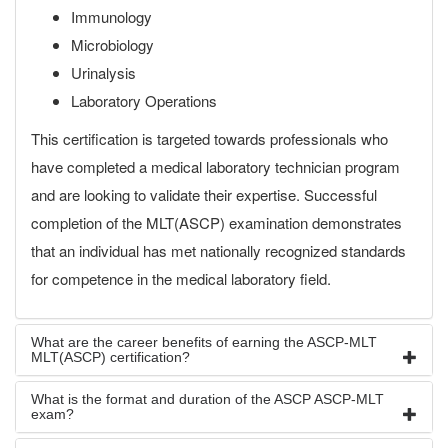
Immunology
Microbiology
Urinalysis
Laboratory Operations
This certification is targeted towards professionals who
have completed a medical laboratory technician program
and are looking to validate their expertise. Successful
completion of the MLT(ASCP) examination demonstrates
that an individual has met nationally recognized standards
for competence in the medical laboratory field.
What are the career benefits of earning the ASCP-MLT
MLT(ASCP) certification?
What is the format and duration of the ASCP ASCP-MLT
exam?