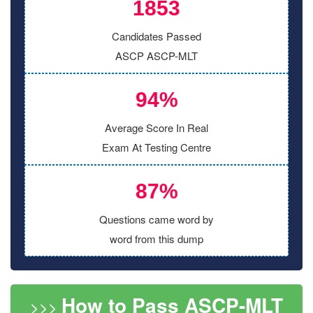
1853
Candidates Passed
ASCP ASCP-MLT
94%
Average Score In Real
Exam At Testing Centre
87%
Questions came word by
word from this dump
How to Pass ASCP-MLT
>>>