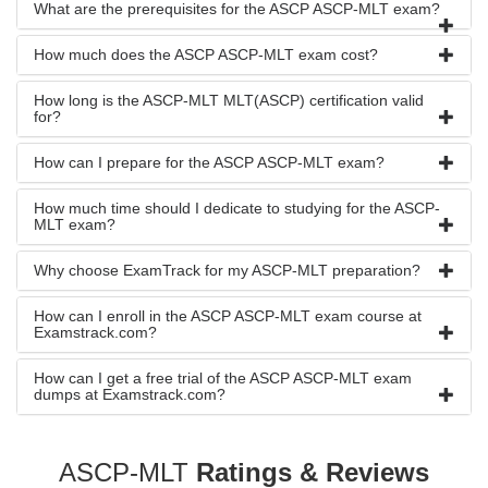
What are the prerequisites for the ASCP ASCP-MLT exam?
How much does the ASCP ASCP-MLT exam cost?
How long is the ASCP-MLT MLT(ASCP) certification valid
for?
How can I prepare for the ASCP ASCP-MLT exam?
How much time should I dedicate to studying for the ASCP-
MLT exam?
Why choose ExamTrack for my ASCP-MLT preparation?
How can I enroll in the ASCP ASCP-MLT exam course at
Examstrack.com?
How can I get a free trial of the ASCP ASCP-MLT exam
dumps at Examstrack.com?
ASCP-MLT
Ratings & Reviews