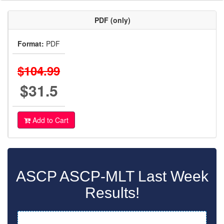
PDF (only)
Format:
PDF
$104.99
$31.5
Add to Cart
ASCP ASCP-MLT Last Week
Results!