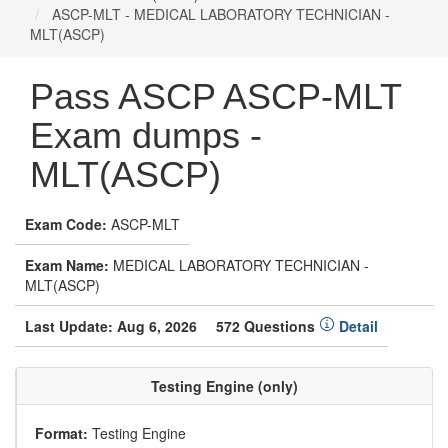
ASCP-MLT - MEDICAL LABORATORY TECHNICIAN -
MLT(ASCP)
Pass ASCP ASCP-MLT
Exam dumps -
MLT(ASCP)
Exam Code:
ASCP-MLT
Exam Name:
MEDICAL LABORATORY TECHNICIAN -
MLT(ASCP)
Last Update: Aug 6, 2026
572 Questions
Detail
Testing Engine (only)
Format:
Testing Engine