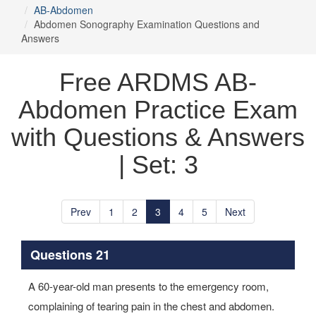
AB-Abdomen
Abdomen Sonography Examination Questions and
Answers
Free ARDMS AB-
Abdomen Practice Exam
with Questions & Answers
| Set: 3
Prev
1
2
3
4
5
Next
Questions 21
A 60-year-old man presents to the emergency room,
complaining of tearing pain in the chest and abdomen.