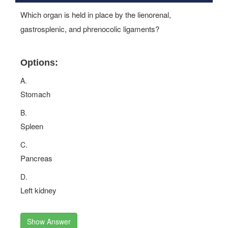
Which organ is held in place by the lienorenal,
gastrosplenic, and phrenocolic ligaments?
Options:
A.
Stomach
B.
Spleen
C.
Pancreas
D.
Left kidney
Show Answer