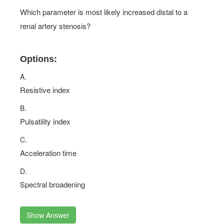
Which parameter is most likely increased distal to a
renal artery stenosis?
Options:
A.
Resistive index
B.
Pulsatility index
C.
Acceleration time
D.
Spectral broadening
Show Answer