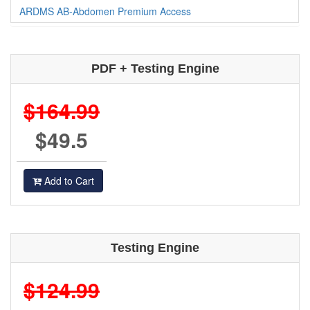
ARDMS AB-Abdomen Premium Access
PDF + Testing Engine
$164.99
$49.5
Add to Cart
Testing Engine
$124.99