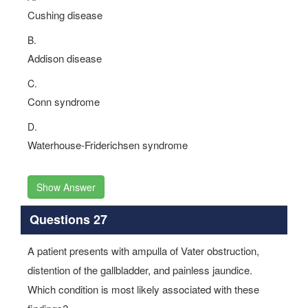
Cushing disease
B.
Addison disease
C.
Conn syndrome
D.
Waterhouse-Friderichsen syndrome
Show Answer
Questions 27
A patient presents with ampulla of Vater obstruction,
distention of the gallbladder, and painless jaundice.
Which condition is most likely associated with these