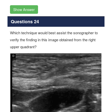
Show Answer
Questions 24
Which technique would best assist the sonographer to
verify the finding in this image obtained from the right
upper quadrant?