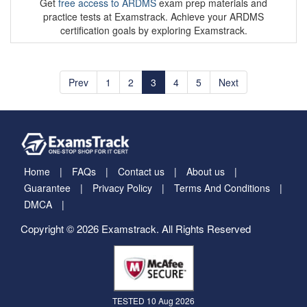
Get
free access to ARDMS
exam prep materials and
practice tests at Examstrack. Achieve your ARDMS
certification goals by exploring Examstrack.
Prev
1
2
3
4
5
Next
Home
FAQs
Contact us
About us
Guarantee
Privacy Policy
Terms And Conditions
DMCA
Copyright © 2026 Examstrack. All Rights Reserved
TESTED 10 Aug 2026