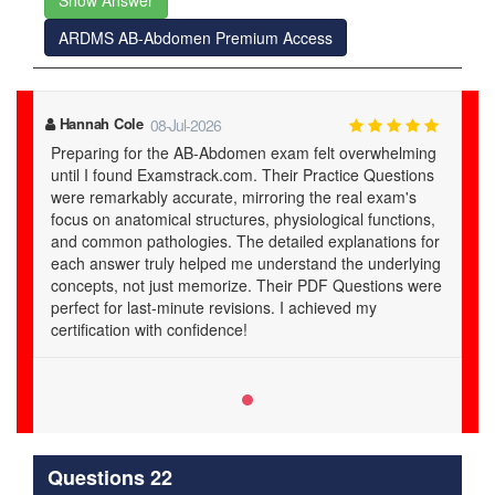
Show Answer
ARDMS AB-Abdomen Premium Access
Hannah Cole
08-Jul-2026
Preparing for the AB-Abdomen exam felt overwhelming
until I found Examstrack.com. Their Practice Questions
were remarkably accurate, mirroring the real exam's
focus on anatomical structures, physiological functions,
and common pathologies. The detailed explanations for
each answer truly helped me understand the underlying
concepts, not just memorize. Their PDF Questions were
perfect for last-minute revisions. I achieved my
certification with confidence!
Questions 22