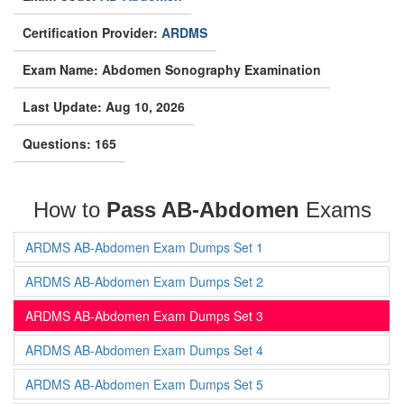
Certification Provider:
ARDMS
Exam Name: Abdomen Sonography Examination
Last Update: Aug 10, 2026
Questions: 165
How to
Pass AB-Abdomen
Exams
ARDMS AB-Abdomen Exam Dumps Set 1
ARDMS AB-Abdomen Exam Dumps Set 2
ARDMS AB-Abdomen Exam Dumps Set 3
ARDMS AB-Abdomen Exam Dumps Set 4
ARDMS AB-Abdomen Exam Dumps Set 5