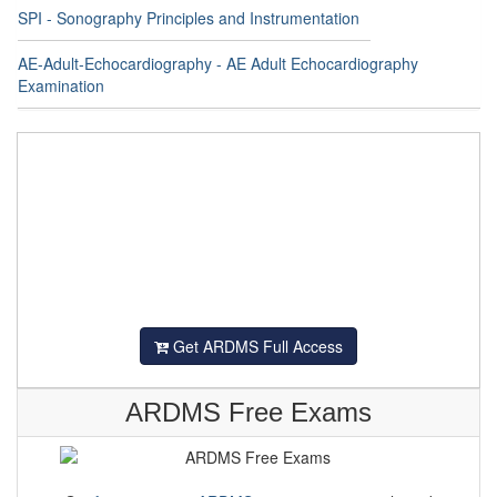
SPI - Sonography Principles and Instrumentation
AE-Adult-Echocardiography - AE Adult Echocardiography
Examination
Get ARDMS Full Access
ARDMS Free Exams