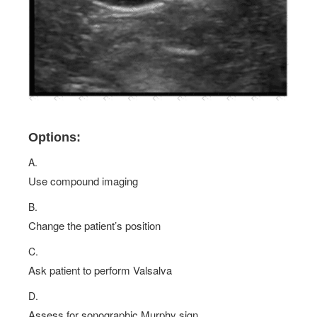
Options:
A.
Use compound imaging
B.
Change the patient’s position
C.
Ask patient to perform Valsalva
D.
Assess for sonographic Murphy sign