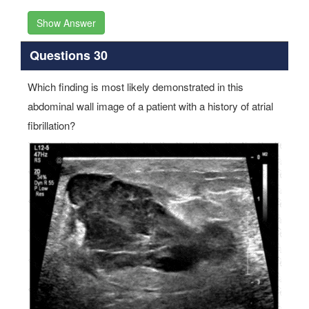
Show Answer
Questions 30
Which finding is most likely demonstrated in this
abdominal wall image of a patient with a history of atrial
fibrillation?