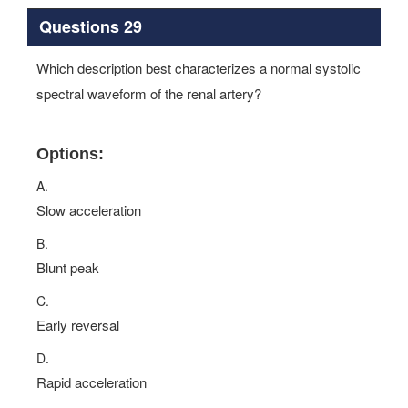
Questions 29
Which description best characterizes a normal systolic
spectral waveform of the renal artery?
Options:
A.
Slow acceleration
B.
Blunt peak
C.
Early reversal
D.
Rapid acceleration