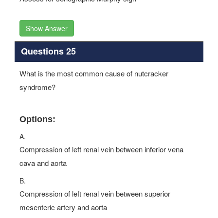
Show Answer
Questions 25
What is the most common cause of nutcracker
syndrome?
Options:
A.
Compression of left renal vein between inferior vena
cava and aorta
B.
Compression of left renal vein between superior
mesenteric artery and aorta