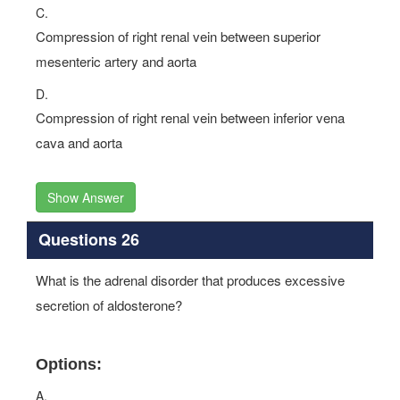
C.
Compression of right renal vein between superior
mesenteric artery and aorta
D.
Compression of right renal vein between inferior vena
cava and aorta
Show Answer
Questions 26
What is the adrenal disorder that produces excessive
secretion of aldosterone?
Options:
A.