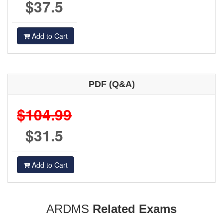
$37.5
Add to Cart
PDF (Q&A)
$104.99
$31.5
Add to Cart
ARDMS
Related Exams