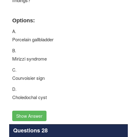
findings?
Options:
A.
Porcelain gallbladder
B.
Mirizzi syndrome
C.
Courvoisier sign
D.
Choledochal cyst
Show Answer
Questions 28