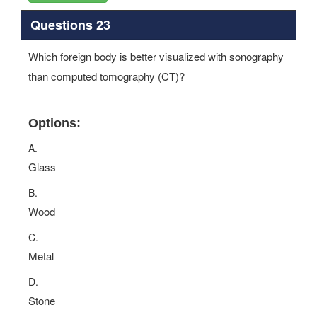
Questions 23
Which foreign body is better visualized with sonography
than computed tomography (CT)?
Options:
A.
Glass
B.
Wood
C.
Metal
D.
Stone