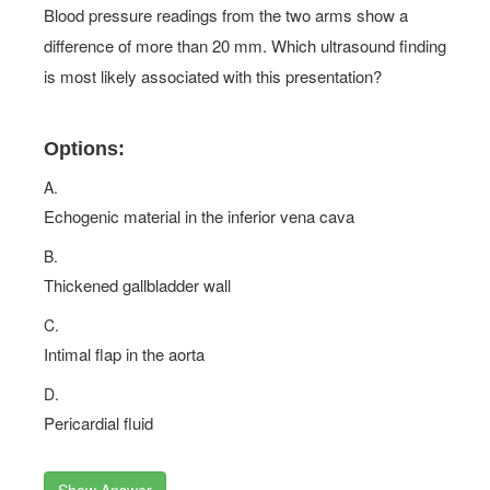
Blood pressure readings from the two arms show a
difference of more than 20 mm. Which ultrasound finding
is most likely associated with this presentation?
Options:
A.
Echogenic material in the inferior vena cava
B.
Thickened gallbladder wall
C.
Intimal flap in the aorta
D.
Pericardial fluid