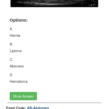
Options:
A.
Hernia
B.
Lipoma
C.
Abscess
D.
Hematoma
Show Answer
Exam Code:
AB-Abdomen