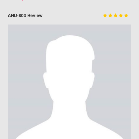
AND-803 Review