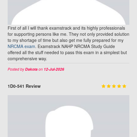
First of all I will thank examstrack and its highly professionals
for supporting persons like me. They not only provided solution
to my shortage of time but also get me fully prepared for my
NRCMA exam
. Examstrack NAHP NRCMA Study Guide
offered all the stuff needed to pass this exam in a simplest but
comprehensive way.
Posted by
on
Dakota
12-Jul-2026
1D0-541 Review