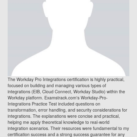
The Workday Pro Integrations certification is highly practical,
focused on building and managing various types of
integrations (EIB, Cloud Connect, Workday Studio) within the
Workday platform. Examstrack.com's Workday-Pro-
Integrations Practice Test included questions on
transformation, error handling, and security considerations for
integrations. The explanations were concise and practical,
helping me apply theoretical knowledge to real-world
integration scenarios. Their resources were fundamental to my
certification success and a strong success guarantee for any