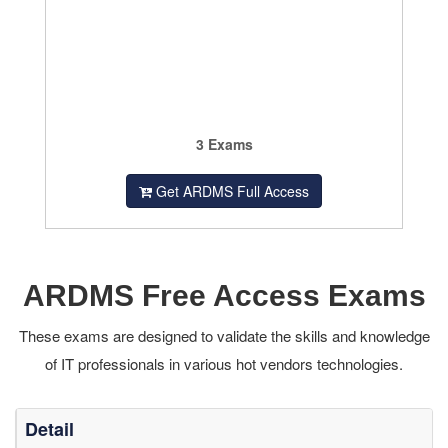
3 Exams
Get ARDMS Full Access
ARDMS Free Access Exams
These exams are designed to validate the skills and knowledge
of IT professionals in various hot vendors technologies.
Detail