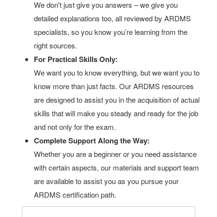
We don't just give you answers – we give you
detailed explanations too, all reviewed by ARDMS
specialists, so you know you’re learning from the
right sources.
For Practical Skills Only:
We want you to know everything, but we want you to
know more than just facts. Our ARDMS resources
are designed to assist you in the acquisition of actual
skills that will make you steady and ready for the job
and not only for the exam.
Complete Support Along the Way:
Whether you are a beginner or you need assistance
with certain aspects, our materials and support team
are available to assist you as you pursue your
ARDMS certification path.