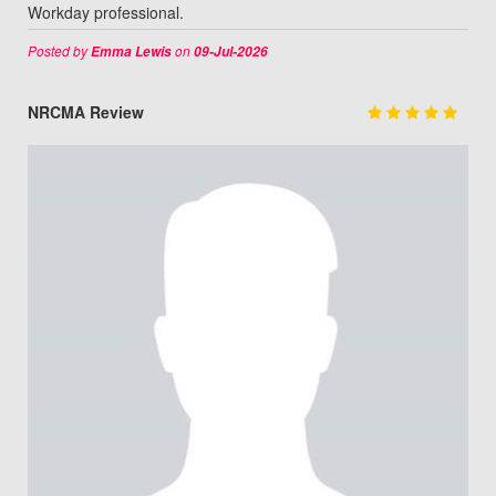
Workday professional.
Posted by
on
Emma Lewis
09-Jul-2026
NRCMA Review