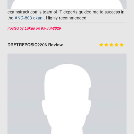
examstrack.com's team of IT experts guided me to success in
the
AND-803 exam
. Highly recommended!
Posted by
on
Lukas
05-Jul-2026
DRETREPOSIC2206 Review