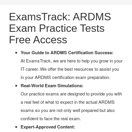
ExamsTrack: ARDMS
Exam Practice Tests
Free Access
Your Guide to ARDMS Certification Success:
At ExamsTrack, we are here to help you grow in your
IT career. We offer the best resources to assist you
in your ARDMS certification exam preparation.
Real-World Exam Simulations:
Our practice exams are designed to provide you with
a real feel of what to expect in the actual ARDMS
exams so you are not only well prepared but also
confident to face the real exam.
Expert-Approved Content: