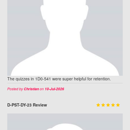
The quizzes in 1D0-541 were super helpful for retention.
Posted by
on
Christian
10-Jul-2026
D-PST-DY-23 Review