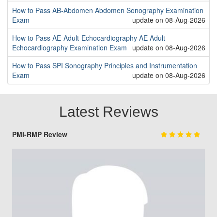
How to Pass AB-Abdomen Abdomen Sonography Examination
Exam
update on 08-Aug-2026
How to Pass AE-Adult-Echocardiography AE Adult
Echocardiography Examination Exam
update on 08-Aug-2026
How to Pass SPI Sonography Principles and Instrumentation
Exam
update on 08-Aug-2026
Latest Reviews
PMI-RMP Review