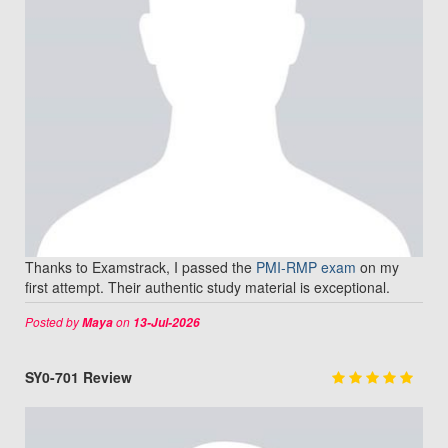
Thanks to Examstrack, I passed the
PMI-RMP exam
on my
first attempt. Their authentic study material is exceptional.
Posted by
on
Maya
13-Jul-2026
SY0-701 Review