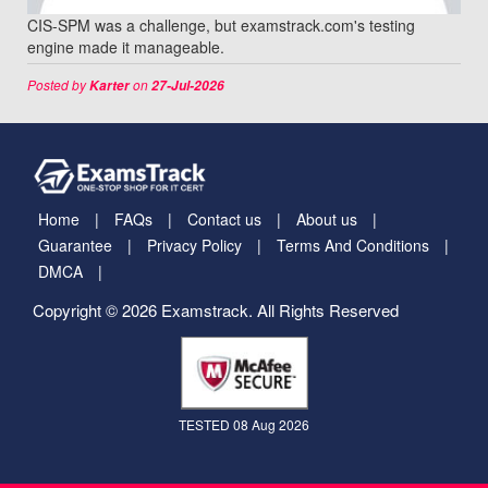
CIS-SPM was a challenge, but examstrack.com's testing
engine made it manageable.
Posted by
on
Karter
27-Jul-2026
Home
FAQs
Contact us
About us
Guarantee
Privacy Policy
Terms And Conditions
DMCA
Copyright © 2026 Examstrack. All Rights Reserved
TESTED 08 Aug 2026