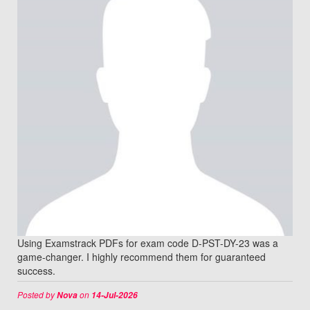
Using Examstrack PDFs for exam code D-PST-DY-23 was a
game-changer. I highly recommend them for guaranteed
success.
Posted by
on
Nova
14-Jul-2026