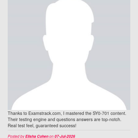
Thanks to Examstrack.com, I mastered the SY0-701 content.
Their testing engine and questions answers are top-notch.
Real test feel, guaranteed success!
Posted by
on
Elisha Cohen
07-Jul-2026