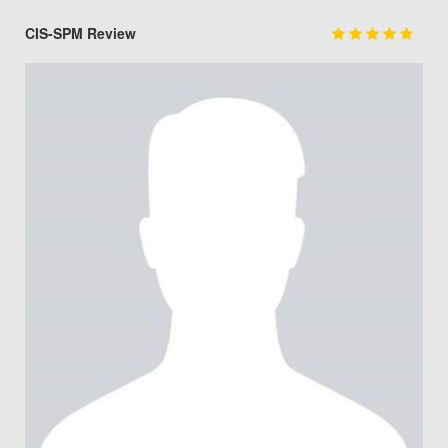
CIS-SPM Review