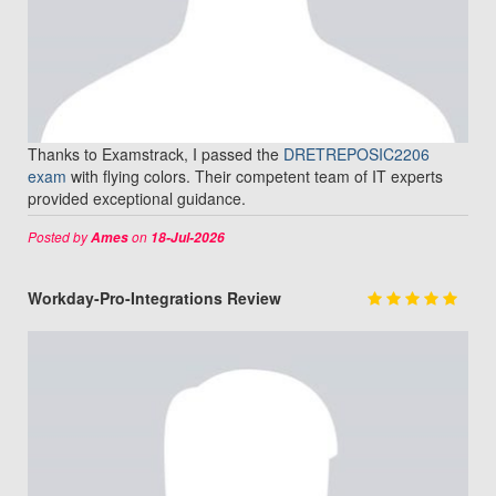
Thanks to Examstrack, I passed the
DRETREPOSIC2206
exam
with flying colors. Their competent team of IT experts
provided exceptional guidance.
Posted by
on
Ames
18-Jul-2026
Workday-Pro-Integrations Review