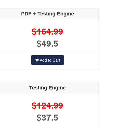
PDF + Testing Engine
$164.99
$49.5
Add to Cart
Testing Engine
$124.99
$37.5