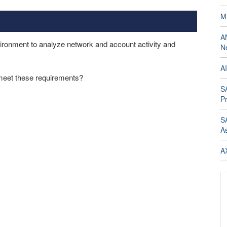
M
A
ironment to analyze network and account activity and
Ne
AI
eet these requirements?
SA
Pr
SA
A
AX