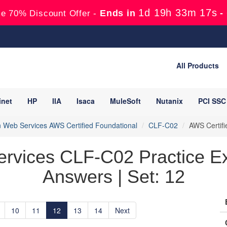
1d 19h 33m 15s
Ends in
-
e 70% Discount Offer -
All Products
inet
HP
IIA
Isaca
MuleSoft
Nutanix
PCI SSC
Web Services AWS Certified Foundational
CLF-C02
AWS Certifi
rvices CLF-C02 Practice Ex
Answers | Set: 12
10
11
12
13
14
Next