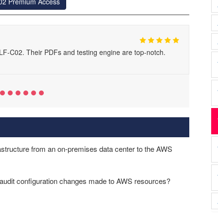
02 Premium Access
F-C02. Their PDFs and testing engine are top-notch.
structure from an on-premises data center to the AWS
d audit configuration changes made to AWS resources?