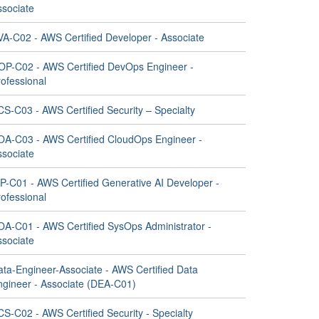
ssociate
VA-C02 - AWS Certified Developer - Associate
OP-C02 - AWS Certified DevOps Engineer -
ofessional
CS-C03 - AWS Certified Security – Specialty
OA-C03 - AWS Certified CloudOps Engineer -
ssociate
IP-C01 - AWS Certified Generative AI Developer -
ofessional
OA-C01 - AWS Certified SysOps Administrator -
ssociate
ata-Engineer-Associate - AWS Certified Data
ngineer - Associate (DEA-C01)
S-C02 - AWS Certified Security - Specialty