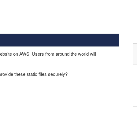
ebsite on AWS. Users from around the world will
ovide these static files securely?