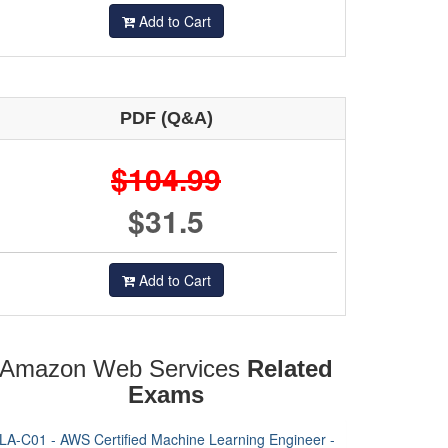
Add to Cart
PDF (Q&A)
$104.99
$31.5
Add to Cart
Amazon Web Services
Related
Exams
LA-C01 - AWS Certified Machine Learning Engineer -