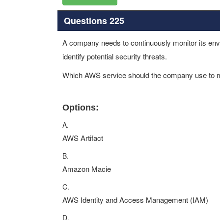
Questions 225
A company needs to continuously monitor its env
identify potential security threats.
Which AWS service should the company use to m
Options:
A.
AWS Artifact
B.
Amazon Macie
C.
AWS Identity and Access Management (IAM)
D.