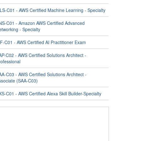
LS-C01 - AWS Certified Machine Learning - Specialty
NS-C01 - Amazon AWS Certified Advanced
tworking - Specialty
F-C01 - AWS Certified AI Practitioner Exam
P-C02 - AWS Certified Solutions Architect -
ofessional
A-C03 - AWS Certified Solutions Architect -
ssociate (SAA-C03)
S-C01 - AWS Certified Alexa Skill Builder-Specialty