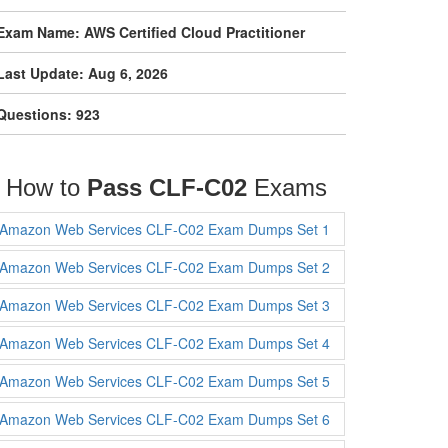
Exam Name: AWS Certified Cloud Practitioner
Last Update: Aug 6, 2026
Questions: 923
How to
Pass CLF-C02
Exams
Amazon Web Services CLF-C02 Exam Dumps Set 1
Amazon Web Services CLF-C02 Exam Dumps Set 2
Amazon Web Services CLF-C02 Exam Dumps Set 3
Amazon Web Services CLF-C02 Exam Dumps Set 4
Amazon Web Services CLF-C02 Exam Dumps Set 5
Amazon Web Services CLF-C02 Exam Dumps Set 6