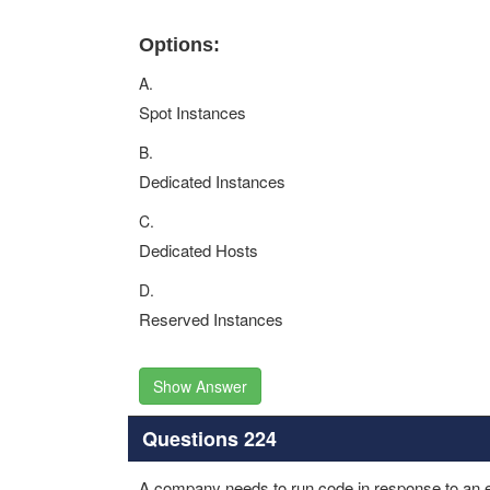
Options:
A.
Spot Instances
B.
Dedicated Instances
C.
Dedicated Hosts
D.
Reserved Instances
Show Answer
Questions 224
A company needs to run code in response to an ev