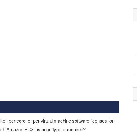
ket, per-core, or per-virtual machine software licenses for
ich Amazon EC2 instance type is required?