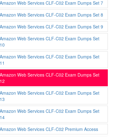
Amazon Web Services CLF-C02 Exam Dumps Set 7
Amazon Web Services CLF-C02 Exam Dumps Set 8
Amazon Web Services CLF-C02 Exam Dumps Set 9
Amazon Web Services CLF-C02 Exam Dumps Set
10
Amazon Web Services CLF-C02 Exam Dumps Set
11
Amazon Web Services CLF-C02 Exam Dumps Set
12
Amazon Web Services CLF-C02 Exam Dumps Set
13
Amazon Web Services CLF-C02 Exam Dumps Set
14
Amazon Web Services CLF-C02 Premium Access