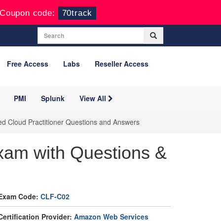
Coupon code:
70track
Free Access
Labs
Reseller Access
PMI
Splunk
View All
ed Cloud Practitioner Questions and Answers
am with Questions &
Exam Code:
CLF-C02
Certification Provider:
Amazon Web Services