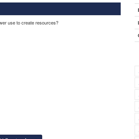
er use to create resources?