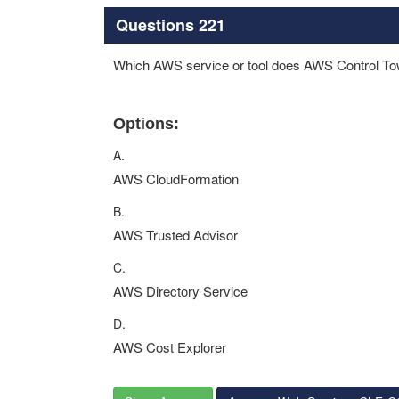
Questions 221
Which AWS service or tool does AWS Control Tow
Options:
A.
AWS CloudFormation
B.
AWS Trusted Advisor
C.
AWS Directory Service
D.
AWS Cost Explorer