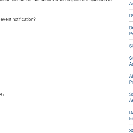
A
D
 event notification?
D
Pr
S
S
A
A
Pr
R)
S
A
D
E
SC