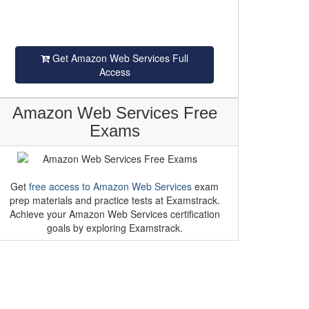
Get Amazon Web Services Full
Access
Amazon Web Services Free
Exams
Get
free access to Amazon Web Services
exam
prep materials and practice tests at Examstrack.
Achieve your Amazon Web Services certification
goals by exploring Examstrack.