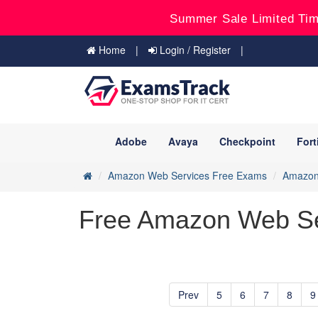
Summer Sale Limited Tim
Home
Login / Register
Adobe
Avaya
Checkpoint
Fort
Amazon Web Services Free Exams
Amazon 
Free Amazon Web Se
Prev
5
6
7
8
9