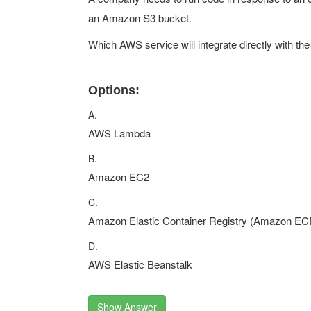
an Amazon S3 bucket.
Which AWS service will integrate directly with the
Options:
A.
AWS Lambda
B.
Amazon EC2
C.
Amazon Elastic Container Registry (Amazon EC
D.
AWS Elastic Beanstalk
Show Answer