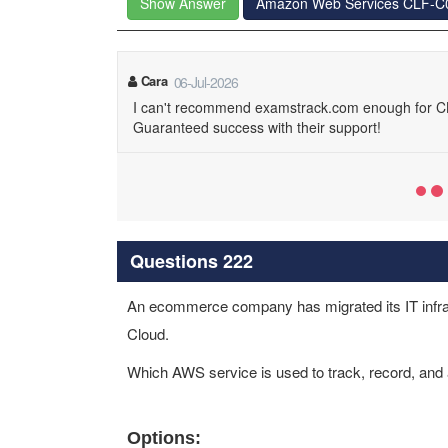
Show Answer
Amazon Web Services CLF-C
Cara
06-Jul-2026
I can't recommend examstrack.com enough for CL
Guaranteed success with their support!
Questions 222
An ecommerce company has migrated its IT infra
Cloud.
Which AWS service is used to track, record, an
Options: