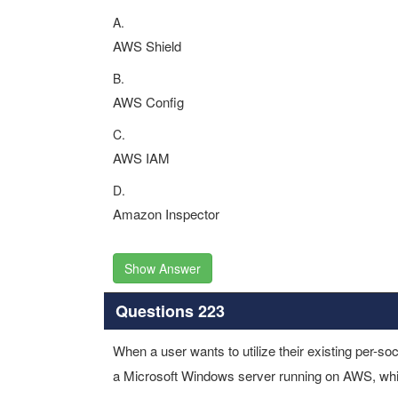
A.
AWS Shield
B.
AWS Config
C.
AWS IAM
D.
Amazon Inspector
Show Answer
Questions 223
When a user wants to utilize their existing per-soc
a Microsoft Windows server running on AWS, wh