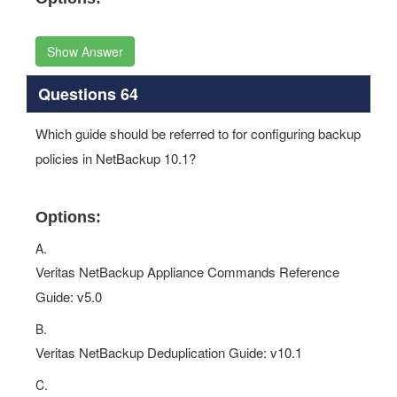
Show Answer
Questions 64
Which guide should be referred to for configuring backup
policies in NetBackup 10.1?
Options:
A.
Veritas NetBackup Appliance Commands Reference
Guide: v5.0
B.
Veritas NetBackup Deduplication Guide: v10.1
C.