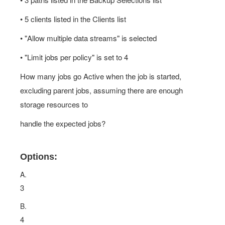
• 5 clients listed in the Clients list
• "Allow multiple data streams" is selected
• "Limit jobs per policy" is set to 4
How many jobs go Active when the job is started,
excluding parent jobs, assuming there are enough
storage resources to
handle the expected jobs?
Options:
A.
3
B.
4