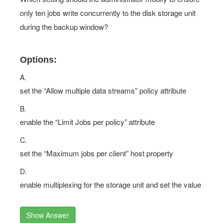
only ten jobs write concurrently to the disk storage unit
during the backup window?
Options:
A.
set the “Allow multiple data streams” policy attribute
B.
enable the “Limit Jobs per policy” attribute
C.
set the “Maximum jobs per client” host property
D.
enable multiplexing for the storage unit and set the value
Show Answer