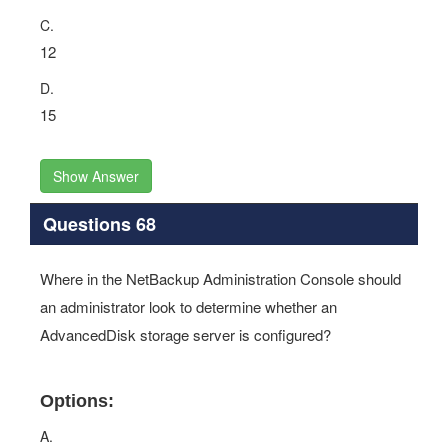
C.
12
D.
15
Show Answer
Questions 68
Where in the NetBackup Administration Console should
an administrator look to determine whether an
AdvancedDisk storage server is configured?
Options:
A.