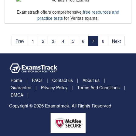
Examstrack offers comprehensive
free resources and
practice tests
for Veritas exams.
Prev
1
2
3
4
5
6
7
8
Next
Home
FAQs
Contact us
About us
Guarantee
Privacy Policy
Terms And Conditions
DMCA
Copyright © 2026 Examstrack. All Rights Reserved