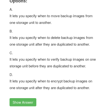
Options:
A.
It lets you specify when to move backup images from
one storage unit to another.
B.
It lets you specify when to delete backup images from
one storage unit after they are duplicated to another.
C.
It lets you specify when to verify backup images on one
storage unit before they are duplicated to another.
D.
It lets you specify when to encrypt backup images on
one storage unit after they are duplicated to another.
Show Answer