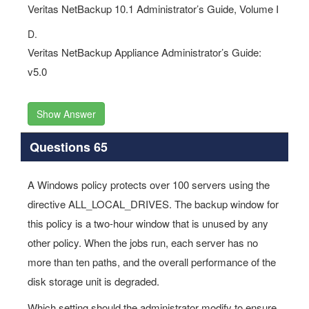
Veritas NetBackup 10.1 Administrator’s Guide, Volume I
D.
Veritas NetBackup Appliance Administrator’s Guide:
v5.0
Show Answer
Questions 65
A Windows policy protects over 100 servers using the
directive ALL_LOCAL_DRIVES. The backup window for
this policy is a two-hour window that is unused by any
other policy. When the jobs run, each server has no
more than ten paths, and the overall performance of the
disk storage unit is degraded.
Which setting should the administrator modify to ensure