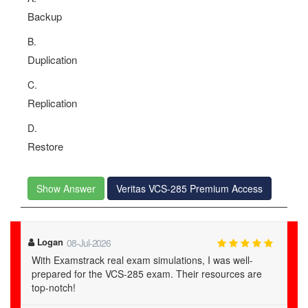
Backup
B.
Duplication
C.
Replication
D.
Restore
Show Answer
Veritas VCS-285 Premium Access
Logan
08-Jul-2026
With Examstrack real exam simulations, I was well-
prepared for the VCS-285 exam. Their resources are
top-notch!