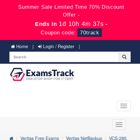
Summer Sale Limited Time 70% Discount
Offer -
1d 10h 4m 36s
Ends in
-
Coupon code:
70track
Home
Login / Register
Toggle
navigati
Toggle
navigation
Veritas Free Exams
Veritas NetBackup
VCS-285