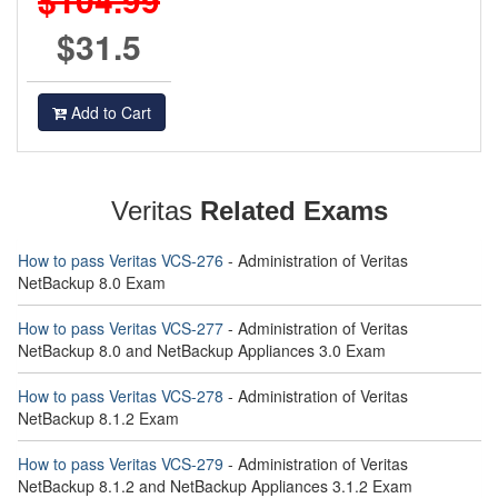
$31.5
Add to Cart
Veritas
Related Exams
How to pass Veritas VCS-276
- Administration of Veritas
NetBackup 8.0 Exam
How to pass Veritas VCS-277
- Administration of Veritas
NetBackup 8.0 and NetBackup Appliances 3.0 Exam
How to pass Veritas VCS-278
- Administration of Veritas
NetBackup 8.1.2 Exam
How to pass Veritas VCS-279
- Administration of Veritas
NetBackup 8.1.2 and NetBackup Appliances 3.1.2 Exam