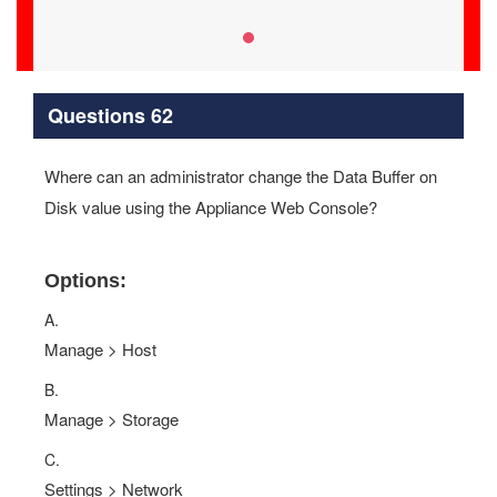
Questions 62
Where can an administrator change the Data Buffer on
Disk value using the Appliance Web Console?
Options:
A.
Manage > Host
B.
Manage > Storage
C.
Settings > Network