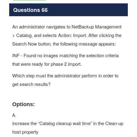
Questions 66
An administrator navigates to NetBackup Management
> Catalog, and selects Action: Import. After clicking the
Search Now button, the following message appears:
INF - Found no images matching the selection criteria
that were ready for phase 2 import.
Which step must the administrator perform in order to
get search results?
Options:
A.
increase the “Catalog cleanup wait time” in the Clean-up
host property