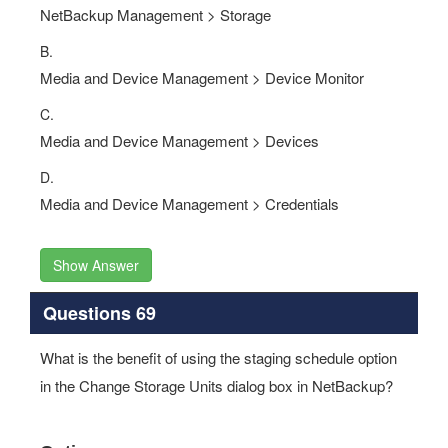
NetBackup Management > Storage
B.
Media and Device Management > Device Monitor
C.
Media and Device Management > Devices
D.
Media and Device Management > Credentials
Show Answer
Questions 69
What is the benefit of using the staging schedule option
in the Change Storage Units dialog box in NetBackup?