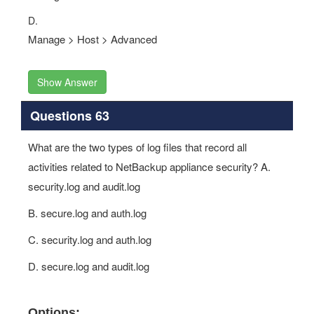
D.
Manage > Host > Advanced
Show Answer
Questions 63
What are the two types of log files that record all
activities related to NetBackup appliance security? A.
security.log and audit.log
B. secure.log and auth.log
C. security.log and auth.log
D. secure.log and audit.log
Options: