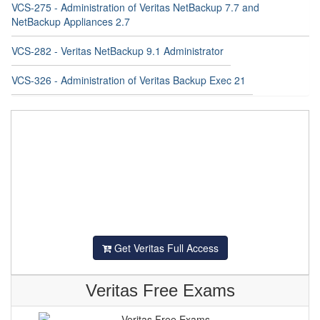
VCS-275 - Administration of Veritas NetBackup 7.7 and
NetBackup Appliances 2.7
VCS-282 - Veritas NetBackup 9.1 Administrator
VCS-326 - Administration of Veritas Backup Exec 21
Get Veritas Full Access
Veritas Free Exams