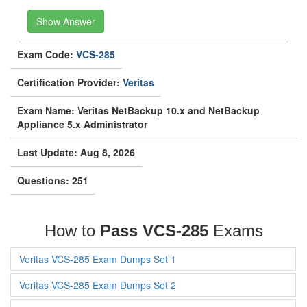
Show Answer
Exam Code:
VCS-285
Certification Provider:
Veritas
Exam Name: Veritas NetBackup 10.x and NetBackup
Appliance 5.x Administrator
Last Update: Aug 8, 2026
Questions: 251
How to
Pass VCS-285
Exams
Veritas VCS-285 Exam Dumps Set 1
Veritas VCS-285 Exam Dumps Set 2