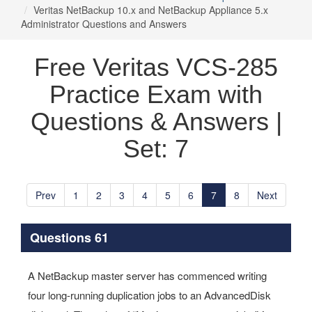
Veritas NetBackup 10.x and NetBackup Appliance 5.x
Administrator Questions and Answers
Free Veritas VCS-285
Practice Exam with
Questions & Answers |
Set: 7
Prev
1
2
3
4
5
6
7
8
Next
Questions 61
A NetBackup master server has commenced writing
four long-running duplication jobs to an AdvancedDisk