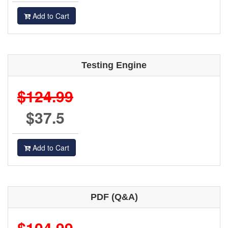
Add to Cart
Testing Engine
$124.99
$37.5
Add to Cart
PDF (Q&A)
$104.99