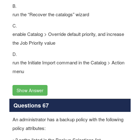
B.
run the “Recover the catalogs” wizard
C.
enable Catalog > Override default priority, and increase
the Job Priority value
D.
run the Initiate Import command in the Catalog > Action
menu
Show Answer
Questions 67
An administrator has a backup policy with the following
policy attributes:
• 3 paths listed in the Backup Selections list