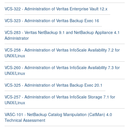
VCS-322 - Administration of Veritas Enterprise Vault 12.x
VCS-323 - Administration of Veritas Backup Exec 16
VCS-283 - Veritas NetBackup 9.1 and NetBackup Appliance 4.1
Administrator
VCS-258 - Administration of Veritas InfoScale Availability 7.2 for
UNIX/Linux
VCS-260 - Administration of Veritas InfoScale Availability 7.3 for
UNIX/Linux
VCS-325 - Administration of Veritas Backup Exec 20.1
VCS-257 - Administration of Veritas InfoScale Storage 7.1 for
UNIX/Linux
VASC-101 - NetBackup Catalog Manipulation (CatMan) 4.0
Technical Assessment