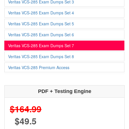
Veritas VCS-285 Exam Dumps Set 3
Veritas VCS-285 Exam Dumps Set 4
Veritas VCS-285 Exam Dumps Set 5
Veritas VCS-285 Exam Dumps Set 6
Veritas VCS-285 Exam Dumps Set 7
Veritas VCS-285 Exam Dumps Set 8
Veritas VCS-285 Premium Access
PDF + Testing Engine
$164.99
$49.5