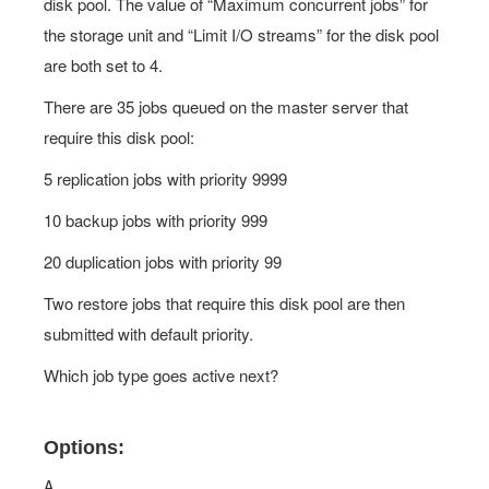
disk pool. The value of “Maximum concurrent jobs” for
the storage unit and “Limit I/O streams” for the disk pool
are both set to 4.
There are 35 jobs queued on the master server that
require this disk pool:
5 replication jobs with priority 9999
10 backup jobs with priority 999
20 duplication jobs with priority 99
Two restore jobs that require this disk pool are then
submitted with default priority.
Which job type goes active next?
Options:
A.