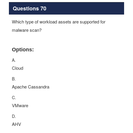
Questions 70
Which type of workload assets are supported for
malware scan?
Options:
A.
Cloud
B.
Apache Cassandra
C.
VMware
D.
AHV