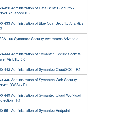
0-426 Administration of Data Center Security -
erver Advanced 6.7
0-433 Administration of Blue Coat Security Analytics
.2
SAA-100 Symantec Security Awareness Advocate -
1
50-444 Administration of Symantec Secure Sockets
yer Visibility 5.0
50-443 Administration of Symantec CloudSOC - R2
50-446 Administration of Symantec Web Security
ervice (WSS) - R1
50-449 Administration of Symantec Cloud Workload
otection - R1
50-551 Administration of Symantec Endpoint