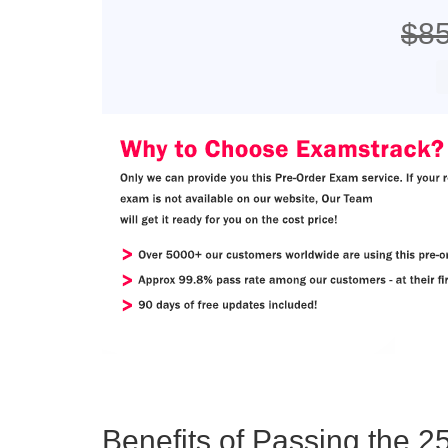
$8
Benefits of Passing the 25