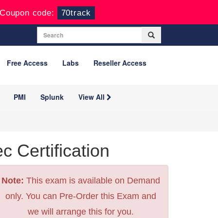
Coupon code:
70track
Free Access
Labs
Reseller Access
PMI
Splunk
View All
Certification
Note:
This exam is available on Demand
only. You can Pre-Order this Exam and
we will arrange this for you.