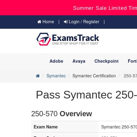
Summer Sale Limited Tim
Home
Login / Register
Adobe
Avaya
Checkpoint
Fort
Symantec
Symantec Certification
250-570
Pass Symantec 250-
250-570
Overview
Exam Name
Symantec 250-570 