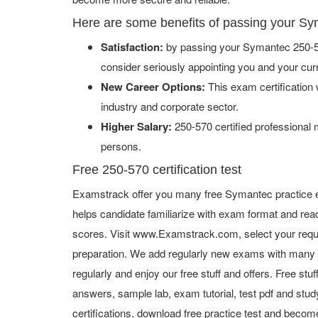
Here are some benefits of passing your S
Satisfaction:
by passing your Symantec 250-57
consider seriously appointing you and your cur
New Career Options:
This exam certification w
industry and corporate sector.
Higher Salary:
250-570 certified professional
persons.
Free 250-570 certification test
Examstrack offer you many free Symantec practice e
helps candidate familiarize with exam format and read
scores. Visit www.Examstrack.com, select your requ
preparation. We add regularly new exams with many f
regularly and enjoy our free stuff and offers. Free st
answers, sample lab, exam tutorial, test pdf and study
certifications, download free practice test and become