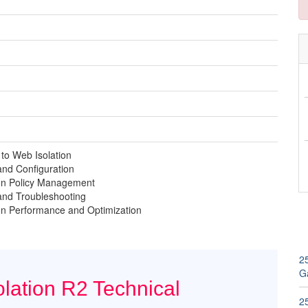
 to Web Isolation
 and Configuration
on Policy Management
 and Troubleshooting
on Performance and Optimization
2
G
lation R2 Technical
2