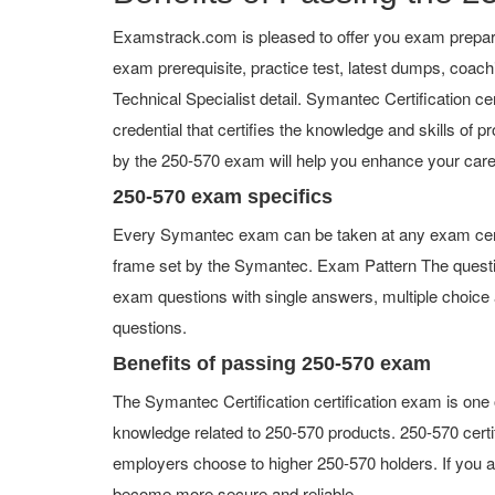
Examstrack.com is pleased to offer you exam prepara
exam prerequisite, practice test, latest dumps, coac
Technical Specialist detail. Symantec Certification cer
credential that certifies the knowledge and skills of p
by the 250-570 exam will help you enhance your care
250-570 exam specifics
Every Symantec exam can be taken at any exam center 
frame set by the Symantec. Exam Pattern The questi
exam questions with single answers, multiple choice an
questions.
Benefits of passing 250-570 exam
The Symantec Certification certification exam is one
knowledge related to 250-570 products. 250-570 certif
employers choose to higher 250-570 holders. If you ad
become more secure and reliable.