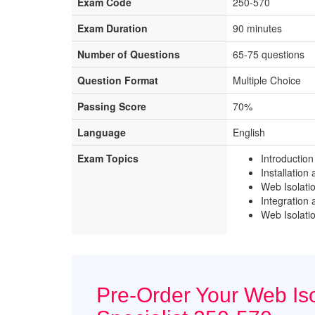
Exam Code
250-570
Exam Duration
90 minutes
Number of Questions
65-75 questions
Question Format
Multiple Choice
Passing Score
70%
Language
English
Exam Topics
Introduction
Installation
Web Isolati
Integration
Web Isolati
Pre-Order Your Web Iso