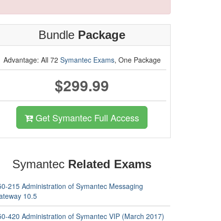
Bundle
Package
Advantage: All 72
Symantec Exams
, One Package
$299.99
Get Symantec Full Access
Symantec
Related Exams
50-215 Administration of Symantec Messaging
ateway 10.5
50-420 Administration of Symantec VIP (March 2017)