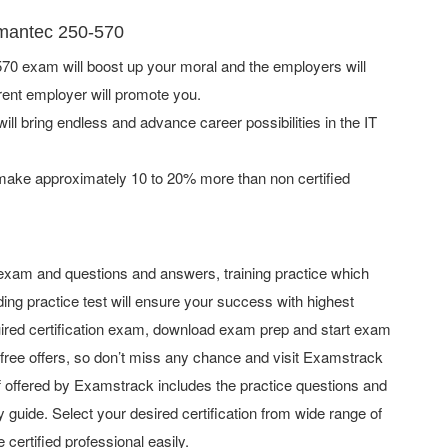
ymantec 250-570
0 exam will boost up your moral and the employers will
rent employer will promote you.
ill bring endless and advance career possibilities in the IT
 make approximately 10 to 20% more than non certified
xam and questions and answers, training practice which
ing practice test will ensure your success with highest
ired certification exam, download exam prep and start exam
ree offers, so don’t miss any chance and visit Examstrack
uff offered by Examstrack includes the practice questions and
 guide. Select your desired certification from wide range of
 certified professional easily.