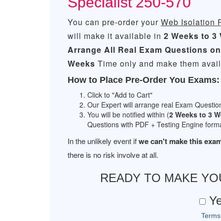
Specialist 250-570
You can pre-order your
Web Isolation 
will make it available in
2 Weeks to 3
Arrange All
Real
Exam Questions on
Weeks
Time only and make them availa
How to Place Pre-Order You Exams:
Click to "Add to Cart"
Our Expert will arrange real Exam Questio
You will be notified within (
2 Weeks to 3 
Questions with PDF + Testing Engine forma
In the unlikely event if
we can't make this exam
there is no risk involve at all.
READY TO MAKE Y
Ye
Terms