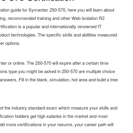
tion guide for Symantec 250-570, here you will learn about
hing, recommended training and other Web Isolation R2
tification is a popular and internationally renowned IT
roduct technologies. The specific skills and abilities measured
er options.
or online. The 250-570 will expire after a certain time
ons type you might be asked in 250-570 are multiple choice
swers, Fill in the blank, simulation, hot area and build a tree
 of the industry standard exam which measure your skills and
ication holders get high salaries in the market and most
d more certifications in your resume, your career path will