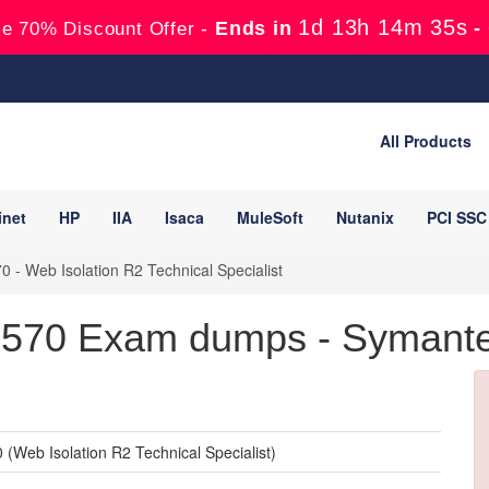
1d 13h 14m 34s
Ends in
-
e 70% Discount Offer -
All Products
inet
HP
IIA
Isaca
MuleSoft
Nutanix
PCI SSC
 - Web Isolation R2 Technical Specialist
570 Exam dumps - Symantec 
(Web Isolation R2 Technical Specialist)