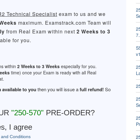
25
R2 Technical Specialist
exam to us and we
S
 Weeks
maximum. Examstrack.com Team will
25
ly
from Real Exam within next
2 Weeks to 3
7
ble for you.
S
v
ns within
2 Weeks to 3 Weeks
especially for you.
2
Weeks
time) once your Exam is ready with all Real
La
t.
2
 available to you
then you will issue a
full refund!
So
2
S
OUR
"250-570"
PRE-ORDER?
2
Pr
s, I agree
2
 and Conditions