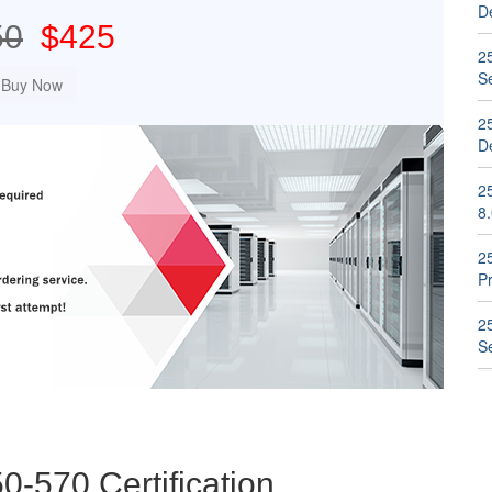
D
50
$425
2
S
2
D
2
8
2
P
2
S
0-570 Certification