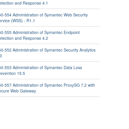
etection and Response 4.1
50-554 Administration of Symantec Web Security
ervice (WSS) - R1.1
50-555 Administration of Symantec Endpoint
etection and Response 4.2
50-552 Administration of Symantec Security Analytics
.0
50-553 Administration of Symantec Data Loss
revention 15.5
50-557 Administration of Symantec ProxySG 7.2 with
ecure Web Gateway