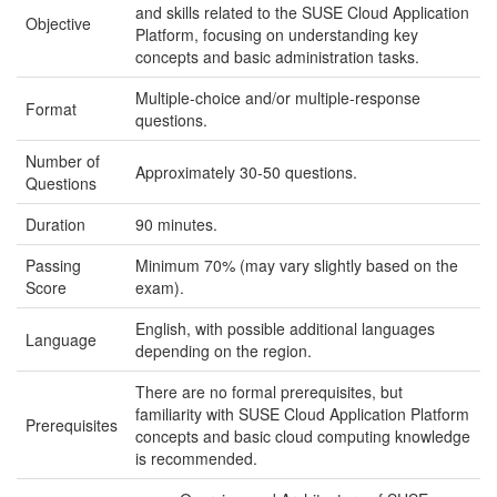
and skills related to the SUSE Cloud Application
Objective
Platform, focusing on understanding key
concepts and basic administration tasks.
Multiple-choice and/or multiple-response
Format
questions.
Number of
Approximately 30-50 questions.
Questions
Duration
90 minutes.
Passing
Minimum 70% (may vary slightly based on the
Score
exam).
English, with possible additional languages
Language
depending on the region.
There are no formal prerequisites, but
familiarity with SUSE Cloud Application Platform
Prerequisites
concepts and basic cloud computing knowledge
is recommended.