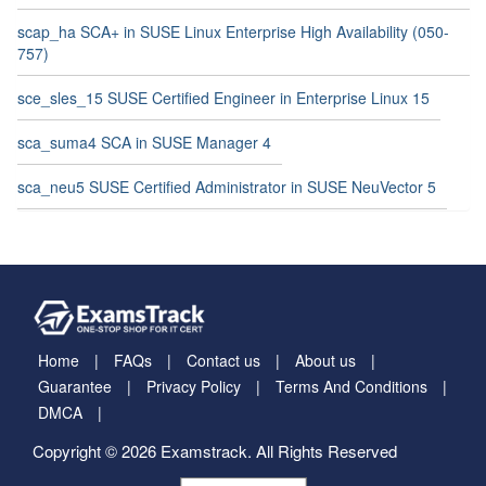
scap_ha SCA+ in SUSE Linux Enterprise High Availability (050-
757)
sce_sles_15 SUSE Certified Engineer in Enterprise Linux 15
sca_suma4 SCA in SUSE Manager 4
sca_neu5 SUSE Certified Administrator in SUSE NeuVector 5
Home
FAQs
Contact us
About us
Guarantee
Privacy Policy
Terms And Conditions
DMCA
Copyright © 2026 Examstrack. All Rights Reserved