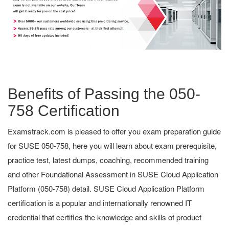
Benefits of Passing the 050-
758 Certification
Examstrack.com is pleased to offer you exam preparation guide
for SUSE 050-758, here you will learn about exam prerequisite,
practice test, latest dumps, coaching, recommended training
and other Foundational Assessment in SUSE Cloud Application
Platform (050-758) detail. SUSE Cloud Application Platform
certification is a popular and internationally renowned IT
credential that certifies the knowledge and skills of product