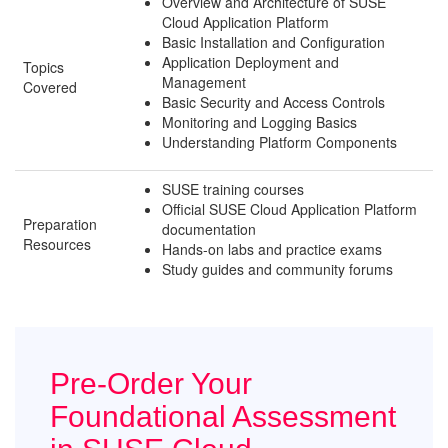
Overview and Architecture of SUSE
Cloud Application Platform
Basic Installation and Configuration
Application Deployment and
Topics
Management
Covered
Basic Security and Access Controls
Monitoring and Logging Basics
Understanding Platform Components
SUSE training courses
Official SUSE Cloud Application Platform
Preparation
documentation
Resources
Hands-on labs and practice exams
Study guides and community forums
Pre-Order Your
Foundational Assessment