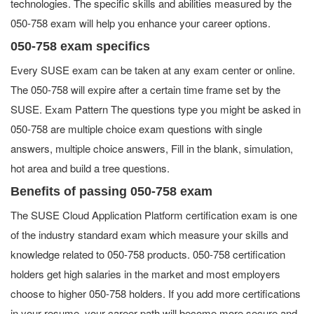
technologies. The specific skills and abilities measured by the
050-758 exam will help you enhance your career options.
050-758 exam specifics
Every SUSE exam can be taken at any exam center or online.
The 050-758 will expire after a certain time frame set by the
SUSE. Exam Pattern The questions type you might be asked in
050-758 are multiple choice exam questions with single
answers, multiple choice answers, Fill in the blank, simulation,
hot area and build a tree questions.
Benefits of passing 050-758 exam
The SUSE Cloud Application Platform certification exam is one
of the industry standard exam which measure your skills and
knowledge related to 050-758 products. 050-758 certification
holders get high salaries in the market and most employers
choose to higher 050-758 holders. If you add more certifications
in your resume, your career path will become more secure and