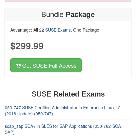
Bundle
Package
Advantage: All 22
SUSE Exams
, One Package
$299.99
Get SUSE Full Access
SUSE
Related Exams
050-747 SUSE Certified Administrator in Enterprise Linux 12
(2018 Update) (050-747)
scap_sap SCA+ in SLES for SAP Applications (050-762-SCA-
SAP)