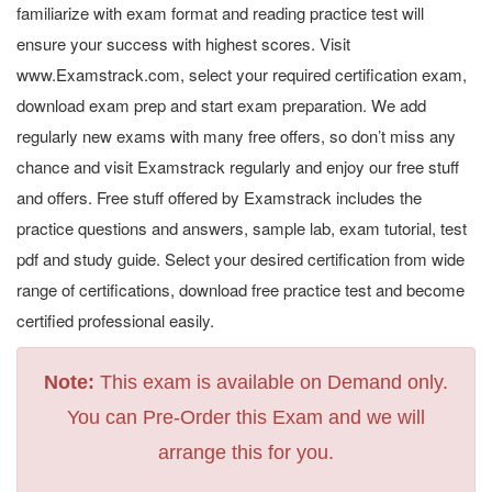
familiarize with exam format and reading practice test will
ensure your success with highest scores. Visit
www.Examstrack.com, select your required certification exam,
download exam prep and start exam preparation. We add
regularly new exams with many free offers, so don’t miss any
chance and visit Examstrack regularly and enjoy our free stuff
and offers. Free stuff offered by Examstrack includes the
practice questions and answers, sample lab, exam tutorial, test
pdf and study guide. Select your desired certification from wide
range of certifications, download free practice test and become
certified professional easily.
Note:
This exam is available on Demand only.
You can Pre-Order this Exam and we will
arrange this for you.