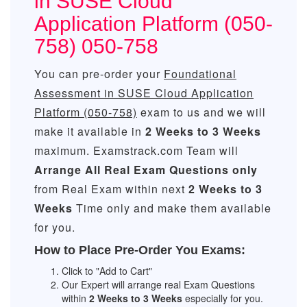
in SUSE Cloud
Application Platform (050-
758) 050-758
You can pre-order your
Foundational
Assessment in SUSE Cloud Application
Platform (050-758)
exam to us and we will
make it available in
2 Weeks to 3 Weeks
maximum. Examstrack.com Team will
Arrange All
Real
Exam Questions only
from Real Exam within next
2 Weeks to 3
Weeks
Time only and make them available
for you.
How to Place Pre-Order You Exams:
Click to "Add to Cart"
Our Expert will arrange real Exam Questions
within
2 Weeks to 3 Weeks
especially for you.