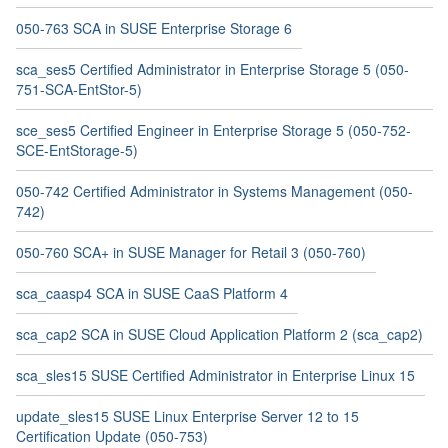
050-763 SCA in SUSE Enterprise Storage 6
sca_ses5 Certified Administrator in Enterprise Storage 5 (050-
751-SCA-EntStor-5)
sce_ses5 Certified Engineer in Enterprise Storage 5 (050-752-
SCE-EntStorage-5)
050-742 Certified Administrator in Systems Management (050-
742)
050-760 SCA+ in SUSE Manager for Retail 3 (050-760)
sca_caasp4 SCA in SUSE CaaS Platform 4
sca_cap2 SCA in SUSE Cloud Application Platform 2 (sca_cap2)
sca_sles15 SUSE Certified Administrator in Enterprise Linux 15
update_sles15 SUSE Linux Enterprise Server 12 to 15
Certification Update (050-753)