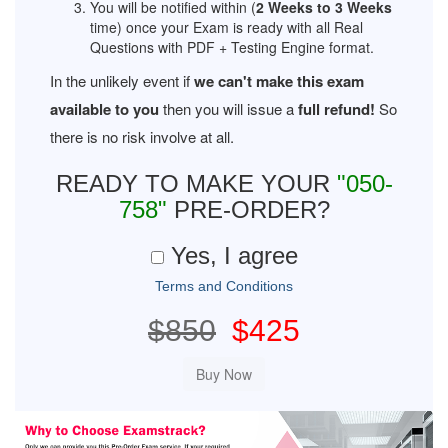
You will be notified within (
2 Weeks to 3 Weeks
time) once your Exam is ready with all Real
Questions with PDF + Testing Engine format.
In the unlikely event if
we can't make this exam
available to you
then you will issue a
full refund!
So
there is no risk involve at all.
READY TO MAKE YOUR
"050-
758"
PRE-ORDER?
Yes, I agree
Terms and Conditions
$850
$425