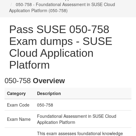
050-758 - Foundational Assessment in SUSE Cloud
Application Platform (050-758)
Pass SUSE 050-758
Exam dumps - SUSE
Cloud Application
Platform
050-758
Overview
Category
Description
Exam Code
050-758
Foundational Assessment in SUSE Cloud
Exam Name
Application Platform
This exam assesses foundational knowledge