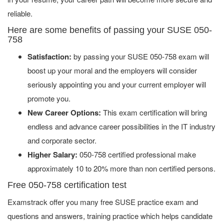
reliable.
Here are some benefits of passing your SUSE 050-
758
Satisfaction:
by passing your SUSE 050-758 exam will
boost up your moral and the employers will consider
seriously appointing you and your current employer will
promote you.
New Career Options:
This exam certification will bring
endless and advance career possibilities in the IT industry
and corporate sector.
Higher Salary:
050-758 certified professional make
approximately 10 to 20% more than non certified persons.
Free 050-758 certification test
Examstrack offer you many free SUSE practice exam and
questions and answers, training practice which helps candidate