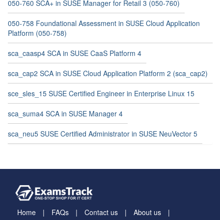
050-760 SCA+ in SUSE Manager for Retail 3 (050-760)
050-758 Foundational Assessment in SUSE Cloud Application
Platform (050-758)
sca_caasp4 SCA in SUSE CaaS Platform 4
sca_cap2 SCA in SUSE Cloud Application Platform 2 (sca_cap2)
sce_sles_15 SUSE Certified Engineer in Enterprise Linux 15
sca_suma4 SCA in SUSE Manager 4
sca_neu5 SUSE Certified Administrator in SUSE NeuVector 5
Home
FAQs
Contact us
About us