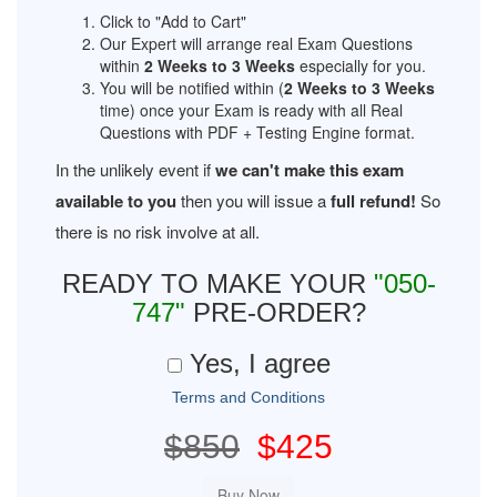
Click to "Add to Cart"
Our Expert will arrange real Exam Questions
within
2 Weeks to 3 Weeks
especially for you.
You will be notified within (
2 Weeks to 3 Weeks
time) once your Exam is ready with all Real
Questions with PDF + Testing Engine format.
In the unlikely event if
we can't make this exam
available to you
then you will issue a
full refund!
So
there is no risk involve at all.
READY TO MAKE YOUR
"050-
747"
PRE-ORDER?
Yes, I agree
Terms and Conditions
$850
$425