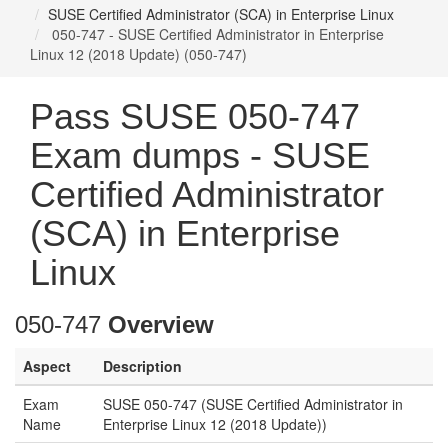
SUSE Certified Administrator (SCA) in Enterprise Linux
050-747 - SUSE Certified Administrator in Enterprise
Linux 12 (2018 Update) (050-747)
Pass SUSE 050-747
Exam dumps - SUSE
Certified Administrator
(SCA) in Enterprise
Linux
050-747
Overview
Aspect
Description
Exam
SUSE 050-747 (SUSE Certified Administrator in
Name
Enterprise Linux 12 (2018 Update))