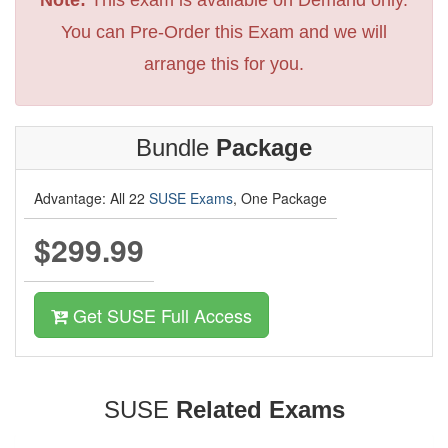
You can Pre-Order this Exam and we will
arrange this for you.
Bundle
Package
Advantage: All 22
SUSE Exams
, One Package
$299.99
Get SUSE Full Access
SUSE
Related Exams