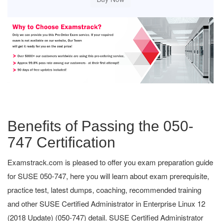
Benefits of Passing the 050-
747 Certification
Examstrack.com is pleased to offer you exam preparation guide
for SUSE 050-747, here you will learn about exam prerequisite,
practice test, latest dumps, coaching, recommended training
and other SUSE Certified Administrator in Enterprise Linux 12
(2018 Update) (050-747) detail. SUSE Certified Administrator