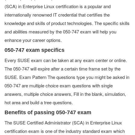
(SCA) in Enterprise Linux certification is a popular and
internationally renowned IT credential that certifies the
knowledge and skills of product technologies. The specific skills
and abilities measured by the 050-747 exam will help you
enhance your career options.
050-747 exam specifics
Every SUSE exam can be taken at any exam center or online.
The 050-747 will expire after a certain time frame set by the
SUSE. Exam Pattern The questions type you might be asked in
050-747 are multiple choice exam questions with single
answers, multiple choice answers, Fill in the blank, simulation,
hot area and build a tree questions.
Benefits of passing 050-747 exam
The SUSE Certified Administrator (SCA) in Enterprise Linux
certification exam is one of the industry standard exam which