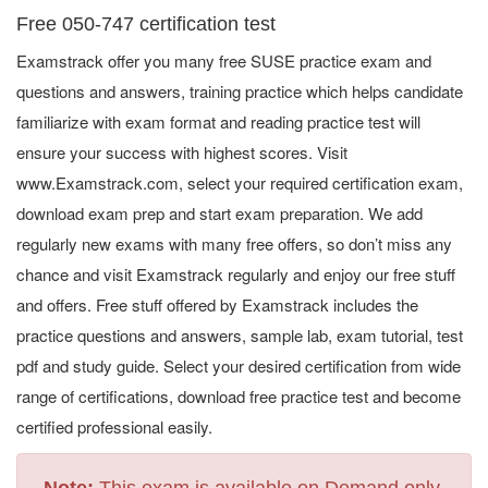
Free 050-747 certification test
Examstrack offer you many free SUSE practice exam and
questions and answers, training practice which helps candidate
familiarize with exam format and reading practice test will
ensure your success with highest scores. Visit
www.Examstrack.com, select your required certification exam,
download exam prep and start exam preparation. We add
regularly new exams with many free offers, so don’t miss any
chance and visit Examstrack regularly and enjoy our free stuff
and offers. Free stuff offered by Examstrack includes the
practice questions and answers, sample lab, exam tutorial, test
pdf and study guide. Select your desired certification from wide
range of certifications, download free practice test and become
certified professional easily.
Note:
This exam is available on Demand only.