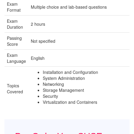
Exam
Multiple choice and lab-based questions
Format
Exam
2 hours
Duration
Passing
Not specified
Score
Exam
English
Language
Installation and Configuration
System Administration
Networking
Topics
Storage Management
Covered
Security
Virtualization and Containers