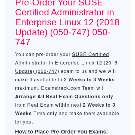
Pre-Order Your SUSE
Certified Administrator in
Enterprise Linux 12 (2018
Update) (050-747) 050-
747
You can pre-order your
SUSE Certified
Administrator in Enterprise Linux 12 (2018
Update) (050-747)
exam to us and we will
make it available in
2 Weeks to 3 Weeks
maximum. Examstrack.com Team will
Arrange All
Real
Exam Questions only
from Real Exam within next
2 Weeks to 3
Weeks
Time only and make them available
for you.
How to Place Pre-Order You Exams: