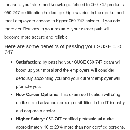
measure your skills and knowledge related to 050-747 products.
050-747 certification holders get high salaries in the market and
most employers choose to higher 050-747 holders. If you add
more certifications in your resume, your career path will
become more secure and reliable.
Here are some benefits of passing your SUSE 050-
747
Satisfaction:
by passing your SUSE 050-747 exam will
boost up your moral and the employers will consider
seriously appointing you and your current employer will
promote you.
New Career Options:
This exam certification will bring
endless and advance career possibilities in the IT industry
and corporate sector.
Higher Salary:
050-747 certified professional make
approximately 10 to 20% more than non certified persons.