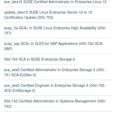
sca_sles15 SUSE Certified Administrator in Enterprise Linux 15
update_sles15 SUSE Linux Enterprise Server 12 to 15
Certification Update (050-753)
scap_ha SCA+ in SUSE Linux Enterprise High Availability (050-
757)
scap_sap SCA+ in SLES for SAP Applications (050-762-SCA-
SAP)
050-763 SCA in SUSE Enterprise Storage 6
sca_ses5 Certified Administrator in Enterprise Storage 5 (050-
751-SCA-EntStor-5)
sce_ses5 Certified Engineer in Enterprise Storage 5 (050-752-
SCE-EntStorage-5)
050-742 Certified Administrator in Systems Management (050-
742)