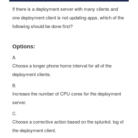
If there is a deployment server with many clients and
one deployment client is not updating apps, which of the
following should be done first?
Options:
A.
Choose a longer phone home interval for all of the
deployment clients.
B.
Increase the number of CPU cores for the deployment
server.
C.
Choose a corrective action based on the splunkd. log of
the deployment client.