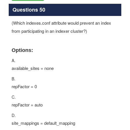
Questions 50
(Which indexes.conf attribute would prevent an index
from participating in an indexer cluster?)
Options:
A.
available_sites = none
B.
repFactor = 0
C.
repFactor = auto
D.
site_mappings = default_mapping