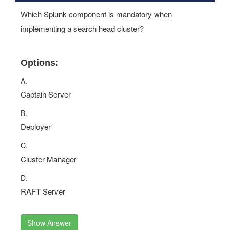
Which Splunk component is mandatory when
implementing a search head cluster?
Options:
A.
Captain Server
B.
Deployer
C.
Cluster Manager
D.
RAFT Server
Show Answer