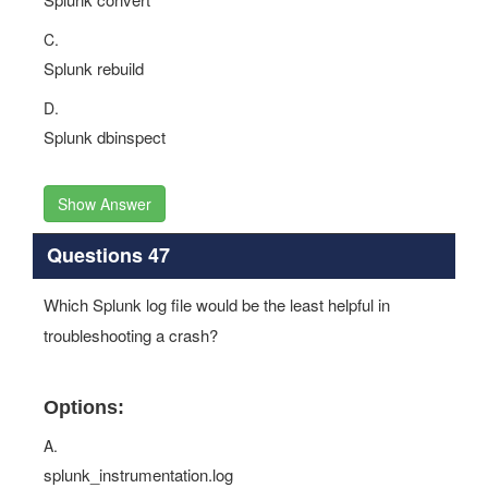
C.
Splunk rebuild
D.
Splunk dbinspect
Show Answer
Questions 47
Which Splunk log file would be the least helpful in
troubleshooting a crash?
Options:
A.
splunk_instrumentation.log