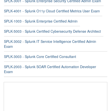
SPLK-3001 - Splunk Enterprise Security Certified Admin Exam
SPLK-4001 - Splunk O11y Cloud Certified Metrics User Exam
SPLK-1003 - Splunk Enterprise Certified Admin
SPLK-5003 - Splunk Certified Cybersecurity Defense Architect
SPLK-3002 - Splunk IT Service Intelligence Certified Admin
Exam
SPLK-3003 - Splunk Core Certified Consultant
SPLK-2003 - Splunk SOAR Certified Automation Developer
Exam