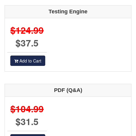
Testing Engine
$124.99
$37.5
Add to Cart
PDF (Q&A)
$104.99
$31.5