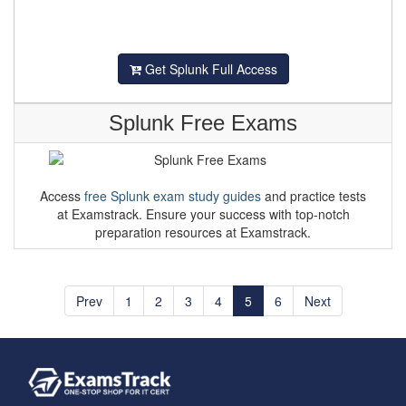
Get Splunk Full Access
Splunk Free Exams
Access
free Splunk exam study guides
and practice tests
at Examstrack. Ensure your success with top-notch
preparation resources at Examstrack.
Prev
1
2
3
4
5
6
Next