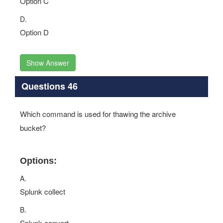
Option C
D.
Option D
Show Answer
Questions 46
Which command is used for thawing the archive
bucket?
Options:
A.
Splunk collect
B.
Splunk convert