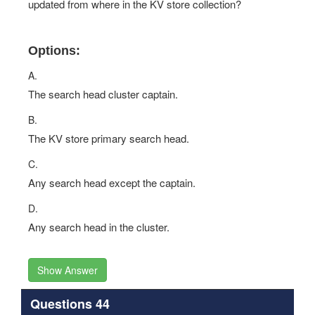
updated from where in the KV store collection?
Options:
A.
The search head cluster captain.
B.
The KV store primary search head.
C.
Any search head except the captain.
D.
Any search head in the cluster.
Show Answer
Questions 44