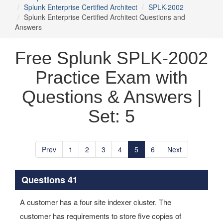
Splunk Enterprise Certified Architect
SPLK-2002
Splunk Enterprise Certified Architect Questions and
Answers
Free Splunk SPLK-2002
Practice Exam with
Questions & Answers |
Set: 5
Prev
1
2
3
4
5
6
Next
Questions 41
A customer has a four site indexer cluster. The
customer has requirements to store five copies of