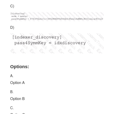
C)
D)
Options:
A.
Option A
B.
Option B
C.