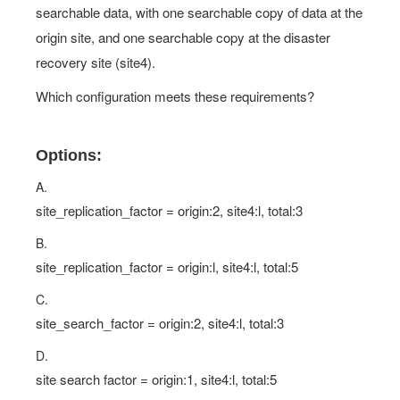
searchable data, with one searchable copy of data at the
origin site, and one searchable copy at the disaster
recovery site (site4).
Which configuration meets these requirements?
Options:
A.
site_replication_factor = origin:2, site4:l, total:3
B.
site_replication_factor = origin:l, site4:l, total:5
C.
site_search_factor = origin:2, site4:l, total:3
D.
site search factor = origin:1, site4:l, total:5