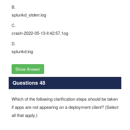
B.
splunkd_stderr.log
C.
crash-2022-05-13-ll:42:57.1og
D.
splunkd.log
Show Answer
Questions 48
Which of the following clarification steps should be taken
if apps are not appearing on a deployment client? (Select
all that apply.)