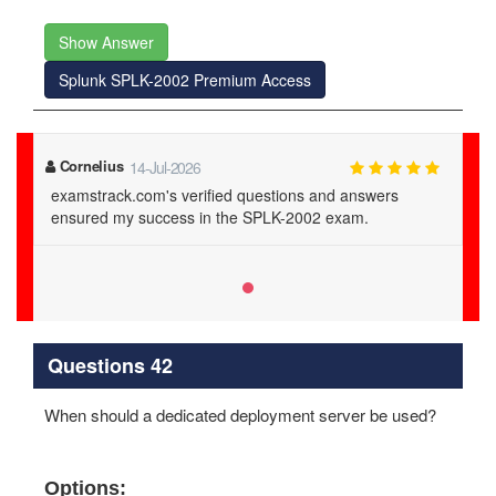
Show Answer
Splunk SPLK-2002 Premium Access
Cornelius
14-Jul-2026
examstrack.com's verified questions and answers
ensured my success in the SPLK-2002 exam.
Questions 42
When should a dedicated deployment server be used?
Options: