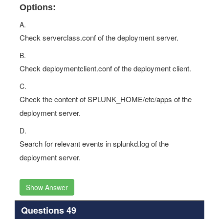
Options:
A.
Check serverclass.conf of the deployment server.
B.
Check deploymentclient.conf of the deployment client.
C.
Check the content of SPLUNK_HOME/etc/apps of the
deployment server.
D.
Search for relevant events in splunkd.log of the
deployment server.
Show Answer
Questions 49