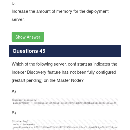
D.
Increase the amount of memory for the deployment
server.
Show Answer
Questions 45
Which of the following server. conf stanzas indicates the
Indexer Discovery feature has not been fully configured
(restart pending) on the Master Node?
A)
B)