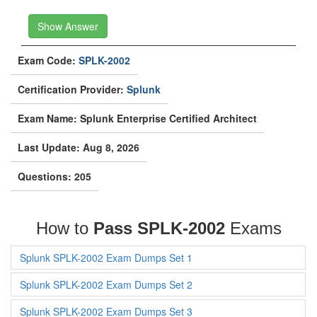
Show Answer
Exam Code:
SPLK-2002
Certification Provider:
Splunk
Exam Name: Splunk Enterprise Certified Architect
Last Update: Aug 8, 2026
Questions: 205
How to
Pass SPLK-2002
Exams
Splunk SPLK-2002 Exam Dumps Set 1
Splunk SPLK-2002 Exam Dumps Set 2
Splunk SPLK-2002 Exam Dumps Set 3