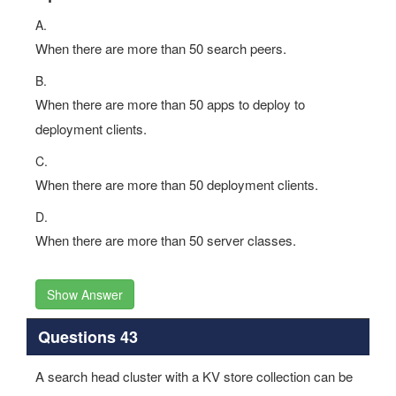
A.
When there are more than 50 search peers.
B.
When there are more than 50 apps to deploy to
deployment clients.
C.
When there are more than 50 deployment clients.
D.
When there are more than 50 server classes.
Show Answer
Questions 43
A search head cluster with a KV store collection can be