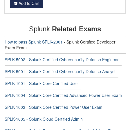
Add to Cart
Splunk
Related Exams
How to pass Splunk SPLK-2001
- Splunk Certified Developer
Exam Exam
SPLK-5002 - Splunk Certified Cybersecurity Defense Engineer
SPLK-5001 - Splunk Certified Cybersecurity Defense Analyst
SPLK-1001 - Splunk Core Certified User
SPLK-1004 - Splunk Core Certified Advanced Power User Exam
SPLK-1002 - Splunk Core Certified Power User Exam
SPLK-1005 - Splunk Cloud Certified Admin