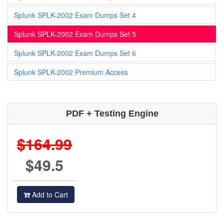
Splunk SPLK-2002 Exam Dumps Set 4
Splunk SPLK-2002 Exam Dumps Set 5
Splunk SPLK-2002 Exam Dumps Set 6
Splunk SPLK-2002 Premium Access
PDF + Testing Engine
$164.99
$49.5
Add to Cart