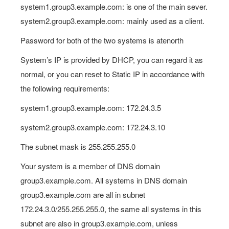
system1.group3.example.com: is one of the main sever.
system2.group3.example.com: mainly used as a client.
Password for both of the two systems is atenorth
System’s IP is provided by DHCP, you can regard it as
normal, or you can reset to Static IP in accordance with
the following requirements:
system1.group3.example.com: 172.24.3.5
system2.group3.example.com: 172.24.3.10
The subnet mask is 255.255.255.0
Your system is a member of DNS domain
group3.example.com. All systems in DNS domain
group3.example.com are all in subnet
172.24.3.0/255.255.255.0, the same all systems in this
subnet are also in group3.example.com, unless