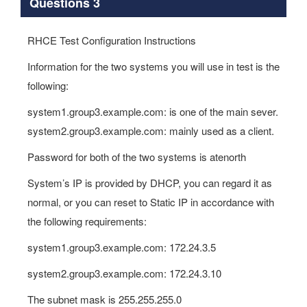
Questions 3
RHCE Test Configuration Instructions
Information for the two systems you will use in test is the
following:
system1.group3.example.com: is one of the main sever.
system2.group3.example.com: mainly used as a client.
Password for both of the two systems is atenorth
System’s IP is provided by DHCP, you can regard it as
normal, or you can reset to Static IP in accordance with
the following requirements:
system1.group3.example.com: 172.24.3.5
system2.group3.example.com: 172.24.3.10
The subnet mask is 255.255.255.0