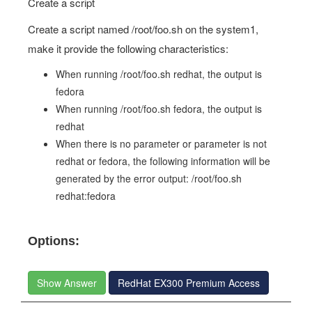
Create a script
Create a script named /root/foo.sh on the system1,
make it provide the following characteristics:
When running /root/foo.sh redhat, the output is
fedora
When running /root/foo.sh fedora, the output is
redhat
When there is no parameter or parameter is not
redhat or fedora, the following information will be
generated by the error output: /root/foo.sh
redhat:fedora
Options:
Show Answer
RedHat EX300 Premium Access