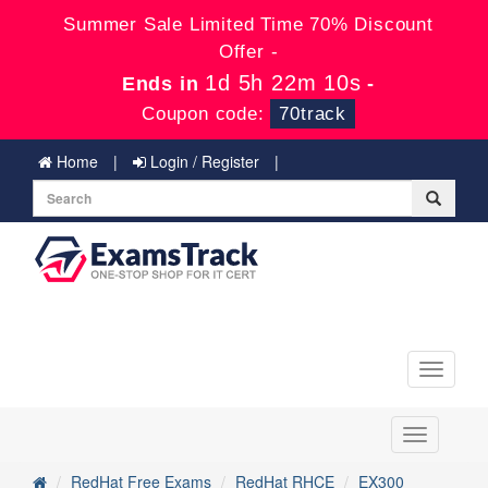
Summer Sale Limited Time 70% Discount
Offer -
1d 5h 22m 9s
Ends in
-
Coupon code:
70track
Home
Login / Register
Toggle
navigati
Toggle
navigation
RedHat Free Exams
RedHat RHCE
EX300