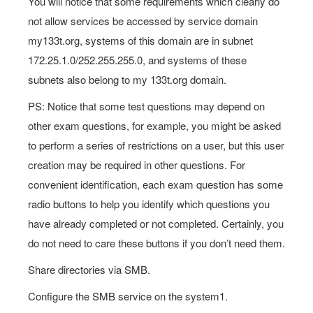
You will notice that some requirements which clearly do
not allow services be accessed by service domain
my133t.org, systems of this domain are in subnet
172.25.1.0/252.255.255.0, and systems of these
subnets also belong to my 133t.org domain.
PS: Notice that some test questions may depend on
other exam questions, for example, you might be asked
to perform a series of restrictions on a user, but this user
creation may be required in other questions. For
convenient identification, each exam question has some
radio buttons to help you identify which questions you
have already completed or not completed. Certainly, you
do not need to care these buttons if you don’t need them.
Share directories via SMB.
Configure the SMB service on the system1.