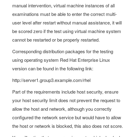
manual intervention, virtual machine instances of all
examinations must be able to enter the correct multi-
user level after restart without manual assistance, it will
be scored zero if the test using virtual machine system
cannot be restarted or be properly restarted.
Corresponding distribution packages for the testing
using operating system Red Hat Enterprise Linux
version can be found in the following link:
http://server1.group3.example.com/rhel
Part of the requirements include host security, ensure
your host security limit does not prevent the request to
allow the host and network, although you correctly
configured the network service but would have to allow
the host or network is blocked, this also does not score.