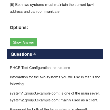
(5) Both two systems must maintain the current Ipv4
address and can communicate
Options:
Show Answer
Questions 4
RHCE Test Configuration Instructions
Information for the two systems you will use in test is the
following:
system1.group3.example.com: is one of the main sever.
system2.group3.example.com: mainly used as a client.
Password for both of the two systems is atenorth