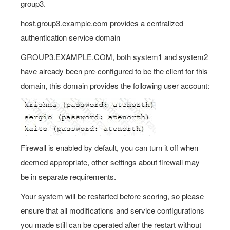
group3.
host.group3.example.com provides a centralized
authentication service domain
GROUP3.EXAMPLE.COM, both system1 and system2
have already been pre-configured to be the client for this
domain, this domain provides the following user account:
Firewall is enabled by default, you can turn it off when
deemed appropriate, other settings about firewall may
be in separate requirements.
Your system will be restarted before scoring, so please
ensure that all modifications and service configurations
you made still can be operated after the restart without