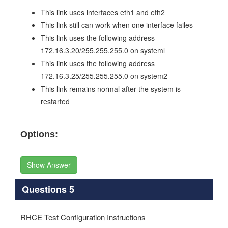
This link uses interfaces eth1 and eth2
This link still can work when one interface failes
This link uses the following address
172.16.3.20/255.255.255.0 on systeml
This link uses the following address
172.16.3.25/255.255.255.0 on system2
This link remains normal after the system is
restarted
Options:
Show Answer
Questions 5
RHCE Test Configuration Instructions