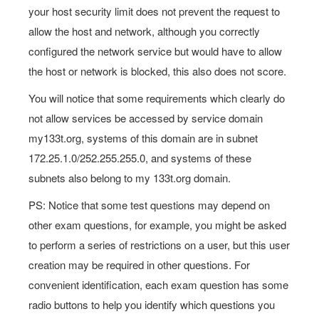
your host security limit does not prevent the request to
allow the host and network, although you correctly
configured the network service but would have to allow
the host or network is blocked, this also does not score.
You will notice that some requirements which clearly do
not allow services be accessed by service domain
my133t.org, systems of this domain are in subnet
172.25.1.0/252.255.255.0, and systems of these
subnets also belong to my 133t.org domain.
PS: Notice that some test questions may depend on
other exam questions, for example, you might be asked
to perform a series of restrictions on a user, but this user
creation may be required in other questions. For
convenient identification, each exam question has some
radio buttons to help you identify which questions you