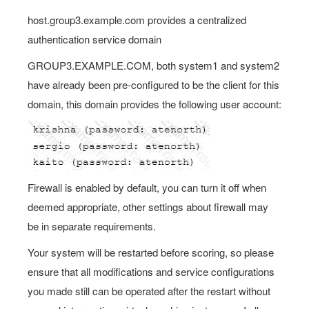
host.group3.example.com provides a centralized
authentication service domain
GROUP3.EXAMPLE.COM, both system1 and system2
have already been pre-configured to be the client for this
domain, this domain provides the following user account:
Firewall is enabled by default, you can turn it off when
deemed appropriate, other settings about firewall may
be in separate requirements.
Your system will be restarted before scoring, so please
ensure that all modifications and service configurations
you made still can be operated after the restart without