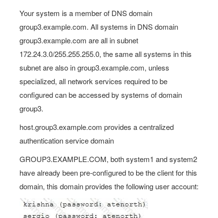
Your system is a member of DNS domain
group3.example.com. All systems in DNS domain
group3.example.com are all in subnet
172.24.3.0/255.255.255.0, the same all systems in this
subnet are also in group3.example.com, unless
specialized, all network services required to be
configured can be accessed by systems of domain
group3.
host.group3.example.com provides a centralized
authentication service domain
GROUP3.EXAMPLE.COM, both system1 and system2
have already been pre-configured to be the client for this
domain, this domain provides the following user account: