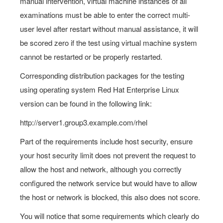
manual intervention, virtual machine instances of all
examinations must be able to enter the correct multi-
user level after restart without manual assistance, it will
be scored zero if the test using virtual machine system
cannot be restarted or be properly restarted.
Corresponding distribution packages for the testing
using operating system Red Hat Enterprise Linux
version can be found in the following link:
http://server1.group3.example.com/rhel
Part of the requirements include host security, ensure
your host security limit does not prevent the request to
allow the host and network, although you correctly
configured the network service but would have to allow
the host or network is blocked, this also does not score.
You will notice that some requirements which clearly do