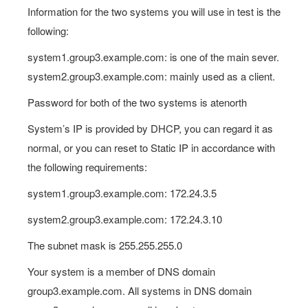
Information for the two systems you will use in test is the
following:
system1.group3.example.com: is one of the main sever.
system2.group3.example.com: mainly used as a client.
Password for both of the two systems is atenorth
System’s IP is provided by DHCP, you can regard it as
normal, or you can reset to Static IP in accordance with
the following requirements:
system1.group3.example.com: 172.24.3.5
system2.group3.example.com: 172.24.3.10
The subnet mask is 255.255.255.0
Your system is a member of DNS domain
group3.example.com. All systems in DNS domain