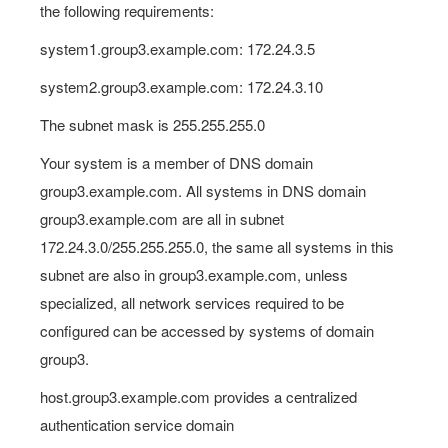
the following requirements:
system1.group3.example.com: 172.24.3.5
system2.group3.example.com: 172.24.3.10
The subnet mask is 255.255.255.0
Your system is a member of DNS domain
group3.example.com. All systems in DNS domain
group3.example.com are all in subnet
172.24.3.0/255.255.255.0, the same all systems in this
subnet are also in group3.example.com, unless
specialized, all network services required to be
configured can be accessed by systems of domain
group3.
host.group3.example.com provides a centralized
authentication service domain