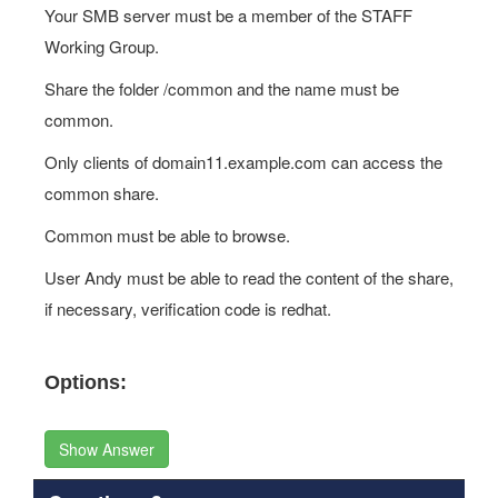
Your SMB server must be a member of the STAFF
Working Group.
Share the folder /common and the name must be
common.
Only clients of domain11.example.com can access the
common share.
Common must be able to browse.
User Andy must be able to read the content of the share,
if necessary, verification code is redhat.
Options:
Show Answer