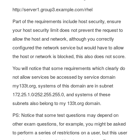
http://server1.group3.example.com/rhel
Part of the requirements include host security, ensure
your host security limit does not prevent the request to
allow the host and network, although you correctly
configured the network service but would have to allow
the host or network is blocked, this also does not score.
You will notice that some requirements which clearly do
not allow services be accessed by service domain
my133t.org, systems of this domain are in subnet
172.25.1.0/252.255.255.0, and systems of these
subnets also belong to my 133t.org domain.
PS: Notice that some test questions may depend on
other exam questions, for example, you might be asked
to perform a series of restrictions on a user, but this user