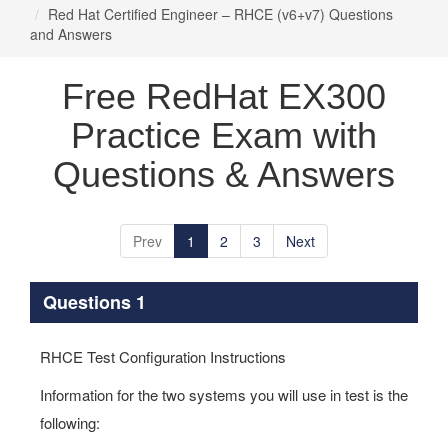
Red Hat Certified Engineer – RHCE (v6+v7) Questions
and Answers
Free RedHat EX300
Practice Exam with
Questions & Answers
Prev
1
2
3
Next
Questions 1
RHCE Test Configuration Instructions
Information for the two systems you will use in test is the
following: