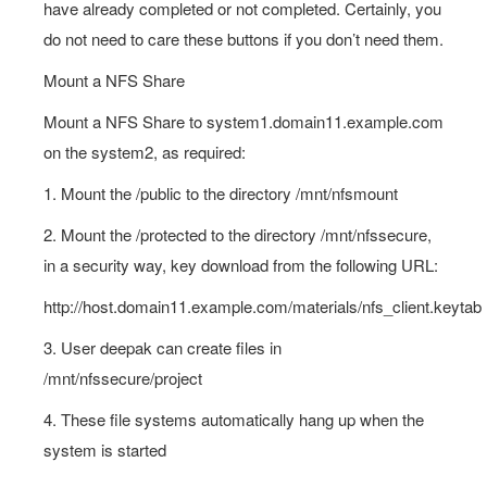
have already completed or not completed. Certainly, you
do not need to care these buttons if you don’t need them.
Mount a NFS Share
Mount a NFS Share to system1.domain11.example.com
on the system2, as required:
1. Mount the /public to the directory /mnt/nfsmount
2. Mount the /protected to the directory /mnt/nfssecure,
in a security way, key download from the following URL:
http://host.domain11.example.com/materials/nfs_client.keytab
3. User deepak can create files in
/mnt/nfssecure/project
4. These file systems automatically hang up when the
system is started