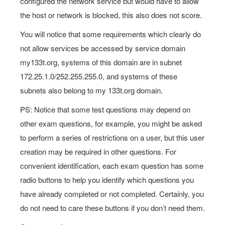
configured the network service but would have to allow
the host or network is blocked, this also does not score.
You will notice that some requirements which clearly do
not allow services be accessed by service domain
my133t.org, systems of this domain are in subnet
172.25.1.0/252.255.255.0, and systems of these
subnets also belong to my 133t.org domain.
PS: Notice that some test questions may depend on
other exam questions, for example, you might be asked
to perform a series of restrictions on a user, but this user
creation may be required in other questions. For
convenient identification, each exam question has some
radio buttons to help you identify which questions you
have already completed or not completed. Certainly, you
do not need to care these buttons if you don’t need them.