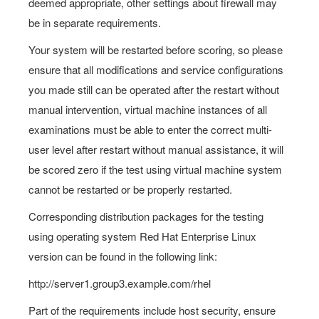
deemed appropriate, other settings about firewall may
be in separate requirements.
Your system will be restarted before scoring, so please
ensure that all modifications and service configurations
you made still can be operated after the restart without
manual intervention, virtual machine instances of all
examinations must be able to enter the correct multi-
user level after restart without manual assistance, it will
be scored zero if the test using virtual machine system
cannot be restarted or be properly restarted.
Corresponding distribution packages for the testing
using operating system Red Hat Enterprise Linux
version can be found in the following link:
http://server1.group3.example.com/rhel
Part of the requirements include host security, ensure