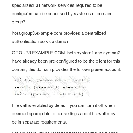
specialized, all network services required to be
configured can be accessed by systems of domain
group3.
host.group3.example.com provides a centralized
authentication service domain
GROUP3.EXAMPLE.COM, both system1 and system2
have already been pre-configured to be the client for this
domain, this domain provides the following user account:
Firewall is enabled by default, you can turn it off when
deemed appropriate, other settings about firewall may
be in separate requirements.
Your system will be restarted before scoring, so please