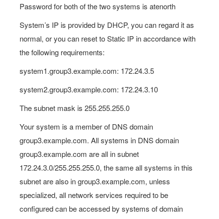
Password for both of the two systems is atenorth
System’s IP is provided by DHCP, you can regard it as
normal, or you can reset to Static IP in accordance with
the following requirements:
system1.group3.example.com: 172.24.3.5
system2.group3.example.com: 172.24.3.10
The subnet mask is 255.255.255.0
Your system is a member of DNS domain
group3.example.com. All systems in DNS domain
group3.example.com are all in subnet
172.24.3.0/255.255.255.0, the same all systems in this
subnet are also in group3.example.com, unless
specialized, all network services required to be
configured can be accessed by systems of domain