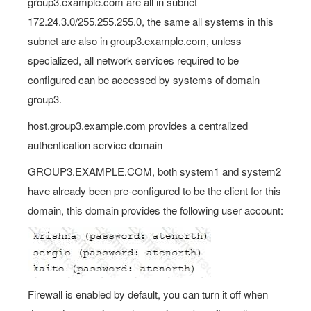
group3.example.com are all in subnet
172.24.3.0/255.255.255.0, the same all systems in this
subnet are also in group3.example.com, unless
specialized, all network services required to be
configured can be accessed by systems of domain
group3.
host.group3.example.com provides a centralized
authentication service domain
GROUP3.EXAMPLE.COM, both system1 and system2
have already been pre-configured to be the client for this
domain, this domain provides the following user account:
Firewall is enabled by default, you can turn it off when