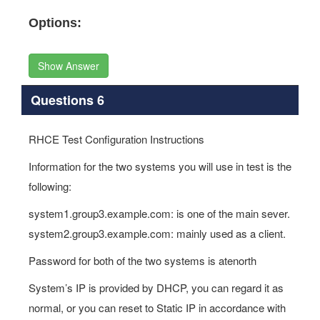
Options:
Show Answer
Questions 6
RHCE Test Configuration Instructions
Information for the two systems you will use in test is the
following:
system1.group3.example.com: is one of the main sever.
system2.group3.example.com: mainly used as a client.
Password for both of the two systems is atenorth
System’s IP is provided by DHCP, you can regard it as
normal, or you can reset to Static IP in accordance with