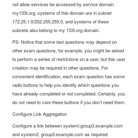
not allow services be accessed by service domain
my133t.org, systems of this domain are in subnet
172.25.1.0/252.255.255.0, and systems of these
subnets also belong to my 133t.org domain.
PS: Notice that some test questions may depend on
other exam questions, for example, you might be asked
to perform a series of restrictions on a user, but this user
creation may be required in other questions. For
convenient identification, each exam question has some
radio buttons to help you identify which questions you
have already completed or not completed. Certainly, you
do not need to care these buttons if you don’t need them.
Configure Link Aggregation
Configure a link between systeml.group3.example.com
and system2. group3.example.com as required: