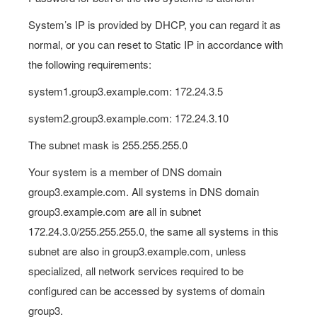
System’s IP is provided by DHCP, you can regard it as
normal, or you can reset to Static IP in accordance with
the following requirements:
system1.group3.example.com: 172.24.3.5
system2.group3.example.com: 172.24.3.10
The subnet mask is 255.255.255.0
Your system is a member of DNS domain
group3.example.com. All systems in DNS domain
group3.example.com are all in subnet
172.24.3.0/255.255.255.0, the same all systems in this
subnet are also in group3.example.com, unless
specialized, all network services required to be
configured can be accessed by systems of domain
group3.