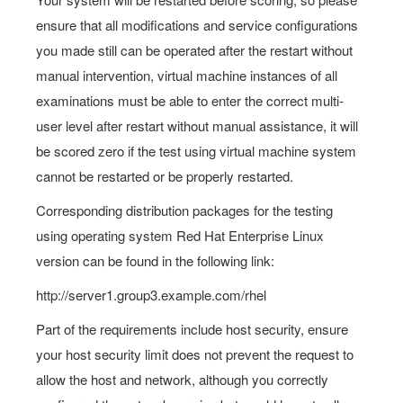
ensure that all modifications and service configurations
you made still can be operated after the restart without
manual intervention, virtual machine instances of all
examinations must be able to enter the correct multi-
user level after restart without manual assistance, it will
be scored zero if the test using virtual machine system
cannot be restarted or be properly restarted.
Corresponding distribution packages for the testing
using operating system Red Hat Enterprise Linux
version can be found in the following link:
http://server1.group3.example.com/rhel
Part of the requirements include host security, ensure
your host security limit does not prevent the request to
allow the host and network, although you correctly