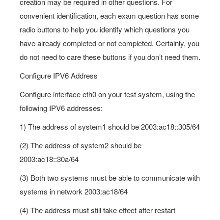
creation may be required in other questions. For
convenient identification, each exam question has some
radio buttons to help you identify which questions you
have already completed or not completed. Certainly, you
do not need to care these buttons if you don’t need them.
Configure IPV6 Address
Configure interface eth0 on your test system, using the
following IPV6 addresses:
1) The address of system1 should be 2003:ac18::305/64
(2) The address of system2 should be
2003:ac18::30a/64
(3) Both two systems must be able to communicate with
systems in network 2003:ac18/64
(4) The address must still take effect after restart