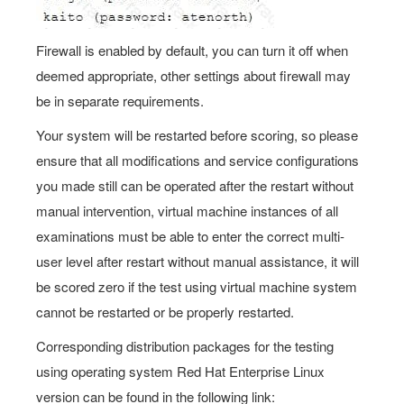
Firewall is enabled by default, you can turn it off when
deemed appropriate, other settings about firewall may
be in separate requirements.
Your system will be restarted before scoring, so please
ensure that all modifications and service configurations
you made still can be operated after the restart without
manual intervention, virtual machine instances of all
examinations must be able to enter the correct multi-
user level after restart without manual assistance, it will
be scored zero if the test using virtual machine system
cannot be restarted or be properly restarted.
Corresponding distribution packages for the testing
using operating system Red Hat Enterprise Linux
version can be found in the following link: