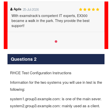
Agda
25-Jul-2026
With examstrack's competent IT experts, EX300
became a walk in the park. They provide the best
support!
Questions 2
RHCE Test Configuration Instructions
Information for the two systems you will use in test is the
following:
system1.group3.example.com: is one of the main sever.
system2.group3.example.com: mainly used as a client.