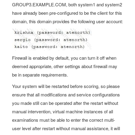
GROUP3.EXAMPLE.COM, both system1 and system2
have already been pre-configured to be the client for this
domain, this domain provides the following user account:
Firewall is enabled by default, you can turn it off when
deemed appropriate, other settings about firewall may
be in separate requirements.
Your system will be restarted before scoring, so please
ensure that all modifications and service configurations
you made still can be operated after the restart without
manual intervention, virtual machine instances of all
examinations must be able to enter the correct multi-
user level after restart without manual assistance, it will