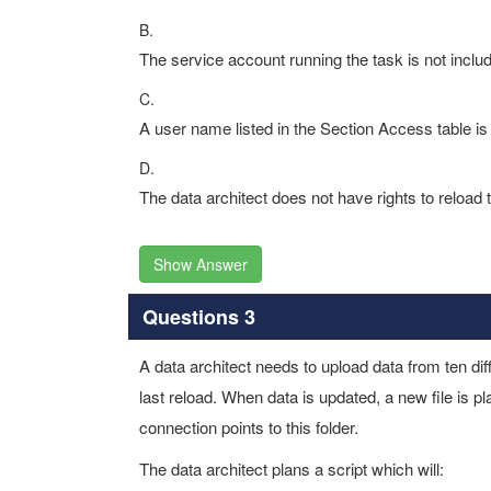
B.
The service account running the task is not inclu
C.
A user name listed in the Section Access table is 
D.
The data architect does not have rights to reload 
Show Answer
Questions 3
A data architect needs to upload data from ten dif
last reload. When data is updated, a new file is 
connection points to this folder.
The data architect plans a script which will: