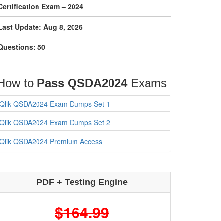
Certification Exam – 2024
Last Update: Aug 8, 2026
Questions: 50
How to
Pass QSDA2024
Exams
Qlik QSDA2024 Exam Dumps Set 1
Qlik QSDA2024 Exam Dumps Set 2
Qlik QSDA2024 Premium Access
PDF + Testing Engine
$164.99