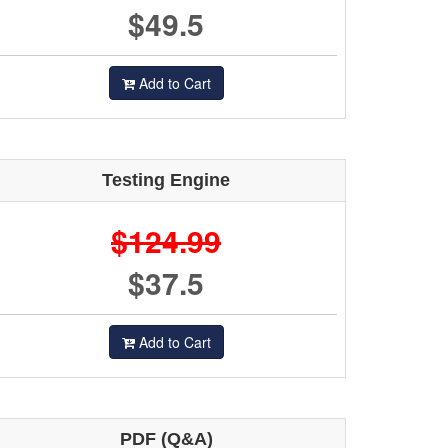
$49.5
Add to Cart
Testing Engine
$124.99
$37.5
Add to Cart
PDF (Q&A)