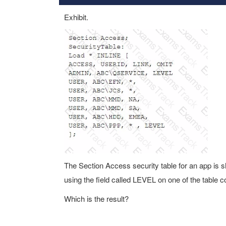
Exhibit.
The Section Access security table for an app is
using the field called LEVEL on one of the table 
Which is the result?