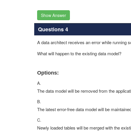
Show Answer
Questions 4
A data architect receives an error while running sc
What will happen to the existing data model?
Options:
A.
The data model will be removed from the applicat
B.
The latest error-free data model will be maintained
C.
Newly loaded tables will be merged with the existi