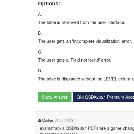
Options:
A.
The table is removed from the user interface.
B.
The user gets an 'Incomplete visualization' error.
C.
The user gets a 'Field not found' error.
D.
The table is displayed without the LEVEL column.
Show Answer
Qlik QSDA2024 Premium Acc
Carlee
28-Jul-2026
examstrack's QSDA2024 PDFs are a game-changer