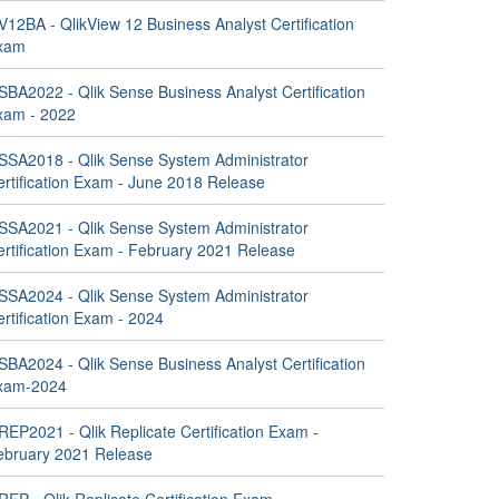
12BA - QlikView 12 Business Analyst Certification
xam
SBA2022 - Qlik Sense Business Analyst Certification
xam - 2022
SSA2018 - Qlik Sense System Administrator
ertification Exam - June 2018 Release
SSA2021 - Qlik Sense System Administrator
ertification Exam - February 2021 Release
SSA2024 - Qlik Sense System Administrator
rtification Exam - 2024
SBA2024 - Qlik Sense Business Analyst Certification
xam-2024
EP2021 - Qlik Replicate Certification Exam -
ebruary 2021 Release