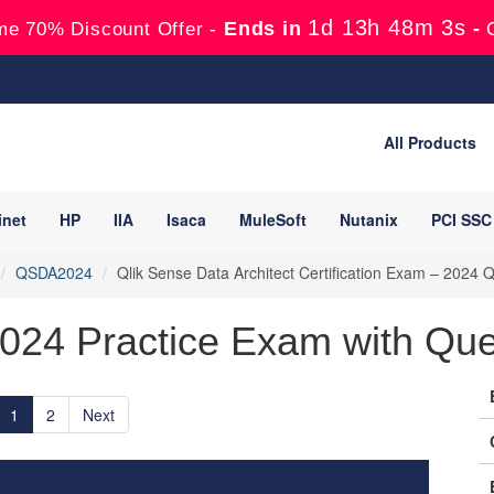
1d 13h 48m 1s
Ends in
-
me 70% Discount Offer -
All Products
inet
HP
IIA
Isaca
MuleSoft
Nutanix
PCI SSC
QSDA2024
Qlik Sense Data Architect Certification Exam – 2024
024 Practice Exam with Que
1
2
Next