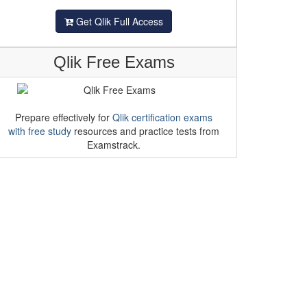
Get Qlik Full Access
Qlik Free Exams
Prepare effectively for
Qlik certification exams
with free study
resources and practice tests from
Examstrack.