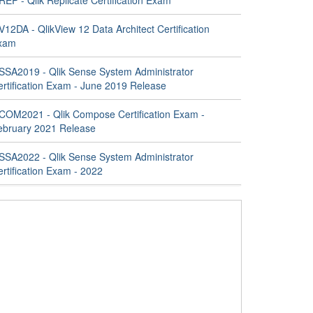
EP - Qlik Replicate Certification Exam
12DA - QlikView 12 Data Architect Certification
xam
SSA2019 - Qlik Sense System Administrator
ertification Exam - June 2019 Release
COM2021 - Qlik Compose Certification Exam -
ebruary 2021 Release
SSA2022 - Qlik Sense System Administrator
rtification Exam - 2022