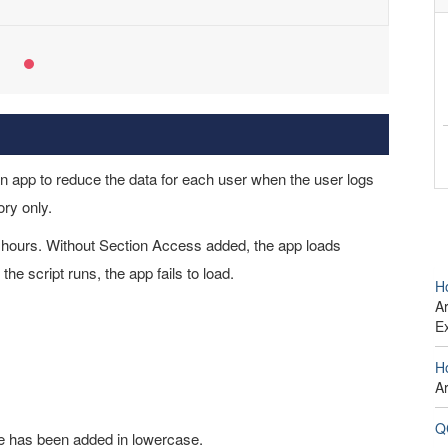
 app to reduce the data for each user when the user logs
ory only.
e hours. Without Section Access added, the app loads
e script runs, the app fails to load.
H
Ar
E
H
A
Q
 has been added in lowercase.