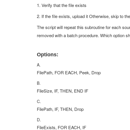
1. Verify that the file exists
2. If the file exists, upload it Otherwise, skip to t
The script will repeat this subroutine for each sou
removed with a batch procedure. Which option sh
Options:
A.
FilePath, FOR EACH, Peek, Drop
B.
FileSize, IF, THEN, END IF
C.
FilePath, IF, THEN, Drop
D.
FileExists, FOR EACH, IF