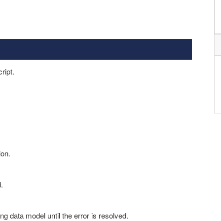
ript.
ion.
.
ng data model until the error is resolved.