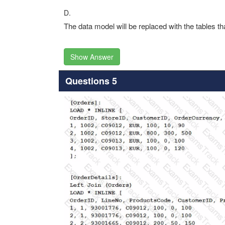
D.
The data model will be replaced with the tables th
Show Answer
Questions 5