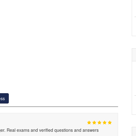
ess
. Real exams and verified questions and answers