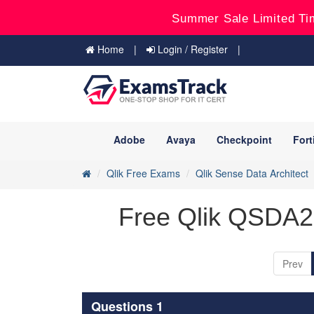
Summer Sale Limited Ti
Home
Login / Register
Adobe
Avaya
Checkpoint
Fort
Qlik Free Exams
Qlik Sense Data Architect
Free Qlik QSDA2
Prev
Questions 1