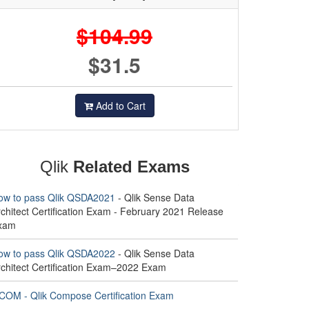
$104.99
$31.5
Add to Cart
Qlik
Related Exams
ow to pass Qlik QSDA2021
- Qlik Sense Data
chitect Certification Exam - February 2021 Release
xam
ow to pass Qlik QSDA2022
- Qlik Sense Data
rchitect Certification Exam–2022 Exam
COM - Qlik Compose Certification Exam