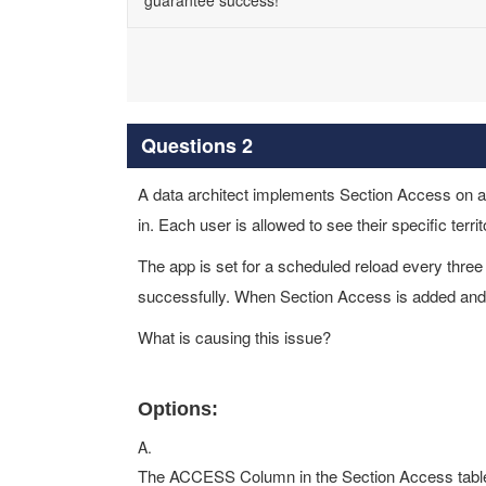
guarantee success!
Questions 2
A data architect implements Section Access on an
in. Each user is allowed to see their specific territ
The app is set for a scheduled reload every thre
successfully. When Section Access is added and th
What is causing this issue?
Options:
A.
The ACCESS Column in the Section Access table