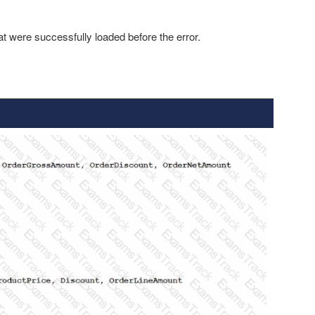
at were successfully loaded before the error.