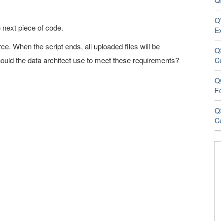
QR
QV
he next piece of code.
E
rce. When the script ends, all uploaded files will be
Q
ould the data architect use to meet these requirements?
C
Q
F
Q
Ce