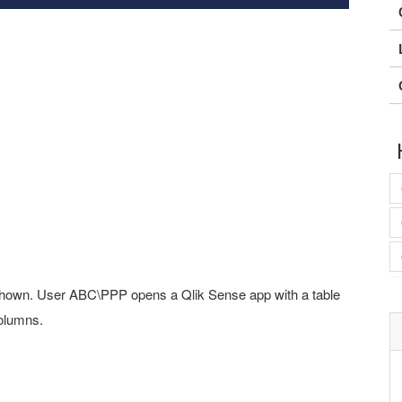
 shown. User ABC\PPP opens a Qlik Sense app with a table
columns.