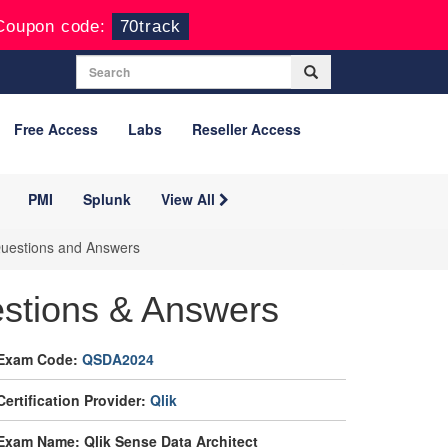
Coupon code:
70track
Free Access
Labs
Reseller Access
PMI
Splunk
View All
 Questions and Answers
stions & Answers
Exam Code:
QSDA2024
Certification Provider:
Qlik
Exam Name: Qlik Sense Data Architect