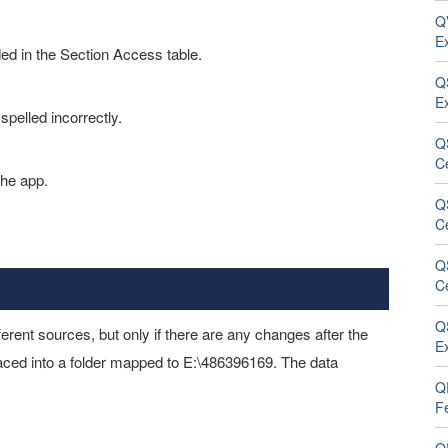
QV
E
ded in the Section Access table.
Q
E
spelled incorrectly.
Q
C
the app.
Q
C
Q
Ce
Q
ferent sources, but only if there are any changes after the
E
placed into a folder mapped to E:\486396169. The data
QR
F