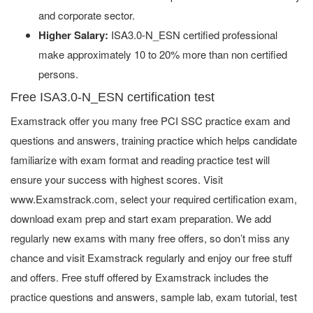
and corporate sector.
Higher Salary:
ISA3.0-N_ESN certified professional
make approximately 10 to 20% more than non certified
persons.
Free ISA3.0-N_ESN certification test
Examstrack offer you many free PCI SSC practice exam and
questions and answers, training practice which helps candidate
familiarize with exam format and reading practice test will
ensure your success with highest scores. Visit
www.Examstrack.com, select your required certification exam,
download exam prep and start exam preparation. We add
regularly new exams with many free offers, so don’t miss any
chance and visit Examstrack regularly and enjoy our free stuff
and offers. Free stuff offered by Examstrack includes the
practice questions and answers, sample lab, exam tutorial, test