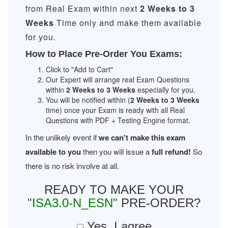
from Real Exam within next
2 Weeks to 3
Weeks
Time only and make them available
for you.
How to Place Pre-Order You Exams:
Click to "Add to Cart"
Our Expert will arrange real Exam Questions
within
2 Weeks to 3 Weeks
especially for you.
You will be notified within (
2 Weeks to 3 Weeks
time) once your Exam is ready with all Real
Questions with PDF + Testing Engine format.
In the unlikely event if
we can't make this exam
available to you
then you will issue a
full refund!
So
there is no risk involve at all.
READY TO MAKE YOUR
"ISA3.0-N_ESN"
PRE-ORDER?
Yes, I agree