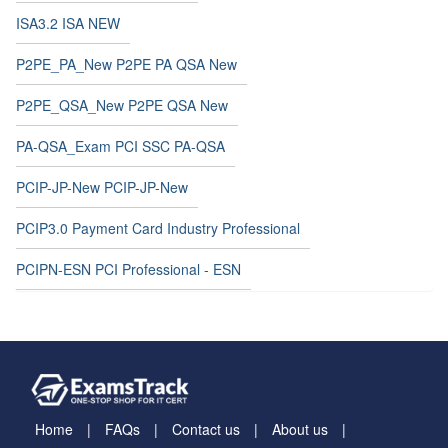
ISA3.2 ISA NEW
P2PE_PA_New P2PE PA QSA New
P2PE_QSA_New P2PE QSA New
PA-QSA_Exam PCI SSC PA-QSA
PCIP-JP-New PCIP-JP-New
PCIP3.0 Payment Card Industry Professional
PCIPN-ESN PCI Professional - ESN
Home
FAQs
Contact us
About us