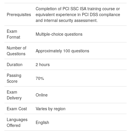
Completion of PCI SSC ISA training course or
Prerequisites
equivalent experience in PCI DSS compliance
and internal security assessment.
Exam
Multiple-choice questions
Format
Number of
Approximately 100 questions
Questions
Duration
2 hours
Passing
70%
Score
Exam
Online
Delivery
Exam Cost
Varies by region
Languages
English
Offered