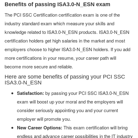
Benefits of passing ISA3.0-N_ESN exam
The PCI SSC Certification certification exam is one of the
industry standard exam which measure your skills and
knowledge related to ISA3.0-N_ESN products. ISA3.0-N_ESN
certification holders get high salaries in the market and most
employers choose to higher ISA3.0-N_ESN holders. If you add
more certifications in your resume, your career path will
become more secure and reliable.
Here are some benefits of passing your PCI SSC
ISA3.0-N_ESN
Satisfaction:
by passing your PCI SSC ISA3.0-N_ESN
exam will boost up your moral and the employers will
consider seriously appointing you and your current
employer will promote you.
New Career Options:
This exam certification will bring
endless and advance career possibilities in the IT industry