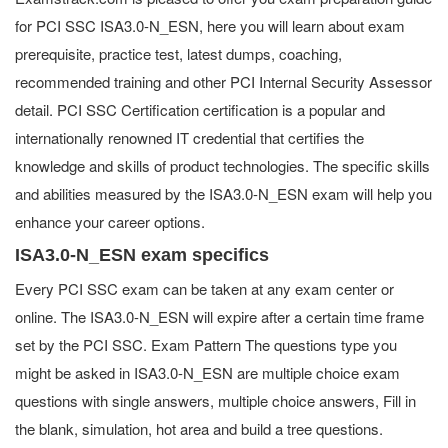
for PCI SSC ISA3.0-N_ESN, here you will learn about exam
prerequisite, practice test, latest dumps, coaching,
recommended training and other PCI Internal Security Assessor
detail. PCI SSC Certification certification is a popular and
internationally renowned IT credential that certifies the
knowledge and skills of product technologies. The specific skills
and abilities measured by the ISA3.0-N_ESN exam will help you
enhance your career options.
ISA3.0-N_ESN exam specifics
Every PCI SSC exam can be taken at any exam center or
online. The ISA3.0-N_ESN will expire after a certain time frame
set by the PCI SSC. Exam Pattern The questions type you
might be asked in ISA3.0-N_ESN are multiple choice exam
questions with single answers, multiple choice answers, Fill in
the blank, simulation, hot area and build a tree questions.