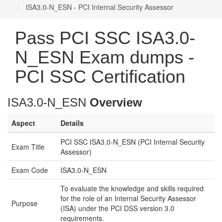
ISA3.0-N_ESN - PCI Internal Security Assessor
Pass PCI SSC ISA3.0-
N_ESN Exam dumps -
PCI SSC Certification
ISA3.0-N_ESN
Overview
Aspect
Details
PCI SSC ISA3.0-N_ESN (PCI Internal Security
Exam Title
Assessor)
Exam Code
ISA3.0-N_ESN
To evaluate the knowledge and skills required
for the role of an Internal Security Assessor
Purpose
(ISA) under the PCI DSS version 3.0
requirements.