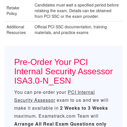
Candidates must wait a specified period before
Retake
retaking the exam. Details can be obtained
Policy
from PCI SSC or the exam provider.
Additional
Official PCI SSC documentation, training
Resources
materials, and practice exams
Pre-Order Your PCI
Internal Security Assessor
ISA3.0-N_ESN
You can pre-order your
PCI Internal
Security Assessor
exam to us and we will
make it available in
2 Weeks to 3 Weeks
maximum. Examstrack.com Team will
Arrange All
Real
Exam Questions only