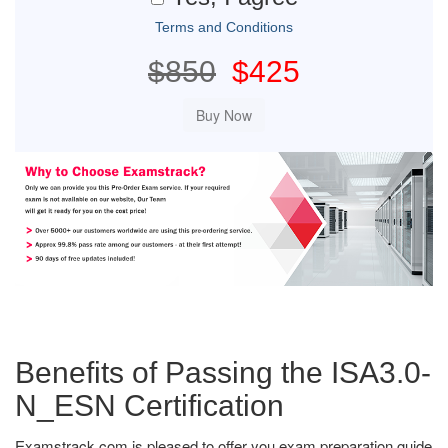
Terms and Conditions
$850
$425
Benefits of Passing the ISA3.0-
N_ESN Certification
Examstrack.com is pleased to offer you exam preparation guide