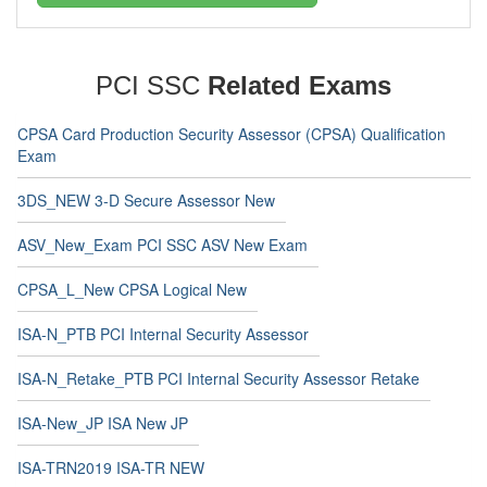
PCI SSC
Related Exams
CPSA Card Production Security Assessor (CPSA) Qualification
Exam
3DS_NEW 3-D Secure Assessor New
ASV_New_Exam PCI SSC ASV New Exam
CPSA_L_New CPSA Logical New
ISA-N_PTB PCI Internal Security Assessor
ISA-N_Retake_PTB PCI Internal Security Assessor Retake
ISA-New_JP ISA New JP
ISA-TRN2019 ISA-TR NEW