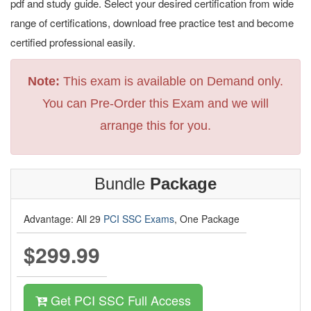
pdf and study guide. Select your desired certification from wide
range of certifications, download free practice test and become
certified professional easily.
Note:
This exam is available on Demand only.
You can Pre-Order this Exam and we will
arrange this for you.
Bundle
Package
Advantage: All 29
PCI SSC Exams
, One Package
$299.99
Get PCI SSC Full Access