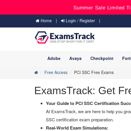
Summer Sale Limited Ti
Home
Login / Register
Adobe
Avaya
Checkpoint
Fort
Free Access
PCI SSC Free Exams
ExamsTrack: Get Fre
Your Guide to PCI SSC Certification Succ
At ExamsTrack, we are here to help you grow 
SSC certification exam preparation.
Real-World Exam Simulations: