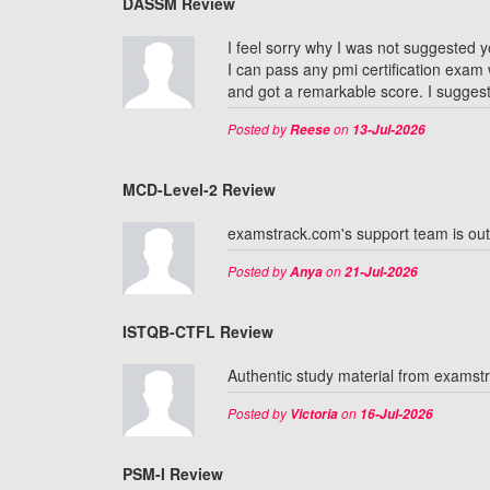
DASSM Review
I feel sorry why I was not suggested y
I can pass any pmi certification exam
and got a remarkable score. I suggest
Posted by
on
Reese
13-Jul-2026
MCD-Level-2 Review
examstrack.com's support team is ou
Posted by
on
Anya
21-Jul-2026
ISTQB-CTFL Review
Authentic study material from exams
Posted by
on
Victoria
16-Jul-2026
PSM-I Review