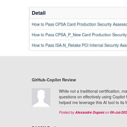
Detail
How to Pass CPSA Card Production Security Assesso
How to Pass CPSA_P_New Card Production Securit
How to Pass ISA-N_Retake PCI Internal Security A
GitHub-Copilot Review
While not a traditional certification,
questions on effectively using Copilot
helped me leverage this AI tool to its 
Posted by
on
Alexandre Dupont
09-Jul-20