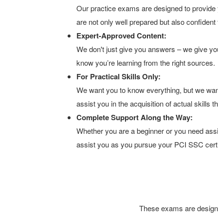
Our practice exams are designed to provide 
are not only well prepared but also confident
Expert-Approved Content:
We don't just give you answers – we give you
know you’re learning from the right sources.
For Practical Skills Only:
We want you to know everything, but we wan
assist you in the acquisition of actual skills
Complete Support Along the Way:
Whether you are a beginner or you need assis
assist you as you pursue your PCI SSC certif
These exams are designed