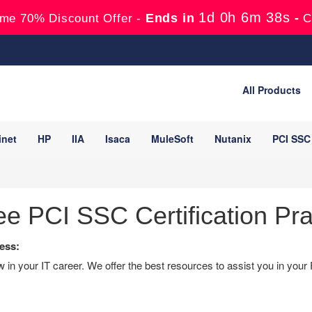
1d 0h 6m 37s
Ends in
-
me 70% Discount Offer -
C
All Products
inet
HP
IIA
Isaca
MuleSoft
Nutanix
PCI SSC
e PCI SSC Certification Pra
ess:
in your IT career. We offer the best resources to assist you in your