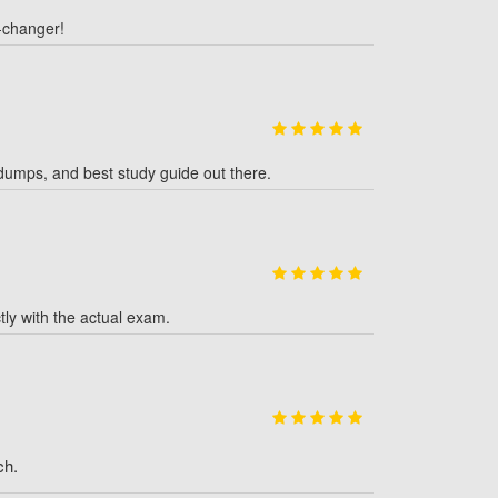
-changer!
dumps, and best study guide out there.
y with the actual exam.
ch.