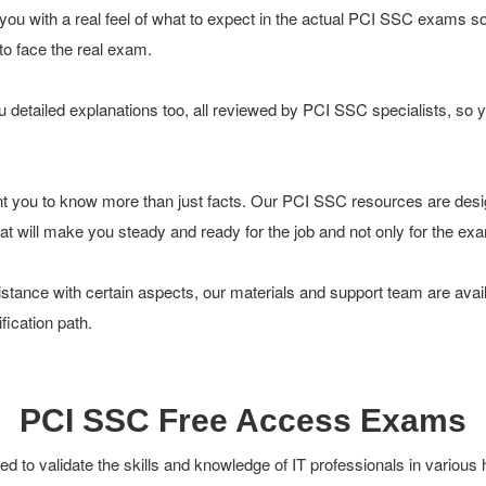
you with a real feel of what to expect in the actual PCI SSC exams s
 to face the real exam.
 detailed explanations too, all reviewed by PCI SSC specialists, so 
t you to know more than just facts. Our PCI SSC resources are desi
 that will make you steady and ready for the job and not only for the ex
tance with certain aspects, our materials and support team are avail
ication path.
PCI SSC Free Access Exams
 to validate the skills and knowledge of IT professionals in various 