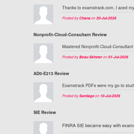
Thanks to examstrack.com, I aced m
Posted by
on
Chana
20-Jul-2026
Nonprofit-Cloud-Consultant Review
Mastered Nonprofit-Cloud-Consultant 
Posted by
on
Beau Skinner
01-Jul-2026
AD0-E213 Review
Examstrack PDFs were my go-to study
Posted by
on
Santiago
10-Jul-2026
SIE Review
FINRA SIE became easy with examstr