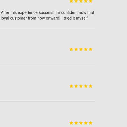
 After this experience success, Im confident now that
loyal customer from now onward! I tried it myself