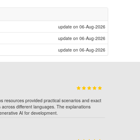
update on 06-Aug-2026
update on 06-Aug-2026
update on 06-Aug-2026
coms resources provided practical scenarios and exact
es across different languages. The explanations
 generative AI for development.