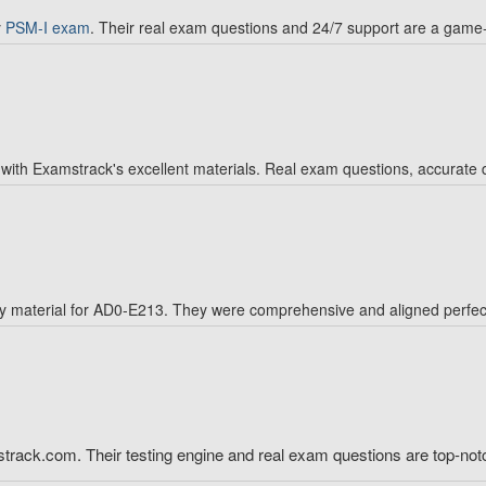
y
PSM-I exam
. Their real exam questions and 24/7 support are a game
with Examstrack's excellent materials. Real exam questions, accurate 
 material for AD0-E213. They were comprehensive and aligned perfectl
ack.com. Their testing engine and real exam questions are top-not