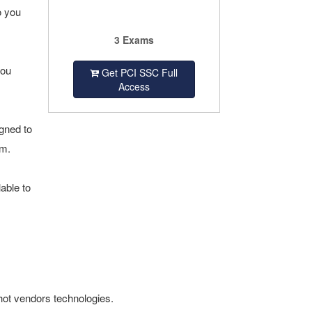
o you
3 Exams
you
Get PCI SSC Full
Access
gned to
am.
able to
hot vendors technologies.