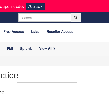
oupon code:
70track
Free Access
Labs
Reseller Access
PMI
Splunk
View All
ctice
 PCI