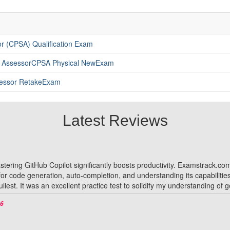
r (CPSA) Qualification Exam
y AssessorCPSA Physical NewExam
ssessor RetakeExam
Latest Reviews
 mastering GitHub Copilot significantly boosts productivity. Examstrack.
 for code generation, auto-completion, and understanding its capabiliti
fullest. It was an excellent practice test to solidify my understanding of
26