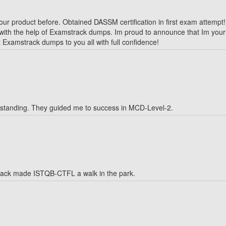
our product before. Obtained DASSM certification in first exam attempt!
 with the help of Examstrack dumps. Im proud to announce that Im your 
 Examstrack dumps to you all with full confidence!
tstanding. They guided me to success in MCD-Level-2.
track made ISTQB-CTFL a walk in the park.