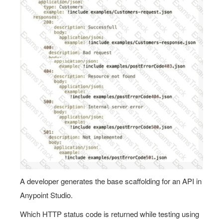
A developer generates the base scaffolding for an API in
Anypoint Studio.
Which HTTP status code is returned while testing using