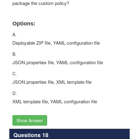
package the custom policy?
Options:
A.
Deployable ZIP file, YAML configuration file
B.
JSON properties file, YAML configuration file
C.
JSON properties file, XML template file
D.
XML template file, YAML configuration file
Show Answer
Questions 18