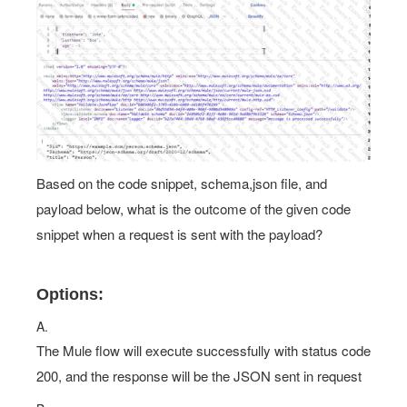
Based on the code snippet, schema,json file, and
payload below, what is the outcome of the given code
snippet when a request is sent with the payload?
Options:
A.
The Mule flow will execute successfully with status code
200, and the response will be the JSON sent in request