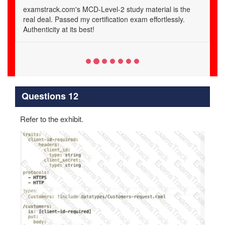
Thanks to examstrack.com, I aced the MCD-Level-2
certification exam. Their verified questions and answers
are a game-changer.
Questions 12
Refer to the exhibit.