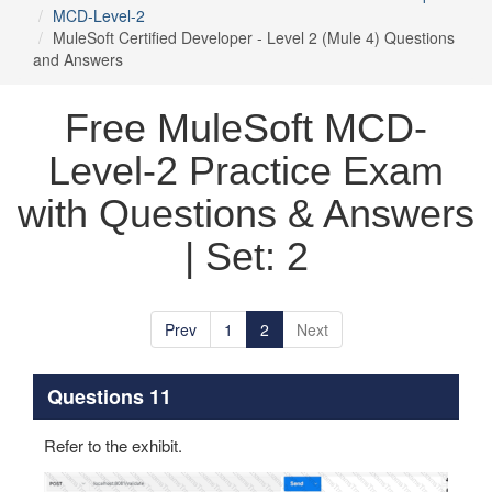
MCD-Level-2
MuleSoft Certified Developer - Level 2 (Mule 4) Questions
and Answers
Free MuleSoft MCD-
Level-2 Practice Exam
with Questions & Answers
| Set: 2
Prev
1
2
Next
Questions 11
Refer to the exhibit.