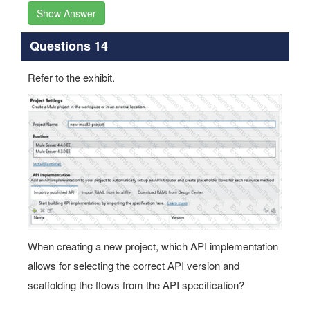
Show Answer
Questions 14
Refer to the exhibit.
When creating a new project, which API implementation
allows for selecting the correct API version and
scaffolding the flows from the API specification?