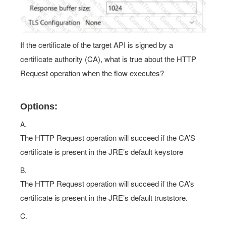
If the certificate of the target API is signed by a
certificate authority (CA), what is true about the HTTP
Request operation when the flow executes?
Options:
A.
The HTTP Request operation will succeed if the CA’S
certificate is present in the JRE’s default keystore
B.
The HTTP Request operation will succeed if the CA’s
certificate is present in the JRE’s default truststore.
C.