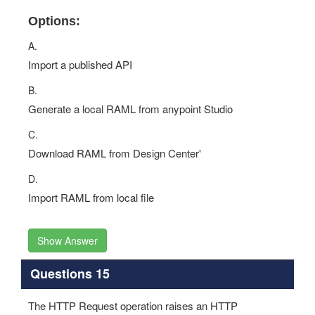
Options:
A.
Import a published API
B.
Generate a local RAML from anypoint Studio
C.
Download RAML from Design Center'
D.
Import RAML from local file
Show Answer
Questions 15
The HTTP Request operation raises an HTTP