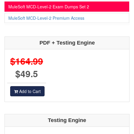
MuleSoft MCD-Level-2 Exam Dumps Set 2
MuleSoft MCD-Level-2 Premium Access
PDF + Testing Engine
$164.99
$49.5
Add to Cart
Testing Engine