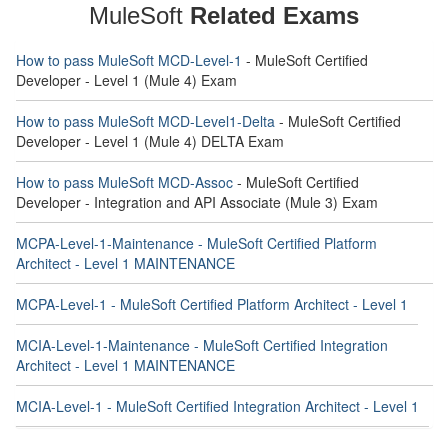
MuleSoft
Related Exams
How to pass MuleSoft MCD-Level-1
- MuleSoft Certified
Developer - Level 1 (Mule 4) Exam
How to pass MuleSoft MCD-Level1-Delta
- MuleSoft Certified
Developer - Level 1 (Mule 4) DELTA Exam
How to pass MuleSoft MCD-Assoc
- MuleSoft Certified
Developer - Integration and API Associate (Mule 3) Exam
MCPA-Level-1-Maintenance - MuleSoft Certified Platform
Architect - Level 1 MAINTENANCE
MCPA-Level-1 - MuleSoft Certified Platform Architect - Level 1
MCIA-Level-1-Maintenance - MuleSoft Certified Integration
Architect - Level 1 MAINTENANCE
MCIA-Level-1 - MuleSoft Certified Integration Architect - Level 1