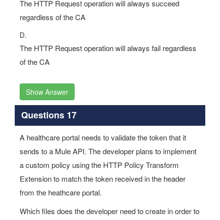
The HTTP Request operation will always succeed
regardless of the CA
D.
The HTTP Request operation will always fail regardless
of the CA
Show Answer
Questions 17
A healthcare portal needs to validate the token that it
sends to a Mule API. The developer plans to implement
a custom policy using the HTTP Policy Transform
Extension to match the token received in the header
from the heathcare portal.
Which files does the developer need to create in order to