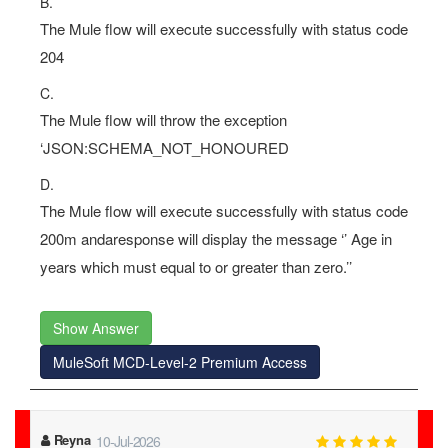
B.
The Mule flow will execute successfully with status code
204
C.
The Mule flow will throw the exception
‘JSON:SCHEMA_NOT_HONOURED
D.
The Mule flow will execute successfully with status code
200m andaresponse will display the message ‘’ Age in
years which must equal to or greater than zero.’’
Show Answer
MuleSoft MCD-Level-2 Premium Access
Carlee
11-Jul-2026