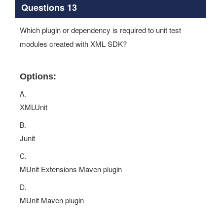
Questions 13
Which plugin or dependency is required to unit test
modules created with XML SDK?
Options:
A.
XMLUnit
B.
Junit
C.
MUnit Extensions Maven plugin
D.
MUnit Maven plugin