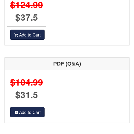
$124.99
$37.5
Add to Cart
PDF (Q&A)
$104.99
$31.5
Add to Cart