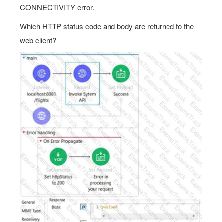
CONNECTIVITY error.
Which HTTP status code and body are returned to the
web client?