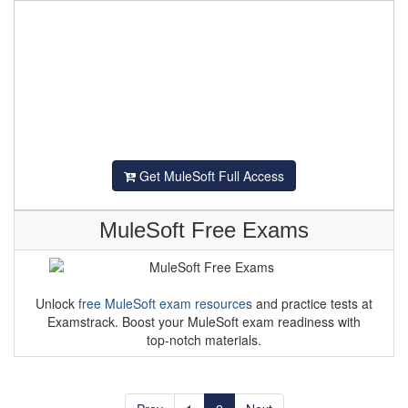
Get MuleSoft Full Access
MuleSoft Free Exams
Unlock
free MuleSoft exam resources
and practice tests at
Examstrack. Boost your MuleSoft exam readiness with
top-notch materials.