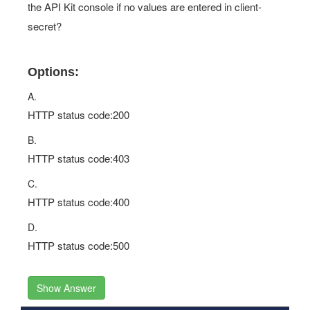
the API Kit console if no values are entered in client-
secret?
Options:
A.
HTTP status code:200
B.
HTTP status code:403
C.
HTTP status code:400
D.
HTTP status code:500
Show Answer