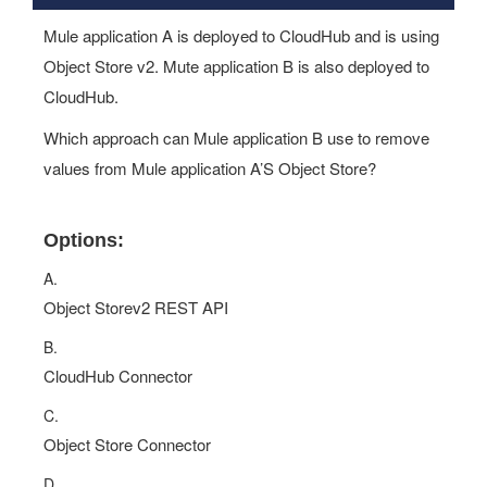
Mule application A is deployed to CloudHub and is using
Object Store v2. Mute application B is also deployed to
CloudHub.
Which approach can Mule application B use to remove
values from Mule application A’S Object Store?
Options:
A.
Object Storev2 REST API
B.
CloudHub Connector
C.
Object Store Connector
D.