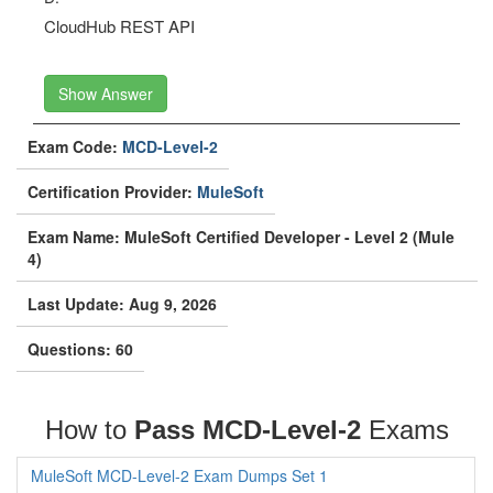
CloudHub REST API
Show Answer
Exam Code:
MCD-Level-2
Certification Provider:
MuleSoft
Exam Name: MuleSoft Certified Developer - Level 2 (Mule
4)
Last Update: Aug 9, 2026
Questions: 60
How to
Pass MCD-Level-2
Exams
MuleSoft MCD-Level-2 Exam Dumps Set 1