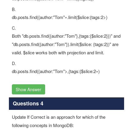
B.
db.posts.find({author:"Tom"».limit($slice:{tags:2>)
C.
Both "db.posts.find({author:"Tom"},{tags:{$slice:2}})" and
"db.posts.find({author:"Tom"}).limit($slice: {tags:2})" are
valid. $slice works both with projection and limit.
D.
db.posts.find({author:"Tom">,{tags:{$slice:2»)
Show Answer
Questions 4
Update If Correct is an approach for which of the
following concepts in MongoDB: