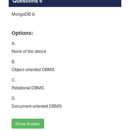
Questions 6
MongoDB is
Options:
A.
None of the above
B.
Object-oriented DBMS
C.
Relational DBMS
D.
Document-oriented DBMS
Show Answer