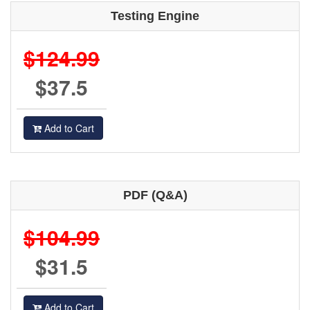
Testing Engine
$124.99
$37.5
Add to Cart
PDF (Q&A)
$104.99
$31.5
Add to Cart