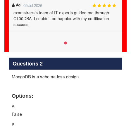
Aoi
05-Jul-2026
examstrack's team of IT experts guided me through
C100DBA. I couldn't be happier with my certification
success!
Questions 2
MongoDB is a schema-less design.
Options:
A.
False
B.