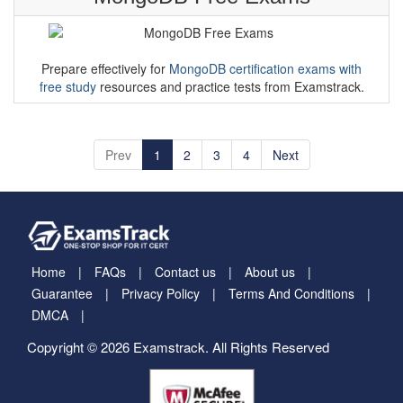
Prepare effectively for
MongoDB certification exams with
free study
resources and practice tests from Examstrack.
Prev
1
2
3
4
Next
Home
FAQs
Contact us
About us
Guarantee
Privacy Policy
Terms And Conditions
DMCA
Copyright © 2026 Examstrack. All Rights Reserved