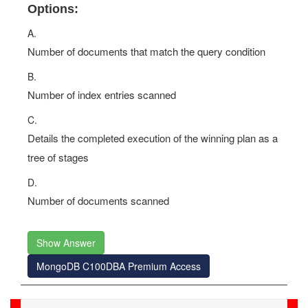
Options:
A.
Number of documents that match the query condition
B.
Number of index entries scanned
C.
Details the completed execution of the winning plan as a
tree of stages
D.
Number of documents scanned
Show Answer
MongoDB C100DBA Premium Access