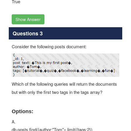
True
Show Answer
Questions 3
Consider the following posts document:
Which of the following queries will return the documents
but with only the first two tags in the tags array?
Options:
A.
db.posts.find({author:"Tom"».limit({tags:2})