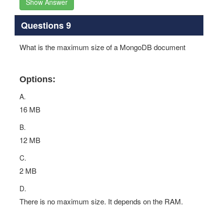
Show Answer
Questions 9
What is the maximum size of a MongoDB document
Options:
A.
16 MB
B.
12 MB
C.
2 MB
D.
There is no maximum size. It depends on the RAM.