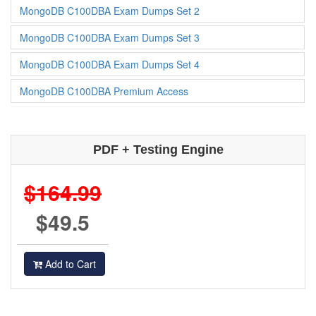
MongoDB C100DBA Exam Dumps Set 2
MongoDB C100DBA Exam Dumps Set 3
MongoDB C100DBA Exam Dumps Set 4
MongoDB C100DBA Premium Access
PDF + Testing Engine
$164.99
$49.5
Add to Cart