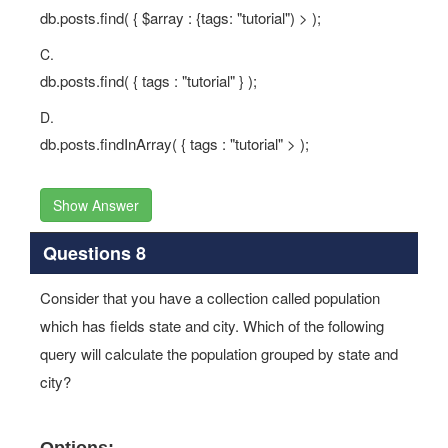
db.posts.find( { $array : {tags: "tutorial") > );
C.
db.posts.find( { tags : "tutorial" } );
D.
db.posts.findInArray( { tags : "tutorial" > );
Show Answer
Questions 8
Consider that you have a collection called population
which has fields state and city. Which of the following
query will calculate the population grouped by state and
city?