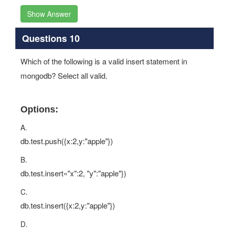
Show Answer
Questions 10
Which of the following is a valid insert statement in
mongodb? Select all valid.
Options:
A.
db.test.push({x:2,y:"apple"})
B.
db.test.insert«"x":2, "y":"apple"})
C.
db.test.insert({x:2,y:"apple"})
D.