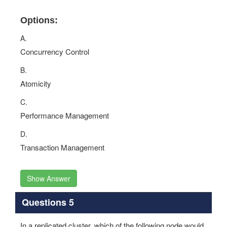
Options:
A.
Concurrency Control
B.
Atomicity
C.
Performance Management
D.
Transaction Management
Show Answer
Questions 5
In a replicated cluster, which of the following node would