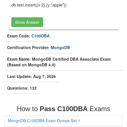
db.test.insert({x:2},{y:"apple"})
Show Answer
Exam Code:
C100DBA
Certification Provider:
MongoDB
Exam Name: MongoDB Certified DBA Associate Exam
(Based on MongoDB 4.4)
Last Update: Aug 7, 2026
Questions: 132
How to
Pass C100DBA
Exams
MongoDB C100DBA Exam Dumps Set 1