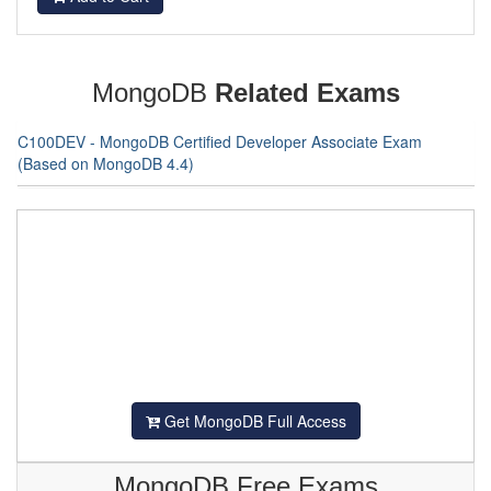
MongoDB
Related Exams
C100DEV - MongoDB Certified Developer Associate Exam
(Based on MongoDB 4.4)
Get MongoDB Full Access
MongoDB Free Exams