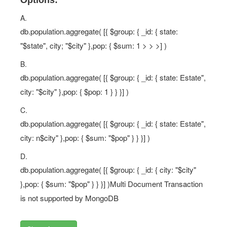
Options:
A.
db.population.aggregate( [{ $group: { _id: { state:
"$state", city; "$city" },pop: { $sum: 1 > > >] )
B.
db.population.aggregate( [{ $group: { _id: { state: Estate",
city: "$city" },pop: { $pop: 1 } } }] )
C.
db.population.aggregate( [{ $group: { _id: { state: Estate",
city: n$city" },pop: { $sum: "$pop" } } }] )
D.
db.population.aggregate( [{ $group: { _id: { city: "$city"
},pop: { $sum: "$pop" } } }] )Multi Document Transaction
is not supported by MongoDB