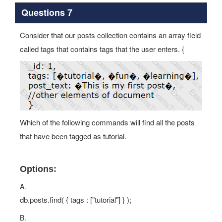
Questions 7
Consider that our posts collection contains an array field
called tags that contains tags that the user enters. {
Which of the following commands will find all the posts
that have been tagged as tutorial.
Options:
A.
db.posts.find( { tags : ["tutorial"] } );
B.