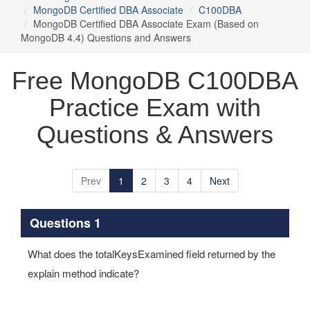
MongoDB Certified DBA Associate
C100DBA
MongoDB Certified DBA Associate Exam (Based on
MongoDB 4.4) Questions and Answers
Free MongoDB C100DBA
Practice Exam with
Questions & Answers
Prev
1
2
3
4
Next
Questions 1
What does the totalKeysExamined field returned by the
explain method indicate?