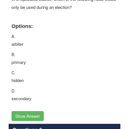
only be used during an election?
Options:
A.
arbiter
B.
primary
C.
hidden
D.
secondary
Show Answer