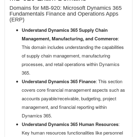
Domains for MB-920: Microsoft Dynamics 365
Fundamentals Finance and Operations Apps
(ERP)
Understand Dynamics 365 Supply Chain
Management, Manufacturing, and Commerce
:
This domain includes understanding the capabilities
of supply chain management, manufacturing
processes, and retail operations within Dynamics
365.
Understand Dynamics 365 Finance
: This section
covers core financial management aspects such as
accounts payable/receivable, budgeting, project
management, and financial reporting within
Dynamics 365.
Understand Dynamics 365 Human Resources
:
Key human resources functionalities like personnel