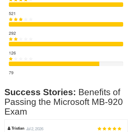
521
292
126
79
Success Stories:
Benefits of
Passing the Microsoft MB-920
Exam
Tristian
Jul 2, 2026