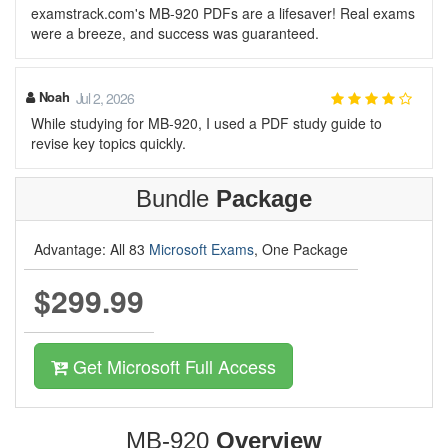
examstrack.com's MB-920 PDFs are a lifesaver! Real exams
were a breeze, and success was guaranteed.
Noah
Jul 2, 2026
While studying for MB-920, I used a PDF study guide to
revise key topics quickly.
Bundle
Package
Advantage: All 83
Microsoft Exams
, One Package
$299.99
Get Microsoft Full Access
MB-920
Overview