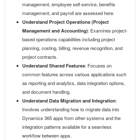
management, employee self-service, benefits
management, and payroll are assessed here.
Understand Project Operations (Project
Management and Accounting)
: Examines project-
based operations capabilities including project
planning, costing, billing, revenue recognition, and
project contracts.
Understand Shared Features
: Focuses on
common features across various applications such
as reporting and analytics, data integration options,
and document handling.
Understand Data Migration and Integration
:
Involves understanding how to migrate data into
Dynamics 365 apps from other systems and the
integration patterns available for a seamless
workflow between apps.