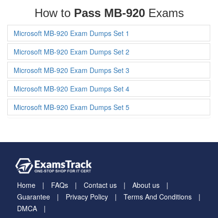
How to
Pass MB-920
Exams
Microsoft MB-920 Exam Dumps Set 1
Microsoft MB-920 Exam Dumps Set 2
Microsoft MB-920 Exam Dumps Set 3
Microsoft MB-920 Exam Dumps Set 4
Microsoft MB-920 Exam Dumps Set 5
Home
FAQs
Contact us
About us
Guarantee
Privacy Policy
Terms And Conditions
DMCA