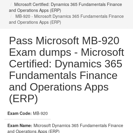
Microsoft Certified: Dynamics 365 Fundamentals Finance
and Operations Apps (ERP)
MB-920 - Microsoft Dynamics 365 Fundamentals Finance
and Operations Apps (ERP)
Pass Microsoft MB-920
Exam dumps - Microsoft
Certified: Dynamics 365
Fundamentals Finance
and Operations Apps
(ERP)
Exam Code:
MB-920
Exam Name:
Microsoft Dynamics 365 Fundamentals Finance
and Operations Apps (ERP)