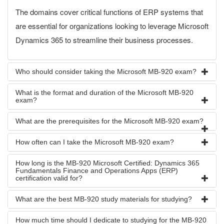
The domains cover critical functions of ERP systems that
are essential for organizations looking to leverage Microsoft
Dynamics 365 to streamline their business processes.
Who should consider taking the Microsoft MB-920 exam?
What is the format and duration of the Microsoft MB-920
exam?
What are the prerequisites for the Microsoft MB-920 exam?
How often can I take the Microsoft MB-920 exam?
How long is the MB-920 Microsoft Certified: Dynamics 365
Fundamentals Finance and Operations Apps (ERP)
certification valid for?
What are the best MB-920 study materials for studying?
How much time should I dedicate to studying for the MB-920