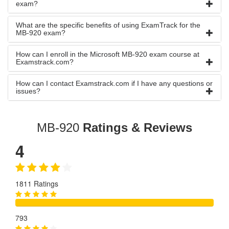
exam?
What are the specific benefits of using ExamTrack for the
MB-920 exam?
How can I enroll in the Microsoft MB-920 exam course at
Examstrack.com?
How can I contact Examstrack.com if I have any questions or
issues?
MB-920
Ratings & Reviews
4
1811 Ratings
793