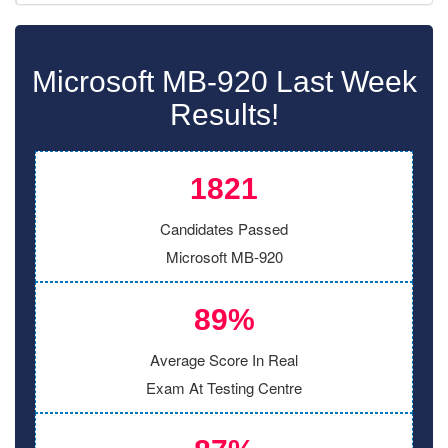
Microsoft MB-920 Last Week
Results!
1821
Candidates Passed
Microsoft MB-920
89%
Average Score In Real
Exam At Testing Centre