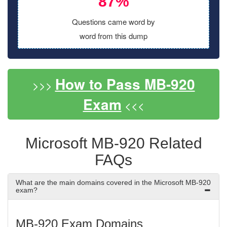
87%
Questions came word by
word from this dump
How to Pass MB-920
>>>
Exam
<<<
Microsoft MB-920 Related
FAQs
What are the main domains covered in the Microsoft MB-920
exam?
MB-920 Exam Domains