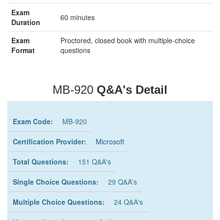
Exam
60 minutes
Duration
Exam
Proctored, closed book with multiple-choice
Format
questions
MB-920
Q&A's Detail
Exam Code:
MB-920
Certification Provider:
Microsoft
Total Questions:
151 Q&A's
Single Choice Questions:
29 Q&A's
Multiple Choice Questions:
24 Q&A's