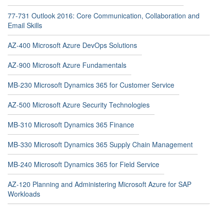
77-731 Outlook 2016: Core Communication, Collaboration and
Email Skills
AZ-400 Microsoft Azure DevOps Solutions
AZ-900 Microsoft Azure Fundamentals
MB-230 Microsoft Dynamics 365 for Customer Service
AZ-500 Microsoft Azure Security Technologies
MB-310 Microsoft Dynamics 365 Finance
MB-330 Microsoft Dynamics 365 Supply Chain Management
MB-240 Microsoft Dynamics 365 for Field Service
AZ-120 Planning and Administering Microsoft Azure for SAP
Workloads