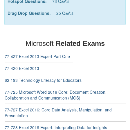
Hotspot Questions:
73 Q&A's
Drag Drop Questions:
25 Q&A's
Microsoft
Related Exams
77-427 Excel 2013 Expert Part One
77-420 Excel 2013
62-193 Technology Literacy for Educators
77-725 Microsoft Word 2016 Core: Document Creation,
Collaboration and Communication (MOS)
77-727 Excel 2016: Core Data Analysis, Manipulation, and
Presentation
77-728 Excel 2016 Expert: Interpreting Data for Insights