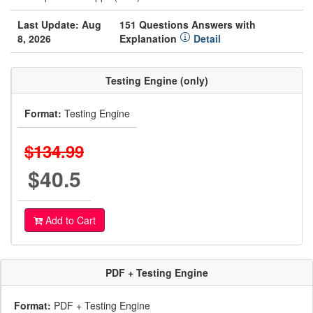
Last Update: Aug
151 Questions Answers with
8, 2026
Explanation
Detail
Testing Engine (only)
Format:
Testing Engine
$134.99
$40.5
Add to Cart
PDF + Testing Engine
Format:
PDF + Testing Engine