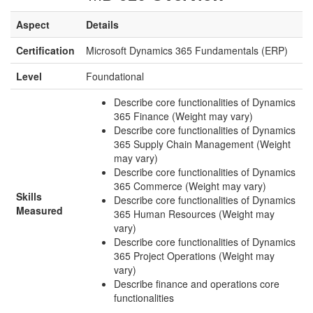
Aspect
Details
Certification
Microsoft Dynamics 365 Fundamentals (ERP)
Level
Foundational
Describe core functionalities of Dynamics
365 Finance (Weight may vary)
Describe core functionalities of Dynamics
365 Supply Chain Management (Weight
may vary)
Describe core functionalities of Dynamics
365 Commerce (Weight may vary)
Skills
Describe core functionalities of Dynamics
Measured
365 Human Resources (Weight may
vary)
Describe core functionalities of Dynamics
365 Project Operations (Weight may
vary)
Describe finance and operations core
functionalities