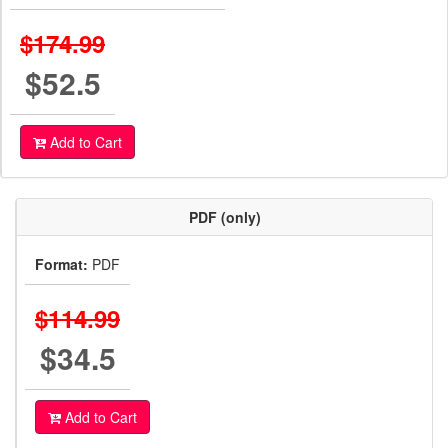
$174.99
$52.5
Add to Cart
PDF (only)
Format:
PDF
$114.99
$34.5
Add to Cart