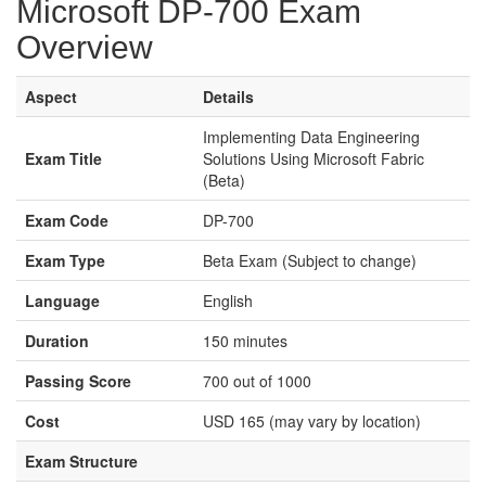
Microsoft DP-700 Exam
Overview
Aspect
Details
Implementing Data Engineering
Exam Title
Solutions Using Microsoft Fabric
(Beta)
Exam Code
DP-700
Exam Type
Beta Exam (Subject to change)
Language
English
Duration
150 minutes
Passing Score
700 out of 1000
Cost
USD 165 (may vary by location)
Exam Structure