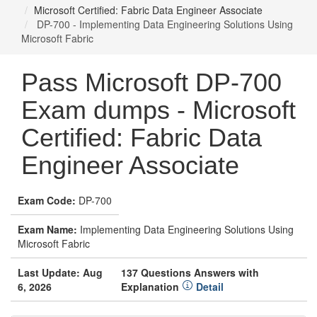
Microsoft Certified: Fabric Data Engineer Associate
DP-700 - Implementing Data Engineering Solutions Using
Microsoft Fabric
Pass Microsoft DP-700
Exam dumps - Microsoft
Certified: Fabric Data
Engineer Associate
Exam Code:
DP-700
Exam Name:
Implementing Data Engineering Solutions Using
Microsoft Fabric
Last Update: Aug
137 Questions Answers with
6, 2026
Explanation
Detail