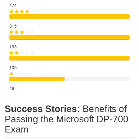
474
315
193
105
46
Success Stories:
Benefits of
Passing the Microsoft DP-700
Exam