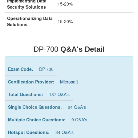
Implementing Data
15-20%
Security Solutions
Operationalizing Data
15-20%
Solutions
DP-700
Q&A's Detail
Exam Code:
DP-700
Certification Provider:
Microsoft
Total Questions:
137 Q&A's
Single Choice Questions:
84 Q&A's
Multiple Choice Questions:
9 Q&A's
Hotspot Questions:
34 Q&A's