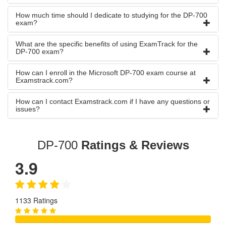
How much time should I dedicate to studying for the DP-700
exam?
What are the specific benefits of using ExamTrack for the
DP-700 exam?
How can I enroll in the Microsoft DP-700 exam course at
Examstrack.com?
How can I contact Examstrack.com if I have any questions or
issues?
DP-700
Ratings & Reviews
3.9
1133 Ratings