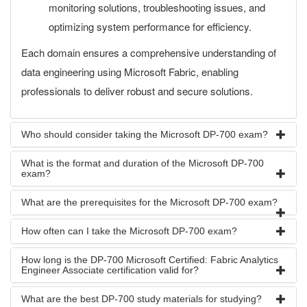
monitoring solutions, troubleshooting issues, and
optimizing system performance for efficiency.
Each domain ensures a comprehensive understanding of
data engineering using Microsoft Fabric, enabling
professionals to deliver robust and secure solutions.
Who should consider taking the Microsoft DP-700 exam?
What is the format and duration of the Microsoft DP-700
exam?
What are the prerequisites for the Microsoft DP-700 exam?
How often can I take the Microsoft DP-700 exam?
How long is the DP-700 Microsoft Certified: Fabric Analytics
Engineer Associate certification valid for?
What are the best DP-700 study materials for studying?