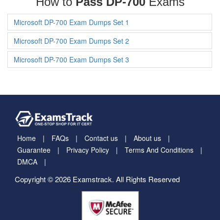
How to
Pass DP-700
Exams
Microsoft DP-700 Exam Dumps Set 1
Microsoft DP-700 Exam Dumps Set 2
Microsoft DP-700 Exam Dumps Set 3
Home
FAQs
Contact us
About us
Guarantee
Privacy Policy
Terms And Conditions
DMCA
Copyright © 2026 Examstrack. All Rights Reserved