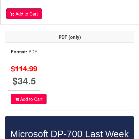
Add to Cart
PDF (only)
Format:
PDF
$114.99
$34.5
Add to Cart
Microsoft DP-700 Last Week