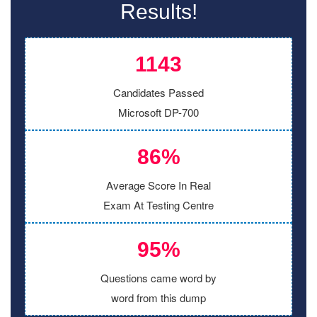
Results!
1143
Candidates Passed
Microsoft DP-700
86%
Average Score In Real
Exam At Testing Centre
95%
Questions came word by
word from this dump