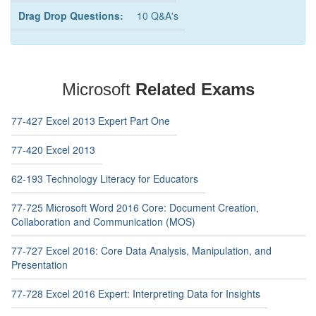
Drag Drop Questions:
10 Q&A's
Microsoft
Related Exams
77-427 Excel 2013 Expert Part One
77-420 Excel 2013
62-193 Technology Literacy for Educators
77-725 Microsoft Word 2016 Core: Document Creation,
Collaboration and Communication (MOS)
77-727 Excel 2016: Core Data Analysis, Manipulation, and
Presentation
77-728 Excel 2016 Expert: Interpreting Data for Insights