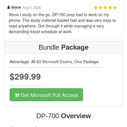
Joyce
Aug 3, 2026
Since I study on the go, DP-700 prep had to work on my
phone. The study material loaded fast and was very easy to
read anywhere. Got through it while managing a very
demanding travel schedule at work.
Bundle
Package
Advantage: All 83
Microsoft Exams
, One Package
$299.99
Get Microsoft Full Access
DP-700
Overview