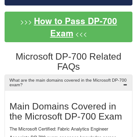
How to Pass DP-700
>>>
Exam
<<<
Microsoft DP-700 Related
FAQs
What are the main domains covered in the Microsoft DP-700
exam?
Main Domains Covered in
the Microsoft DP-700 Exam
The Microsoft Certified: Fabric Analytics Engineer