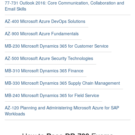
77-731 Outlook 2016: Core Communication, Collaboration and
Email Skills
AZ-400 Microsoft Azure DevOps Solutions
AZ-900 Microsoft Azure Fundamentals
MB-230 Microsoft Dynamics 365 for Customer Service
AZ-500 Microsoft Azure Security Technologies
MB-310 Microsoft Dynamics 365 Finance
MB-330 Microsoft Dynamics 365 Supply Chain Management
MB-240 Microsoft Dynamics 365 for Field Service
AZ-120 Planning and Administering Microsoft Azure for SAP
Workloads