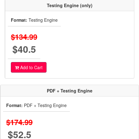
Testing Engine (only)
Format:
Testing Engine
$134.99
$40.5
Add to Cart
PDF + Testing Engine
Format:
PDF + Testing Engine
$174.99
$52.5