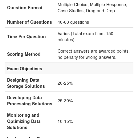
Multiple Choice, Multiple Response,
Question Format
Case Studies, Drag and Drop
Number of Questions
40-60 questions
Varies (Total exam time: 150
Time Per Question
minutes)
Correct answers are awarded points,
Scoring Method
no penalty for wrong answers.
Exam Objectives
Designing Data
20-25%
Storage Solutions
Developing Data
25-30%
Processing Solutions
Monitoring and
Optimizing Data
10-15%
Solutions