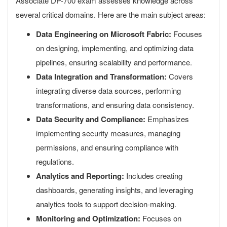
Associate DP-700 exam assesses knowledge across
several critical domains. Here are the main subject areas:
Data Engineering on Microsoft Fabric:
Focuses
on designing, implementing, and optimizing data
pipelines, ensuring scalability and performance.
Data Integration and Transformation:
Covers
integrating diverse data sources, performing
transformations, and ensuring data consistency.
Data Security and Compliance:
Emphasizes
implementing security measures, managing
permissions, and ensuring compliance with
regulations.
Analytics and Reporting:
Includes creating
dashboards, generating insights, and leveraging
analytics tools to support decision-making.
Monitoring and Optimization:
Focuses on