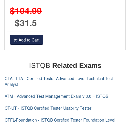
$104.99
$31.5
Add to Cart
ISTQB
Related Exams
CTAL-TTA - Certified Tester Advanced Level Technical Test
Analyst
ATM - Advanced Test Management Exam v 3.0 – ISTQB
CT-UT - ISTQB Certified Tester Usability Tester
CTFL-Foundation - ISTQB Certified Tester Foundation Level