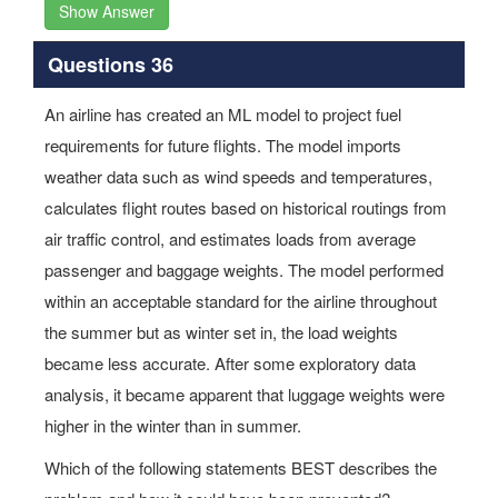
Show Answer
Questions 36
An airline has created an ML model to project fuel
requirements for future flights. The model imports
weather data such as wind speeds and temperatures,
calculates flight routes based on historical routings from
air traffic control, and estimates loads from average
passenger and baggage weights. The model performed
within an acceptable standard for the airline throughout
the summer but as winter set in, the load weights
became less accurate. After some exploratory data
analysis, it became apparent that luggage weights were
higher in the winter than in summer.
Which of the following statements BEST describes the