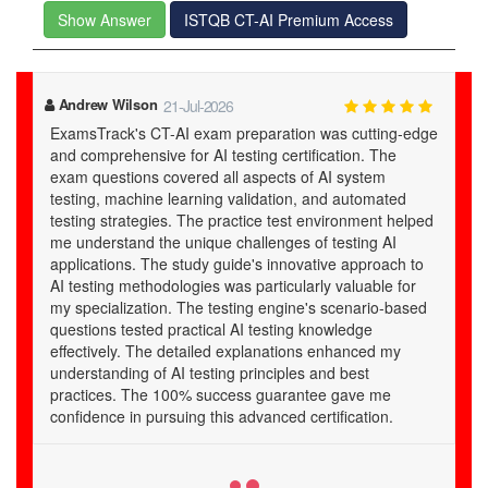
Show Answer
ISTQB CT-AI Premium Access
Hollis
05-Jul-2026
dge
Brilliant and very helpful! I remember Examstrack CT-AI
study guide with these two words. There were a number
of options available to me for preparation of ISTQB CT-
AI certification exam but I chose the Examstracks exam
ed
guide. The reason for this selection is that I went
through the free demo of the guide and it impressed
o
me. My excellent results in exam ISTQB Certified Tester
AI Testing Exam (CT-AI) prove that I had a good
d
decision! Thumbs up to Examstrack for the excellent
quality of its study material!