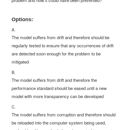
problem and how it could have been prevented?
Options:
A.
The model suffers from drift and therefore should be
regularly tested to ensure that any occurrences of drift
are detected soon enough for the problem to be
mitigated
B.
The model suffers from drift and therefore the
performance standard should be eased until a new
model with more transparency can be developed
C.
The model suffers from corruption and therefore should
be reloaded into the computer system being used,