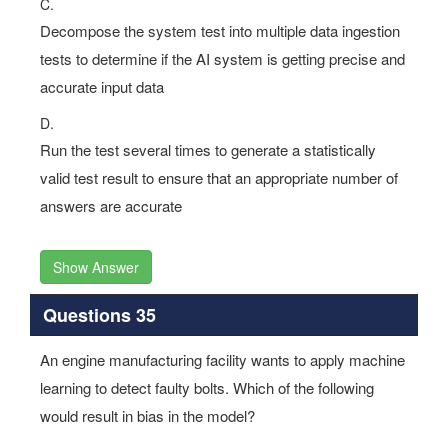
C.
Decompose the system test into multiple data ingestion
tests to determine if the AI system is getting precise and
accurate input data
D.
Run the test several times to generate a statistically
valid test result to ensure that an appropriate number of
answers are accurate
Show Answer
Questions 35
An engine manufacturing facility wants to apply machine
learning to detect faulty bolts. Which of the following
would result in bias in the model?