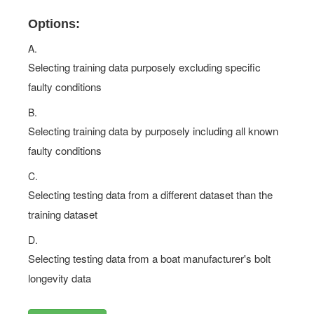
Options:
A.
Selecting training data purposely excluding specific
faulty conditions
B.
Selecting training data by purposely including all known
faulty conditions
C.
Selecting testing data from a different dataset than the
training dataset
D.
Selecting testing data from a boat manufacturer's bolt
longevity data