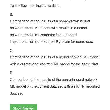
Tensorflow), for the same data.
B.
Comparison of the results of a home-grown neural
network model ML model with results in a neural
network model implemented in a standard
implementation (for example Pytorch) for same data
C.
Comparison of the results of a neural network ML model
with a current decision tree ML model for the same data.
D.
Comparison of the results of the current neural network
ML model on the current data set with a slightly modified
data set.
Show Answer