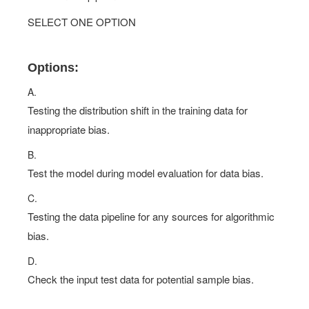
SELECT ONE OPTION
Options:
A.
Testing the distribution shift in the training data for
inappropriate bias.
B.
Test the model during model evaluation for data bias.
C.
Testing the data pipeline for any sources for algorithmic
bias.
D.
Check the input test data for potential sample bias.