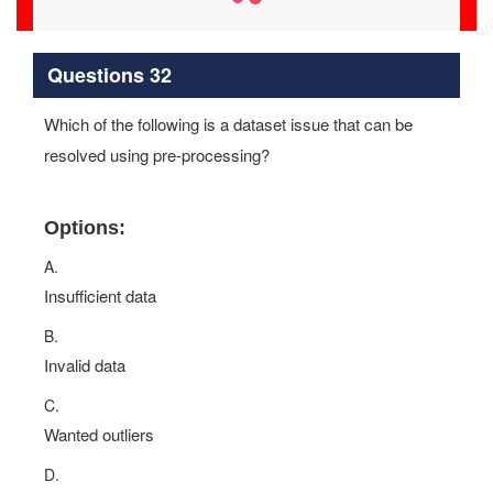
Questions 32
Which of the following is a dataset issue that can be
resolved using pre-processing?
Options:
A.
Insufficient data
B.
Invalid data
C.
Wanted outliers
D.