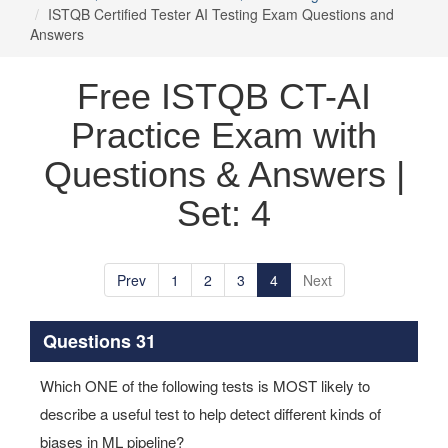
ISTQB Certified Tester AI Testing Exam Questions and
Answers
Free ISTQB CT-AI
Practice Exam with
Questions & Answers |
Set: 4
Prev
1
2
3
4
Next
Questions 31
Which ONE of the following tests is MOST likely to
describe a useful test to help detect different kinds of
biases in ML pipeline?