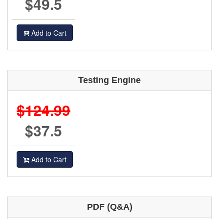
$49.5
Add to Cart
Testing Engine
$124.99
$37.5
Add to Cart
PDF (Q&A)