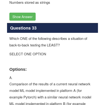
Numbers stored as strings
Show Answer
Questions 33
Which ONE of the following describes a situation of
back-to-back testing the LEAST?
SELECT ONE OPTION
Options:
A.
Comparison of the results of a current neural network
model ML model implemented in platform A (for
example Pytorch) with a similar neural network model
ML model implemented in platform B (for example