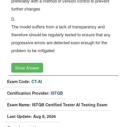
preferably with a method of version control to prevent
further changes
D.
The model suffers from a lack of transparency and
therefore should be regularly tested to ensure that any
progressive errors are detected soon enough for the
problem to be mitigated
Show Answer
Exam Code:
CT-AI
Certification Provider:
ISTQB
Exam Name: ISTQB Certified Tester AI Testing Exam
Last Update: Aug 8, 2026