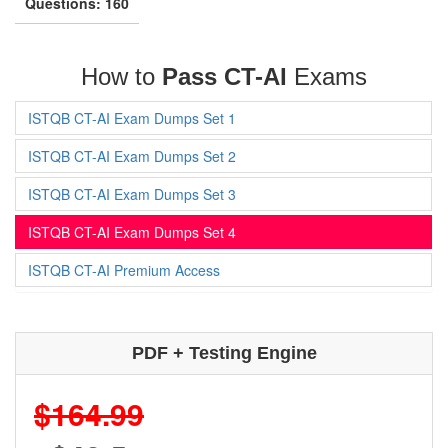
Questions: 160
How to
Pass CT-AI
Exams
ISTQB CT-AI Exam Dumps Set 1
ISTQB CT-AI Exam Dumps Set 2
ISTQB CT-AI Exam Dumps Set 3
ISTQB CT-AI Exam Dumps Set 4
ISTQB CT-AI Premium Access
PDF + Testing Engine
$164.99