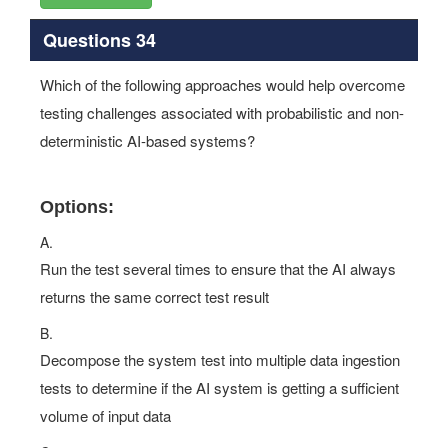
Questions 34
Which of the following approaches would help overcome
testing challenges associated with probabilistic and non-
deterministic AI-based systems?
Options:
A.
Run the test several times to ensure that the AI always
returns the same correct test result
B.
Decompose the system test into multiple data ingestion
tests to determine if the AI system is getting a sufficient
volume of input data