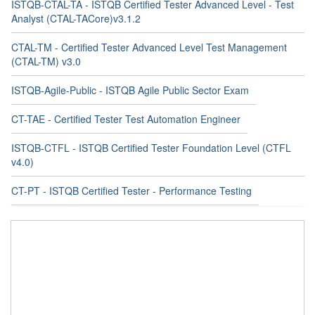
ISTQB-CTAL-TA - ISTQB Certified Tester Advanced Level - Test
Analyst (CTAL-TACore)v3.1.2
CTAL-TM - Certified Tester Advanced Level Test Management
(CTAL-TM) v3.0
ISTQB-Agile-Public - ISTQB Agile Public Sector Exam
CT-TAE - Certified Tester Test Automation Engineer
ISTQB-CTFL - ISTQB Certified Tester Foundation Level (CTFL
v4.0)
CT-PT - ISTQB Certified Tester - Performance Testing