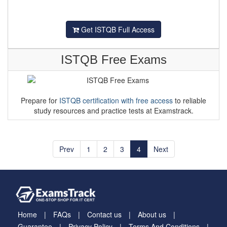
Get ISTQB Full Access
ISTQB Free Exams
Prepare for
ISTQB certification with free access
to reliable
study resources and practice tests at Examstrack.
Prev
1
2
3
4
Next
Home
FAQs
Contact us
About us
Guarantee
Privacy Policy
Terms And Conditions