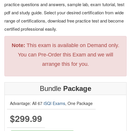
practice questions and answers, sample lab, exam tutorial, test
pdf and study guide. Select your desired certification from wide
range of certifications, download free practice test and become
certified professional easily.
Note:
This exam is available on Demand only.
You can Pre-Order this Exam and we will
arrange this for you.
Bundle
Package
Advantage: All 67
iSQI Exams
, One Package
$299.99