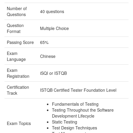
Number of
40 questions
Questions
Question
Multiple Choice
Format
Passing Score
65%
Exam
Chinese
Language
Exam
iSQI or ISTQB
Registration
Certification
ISTQB Certified Tester Foundation Level
Track
Fundamentals of Testing
Testing Throughout the Software
Development Lifecycle
Static Testing
Exam Topics
Test Design Techniques