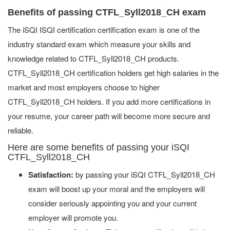
Benefits of passing CTFL_Syll2018_CH exam
The iSQI ISQI certification certification exam is one of the
industry standard exam which measure your skills and
knowledge related to CTFL_Syll2018_CH products.
CTFL_Syll2018_CH certification holders get high salaries in the
market and most employers choose to higher
CTFL_Syll2018_CH holders. If you add more certifications in
your resume, your career path will become more secure and
reliable.
Here are some benefits of passing your iSQI
CTFL_Syll2018_CH
Satisfaction:
by passing your iSQI CTFL_Syll2018_CH
exam will boost up your moral and the employers will
consider seriously appointing you and your current
employer will promote you.