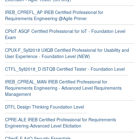
IREB_CPREFL_AP IREB Certified Professional for
Requirements Engineering @Agile Primer
CPIoT ASQF Certified Professional for IoT - Foundation Level
Exam
CPUX-F_Syll2018 UXQB Certified Professional for Usability and
User Experience - Foundation Level (NEW)
CTFL_Syll2018_D ISTQB Certified Tester - Foundation Level
IREB_CPREAL_MAN IREB Certified Professional for
Requirements Engineering - Advanced Level Requirements
Management
DTFL Design Thinking Foundation Level
CPRE-ALE IREB Certified Professional for Requirements
Engineering-Advanced Level Elicitation
CSecE-F A4Q Security Essentials