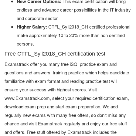
New Career Options:
This exam certification will bring
endless and advance career possibilities in the IT industry
and corporate sector.
Higher Salary:
CTFL_Syll2018_CH certified professional
make approximately 10 to 20% more than non certified
persons.
Free CTFL_Syll2018_CH certification test
Examstrack offer you many free iSQI practice exam and
questions and answers, training practice which helps candidate
familiarize with exam format and reading practice test will
ensure your success with highest scores. Visit
www.Examstrack.com, select your required certification exam,
download exam prep and start exam preparation. We add
regularly new exams with many free offers, so don’t miss any
chance and visit Examstrack regularly and enjoy our free stuff
and offers. Free stuff offered by Examstrack includes the