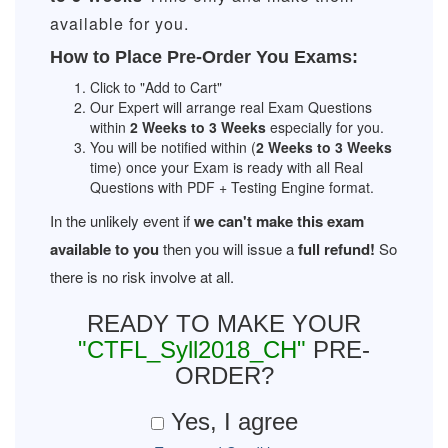
available for you.
How to Place Pre-Order You Exams:
Click to "Add to Cart"
Our Expert will arrange real Exam Questions
within
2 Weeks to 3 Weeks
especially for you.
You will be notified within (
2 Weeks to 3 Weeks
time) once your Exam is ready with all Real
Questions with PDF + Testing Engine format.
In the unlikely event if
we can't make this exam
available to you
then you will issue a
full refund!
So
there is no risk involve at all.
READY TO MAKE YOUR
"CTFL_Syll2018_CH"
PRE-
ORDER?
Yes, I agree