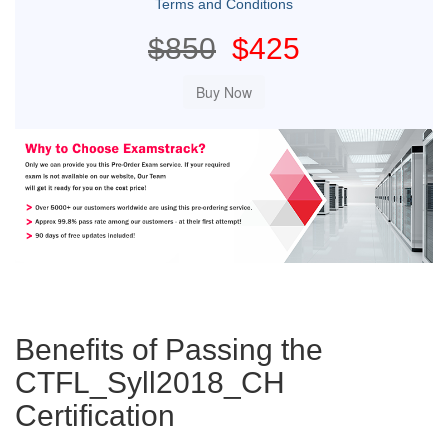
Terms and Conditions
$850
$425
Benefits of Passing the
CTFL_Syll2018_CH
Certification