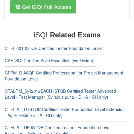
Get iSQI Full Access
iSQI
Related Exams
CTFL-001 ISTQB Certified Tester Foundation Level
CAE iSQI Certified Agile Essentials (worldwide)
CPPM_D ASQF Certified Professional for Project Management
Foundation Level
CTAL-TM_Syll2012DACH ISTQB Certified Tester Advanced
Level - Test Manager (Syllabus 2012 - D - A - CH only)
CTFL-AT_D ISTQB Certified Tester Foundation Level Extension
- Agile Tester (D - A - CH only)
CTFL-AT_UK ISTQB Certified Tester - Foundation Level
Extension - Agile Tester (UK only)