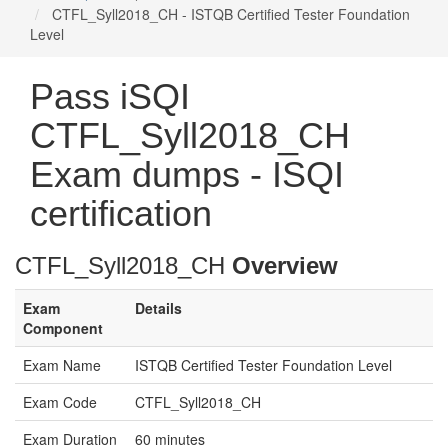
CTFL_Syll2018_CH - ISTQB Certified Tester Foundation
Level
Pass iSQI
CTFL_Syll2018_CH
Exam dumps - ISQI
certification
CTFL_Syll2018_CH
Overview
Exam
Details
Component
Exam Name
ISTQB Certified Tester Foundation Level
Exam Code
CTFL_Syll2018_CH
Exam Duration
60 minutes