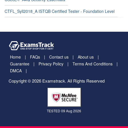
CTFL_Syll2018_A ISTQB Certified Tester - Foundation Level
Home
FAQs
Contact us
About us
Guarantee
Privacy Policy
Terms And Conditions
DMCA
Copyright © 2026 Examstrack. All Rights Reserved
TESTED 09 Aug 2026