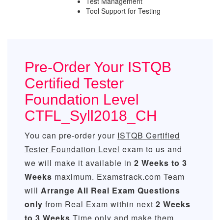
Test Management
Tool Support for Testing
Pre-Order Your ISTQB
Certified Tester
Foundation Level
CTFL_Syll2018_CH
You can pre-order your
ISTQB Certified
Tester Foundation Level
exam to us and
we will make it available in
2 Weeks to 3
Weeks
maximum. Examstrack.com Team
will
Arrange All
Real
Exam Questions
only
from Real Exam within next
2 Weeks
to 3 Weeks
Time only and make them