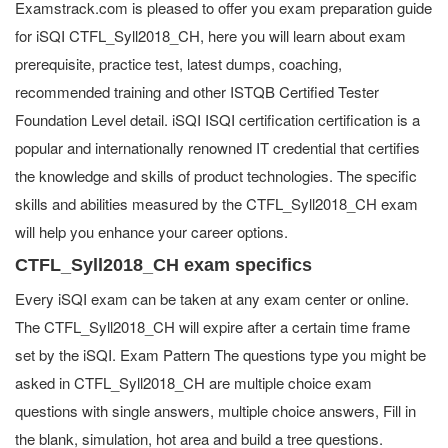
Examstrack.com is pleased to offer you exam preparation guide
for iSQI CTFL_Syll2018_CH, here you will learn about exam
prerequisite, practice test, latest dumps, coaching,
recommended training and other ISTQB Certified Tester
Foundation Level detail. iSQI ISQI certification certification is a
popular and internationally renowned IT credential that certifies
the knowledge and skills of product technologies. The specific
skills and abilities measured by the CTFL_Syll2018_CH exam
will help you enhance your career options.
CTFL_Syll2018_CH exam specifics
Every iSQI exam can be taken at any exam center or online.
The CTFL_Syll2018_CH will expire after a certain time frame
set by the iSQI. Exam Pattern The questions type you might be
asked in CTFL_Syll2018_CH are multiple choice exam
questions with single answers, multiple choice answers, Fill in
the blank, simulation, hot area and build a tree questions.