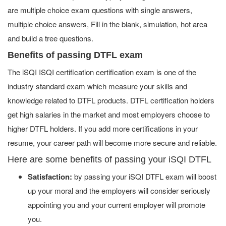
are multiple choice exam questions with single answers,
multiple choice answers, Fill in the blank, simulation, hot area
and build a tree questions.
Benefits of passing DTFL exam
The iSQI ISQI certification certification exam is one of the
industry standard exam which measure your skills and
knowledge related to DTFL products. DTFL certification holders
get high salaries in the market and most employers choose to
higher DTFL holders. If you add more certifications in your
resume, your career path will become more secure and reliable.
Here are some benefits of passing your iSQI DTFL
Satisfaction:
by passing your iSQI DTFL exam will boost
up your moral and the employers will consider seriously
appointing you and your current employer will promote
you.