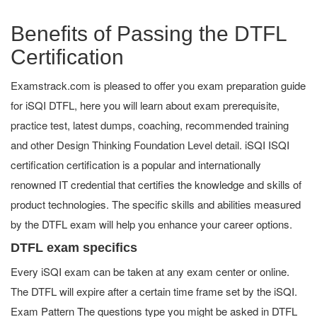
Benefits of Passing the DTFL
Certification
Examstrack.com is pleased to offer you exam preparation guide
for iSQI DTFL, here you will learn about exam prerequisite,
practice test, latest dumps, coaching, recommended training
and other Design Thinking Foundation Level detail. iSQI ISQI
certification certification is a popular and internationally
renowned IT credential that certifies the knowledge and skills of
product technologies. The specific skills and abilities measured
by the DTFL exam will help you enhance your career options.
DTFL exam specifics
Every iSQI exam can be taken at any exam center or online.
The DTFL will expire after a certain time frame set by the iSQI.
Exam Pattern The questions type you might be asked in DTFL