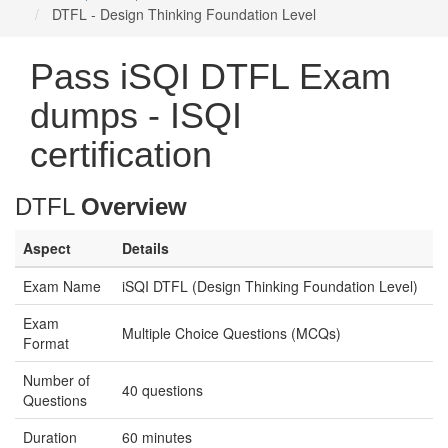
DTFL - Design Thinking Foundation Level
Pass iSQI DTFL Exam
dumps - ISQI
certification
DTFL
Overview
Aspect
Details
Exam Name
iSQI DTFL (Design Thinking Foundation Level)
Exam
Multiple Choice Questions (MCQs)
Format
Number of
40 questions
Questions
Duration
60 minutes