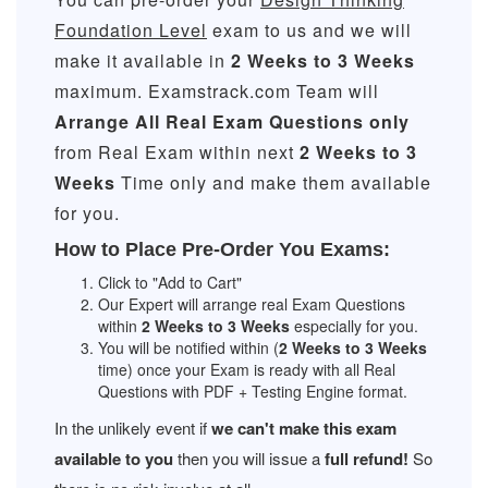
Foundation Level
exam to us and we will
make it available in
2 Weeks to 3 Weeks
maximum. Examstrack.com Team will
Arrange All
Real
Exam Questions only
from Real Exam within next
2 Weeks to 3
Weeks
Time only and make them available
for you.
How to Place Pre-Order You Exams:
Click to "Add to Cart"
Our Expert will arrange real Exam Questions
within
2 Weeks to 3 Weeks
especially for you.
You will be notified within (
2 Weeks to 3 Weeks
time) once your Exam is ready with all Real
Questions with PDF + Testing Engine format.
In the unlikely event if
we can't make this exam
available to you
then you will issue a
full refund!
So