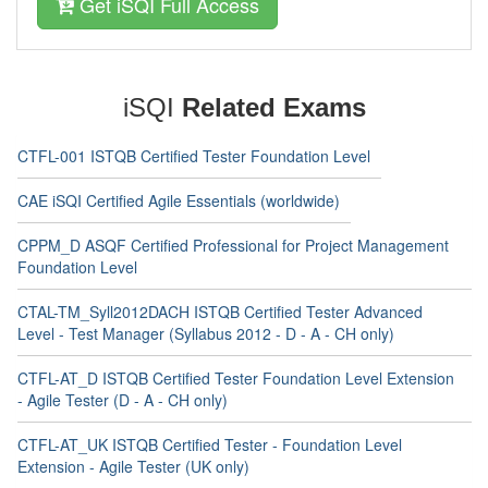
Get iSQI Full Access
iSQI
Related Exams
CTFL-001 ISTQB Certified Tester Foundation Level
CAE iSQI Certified Agile Essentials (worldwide)
CPPM_D ASQF Certified Professional for Project Management
Foundation Level
CTAL-TM_Syll2012DACH ISTQB Certified Tester Advanced
Level - Test Manager (Syllabus 2012 - D - A - CH only)
CTFL-AT_D ISTQB Certified Tester Foundation Level Extension
- Agile Tester (D - A - CH only)
CTFL-AT_UK ISTQB Certified Tester - Foundation Level
Extension - Agile Tester (UK only)