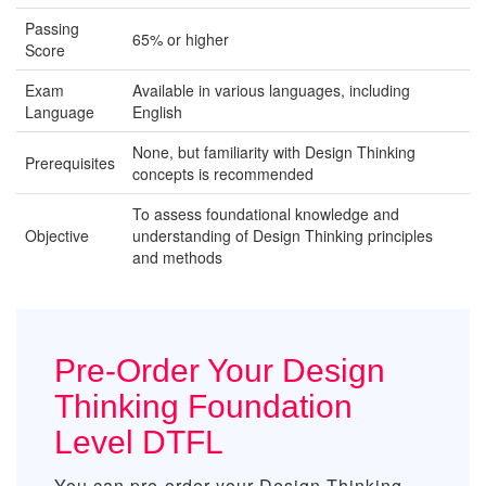
Passing
65% or higher
Score
Exam
Available in various languages, including
Language
English
None, but familiarity with Design Thinking
Prerequisites
concepts is recommended
To assess foundational knowledge and
Objective
understanding of Design Thinking principles
and methods
Pre-Order Your Design
Thinking Foundation
Level DTFL
You can pre-order your
Design Thinking