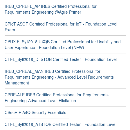
IREB_CPREFL_AP IREB Certified Professional for
Requirements Engineering @Agile Primer
CPIoT ASQF Certified Professional for IoT - Foundation Level
Exam
CPUX-F_Syll2018 UXQB Certified Professional for Usability and
User Experience - Foundation Level (NEW)
CTFL_Syll2018_D ISTQB Certified Tester - Foundation Level
IREB_CPREAL_MAN IREB Certified Professional for
Requirements Engineering - Advanced Level Requirements
Management
CPRE-ALE IREB Certified Professional for Requirements
Engineering-Advanced Level Elicitation
CSecE-F A4Q Security Essentials
CTFL_Syll2018_A ISTQB Certified Tester - Foundation Level