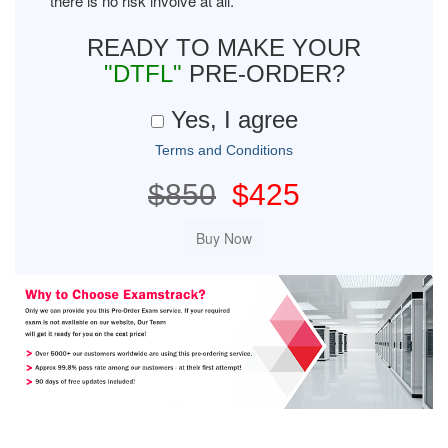
there is no risk involve at all.
READY TO MAKE YOUR
"DTFL"
PRE-ORDER?
Yes, I agree
Terms and Conditions
$850
$425