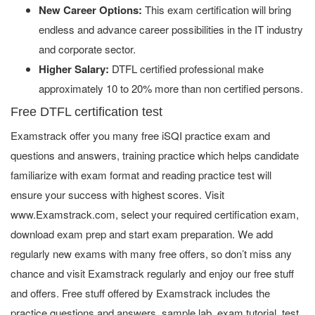
New Career Options:
This exam certification will bring
endless and advance career possibilities in the IT industry
and corporate sector.
Higher Salary:
DTFL certified professional make
approximately 10 to 20% more than non certified persons.
Free DTFL certification test
Examstrack offer you many free iSQI practice exam and
questions and answers, training practice which helps candidate
familiarize with exam format and reading practice test will
ensure your success with highest scores. Visit
www.Examstrack.com, select your required certification exam,
download exam prep and start exam preparation. We add
regularly new exams with many free offers, so don’t miss any
chance and visit Examstrack regularly and enjoy our free stuff
and offers. Free stuff offered by Examstrack includes the
practice questions and answers, sample lab, exam tutorial, test