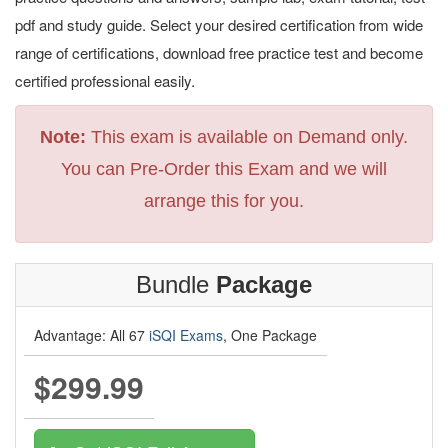
pdf and study guide. Select your desired certification from wide
range of certifications, download free practice test and become
certified professional easily.
Note:
This exam is available on Demand only.
You can Pre-Order this Exam and we will
arrange this for you.
Bundle
Package
Advantage: All 67
iSQI Exams
, One Package
$299.99