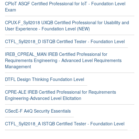
CPIoT ASQF Certified Professional for IoT - Foundation Level
Exam
CPUX-F_Syll2018 UXQB Certified Professional for Usability and
User Experience - Foundation Level (NEW)
CTFL_Syll2018_D ISTQB Certified Tester - Foundation Level
IREB_CPREAL_MAN IREB Certified Professional for
Requirements Engineering - Advanced Level Requirements
Management
DTFL Design Thinking Foundation Level
CPRE-ALE IREB Certified Professional for Requirements
Engineering-Advanced Level Elicitation
CSecE-F A4Q Security Essentials
CTFL_Syll2018_A ISTQB Certified Tester - Foundation Level