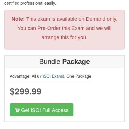
certified professional easily.
Note:
This exam is available on Demand only.
You can Pre-Order this Exam and we will
arrange this for you.
Bundle
Package
Advantage: All 67
iSQI Exams
, One Package
$299.99
Get iSQI Full Access