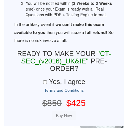
You will be notified within (
2 Weeks to 3 Weeks
time) once your Exam is ready with all Real
Questions with PDF + Testing Engine format.
In the unlikely event if
we can't make this exam
available to you
then you will issue a
full refund!
So
there is no risk involve at all.
READY TO MAKE YOUR
"CT-
SEC_(v2016)_UK&IE"
PRE-
ORDER?
Yes, I agree
Terms and Conditions
$850
$425