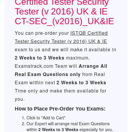
Certified Tester Security
Tester (v 2016) UK & IE
CT-SEC_(v2016)_UK&IE
You can pre-order your
ISTQB Certified
Tester Security Tester (v 2016) UK & IE
exam to us and we will make it available in
2 Weeks to 3 Weeks
maximum.
Examstrack.com Team will
Arrange All
Real
Exam Questions only
from Real
Exam within next
2 Weeks to 3 Weeks
Time only and make them available for
you.
How to Place Pre-Order You Exams:
Click to "Add to Cart"
Our Expert will arrange real Exam Questions
within
2 Weeks to 3 Weeks
especially for you.