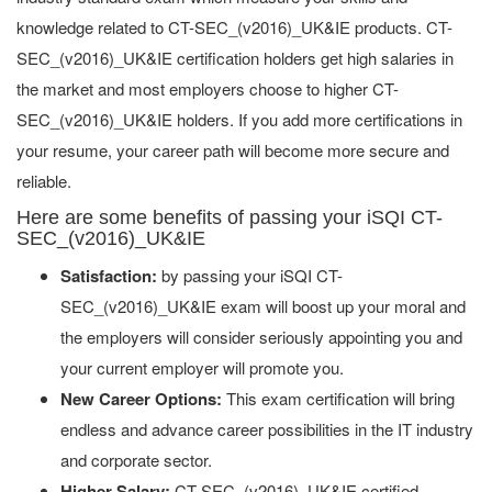
knowledge related to CT-SEC_(v2016)_UK&IE products. CT-
SEC_(v2016)_UK&IE certification holders get high salaries in
the market and most employers choose to higher CT-
SEC_(v2016)_UK&IE holders. If you add more certifications in
your resume, your career path will become more secure and
reliable.
Here are some benefits of passing your iSQI CT-
SEC_(v2016)_UK&IE
Satisfaction:
by passing your iSQI CT-
SEC_(v2016)_UK&IE exam will boost up your moral and
the employers will consider seriously appointing you and
your current employer will promote you.
New Career Options:
This exam certification will bring
endless and advance career possibilities in the IT industry
and corporate sector.
Higher Salary:
CT-SEC_(v2016)_UK&IE certified