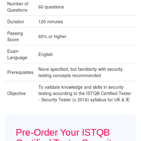
Number of
60 questions
Questions
Duration
120 minutes
Passing
65% or higher
Score
Exam
English
Language
None specified, but familiarity with security
Prerequisites
testing concepts recommended
To validate knowledge and skills in security
Objective
testing according to the ISTQB Certified Tester
- Security Tester (v 2016) syllabus for UK & IE
Pre-Order Your ISTQB