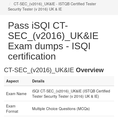
CT-SEC_(v2016)_UK&IE - ISTQB Certified Tester
Security Tester (v 2016) UK & IE
Pass iSQI CT-
SEC_(v2016)_UK&IE
Exam dumps - ISQI
certification
CT-SEC_(v2016)_UK&IE
Overview
Aspect
Details
iSQI CT-SEC_(v2016)_UK&IE (ISTQB Certified
Exam Name
Tester Security Tester (v 2016) UK & IE)
Exam
Multiple Choice Questions (MCQs)
Format