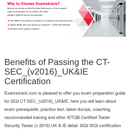
Benefits of Passing the CT-
SEC_(v2016)_UK&IE
Certification
Examstrack.com is pleased to offer you exam preparation guide
for iSQI CT-SEC_(v2016)_UK&IE, here you will learn about
exam prerequisite, practice test, latest dumps, coaching,
recommended training and other ISTQB Certified Tester
Security Tester (v 2016) UK & IE detail. iSQI ISQI certification