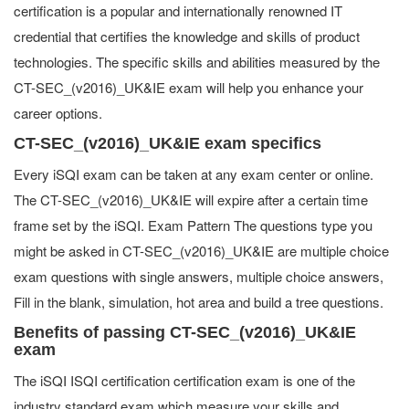
certification is a popular and internationally renowned IT
credential that certifies the knowledge and skills of product
technologies. The specific skills and abilities measured by the
CT-SEC_(v2016)_UK&IE exam will help you enhance your
career options.
CT-SEC_(v2016)_UK&IE exam specifics
Every iSQI exam can be taken at any exam center or online.
The CT-SEC_(v2016)_UK&IE will expire after a certain time
frame set by the iSQI. Exam Pattern The questions type you
might be asked in CT-SEC_(v2016)_UK&IE are multiple choice
exam questions with single answers, multiple choice answers,
Fill in the blank, simulation, hot area and build a tree questions.
Benefits of passing CT-SEC_(v2016)_UK&IE
exam
The iSQI ISQI certification certification exam is one of the
industry standard exam which measure your skills and