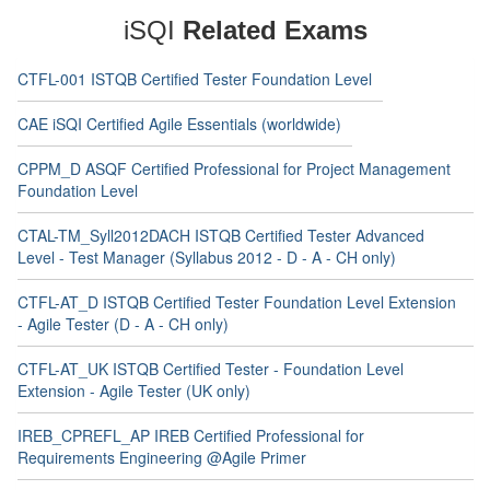
iSQI
Related Exams
CTFL-001 ISTQB Certified Tester Foundation Level
CAE iSQI Certified Agile Essentials (worldwide)
CPPM_D ASQF Certified Professional for Project Management
Foundation Level
CTAL-TM_Syll2012DACH ISTQB Certified Tester Advanced
Level - Test Manager (Syllabus 2012 - D - A - CH only)
CTFL-AT_D ISTQB Certified Tester Foundation Level Extension
- Agile Tester (D - A - CH only)
CTFL-AT_UK ISTQB Certified Tester - Foundation Level
Extension - Agile Tester (UK only)
IREB_CPREFL_AP IREB Certified Professional for
Requirements Engineering @Agile Primer