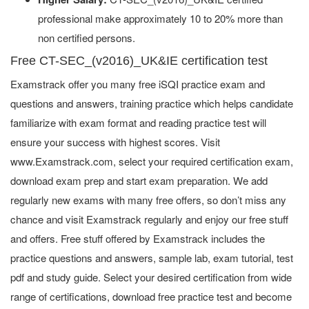
professional make approximately 10 to 20% more than
non certified persons.
Free CT-SEC_(v2016)_UK&IE certification test
Examstrack offer you many free iSQI practice exam and
questions and answers, training practice which helps candidate
familiarize with exam format and reading practice test will
ensure your success with highest scores. Visit
www.Examstrack.com, select your required certification exam,
download exam prep and start exam preparation. We add
regularly new exams with many free offers, so don’t miss any
chance and visit Examstrack regularly and enjoy our free stuff
and offers. Free stuff offered by Examstrack includes the
practice questions and answers, sample lab, exam tutorial, test
pdf and study guide. Select your desired certification from wide
range of certifications, download free practice test and become