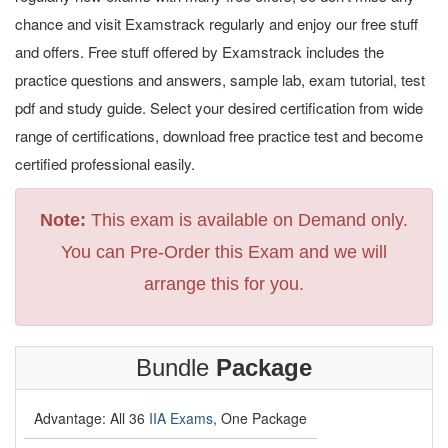
chance and visit Examstrack regularly and enjoy our free stuff
and offers. Free stuff offered by Examstrack includes the
practice questions and answers, sample lab, exam tutorial, test
pdf and study guide. Select your desired certification from wide
range of certifications, download free practice test and become
certified professional easily.
Note:
This exam is available on Demand only.
You can Pre-Order this Exam and we will
arrange this for you.
Bundle
Package
Advantage: All 36
IIA Exams
, One Package