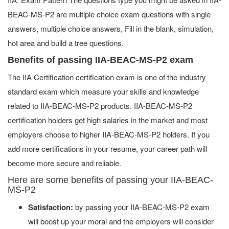
BEAC-MS-P2 are multiple choice exam questions with single
answers, multiple choice answers, Fill in the blank, simulation,
hot area and build a tree questions.
Benefits of passing IIA-BEAC-MS-P2 exam
The IIA Certification certification exam is one of the industry
standard exam which measure your skills and knowledge
related to IIA-BEAC-MS-P2 products. IIA-BEAC-MS-P2
certification holders get high salaries in the market and most
employers choose to higher IIA-BEAC-MS-P2 holders. If you
add more certifications in your resume, your career path will
become more secure and reliable.
Here are some benefits of passing your IIA-BEAC-
MS-P2
Satisfaction:
by passing your IIA-BEAC-MS-P2 exam
will boost up your moral and the employers will consider