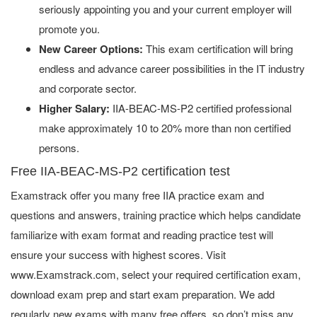
seriously appointing you and your current employer will
promote you.
New Career Options:
This exam certification will bring
endless and advance career possibilities in the IT industry
and corporate sector.
Higher Salary:
IIA-BEAC-MS-P2 certified professional
make approximately 10 to 20% more than non certified
persons.
Free IIA-BEAC-MS-P2 certification test
Examstrack offer you many free IIA practice exam and
questions and answers, training practice which helps candidate
familiarize with exam format and reading practice test will
ensure your success with highest scores. Visit
www.Examstrack.com, select your required certification exam,
download exam prep and start exam preparation. We add
regularly new exams with many free offers, so don’t miss any