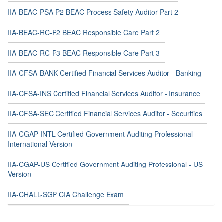
IIA-BEAC-PSA-P2 BEAC Process Safety Auditor Part 2
IIA-BEAC-RC-P2 BEAC Responsible Care Part 2
IIA-BEAC-RC-P3 BEAC Responsible Care Part 3
IIA-CFSA-BANK Certified Financial Services Auditor - Banking
IIA-CFSA-INS Certified Financial Services Auditor - Insurance
IIA-CFSA-SEC Certified Financial Services Auditor - Securities
IIA-CGAP-INTL Certified Government Auditing Professional -
International Version
IIA-CGAP-US Certified Government Auditing Professional - US
Version
IIA-CHALL-SGP CIA Challenge Exam