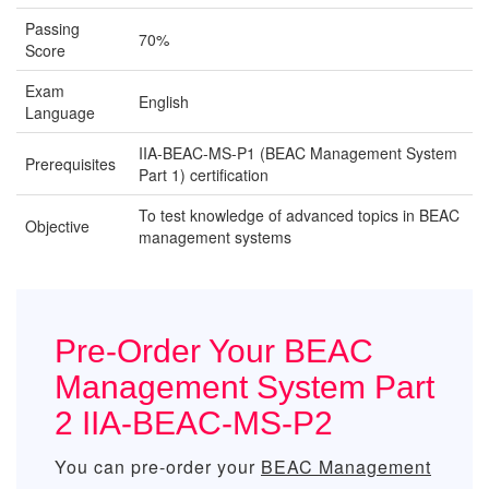
Passing
70%
Score
Exam
English
Language
IIA-BEAC-MS-P1 (BEAC Management System
Prerequisites
Part 1) certification
To test knowledge of advanced topics in BEAC
Objective
management systems
Pre-Order Your BEAC
Management System Part
2 IIA-BEAC-MS-P2
You can pre-order your
BEAC Management