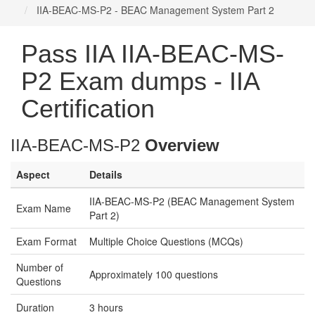
IIA-BEAC-MS-P2 - BEAC Management System Part 2
Pass IIA IIA-BEAC-MS-
P2 Exam dumps - IIA
Certification
IIA-BEAC-MS-P2
Overview
Aspect
Details
IIA-BEAC-MS-P2 (BEAC Management System
Exam Name
Part 2)
Exam Format
Multiple Choice Questions (MCQs)
Number of
Approximately 100 questions
Questions
Duration
3 hours