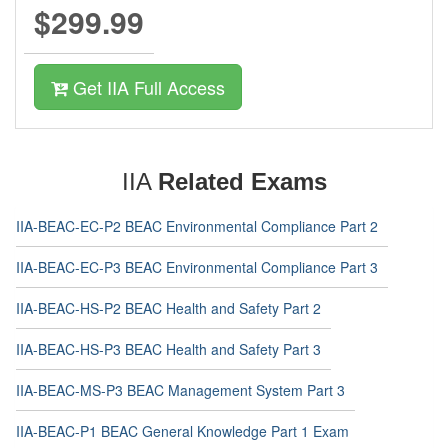
$299.99
Get IIA Full Access
IIA
Related Exams
IIA-BEAC-EC-P2 BEAC Environmental Compliance Part 2
IIA-BEAC-EC-P3 BEAC Environmental Compliance Part 3
IIA-BEAC-HS-P2 BEAC Health and Safety Part 2
IIA-BEAC-HS-P3 BEAC Health and Safety Part 3
IIA-BEAC-MS-P3 BEAC Management System Part 3
IIA-BEAC-P1 BEAC General Knowledge Part 1 Exam