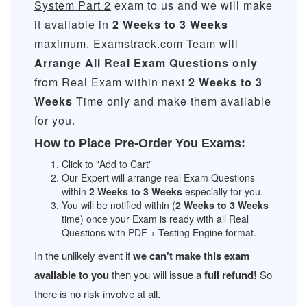
System Part 2
exam to us and we will make
it available in
2 Weeks to 3 Weeks
maximum. Examstrack.com Team will
Arrange All
Real
Exam Questions only
from Real Exam within next
2 Weeks to 3
Weeks
Time only and make them available
for you.
How to Place Pre-Order You Exams:
Click to "Add to Cart"
Our Expert will arrange real Exam Questions
within
2 Weeks to 3 Weeks
especially for you.
You will be notified within (
2 Weeks to 3 Weeks
time) once your Exam is ready with all Real
Questions with PDF + Testing Engine format.
In the unlikely event if
we can't make this exam
available to you
then you will issue a
full refund!
So
there is no risk involve at all.