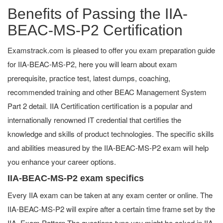
Benefits of Passing the IIA-
BEAC-MS-P2 Certification
Examstrack.com is pleased to offer you exam preparation guide
for IIA-BEAC-MS-P2, here you will learn about exam
prerequisite, practice test, latest dumps, coaching,
recommended training and other BEAC Management System
Part 2 detail. IIA Certification certification is a popular and
internationally renowned IT credential that certifies the
knowledge and skills of product technologies. The specific skills
and abilities measured by the IIA-BEAC-MS-P2 exam will help
you enhance your career options.
IIA-BEAC-MS-P2 exam specifics
Every IIA exam can be taken at any exam center or online. The
IIA-BEAC-MS-P2 will expire after a certain time frame set by the
IIA. Exam Pattern The questions type you might be asked in IIA-