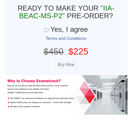
READY TO MAKE YOUR
"IIA-
BEAC-MS-P2"
PRE-ORDER?
Yes, I agree
Terms and Conditions
$450
$225