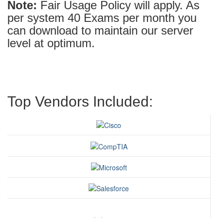
Note:
Fair Usage Policy will apply. As
per system 40 Exams per month you
can download to maintain our server
level at optimum.
Top Vendors Included: