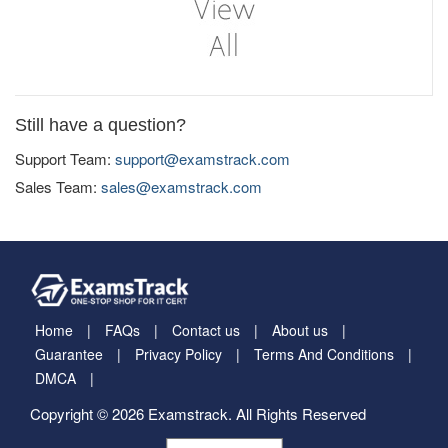
Still have a question?
Support Team:
support@examstrack.com
Sales Team:
sales@examstrack.com
Home
FAQs
Contact us
About us
Guarantee
Privacy Policy
Terms And Conditions
DMCA
Copyright © 2026 Examstrack. All Rights Reserved