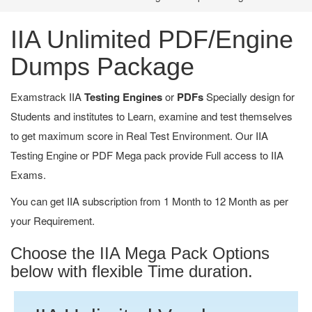
IIA Unlimited PDF/Engine
Dumps Package
Examstrack IIA
Testing Engines
or
PDFs
Specially design for
Students and institutes to Learn, examine and test themselves
to get maximum score in Real Test Environment. Our IIA
Testing Engine or PDF Mega pack provide Full access to IIA
Exams.
You can get IIA subscription from 1 Month to 12 Month as per
your Requirement.
Choose the IIA Mega Pack Options
below with flexible Time duration.