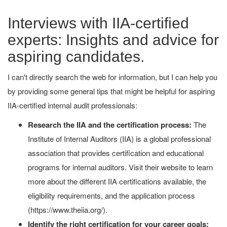
Interviews with IIA-certified
experts: Insights and advice for
aspiring candidates.
I can't directly search the web for information, but I can help you
by providing some general tips that might be helpful for aspiring
IIA-certified internal audit professionals:
Research the IIA and the certification process:
The
Institute of Internal Auditors (IIA) is a global professional
association that provides certification and educational
programs for internal auditors. Visit their website to learn
more about the different IIA certifications available, the
eligibility requirements, and the application process
(https://www.theiia.org/).
Identify the right certification for your career goals: