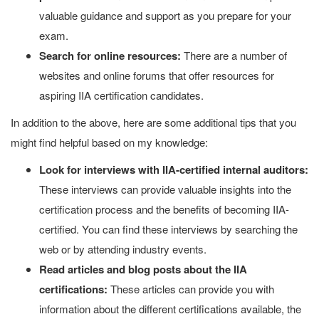
valuable guidance and support as you prepare for your
exam.
Search for online resources:
There are a number of
websites and online forums that offer resources for
aspiring IIA certification candidates.
In addition to the above, here are some additional tips that you
might find helpful based on my knowledge:
Look for interviews with IIA-certified internal auditors:
These interviews can provide valuable insights into the
certification process and the benefits of becoming IIA-
certified. You can find these interviews by searching the
web or by attending industry events.
Read articles and blog posts about the IIA
certifications:
These articles can provide you with
information about the different certifications available, the