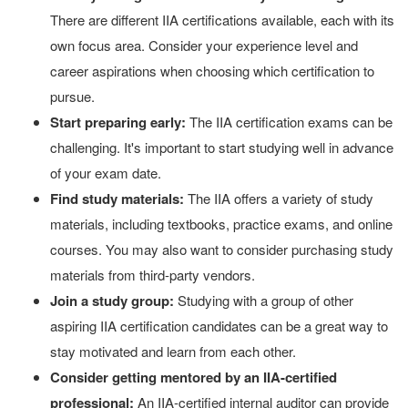
There are different IIA certifications available, each with its
own focus area. Consider your experience level and
career aspirations when choosing which certification to
pursue.
Start preparing early:
The IIA certification exams can be
challenging. It's important to start studying well in advance
of your exam date.
Find study materials:
The IIA offers a variety of study
materials, including textbooks, practice exams, and online
courses. You may also want to consider purchasing study
materials from third-party vendors.
Join a study group:
Studying with a group of other
aspiring IIA certification candidates can be a great way to
stay motivated and learn from each other.
Consider getting mentored by an IIA-certified
professional:
An IIA-certified internal auditor can provide