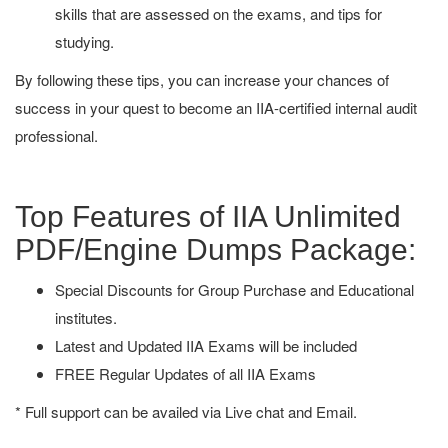
skills that are assessed on the exams, and tips for
studying.
By following these tips, you can increase your chances of
success in your quest to become an IIA-certified internal audit
professional.
Top Features of IIA Unlimited
PDF/Engine Dumps Package:
Special Discounts for Group Purchase and Educational
institutes.
Latest and Updated IIA Exams will be included
FREE Regular Updates of all IIA Exams
* Full support can be availed via Live chat and Email.