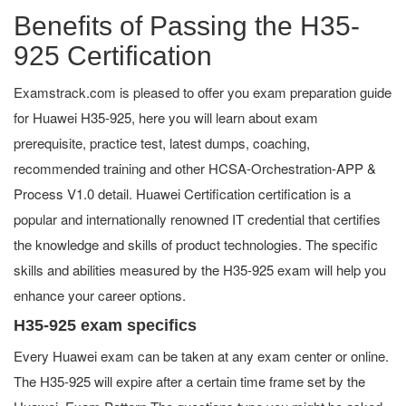
Benefits of Passing the H35-
925 Certification
Examstrack.com is pleased to offer you exam preparation guide
for Huawei H35-925, here you will learn about exam
prerequisite, practice test, latest dumps, coaching,
recommended training and other HCSA-Orchestration-APP &
Process V1.0 detail. Huawei Certification certification is a
popular and internationally renowned IT credential that certifies
the knowledge and skills of product technologies. The specific
skills and abilities measured by the H35-925 exam will help you
enhance your career options.
H35-925 exam specifics
Every Huawei exam can be taken at any exam center or online.
The H35-925 will expire after a certain time frame set by the