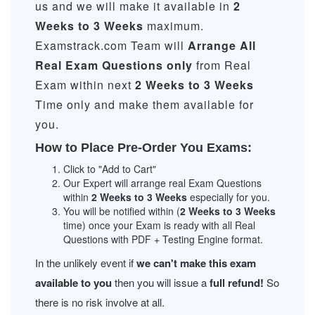
us and we will make it available in
2
Weeks to 3 Weeks
maximum.
Examstrack.com Team will
Arrange All
Real
Exam Questions only
from Real
Exam within next
2 Weeks to 3 Weeks
Time only and make them available for
you.
How to Place Pre-Order You Exams:
Click to "Add to Cart"
Our Expert will arrange real Exam Questions
within
2 Weeks to 3 Weeks
especially for you.
You will be notified within (
2 Weeks to 3 Weeks
time) once your Exam is ready with all Real
Questions with PDF + Testing Engine format.
In the unlikely event if
we can't make this exam
available to you
then you will issue a
full refund!
So
there is no risk involve at all.