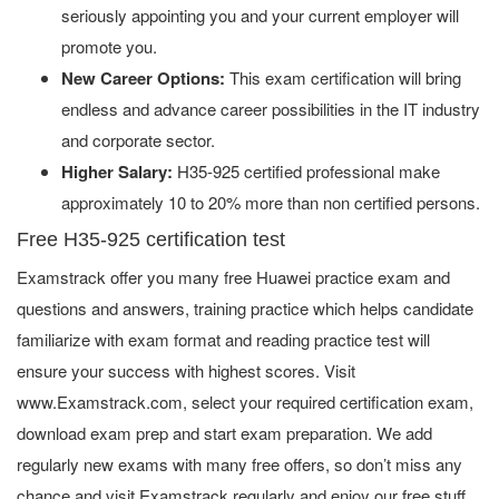
seriously appointing you and your current employer will
promote you.
New Career Options:
This exam certification will bring
endless and advance career possibilities in the IT industry
and corporate sector.
Higher Salary:
H35-925 certified professional make
approximately 10 to 20% more than non certified persons.
Free H35-925 certification test
Examstrack offer you many free Huawei practice exam and
questions and answers, training practice which helps candidate
familiarize with exam format and reading practice test will
ensure your success with highest scores. Visit
www.Examstrack.com, select your required certification exam,
download exam prep and start exam preparation. We add
regularly new exams with many free offers, so don’t miss any
chance and visit Examstrack regularly and enjoy our free stuff