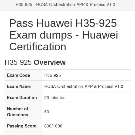
H35-925 - HCSA-Orchestration-APP & Process V1.0
Pass Huawei H35-925
Exam dumps - Huawei
Certification
H35-925
Overview
Exam Code
H35-925
Exam Name
HCSA-Orchestration-APP & Process V1.0
Exam Duration
90 minutes
Number of
60
Questions
Passing Score
600/1000