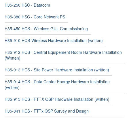
H35-250 HSC - Datacom
H35-380 HSC - Core Network PS
H35-450 HCS - Wireless GUL Commissioning
H35-910 HCS-Wireless Hardware Installation (written)
H35-912 HCS - Central Equipement Room Hardware Installation
(Written)
H35-913 HCS - Site Power Hardware Installation (written)
H35-914 HCS - Data Center Energy Hardware Installation
(written)
H35-915 HCS - FTTX OSP Hardware Installation (written)
H35-841 HCS - FTTx OSP Survey and Design