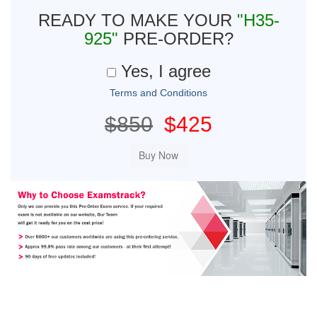
READY TO MAKE YOUR
"H35-
925"
PRE-ORDER?
Yes, I agree
Terms and Conditions
$850
$425