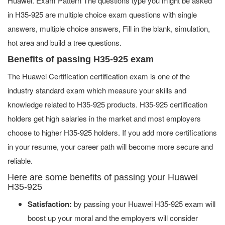
Huawei. Exam Pattern The questions type you might be asked
in H35-925 are multiple choice exam questions with single
answers, multiple choice answers, Fill in the blank, simulation,
hot area and build a tree questions.
Benefits of passing H35-925 exam
The Huawei Certification certification exam is one of the
industry standard exam which measure your skills and
knowledge related to H35-925 products. H35-925 certification
holders get high salaries in the market and most employers
choose to higher H35-925 holders. If you add more certifications
in your resume, your career path will become more secure and
reliable.
Here are some benefits of passing your Huawei
H35-925
Satisfaction:
by passing your Huawei H35-925 exam will
boost up your moral and the employers will consider