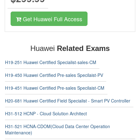
Get Huawei Full Access
Huawei
Related Exams
H19-251 Huawei Certified Specialist-sales-CM
H19-450 Huawei Certified Pre-sales Specilaist-PV
H19-451 Huawei Certified Pre-sales Specilaist-CM
H20-681 Huawei Certified Field Specialist - Smart PV Controller
H31-512 HCNP - Cloud Solution Architect
H31-521 HCNA-CDOM(Cloud Data Center Operation
Maintenance)