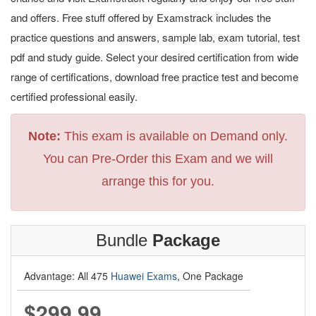
and offers. Free stuff offered by Examstrack includes the
practice questions and answers, sample lab, exam tutorial, test
pdf and study guide. Select your desired certification from wide
range of certifications, download free practice test and become
certified professional easily.
Note:
This exam is available on Demand only.
You can Pre-Order this Exam and we will
arrange this for you.
Bundle
Package
Advantage: All 475
Huawei Exams
, One Package
$299.99