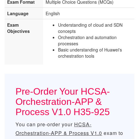
Exam Format
Multiple Choice Questions (MCQs)
Language
English
Exam
Understanding of cloud and SDN
Objectives
concepts
Orchestration and automation
processes
Basic understanding of Huawei's
orchestration tools
Pre-Order Your HCSA-
Orchestration-APP &
Process V1.0 H35-925
You can pre-order your
HCSA-
Orchestration-APP & Process V1.0
exam to