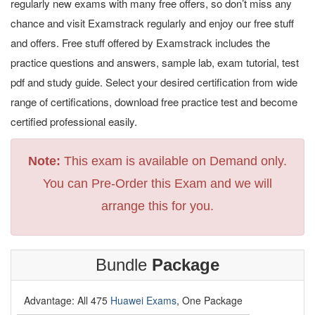
regularly new exams with many free offers, so don’t miss any
chance and visit Examstrack regularly and enjoy our free stuff
and offers. Free stuff offered by Examstrack includes the
practice questions and answers, sample lab, exam tutorial, test
pdf and study guide. Select your desired certification from wide
range of certifications, download free practice test and become
certified professional easily.
Note:
This exam is available on Demand only.
You can Pre-Order this Exam and we will
arrange this for you.
Bundle
Package
Advantage: All 475
Huawei Exams
, One Package