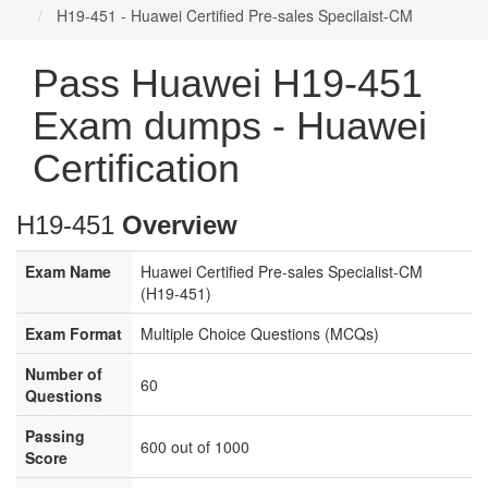
H19-451 - Huawei Certified Pre-sales Specilaist-CM
Pass Huawei H19-451
Exam dumps - Huawei
Certification
H19-451
Overview
Exam Name
Huawei Certified Pre-sales Specialist-CM
(H19-451)
Exam Format
Multiple Choice Questions (MCQs)
Number of
60
Questions
Passing
600 out of 1000
Score