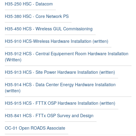
H35-250 HSC - Datacom
H35-380 HSC - Core Network PS
H35-450 HCS - Wireless GUL Commissioning
H35-910 HCS-Wireless Hardware Installation (written)
H35-912 HCS - Central Equipement Room Hardware Installation
(Written)
H35-913 HCS - Site Power Hardware Installation (written)
H35-914 HCS - Data Center Energy Hardware Installation
(written)
H35-915 HCS - FTTX OSP Hardware Installation (written)
H35-841 HCS - FTTx OSP Survey and Design
OC-01 Open ROADS Associate