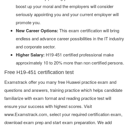
boost up your moral and the employers will consider
seriously appointing you and your current employer will
promote you.
New Career Options:
This exam certification will bring
endless and advance career possibilities in the IT industry
and corporate sector.
Higher Salary:
H19-451 certified professional make
approximately 10 to 20% more than non certified persons.
Free H19-451 certification test
Examstrack offer you many free Huawei practice exam and
questions and answers, training practice which helps candidate
familiarize with exam format and reading practice test will
ensure your success with highest scores. Visit
www.Examstrack.com, select your required certification exam,
download exam prep and start exam preparation. We add