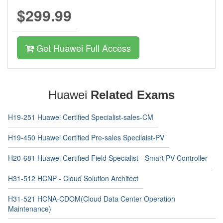
$299.99
Get Huawei Full Access
Huawei
Related Exams
H19-251 Huawei Certified Specialist-sales-CM
H19-450 Huawei Certified Pre-sales Specilaist-PV
H20-681 Huawei Certified Field Specialist - Smart PV Controller
H31-512 HCNP - Cloud Solution Architect
H31-521 HCNA-CDOM(Cloud Data Center Operation
Maintenance)