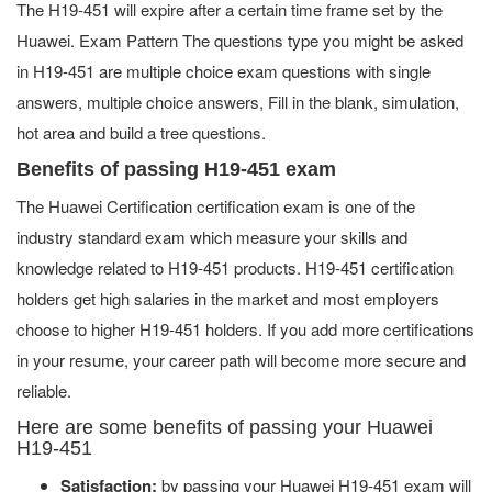
The H19-451 will expire after a certain time frame set by the
Huawei. Exam Pattern The questions type you might be asked
in H19-451 are multiple choice exam questions with single
answers, multiple choice answers, Fill in the blank, simulation,
hot area and build a tree questions.
Benefits of passing H19-451 exam
The Huawei Certification certification exam is one of the
industry standard exam which measure your skills and
knowledge related to H19-451 products. H19-451 certification
holders get high salaries in the market and most employers
choose to higher H19-451 holders. If you add more certifications
in your resume, your career path will become more secure and
reliable.
Here are some benefits of passing your Huawei
H19-451
Satisfaction:
by passing your Huawei H19-451 exam will