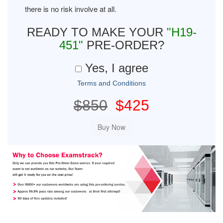
there is no risk involve at all.
READY TO MAKE YOUR
"H19-
451"
PRE-ORDER?
Yes, I agree
Terms and Conditions
$850
$425