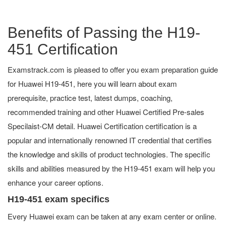
Benefits of Passing the H19-
451 Certification
Examstrack.com is pleased to offer you exam preparation guide
for Huawei H19-451, here you will learn about exam
prerequisite, practice test, latest dumps, coaching,
recommended training and other Huawei Certified Pre-sales
Specilaist-CM detail. Huawei Certification certification is a
popular and internationally renowned IT credential that certifies
the knowledge and skills of product technologies. The specific
skills and abilities measured by the H19-451 exam will help you
enhance your career options.
H19-451 exam specifics
Every Huawei exam can be taken at any exam center or online.