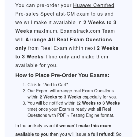
You can pre-order your
Huawei Certified
Pre-sales Specilaist-CM
exam to us and
we will make it available in
2 Weeks to 3
Weeks
maximum. Examstrack.com Team
will
Arrange All
Real
Exam Questions
only
from Real Exam within next
2 Weeks
to 3 Weeks
Time only and make them
available for you.
How to Place Pre-Order You Exams:
Click to "Add to Cart"
Our Expert will arrange real Exam Questions
within
2 Weeks to 3 Weeks
especially for you.
You will be notified within (
2 Weeks to 3 Weeks
time) once your Exam is ready with all Real
Questions with PDF + Testing Engine format.
In the unlikely event if
we can't make this exam
available to you
then you will issue a
full refund!
So