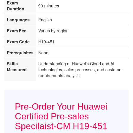
Exam
90 minutes
Duration
Languages
English
Exam Fee
Varies by region
Exam Code
H19-451
Prerequisites
None
Skills
Understanding of Huawei's Cloud and AI
Measured
technologies, sales processes, and customer
requirements analysis.
Pre-Order Your Huawei
Certified Pre-sales
Specilaist-CM H19-451