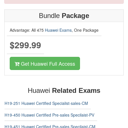
Bundle
Package
Advantage: All 475
Huawei Exams
, One Package
$299.99
Get Huawei Full Access
Huawei
Related Exams
H19-251 Huawei Certified Specialist-sales-CM
H19-450 Huawei Certified Pre-sales Specilaist-PV
H19-451 Huawei Certified Pre-sales Specilaist-CM