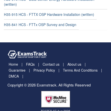
(written)
H35-915 HCS - FTTX OSP Hardware Installation (written)
H35-841 HCS - FTTx OSP Survey and Design
Home
FAQs
Contact us
About us
Guarantee
Privacy Policy
Terms And Conditions
DMCA
Copyright © 2026 Examstrack. All Rights Reserved
TESTED 07 Aug 2026