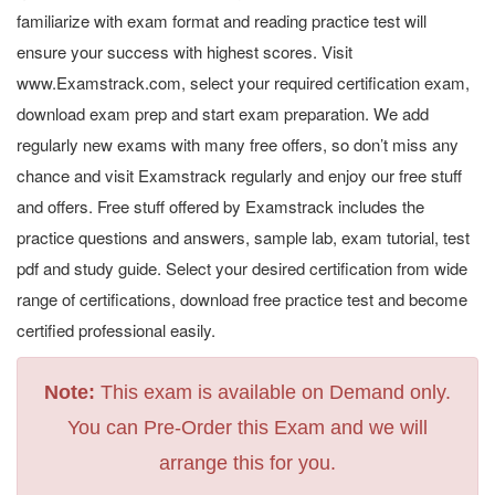
familiarize with exam format and reading practice test will
ensure your success with highest scores. Visit
www.Examstrack.com, select your required certification exam,
download exam prep and start exam preparation. We add
regularly new exams with many free offers, so don’t miss any
chance and visit Examstrack regularly and enjoy our free stuff
and offers. Free stuff offered by Examstrack includes the
practice questions and answers, sample lab, exam tutorial, test
pdf and study guide. Select your desired certification from wide
range of certifications, download free practice test and become
certified professional easily.
Note:
This exam is available on Demand only.
You can Pre-Order this Exam and we will
arrange this for you.