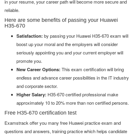
in your resume, your career path will become more secure and
reliable.
Here are some benefits of passing your Huawei
H35-670
Satisfaction:
by passing your Huawei H35-670 exam will
boost up your moral and the employers will consider
seriously appointing you and your current employer will
promote you.
New Career Options:
This exam certification will bring
endless and advance career possibilities in the IT industry
and corporate sector.
Higher Salary:
H35-670 certified professional make
approximately 10 to 20% more than non certified persons.
Free H35-670 certification test
Examstrack offer you many free Huawei practice exam and
questions and answers, training practice which helps candidate