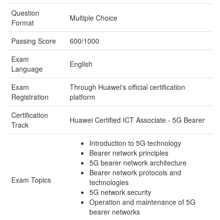
Question
Multiple Choice
Format
Passing Score
600/1000
Exam
English
Language
Exam
Through Huawei's official certification
Registration
platform
Certification
Huawei Certified ICT Associate - 5G Bearer
Track
Introduction to 5G technology
Bearer network principles
5G bearer network architecture
Bearer network protocols and
Exam Topics
technologies
5G network security
Operation and maintenance of 5G
bearer networks