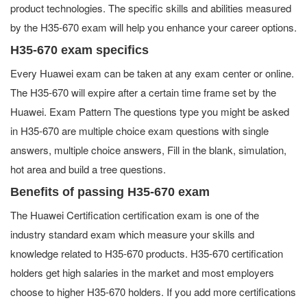
product technologies. The specific skills and abilities measured
by the H35-670 exam will help you enhance your career options.
H35-670 exam specifics
Every Huawei exam can be taken at any exam center or online.
The H35-670 will expire after a certain time frame set by the
Huawei. Exam Pattern The questions type you might be asked
in H35-670 are multiple choice exam questions with single
answers, multiple choice answers, Fill in the blank, simulation,
hot area and build a tree questions.
Benefits of passing H35-670 exam
The Huawei Certification certification exam is one of the
industry standard exam which measure your skills and
knowledge related to H35-670 products. H35-670 certification
holders get high salaries in the market and most employers
choose to higher H35-670 holders. If you add more certifications