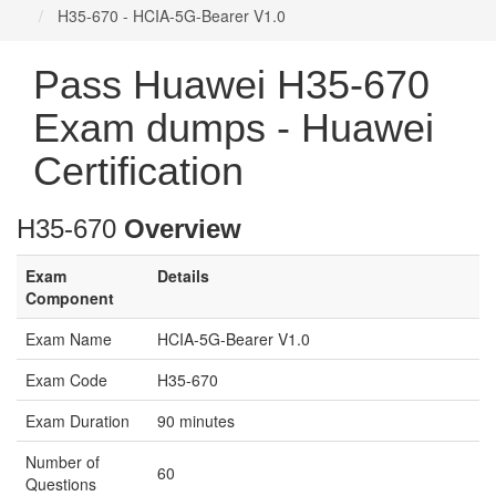
H35-670 - HCIA-5G-Bearer V1.0
Pass Huawei H35-670
Exam dumps - Huawei
Certification
H35-670
Overview
Exam
Details
Component
Exam Name
HCIA-5G-Bearer V1.0
Exam Code
H35-670
Exam Duration
90 minutes
Number of
60
Questions