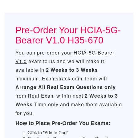
Pre-Order Your HCIA-5G-
Bearer V1.0 H35-670
You can pre-order your
HCIA-5G-Bearer
V1.0
exam to us and we will make it
available in
2 Weeks to 3 Weeks
maximum. Examstrack.com Team will
Arrange All
Real
Exam Questions only
from Real Exam within next
2 Weeks to 3
Weeks
Time only and make them available
for you.
How to Place Pre-Order You Exams:
Click to "Add to Cart"