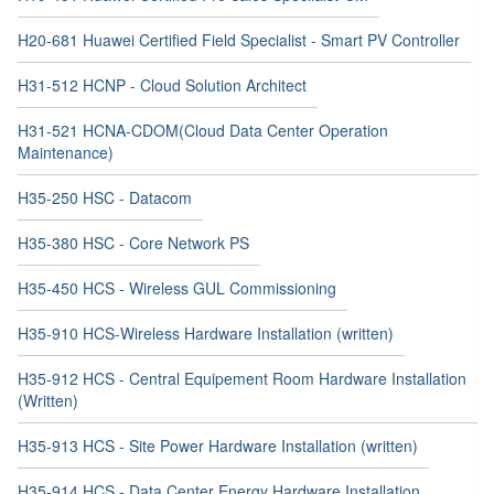
H20-681 Huawei Certified Field Specialist - Smart PV Controller
H31-512 HCNP - Cloud Solution Architect
H31-521 HCNA-CDOM(Cloud Data Center Operation
Maintenance)
H35-250 HSC - Datacom
H35-380 HSC - Core Network PS
H35-450 HCS - Wireless GUL Commissioning
H35-910 HCS-Wireless Hardware Installation (written)
H35-912 HCS - Central Equipement Room Hardware Installation
(Written)
H35-913 HCS - Site Power Hardware Installation (written)
H35-914 HCS - Data Center Energy Hardware Installation