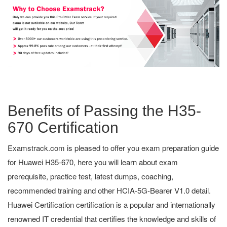
Benefits of Passing the H35-
670 Certification
Examstrack.com is pleased to offer you exam preparation guide
for Huawei H35-670, here you will learn about exam
prerequisite, practice test, latest dumps, coaching,
recommended training and other HCIA-5G-Bearer V1.0 detail.
Huawei Certification certification is a popular and internationally
renowned IT credential that certifies the knowledge and skills of