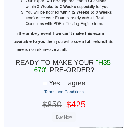
Our Expert will arrange real Exam Questions
within
2 Weeks to 3 Weeks
especially for you.
You will be notified within (
2 Weeks to 3 Weeks
time) once your Exam is ready with all Real
Questions with PDF + Testing Engine format.
In the unlikely event if
we can't make this exam
available to you
then you will issue a
full refund!
So
there is no risk involve at all.
READY TO MAKE YOUR
"H35-
670"
PRE-ORDER?
Yes, I agree
Terms and Conditions
$850
$425