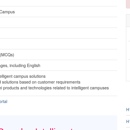
t Campus
s (MCQs)
ages, including English
elligent campus solutions
d solutions based on customer requirements
 products and technologies related to intelligent campuses
rtal
H
H