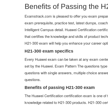
Benefits of Passing the H
Examstrack.com is pleased to offer you exam prepara
exam prerequisite, practice test, latest dumps, coa
Intelligent Campus detail. Huawei Certification certifi
that certifies the knowledge and skills of product tech
H21-300 exam will help you enhance your career opt
H21-300 exam specifics
Every Huawei exam can be taken at any exam center or
set by the Huawei. Exam Pattern The questions type
questions with single answers, multiple choice answers,
questions.
Benefits of passing H21-300 exam
The Huawei Certification certification exam is one o
knowledge related to H21-300 products. H21-300 certi