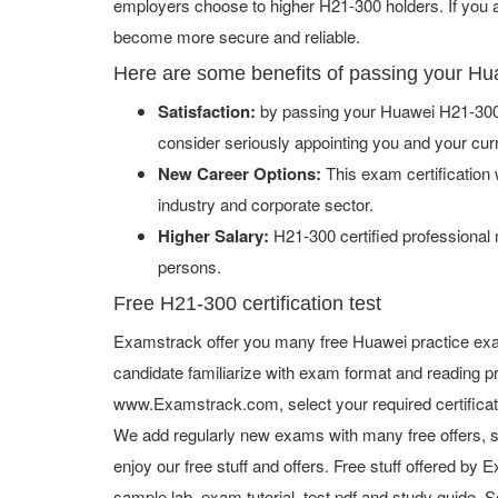
employers choose to higher H21-300 holders. If you ad
become more secure and reliable.
Here are some benefits of passing your H
Satisfaction:
by passing your Huawei H21-300 
consider seriously appointing you and your cur
New Career Options:
This exam certification w
industry and corporate sector.
Higher Salary:
H21-300 certified professional
persons.
Free H21-300 certification test
Examstrack offer you many free Huawei practice exa
candidate familiarize with exam format and reading pr
www.Examstrack.com, select your required certifica
We add regularly new exams with many free offers, s
enjoy our free stuff and offers. Free stuff offered b
sample lab, exam tutorial, test pdf and study guide. S