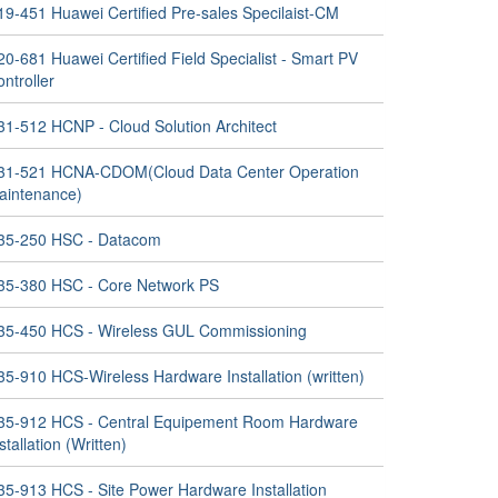
19-451 Huawei Certified Pre-sales Specilaist-CM
0-681 Huawei Certified Field Specialist - Smart PV
ntroller
31-512 HCNP - Cloud Solution Architect
31-521 HCNA-CDOM(Cloud Data Center Operation
aintenance)
35-250 HSC - Datacom
35-380 HSC - Core Network PS
35-450 HCS - Wireless GUL Commissioning
35-910 HCS-Wireless Hardware Installation (written)
35-912 HCS - Central Equipement Room Hardware
stallation (Written)
35-913 HCS - Site Power Hardware Installation