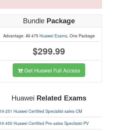
Bundle
Package
Advantage: All 475
Huawei Exams
, One Package
$299.99
Get Huawei Full Access
Huawei
Related Exams
19-251 Huawei Certified Specialist-sales-CM
19-450 Huawei Certified Pre-sales Specilaist-PV