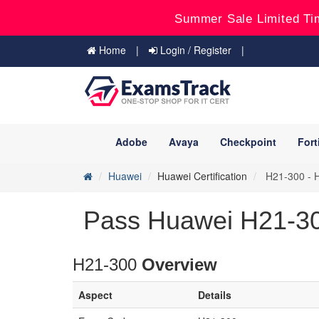
Summer Sale Limited Ti
Home
Login / Register
Adobe
Avaya
Checkpoint
Fort
Huawei
Huawei Certification
H21-300 - H
Pass Huawei H21-30
H21-300
Overview
Aspect
Details