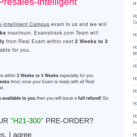
esales-Intelligent
H
H2
Co
-Intelligent Campus
exam to us and we will
eks
maximum. Examstrack.com Team will
H
ly
from Real Exam within next
2 Weeks to 3
H
ble for you.
M
H
ns within
2 Weeks to 3 Weeks
especially for you.
H
Weeks
time) once your Exam is ready with all Real
t.
H
 available to you
then you will issue a
full refund!
So
H
H
OUR
"H21-300"
PRE-ORDER?
In
s, I agree
H