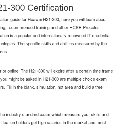
21-300 Certification
tion guide for Huawei H21-300, here you will learn about
ching, recommended training and other HCSE-Presales-
cation is a popular and internationally renowned IT credential
nologies. The specific skills and abilities measured by the
ions.
 online. The H21-300 will expire after a certain time frame
 you might be asked in H21-300 are multiple choice exam
 Fill in the blank, simulation, hot area and build a tree
f the industry standard exam which measure your skills and
fication holders get high salaries in the market and most