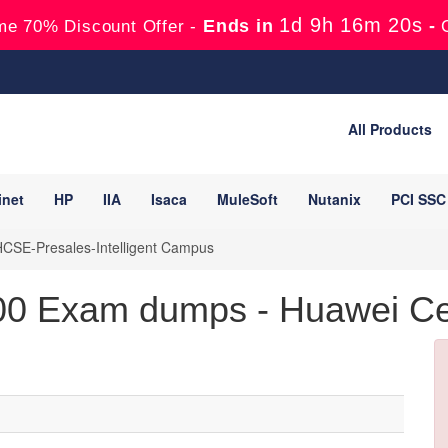
1d 9h 16m 19s
Ends in
-
me 70% Discount Offer -
All Products
inet
HP
IIA
Isaca
MuleSoft
Nutanix
PCI SSC
CSE-Presales-Intelligent Campus
0 Exam dumps - Huawei Cert