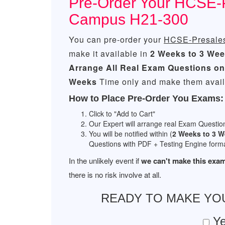
Pre-Order Your HCSE-Pr
Campus H21-300
You can pre-order your
HCSE-Presales
make it available in
2 Weeks to 3 We
Arrange All
Real
Exam Questions on
Weeks
Time only and make them availa
How to Place Pre-Order You Exams:
Click to "Add to Cart"
Our Expert will arrange real Exam Questio
You will be notified within (
2 Weeks to 3 
Questions with PDF + Testing Engine forma
In the unlikely event if
we can't make this exam
there is no risk involve at all.
READY TO MAKE Y
Ye