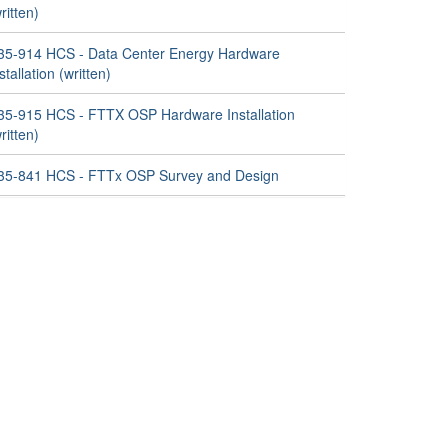
ritten)
35-914 HCS - Data Center Energy Hardware
stallation (written)
35-915 HCS - FTTX OSP Hardware Installation
ritten)
35-841 HCS - FTTx OSP Survey and Design