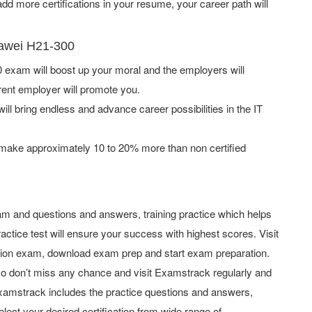
d more certifications in your resume, your career path will
uawei H21-300
exam will boost up your moral and the employers will
rent employer will promote you.
ill bring endless and advance career possibilities in the IT
 make approximately 10 to 20% more than non certified
m and questions and answers, training practice which helps
actice test will ensure your success with highest scores. Visit
tion exam, download exam prep and start exam preparation.
o don’t miss any chance and visit Examstrack regularly and
y Examstrack includes the practice questions and answers,
elect your desired certification from wide range of