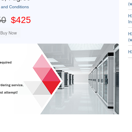
(w
 and Conditions
H
50
$425
In
H
(w
H