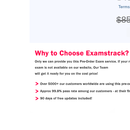
Terms
$8