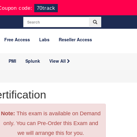
Coupon code:
70track
Free Access
Labs
Reseller Access
PMI
Splunk
View All
ification
Note:
This exam is available on Demand
only. You can Pre-Order this Exam and
we will arrange this for you.