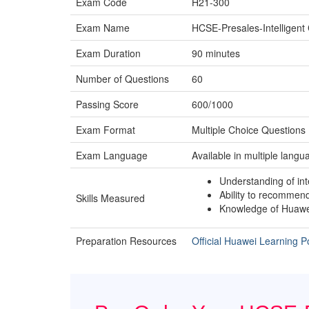
Exam Code
H21-300
Exam Name
HCSE-Presales-Intelligen
Exam Duration
90 minutes
Number of Questions
60
Passing Score
600/1000
Exam Format
Multiple Choice Question
Exam Language
Available in multiple langu
Understanding of int
Ability to recommen
Skills Measured
Knowledge of Huawei
Preparation Resources
Official Huawei Learning Po