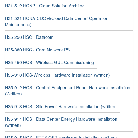
H31-512 HCNP - Cloud Solution Architect
H31-521 HCNA-CDOM(Cloud Data Center Operation
Maintenance)
H35-250 HSC - Datacom
H35-380 HSC - Core Network PS
H35-450 HCS - Wireless GUL Commissioning
H35-910 HCS-Wireless Hardware Installation (written)
H35-912 HCS - Central Equipement Room Hardware Installation
(Written)
H35-913 HCS - Site Power Hardware Installation (written)
H35-914 HCS - Data Center Energy Hardware Installation
(written)
H35-915 HCS - FTTX OSP Hardware Installation (written)