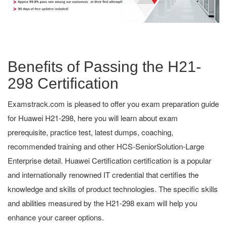
Benefits of Passing the H21-
298 Certification
Examstrack.com is pleased to offer you exam preparation guide
for Huawei H21-298, here you will learn about exam
prerequisite, practice test, latest dumps, coaching,
recommended training and other HCS-SeniorSolution-Large
Enterprise detail. Huawei Certification certification is a popular
and internationally renowned IT credential that certifies the
knowledge and skills of product technologies. The specific skills
and abilities measured by the H21-298 exam will help you
enhance your career options.