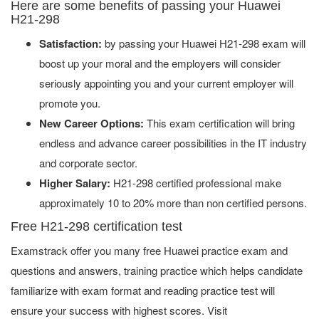
Here are some benefits of passing your Huawei
H21-298
Satisfaction:
by passing your Huawei H21-298 exam will
boost up your moral and the employers will consider
seriously appointing you and your current employer will
promote you.
New Career Options:
This exam certification will bring
endless and advance career possibilities in the IT industry
and corporate sector.
Higher Salary:
H21-298 certified professional make
approximately 10 to 20% more than non certified persons.
Free H21-298 certification test
Examstrack offer you many free Huawei practice exam and
questions and answers, training practice which helps candidate
familiarize with exam format and reading practice test will
ensure your success with highest scores. Visit