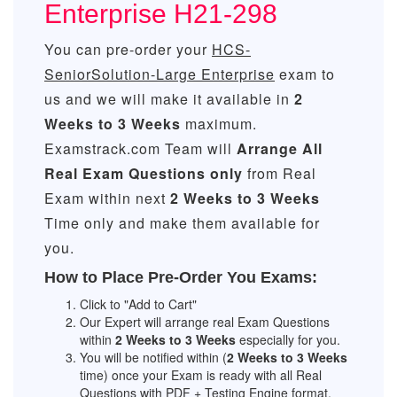
Enterprise H21-298
You can pre-order your
HCS-
SeniorSolution-Large Enterprise
exam to
us and we will make it available in
2
Weeks to 3 Weeks
maximum.
Examstrack.com Team will
Arrange All
Real
Exam Questions only
from Real
Exam within next
2 Weeks to 3 Weeks
Time only and make them available for
you.
How to Place Pre-Order You Exams:
Click to "Add to Cart"
Our Expert will arrange real Exam Questions
within
2 Weeks to 3 Weeks
especially for you.
You will be notified within (
2 Weeks to 3 Weeks
time) once your Exam is ready with all Real
Questions with PDF + Testing Engine format.