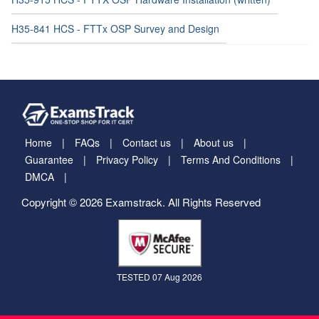
H35-841 HCS - FTTx OSP Survey and Design
Home
FAQs
Contact us
About us
Guarantee
Privacy Policy
Terms And Conditions
DMCA
Copyright © 2026 Examstrack. All Rights Reserved
TESTED 07 Aug 2026