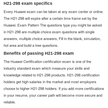
H21-298 exam specifics
Every Huawei exam can be taken at any exam center or online.
The H21-298 will expire after a certain time frame set by the
Huawei. Exam Pattern The questions type you might be asked
in H21-298 are multiple choice exam questions with single
answers, multiple choice answers, Fill in the blank, simulation,
hot area and build a tree questions.
Benefits of passing H21-298 exam
The Huawei Certification certification exam is one of the
industry standard exam which measure your skills and
knowledge related to H21-298 products. H21-298 certification
holders get high salaries in the market and most employers
choose to higher H21-298 holders. If you add more certifications
in your resume, your career path will become more secure and
reliable.