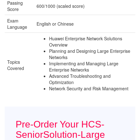
Passing
600/1000 (scaled score)
Score
Exam
English or Chinese
Language
Huawei Enterprise Network Solutions
Overview
Planning and Designing Large Enterprise
Networks
Topics
Implementing and Managing Large
Covered
Enterprise Networks
Advanced Troubleshooting and
Optimization
Network Security and Risk Management
Pre-Order Your HCS-
SeniorSolution-Large