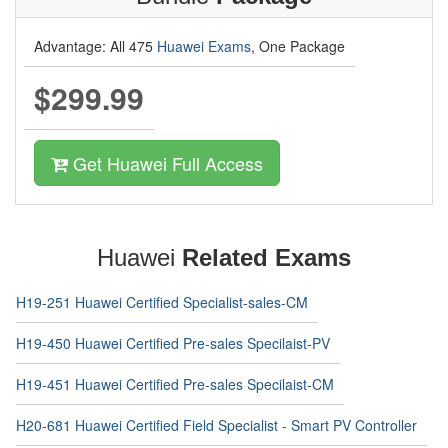
Advantage: All 475
Huawei Exams
, One Package
$299.99
Get Huawei Full Access
Huawei
Related Exams
H19-251 Huawei Certified Specialist-sales-CM
H19-450 Huawei Certified Pre-sales Specilaist-PV
H19-451 Huawei Certified Pre-sales Specilaist-CM
H20-681 Huawei Certified Field Specialist - Smart PV Controller