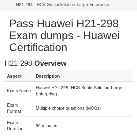
H21-298 - HCS-SeniorSolution-Large Enterprise
Pass Huawei H21-298
Exam dumps - Huawei
Certification
H21-298
Overview
Aspect
Description
Huawei H21-298 (HCS-SeniorSolution-Large
Exam Name
Enterprise)
Exam
Multiple choice questions (MCQs)
Format
Exam
90 minutes
Duration