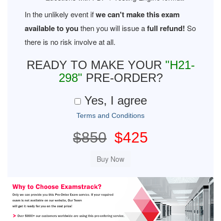
In the unlikely event if
we can't make this exam
available to you
then you will issue a
full refund!
So
there is no risk involve at all.
READY TO MAKE YOUR
"H21-
298"
PRE-ORDER?
Yes, I agree
Terms and Conditions
$850
$425