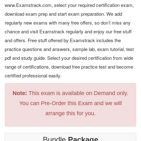
www.Examstrack.com, select your required certification exam,
download exam prep and start exam preparation. We add
regularly new exams with many free offers, so don’t miss any
chance and visit Examstrack regularly and enjoy our free stuff
and offers. Free stuff offered by Examstrack includes the
practice questions and answers, sample lab, exam tutorial, test
pdf and study guide. Select your desired certification from wide
range of certifications, download free practice test and become
certified professional easily.
Note:
This exam is available on Demand only.
You can Pre-Order this Exam and we will
arrange this for you.
Bundle
Package