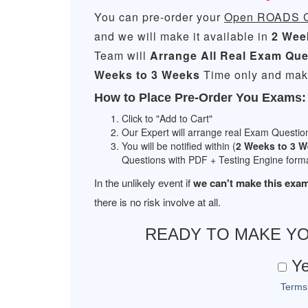
You can pre-order your
Open ROADS Co
and we will make it available in
2 Wee
Team will
Arrange All
Real
Exam Que
Weeks to 3 Weeks
Time only and make
How to Place Pre-Order You Exams:
Click to "Add to Cart"
Our Expert will arrange real Exam Questio
You will be notified within (
2 Weeks to 3 
Questions with PDF + Testing Engine forma
In the unlikely event if
we can't make this exam
there is no risk involve at all.
READY TO MAKE Y
Ye
Terms