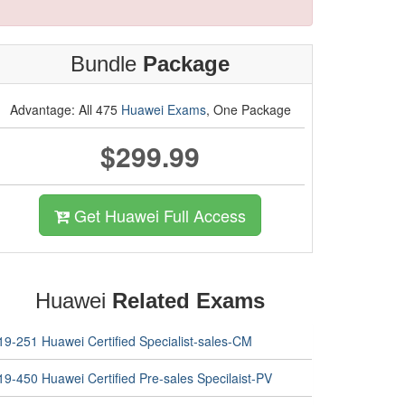
Bundle
Package
Advantage: All 475
Huawei Exams
, One Package
$299.99
Get Huawei Full Access
Huawei
Related Exams
19-251 Huawei Certified Specialist-sales-CM
19-450 Huawei Certified Pre-sales Specilaist-PV