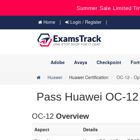
Summer Sale Limited Ti
Home
Login / Register
Adobe
Avaya
Checkpoint
Fort
Huawei
Huawei Certification
OC-12 - Ope
Pass Huawei OC-12 
OC-12
Overview
Aspect
Details