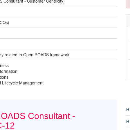
onsultant - Customer Centricity)
MCQs)
tudy related to Open ROADS framework
iness
formation
tions
nd Lifecycle Management
H
ROADS Consultant -
H
C-12