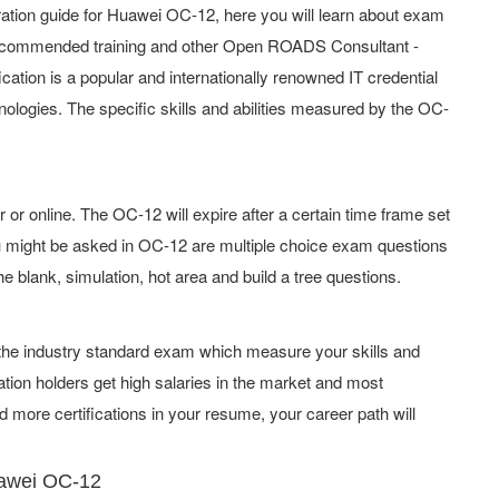
tion guide for Huawei OC-12, here you will learn about exam
, recommended training and other Open ROADS Consultant -
ication is a popular and internationally renowned IT credential
hnologies. The specific skills and abilities measured by the OC-
 online. The OC-12 will expire after a certain time frame set
 might be asked in OC-12 are multiple choice exam questions
he blank, simulation, hot area and build a tree questions.
f the industry standard exam which measure your skills and
tion holders get high salaries in the market and most
 more certifications in your resume, your career path will
uawei OC-12