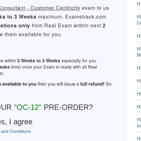
H
nsultant - Customer Centricity
exam to us
ks to 3 Weeks
maximum. Examstrack.com
H2
Co
stions only
from Real Exam within next
2
 them available for you.
H
H
M
ns within
2 Weeks to 3 Weeks
especially for you.
Weeks
time) once your Exam is ready with all Real
H
t.
H
 available to you
then you will issue a
full refund!
So
H
OUR
"OC-12"
PRE-ORDER?
H
H
s, I agree
In
 and Conditions
H