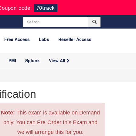
Coupon code:
70track
Free Access
Labs
Reseller Access
PMI
Splunk
View All
ication
Note:
This exam is available on Demand
only. You can Pre-Order this Exam and
we will arrange this for you.