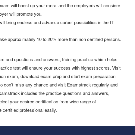
am will boost up your moral and the employers will consider
oyer will promote you.
ill bring endless and advance career possibilities in the IT
ake approximately 10 to 20% more than non certified persons.
m and questions and answers, training practice which helps
actice test will ensure your success with highest scores. Visit
tion exam, download exam prep and start exam preparation.
o don’t miss any chance and visit Examstrack regularly and
y Examstrack includes the practice questions and answers,
elect your desired certification from wide range of
 certified professional easily.