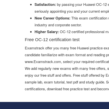
Satisfaction:
by passing your Huawei OC-12 ex
seriously appointing you and your current empl
New Career Options:
This exam certification w
industry and corporate sector.
Higher Salary:
OC-12 certified professional m
Free OC-12 certification test
Examstrack offer you many free Huawei practice exa
candidate familiarize with exam format and reading pr
www.Examstrack.com, select your required certifica
We add regularly new exams with many free offers, s
enjoy our free stuff and offers. Free stuff offered b
sample lab, exam tutorial, test pdf and study guide. S
certifications, download free practice test and become