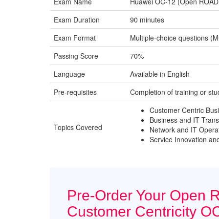
Exam Name
Huawei OC-12 (Open ROADS C
Exam Duration
90 minutes
Exam Format
Multiple-choice questions (
Passing Score
70%
Language
Available in English
Pre-requisites
Completion of training or s
Customer Centric Bus
Business and IT Trans
Topics Covered
Network and IT Opera
Service Innovation a
Pre-Order Your Open 
Customer Centricity O