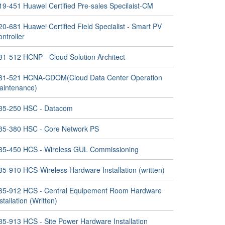
19-451 Huawei Certified Pre-sales Specilaist-CM
0-681 Huawei Certified Field Specialist - Smart PV
ntroller
31-512 HCNP - Cloud Solution Architect
31-521 HCNA-CDOM(Cloud Data Center Operation
aintenance)
35-250 HSC - Datacom
35-380 HSC - Core Network PS
35-450 HCS - Wireless GUL Commissioning
35-910 HCS-Wireless Hardware Installation (written)
35-912 HCS - Central Equipement Room Hardware
stallation (Written)
35-913 HCS - Site Power Hardware Installation