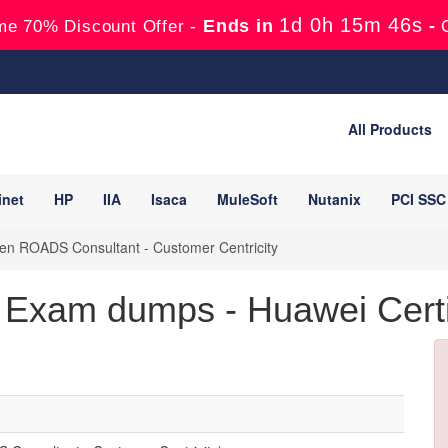
1d 0h 15m 45s
Ends in
-
me 70% Discount Offer -
All Products
inet
HP
IIA
Isaca
MuleSoft
Nutanix
PCI SSC
n ROADS Consultant - Customer Centricity
Exam dumps - Huawei Certif