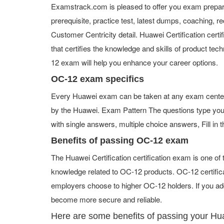
Examstrack.com is pleased to offer you exam prepara
prerequisite, practice test, latest dumps, coaching
Customer Centricity detail. Huawei Certification certif
that certifies the knowledge and skills of product tec
12 exam will help you enhance your career options.
OC-12 exam specifics
Every Huawei exam can be taken at any exam center or
by the Huawei. Exam Pattern The questions type you
with single answers, multiple choice answers, Fill in t
Benefits of passing OC-12 exam
The Huawei Certification certification exam is one o
knowledge related to OC-12 products. OC-12 certifica
employers choose to higher OC-12 holders. If you add
become more secure and reliable.
Here are some benefits of passing your H