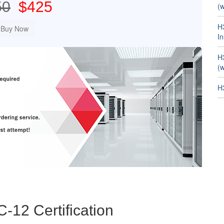
50
$425
(w
H
In
H
(w
H
C-12 Certification