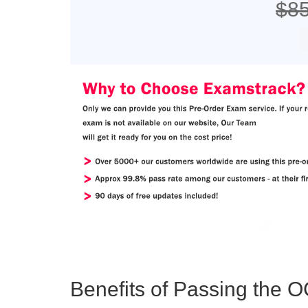
$8
Benefits of Passing the O