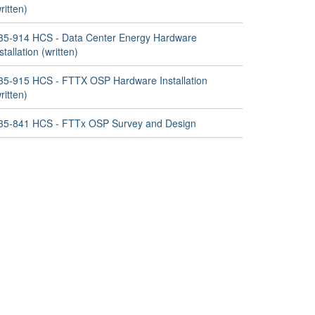
ritten)
35-914 HCS - Data Center Energy Hardware
stallation (written)
35-915 HCS - FTTX OSP Hardware Installation
ritten)
35-841 HCS - FTTx OSP Survey and Design