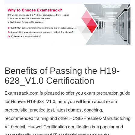
Benefits of Passing the H19-
628_V1.0 Certification
Examstrack.com is pleased to offer you exam preparation guide
for Huawei H19-628_V1.0, here you will learn about exam
prerequisite, practice test, latest dumps, coaching,
recommended training and other HCSE-Presales-Manufacturing
V1.0 detail. Huawei Certification certification is a popular and
internationally renowned IT credential that certifies the