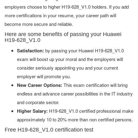
employers choose to higher H19-628_V1.0 holders. If you add
more certifications in your resume, your career path will
become more secure and reliable.
Here are some benefits of passing your Huawei
H19-628_V1.0
Satisfaction:
by passing your Huawei H19-628_V1.0
exam will boost up your moral and the employers will
consider seriously appointing you and your current
employer will promote you.
New Career Options:
This exam certification will bring
endless and advance career possibilities in the IT industry
and corporate sector.
Higher Salary:
H19-628_V1.0 certified professional make
approximately 10 to 20% more than non certified persons.
Free H19-628_V1.0 certification test