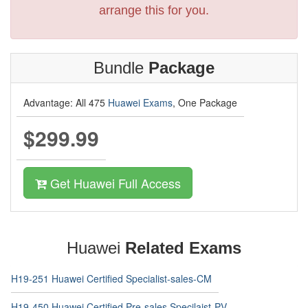
arrange this for you.
Bundle
Package
Advantage: All 475
Huawei Exams
, One Package
$299.99
Get Huawei Full Access
Huawei
Related Exams
H19-251 Huawei Certified Specialist-sales-CM
H19-450 Huawei Certified Pre-sales Specilaist-PV