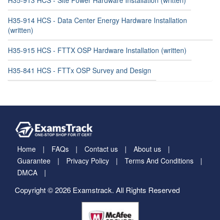
H35-914 HCS - Data Center Energy Hardware Installation
(written)
H35-915 HCS - FTTX OSP Hardware Installation (written)
H35-841 HCS - FTTx OSP Survey and Design
Home
FAQs
Contact us
About us
Guarantee
Privacy Policy
Terms And Conditions
DMCA
Copyright © 2026 Examstrack. All Rights Reserved