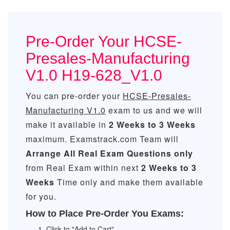
Pre-Order Your HCSE-
Presales-Manufacturing
V1.0 H19-628_V1.0
You can pre-order your
HCSE-Presales-
Manufacturing V1.0
exam to us and we will
make it available in
2 Weeks to 3 Weeks
maximum. Examstrack.com Team will
Arrange All
Real
Exam Questions only
from Real Exam within next
2 Weeks to 3
Weeks
Time only and make them available
for you.
How to Place Pre-Order You Exams:
Click to "Add to Cart"