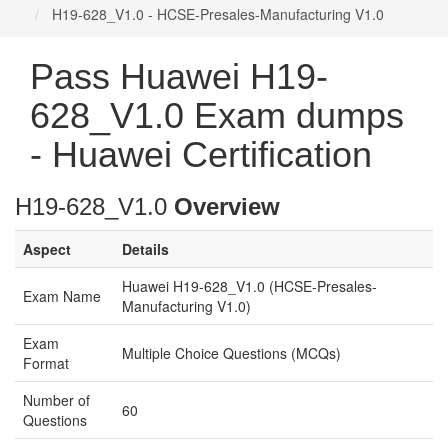
H19-628_V1.0 - HCSE-Presales-Manufacturing V1.0
Pass Huawei H19-
628_V1.0 Exam dumps
- Huawei Certification
H19-628_V1.0
Overview
Aspect
Details
Huawei H19-628_V1.0 (HCSE-Presales-
Exam Name
Manufacturing V1.0)
Exam
Multiple Choice Questions (MCQs)
Format
Number of
60
Questions