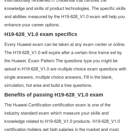
knowledge and skills of product technologies. The specific skills
and abilities measured by the H19-628_V1.0 exam will help you
enhance your career options.
H19-628_V1.0 exam specifics
Every Huawei exam can be taken at any exam center or online.
The H19-628_V1.0 will expire after a certain time frame set by
the Huawei. Exam Pattern The questions type you might be
asked in H19-628_V1.0 are multiple choice exam questions with
single answers, multiple choice answers, Fill in the blank,
simulation, hot area and build a tree questions.
Benefits of passing H19-628_V1.0 exam
The Huawei Certification certification exam is one of the
industry standard exam which measure your skills and
knowledge related to H19-628_V1.0 products. H19-628_V1.0
certification holders get high salaries in the market and most