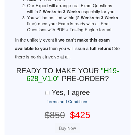
Our Expert will arrange real Exam Questions
within
2 Weeks to 3 Weeks
especially for you.
You will be notified within (
2 Weeks to 3 Weeks
time) once your Exam is ready with all Real
Questions with PDF + Testing Engine format.
In the unlikely event if
we can't make this exam
available to you
then you will issue a
full refund!
So
there is no risk involve at all.
READY TO MAKE YOUR
"H19-
628_V1.0"
PRE-ORDER?
Yes, I agree
Terms and Conditions
$850
$425