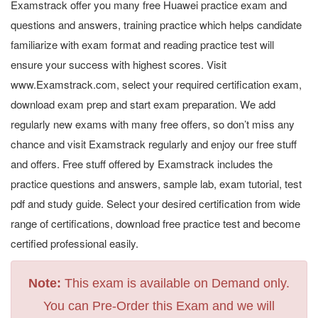
Examstrack offer you many free Huawei practice exam and
questions and answers, training practice which helps candidate
familiarize with exam format and reading practice test will
ensure your success with highest scores. Visit
www.Examstrack.com, select your required certification exam,
download exam prep and start exam preparation. We add
regularly new exams with many free offers, so don’t miss any
chance and visit Examstrack regularly and enjoy our free stuff
and offers. Free stuff offered by Examstrack includes the
practice questions and answers, sample lab, exam tutorial, test
pdf and study guide. Select your desired certification from wide
range of certifications, download free practice test and become
certified professional easily.
Note:
This exam is available on Demand only.
You can Pre-Order this Exam and we will