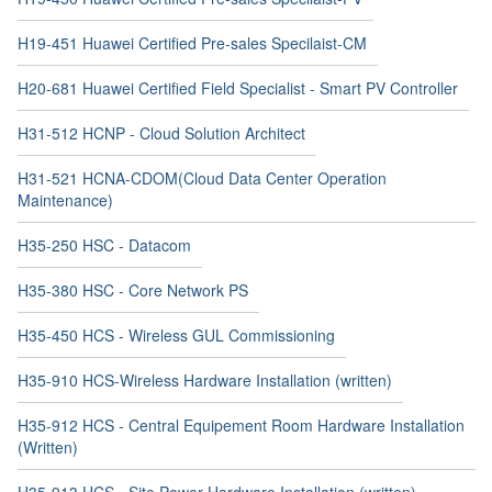
H19-451 Huawei Certified Pre-sales Specilaist-CM
H20-681 Huawei Certified Field Specialist - Smart PV Controller
H31-512 HCNP - Cloud Solution Architect
H31-521 HCNA-CDOM(Cloud Data Center Operation
Maintenance)
H35-250 HSC - Datacom
H35-380 HSC - Core Network PS
H35-450 HCS - Wireless GUL Commissioning
H35-910 HCS-Wireless Hardware Installation (written)
H35-912 HCS - Central Equipement Room Hardware Installation
(Written)
H35-913 HCS - Site Power Hardware Installation (written)