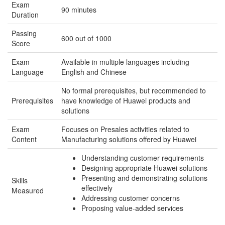
Exam
90 minutes
Duration
Passing
600 out of 1000
Score
Exam
Available in multiple languages including
Language
English and Chinese
No formal prerequisites, but recommended to
Prerequisites
have knowledge of Huawei products and
solutions
Exam
Focuses on Presales activities related to
Content
Manufacturing solutions offered by Huawei
Understanding customer requirements
Designing appropriate Huawei solutions
Presenting and demonstrating solutions
Skills
effectively
Measured
Addressing customer concerns
Proposing value-added services