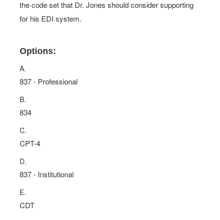
the code set that Dr. Jones should consider supporting
for his EDI system.
Options:
A.
837 - Professional
B.
834
C.
CPT-4
D.
837 - Institutional
E.
CDT