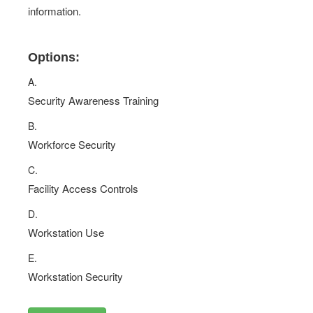
information.
Options:
A.
Security Awareness Training
B.
Workforce Security
C.
Facility Access Controls
D.
Workstation Use
E.
Workstation Security