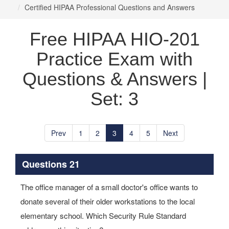
Certified HIPAA Professional Questions and Answers
Free HIPAA HIO-201
Practice Exam with
Questions & Answers |
Set: 3
Prev
1
2
3
4
5
Next
Questions 21
The office manager of a small doctor's office wants to
donate several of their older workstations to the local
elementary school. Which Security Rule Standard