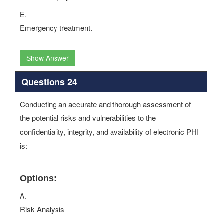
E.
Emergency treatment.
Show Answer
Questions 24
Conducting an accurate and thorough assessment of
the potential risks and vulnerabilities to the
confidentiality, integrity, and availability of electronic PHI
is:
Options:
A.
Risk Analysis