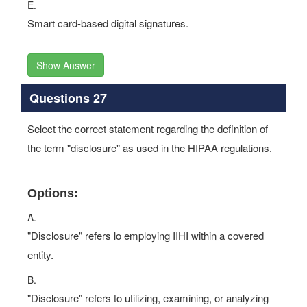
E.
Smart card-based digital signatures.
Show Answer
Questions 27
Select the correct statement regarding the definition of
the term "disclosure" as used in the HIPAA regulations.
Options:
A.
"Disclosure" refers lo employing IIHI within a covered
entity.
B.
"Disclosure" refers to utilizing, examining, or analyzing