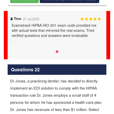
Theo
27-Jul-2026
Examstrack HIPAA HIO-201 exam code provided me
with actual tests that mirrored the real exams. Their
verified questions and answers were invaluable.
Questions 22
Dr Jones, a practicing dentist, has decided to directly
implement an EDI solution to comply with the HIPAA
transaction rule Dr. Jones employs a small staff of 4
persons for whom he has sponsored a health care plan.
Dr. Jones has revenues of less than $1 million. Select