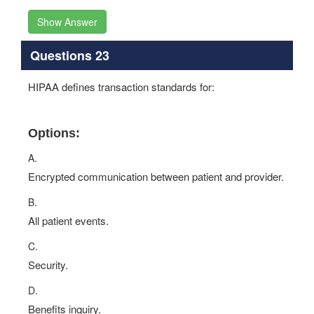
Show Answer
Questions 23
HIPAA defines transaction standards for:
Options:
A.
Encrypted communication between patient and provider.
B.
All patient events.
C.
Security.
D.
Benefits inquiry.