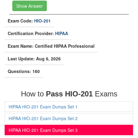
Show Answer
Exam Code:
HIO-201
Certification Provider:
HIPAA
Exam Name: Certified HIPAA Professional
Last Update: Aug 6, 2026
Questions: 160
How to
Pass HIO-201
Exams
HIPAA HIO-201 Exam Dumps Set 1
HIPAA HIO-201 Exam Dumps Set 2
HIPAA HIO-201 Exam Dumps Set 3