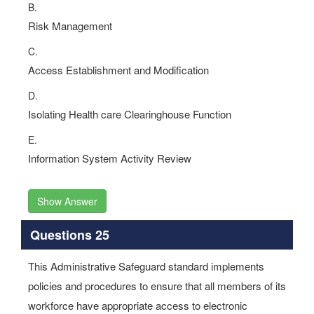
B.
Risk Management
C.
Access Establishment and Modification
D.
Isolating Health care Clearinghouse Function
E.
Information System Activity Review
Show Answer
Questions 25
This Administrative Safeguard standard implements
policies and procedures to ensure that all members of its
workforce have appropriate access to electronic