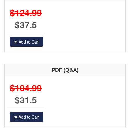
$124.99
$37.5
Add to Cart
PDF (Q&A)
$104.99
$31.5
Add to Cart