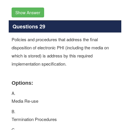
Show Answer
Questions 29
Policies and procedures that address the final
disposition of electronic PHI (including the media on
which is stored) is address by this required
implementation specification.
Options:
A.
Media Re-use
B.
Termination Procedures
C.