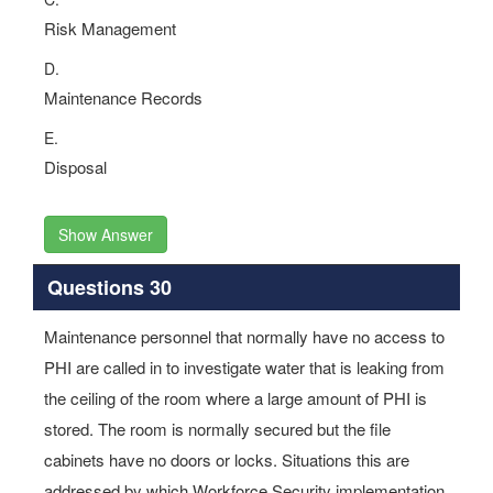
Risk Management
D.
Maintenance Records
E.
Disposal
Show Answer
Questions 30
Maintenance personnel that normally have no access to
PHI are called in to investigate water that is leaking from
the ceiling of the room where a large amount of PHI is
stored. The room is normally secured but the file
cabinets have no doors or locks. Situations this are
addressed by which Workforce Security implementation