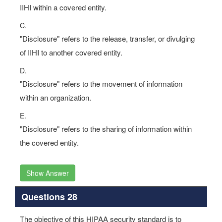
IIHI within a covered entity.
C.
"Disclosure" refers to the release, transfer, or divulging
of IIHI to another covered entity.
D.
"Disclosure" refers to the movement of information
within an organization.
E.
"Disclosure" refers to the sharing of information within
the covered entity.
Show Answer
Questions 28
The objective of this HIPAA security standard is to