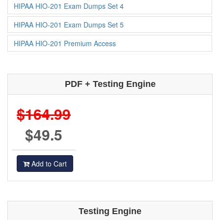
HIPAA HIO-201 Exam Dumps Set 4
HIPAA HIO-201 Exam Dumps Set 5
HIPAA HIO-201 Premium Access
PDF + Testing Engine
$164.99
$49.5
Add to Cart
Testing Engine