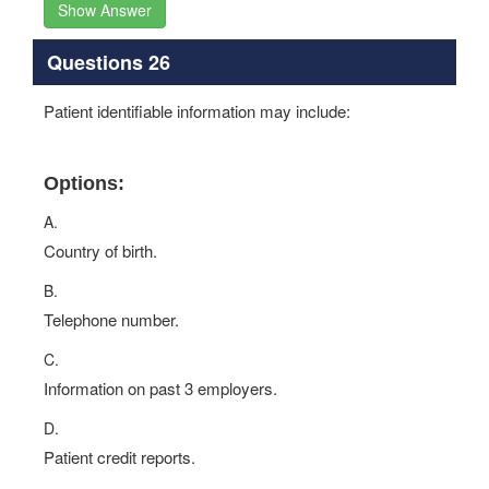
Show Answer
Questions 26
Patient identifiable information may include:
Options:
A.
Country of birth.
B.
Telephone number.
C.
Information on past 3 employers.
D.
Patient credit reports.