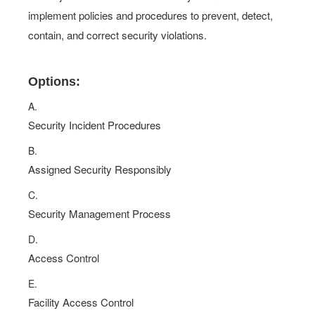
implement policies and procedures to prevent, detect,
contain, and correct security violations.
Options:
A.
Security Incident Procedures
B.
Assigned Security Responsibly
C.
Security Management Process
D.
Access Control
E.
Facility Access Control