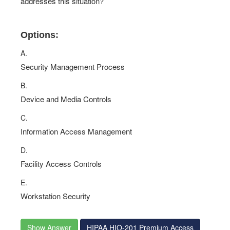
addresses this situation?
Options:
A.
Security Management Process
B.
Device and Media Controls
C.
Information Access Management
D.
Facility Access Controls
E.
Workstation Security
Show Answer
HIPAA HIO-201 Premium Access