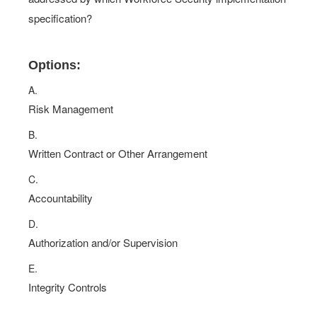
specification?
Options:
A.
Risk Management
B.
Written Contract or Other Arrangement
C.
Accountability
D.
Authorization and/or Supervision
E.
Integrity Controls