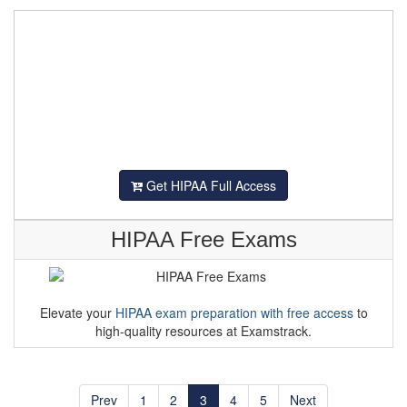
Get HIPAA Full Access
HIPAA Free Exams
Elevate your
HIPAA exam preparation with free access
to
high-quality resources at Examstrack.
Prev
1
2
3
4
5
Next