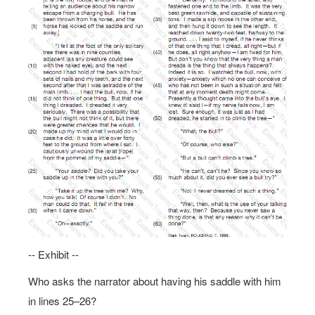
-- Exhibit --
Who asks the narrator about having his saddle with him
in lines 25–26?