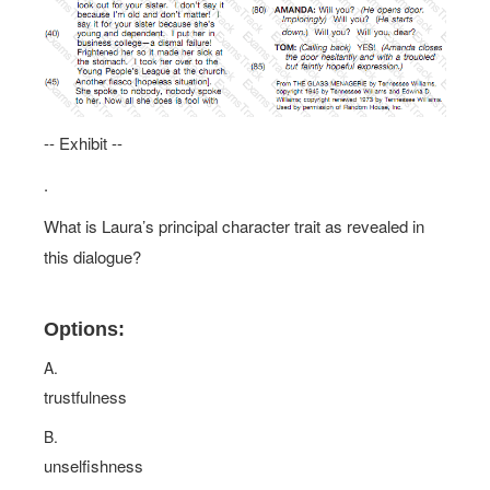
-- Exhibit --
.
What is Laura’s principal character trait as revealed in
this dialogue?
Options:
A.
trustfulness
B.
unselfishness