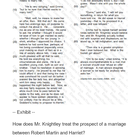
-- Exhibit --
How does Mr. Knightley treat the prospect of a marriage
between Robert Martin and Harriet?