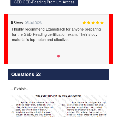
GED GED-Reading Premium Access
Casey
05-Jul-2026
I highly recommend Examstrack for anyone preparing
for the GED-Reading certification exam. Their study
material is top-notch and effective.
Questions 52
-- Exhibit–