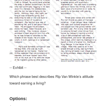
-- Exhibit --
Which phrase best describes Rip Van Winkle’s attitude
toward earning a living?
Options: