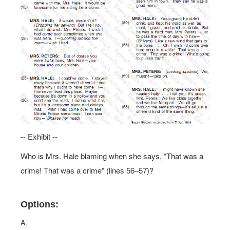
-- Exhibit --
Who is Mrs. Hale blaming when she says, “That was a
crime! That was a crime” (lines 56–57)?
Options:
A.