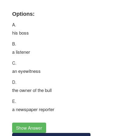
Options:
A.
his boss
B.
a listener
C.
an eyewitness
D.
the owner of the bull
E.
a newspaper reporter
Show Answer