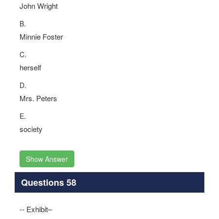
John Wright
B.
Minnie Foster
C.
herself
D.
Mrs. Peters
E.
society
Show Answer
Questions 58
-- Exhibit–