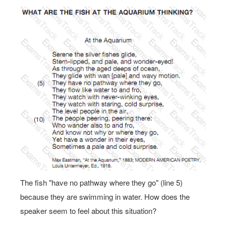
The fish "have no pathway where they go" (line 5)
because they are swimming in water. How does the
speaker seem to feel about this situation?