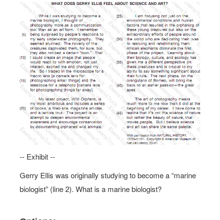
-- Exhibit --
Gerry Ellis was originally studying to become a “marine
biologist” (line 2). What is a marine biologist?