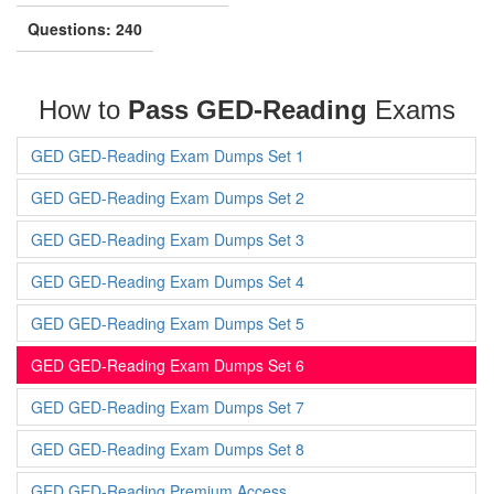
Questions: 240
How to
Pass GED-Reading
Exams
GED GED-Reading Exam Dumps Set 1
GED GED-Reading Exam Dumps Set 2
GED GED-Reading Exam Dumps Set 3
GED GED-Reading Exam Dumps Set 4
GED GED-Reading Exam Dumps Set 5
GED GED-Reading Exam Dumps Set 6
GED GED-Reading Exam Dumps Set 7
GED GED-Reading Exam Dumps Set 8
GED GED-Reading Premium Access