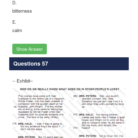
D.
bitterness
E.
calm
Show Answer
Questions 57
-- Exhibit–