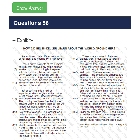
Show Answer
Questions 56
-- Exhibit–