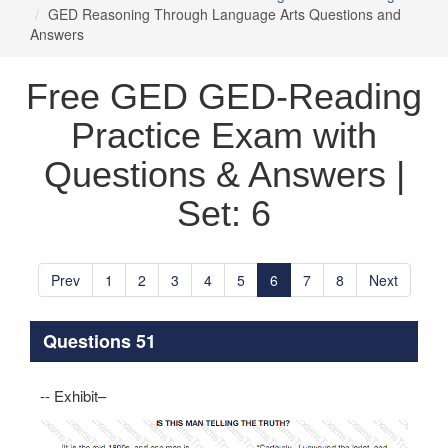
GED Reasoning Through Language Arts Questions and
Answers
Free GED GED-Reading
Practice Exam with
Questions & Answers |
Set: 6
Prev
1
2
3
4
5
6
7
8
Next
Questions 51
-- Exhibit–