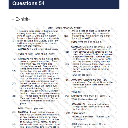
Questions 54
-- Exhibit–