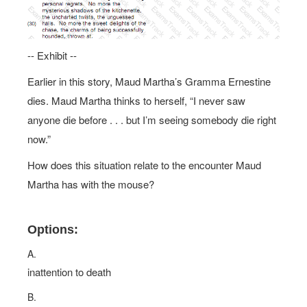
-- Exhibit --
Earlier in this story, Maud Martha’s Gramma Ernestine
dies. Maud Martha thinks to herself, “I never saw
anyone die before . . . but I’m seeing somebody die right
now.”
How does this situation relate to the encounter Maud
Martha has with the mouse?
Options:
A.
inattention to death
B.