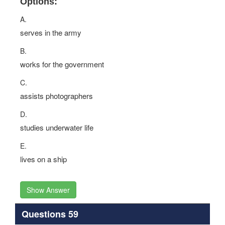
Options:
A.
serves in the army
B.
works for the government
C.
assists photographers
D.
studies underwater life
E.
lives on a ship
Show Answer
Questions 59