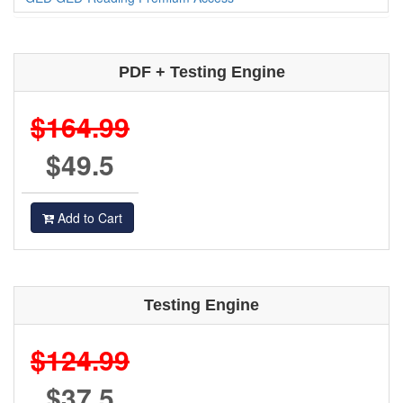
PDF + Testing Engine
$164.99
$49.5
Add to Cart
Testing Engine
$124.99
$37.5