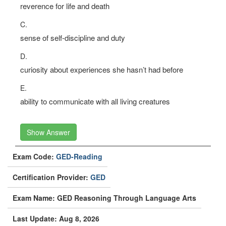
reverence for life and death
C.
sense of self-discipline and duty
D.
curiosity about experiences she hasn’t had before
E.
ability to communicate with all living creatures
Show Answer
Exam Code:
GED-Reading
Certification Provider:
GED
Exam Name: GED Reasoning Through Language Arts
Last Update: Aug 8, 2026