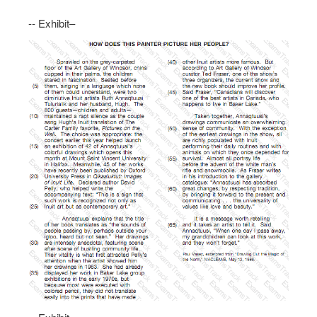
-- Exhibit–