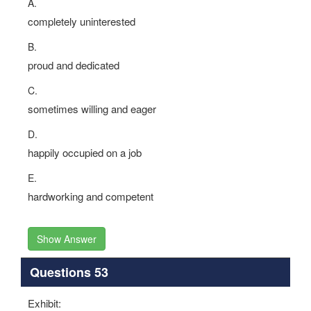
A.
completely uninterested
B.
proud and dedicated
C.
sometimes willing and eager
D.
happily occupied on a job
E.
hardworking and competent
Show Answer
Questions 53
Exhibit: