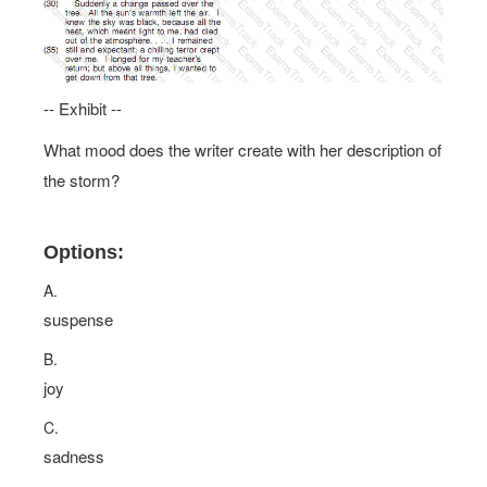
-- Exhibit --
What mood does the writer create with her description of
the storm?
Options:
A.
suspense
B.
joy
C.
sadness