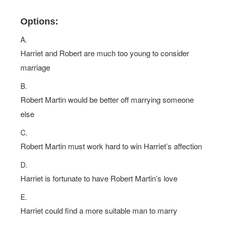
Options:
A.
Harriet and Robert are much too young to consider
marriage
B.
Robert Martin would be better off marrying someone
else
C.
Robert Martin must work hard to win Harriet’s affection
D.
Harriet is fortunate to have Robert Martin’s love
E.
Harriet could find a more suitable man to marry