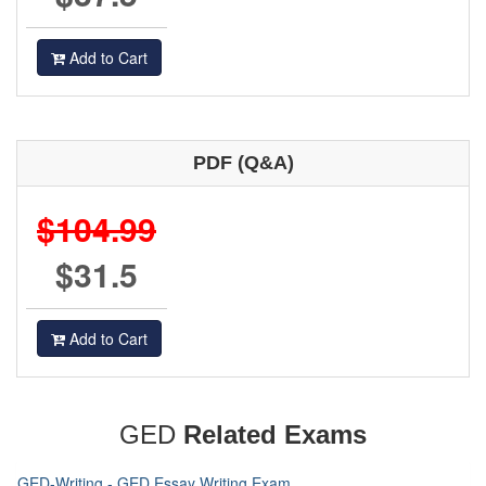
Add to Cart
PDF (Q&A)
$104.99
$31.5
Add to Cart
GED
Related Exams
GED-Writing - GED Essay Writing Exam