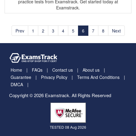
practice tests from Examstrack. Get started today at
Examstrack.
Prev
1
2
3
4
5
6
7
8
Next
Home
FAQs
Contact us
About us
Guarantee
Privacy Policy
Terms And Conditions
DMCA
Copyright © 2026 Examstrack. All Rights Reserved
TESTED 08 Aug 2026