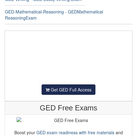
GED-Mathematical-Reasoning - GEDMathematical
ReasoningExam
Get GED Full Access
GED Free Exams
Boost your
GED exam readiness with free materials
and