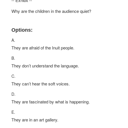
-- Exhibit --
Why are the children in the audience quiet?
Options:
A.
They are afraid of the Inuit people.
B.
They don’t understand the language.
C.
They can’t hear the soft voices.
D.
They are fascinated by what is happening.
E.
They are in an art gallery.