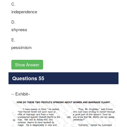
C.
independence
D.
shyness
E.
pessimism
Show Answer
Questions 55
-- Exhibit–