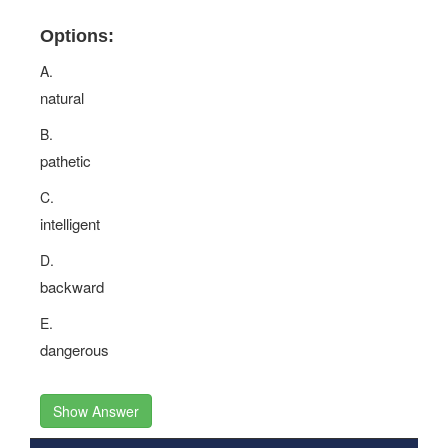
Options:
A.
natural
B.
pathetic
C.
intelligent
D.
backward
E.
dangerous
Show Answer