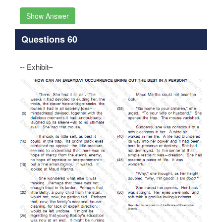
Show Answer
Questions 60
-- Exhibit–