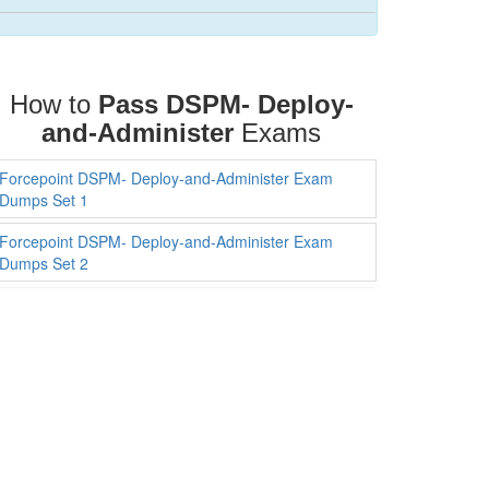
How to
Pass DSPM- Deploy-
and-Administer
Exams
Forcepoint DSPM- Deploy-and-Administer Exam
Dumps Set 1
Forcepoint DSPM- Deploy-and-Administer Exam
Dumps Set 2