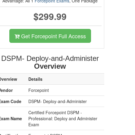
Advantage: All 1
Forcepoint Exams
, One Package
$299.99
Get Forcepoint Full Access
DSPM- Deploy-and-Administer
Overview
Overview
Details
Vendor
Forcepoint
Exam Code
DSPM- Deploy-and-Administer
Certified Forcepoint DSPM -
Exam Name
Professional: Deploy and Administer
Exam