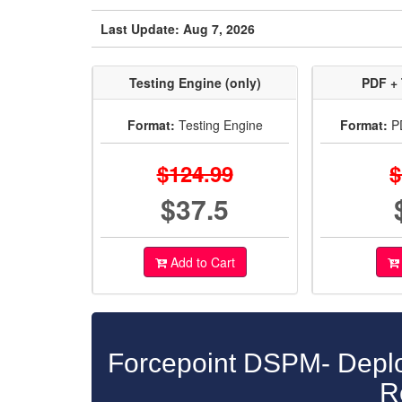
Last Update: Aug 7, 2026
Testing Engine (only)
PDF + 
Format:
Testing Engine
Format:
PD
$124.99
$
$37.5
Add to Cart
Forcepoint DSPM- Deplo
R