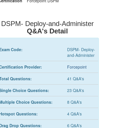
Certification
Forcepoint DSPM
DSPM- Deploy-and-Administer
Q&A's Detail
Exam Code:
DSPM- Deploy-
and-Administer
Certification Provider:
Forcepoint
Total Questions:
41 Q&A's
Single Choice Questions:
23 Q&A's
Multiple Choice Questions:
8 Q&A's
Hotspot Questions:
4 Q&A's
Drag Drop Questions:
6 Q&A's