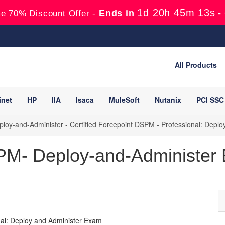
1d 20h 45m 12s
Ends in
-
e 70% Discount Offer -
All Products
inet
HP
IIA
Isaca
MuleSoft
Nutanix
PCI SSC
oy-and-Administer - Certified Forcepoint DSPM - Professional: Depl
PM- Deploy-and-Administer
nal: Deploy and Administer Exam