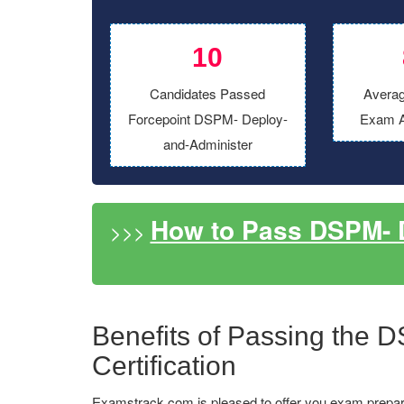
10
Candidates Passed
Averag
Forcepoint DSPM- Deploy-
Exam A
and-Administer
How to Pass DSPM- 
>>>
Benefits of Passing the 
Certification
Examstrack.com is pleased to offer you exam prepar