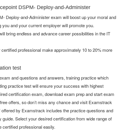
orcepoint DSPM- Deploy-and-Administer
- Deploy-and-Administer exam will boost up your moral and
ng you and your current employer will promote you.
ill bring endless and advance career possibilities in the IT
ertified professional make approximately 10 to 20% more
tion test
exam and questions and answers, training practice which
ing practice test will ensure your success with highest
ired certification exam, download exam prep and start exam
ree offers, so don’t miss any chance and visit Examstrack
uff offered by Examstrack includes the practice questions and
 guide. Select your desired certification from wide range of
 certified professional easily.