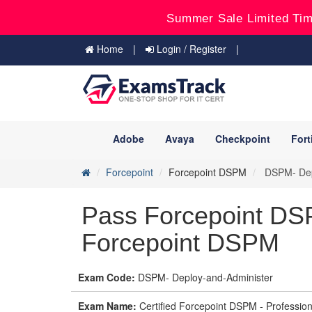
Summer Sale Limited Tim
Home
Login / Register
Adobe
Avaya
Checkpoint
Fort
Forcepoint
Forcepoint DSPM
DSPM- Depl
Pass Forcepoint DS
Forcepoint DSPM
Exam Code:
DSPM- Deploy-and-Administer
Exam Name:
Certified Forcepoint DSPM - Professio