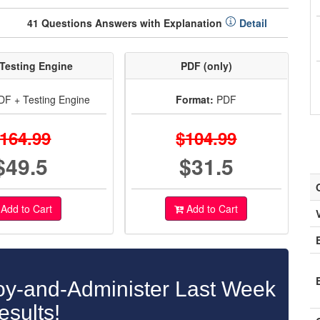
41 Questions Answers with Explanation
Detail
Testing Engine
PDF (only)
F + Testing Engine
Format:
PDF
164.99
$104.99
$49.5
$31.5
Add to Cart
Add to Cart
y-and-Administer Last Week
esults!