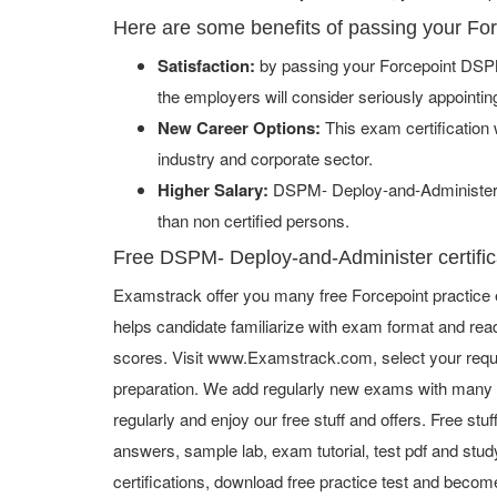
Here are some benefits of passing your F
Satisfaction:
by passing your Forcepoint DSPM
the employers will consider seriously appointi
New Career Options:
This exam certification w
industry and corporate sector.
Higher Salary:
DSPM- Deploy-and-Administer c
than non certified persons.
Free DSPM- Deploy-and-Administer certifica
Examstrack offer you many free Forcepoint practice 
helps candidate familiarize with exam format and read
scores. Visit www.Examstrack.com, select your requ
preparation. We add regularly new exams with many f
regularly and enjoy our free stuff and offers. Free st
answers, sample lab, exam tutorial, test pdf and study
certifications, download free practice test and become