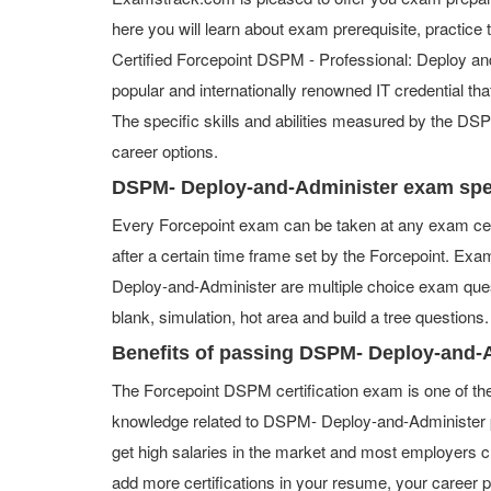
here you will learn about exam prerequisite, practice
Certified Forcepoint DSPM - Professional: Deploy and
popular and internationally renowned IT credential tha
The specific skills and abilities measured by the D
career options.
DSPM- Deploy-and-Administer exam spe
Every Forcepoint exam can be taken at any exam cen
after a certain time frame set by the Forcepoint. E
Deploy-and-Administer are multiple choice exam quest
blank, simulation, hot area and build a tree questions.
Benefits of passing DSPM- Deploy-and-
The Forcepoint DSPM certification exam is one of th
knowledge related to DSPM- Deploy-and-Administer p
get high salaries in the market and most employers 
add more certifications in your resume, your career 