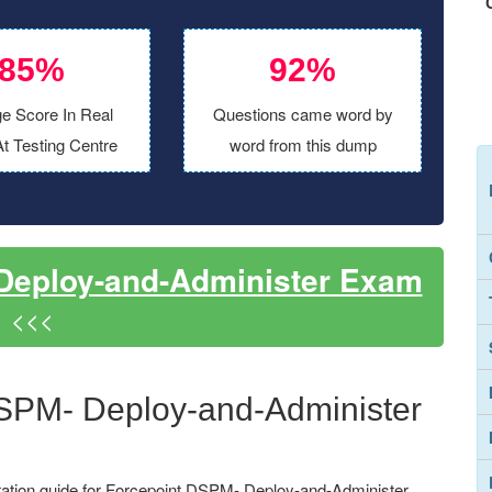
85%
92%
e Score In Real
Questions came word by
t Testing Centre
word from this dump
Deploy-and-Administer Exam
<<<
DSPM- Deploy-and-Administer
ation guide for Forcepoint DSPM- Deploy-and-Administer,