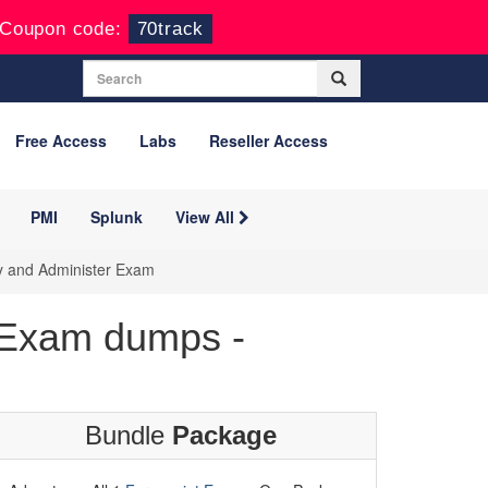
Coupon code:
70track
Free Access
Labs
Reseller Access
PMI
Splunk
View All
oy and Administer Exam
 Exam dumps -
Bundle
Package