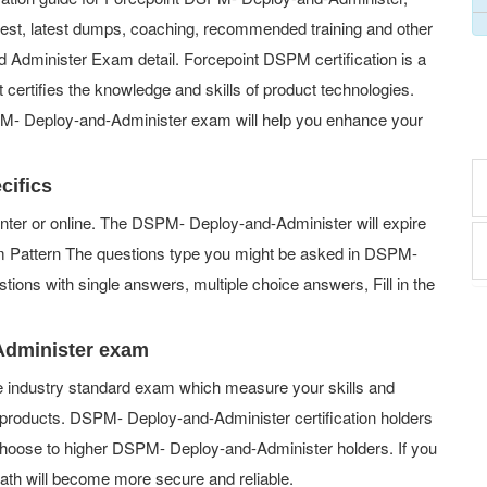
 test, latest dumps, coaching, recommended training and other
 Administer Exam detail. Forcepoint DSPM certification is a
t certifies the knowledge and skills of product technologies.
SPM- Deploy-and-Administer exam will help you enhance your
cifics
ter or online. The DSPM- Deploy-and-Administer will expire
xam Pattern The questions type you might be asked in DSPM-
ions with single answers, multiple choice answers, Fill in the
Administer exam
e industry standard exam which measure your skills and
roducts. DSPM- Deploy-and-Administer certification holders
choose to higher DSPM- Deploy-and-Administer holders. If you
path will become more secure and reliable.