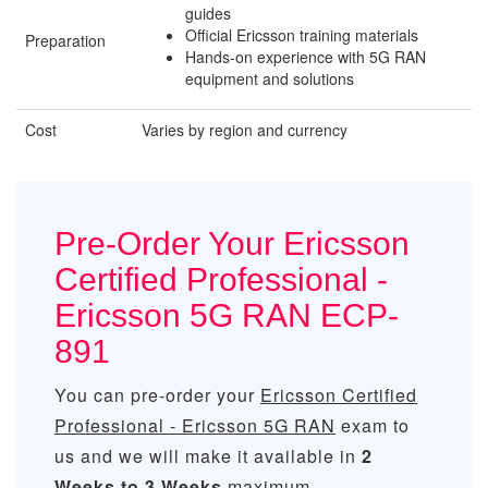
guides
Official Ericsson training materials
Preparation
Hands-on experience with 5G RAN
equipment and solutions
Cost
Varies by region and currency
Pre-Order Your Ericsson
Certified Professional -
Ericsson 5G RAN ECP-
891
You can pre-order your
Ericsson Certified
Professional - Ericsson 5G RAN
exam to
us and we will make it available in
2
Weeks to 3 Weeks
maximum.