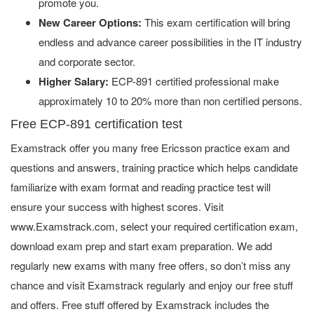
promote you.
New Career Options:
This exam certification will bring
endless and advance career possibilities in the IT industry
and corporate sector.
Higher Salary:
ECP-891 certified professional make
approximately 10 to 20% more than non certified persons.
Free ECP-891 certification test
Examstrack offer you many free Ericsson practice exam and
questions and answers, training practice which helps candidate
familiarize with exam format and reading practice test will
ensure your success with highest scores. Visit
www.Examstrack.com, select your required certification exam,
download exam prep and start exam preparation. We add
regularly new exams with many free offers, so don’t miss any
chance and visit Examstrack regularly and enjoy our free stuff
and offers. Free stuff offered by Examstrack includes the