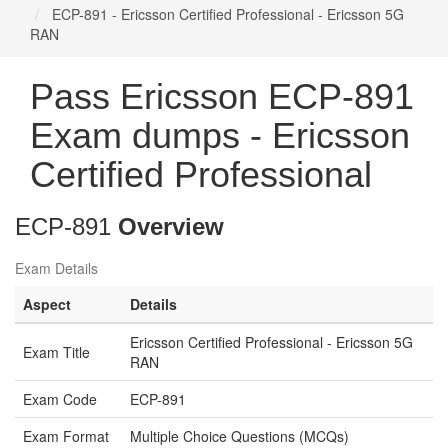
ECP-891 - Ericsson Certified Professional - Ericsson 5G
RAN
Pass Ericsson ECP-891
Exam dumps - Ericsson
Certified Professional
ECP-891
Overview
Exam Details
Aspect
Details
Ericsson Certified Professional - Ericsson 5G
Exam Title
RAN
Exam Code
ECP-891
Exam Format
Multiple Choice Questions (MCQs)