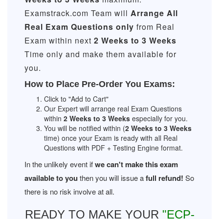
Examstrack.com Team will
Arrange All
Real
Exam Questions only
from Real
Exam within next
2 Weeks to 3 Weeks
Time only and make them available for
you.
How to Place Pre-Order You Exams:
Click to "Add to Cart"
Our Expert will arrange real Exam Questions
within
2 Weeks to 3 Weeks
especially for you.
You will be notified within (
2 Weeks to 3 Weeks
time) once your Exam is ready with all Real
Questions with PDF + Testing Engine format.
In the unlikely event if
we can't make this exam
available to you
then you will issue a
full refund!
So
there is no risk involve at all.
READY TO MAKE YOUR
"ECP-