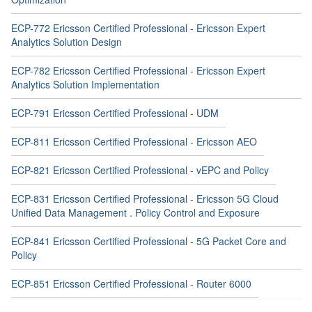
ECP-772 Ericsson Certified Professional - Ericsson Expert
Analytics Solution Design
ECP-782 Ericsson Certified Professional - Ericsson Expert
Analytics Solution Implementation
ECP-791 Ericsson Certified Professional - UDM
ECP-811 Ericsson Certified Professional - Ericsson AEO
ECP-821 Ericsson Certified Professional - vEPC and Policy
ECP-831 Ericsson Certified Professional - Ericsson 5G Cloud
Unified Data Management . Policy Control and Exposure
ECP-841 Ericsson Certified Professional - 5G Packet Core and
Policy
ECP-851 Ericsson Certified Professional - Router 6000