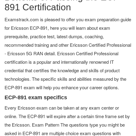
891 Certification
Examstrack.com is pleased to offer you exam preparation guide
for Ericsson ECP-891, here you will learn about exam
prerequisite, practice test, latest dumps, coaching,
recommended training and other Ericsson Certified Professional
- Ericsson 5G RAN detail. Ericsson Certified Professional
certification is a popular and internationally renowned IT
credential that certifies the knowledge and skills of product
technologies. The specific skills and abilities measured by the
ECP-891 exam will help you enhance your career options.
ECP-891 exam specifics
Every Ericsson exam can be taken at any exam center or
online. The ECP-891 will expire after a certain time frame set by
the Ericsson. Exam Pattern The questions type you might be
asked in ECP-891 are multiple choice exam questions with