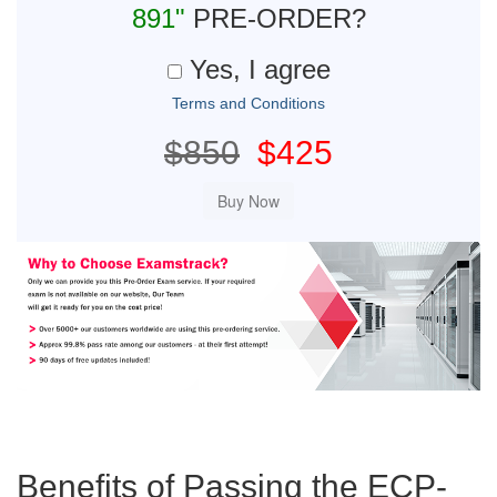
891"
PRE-ORDER?
Yes, I agree
Terms and Conditions
$850
$425
Benefits of Passing the ECP-