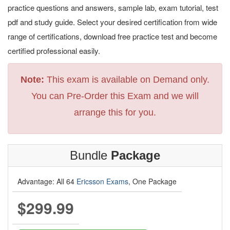
practice questions and answers, sample lab, exam tutorial, test
pdf and study guide. Select your desired certification from wide
range of certifications, download free practice test and become
certified professional easily.
Note:
This exam is available on Demand only.
You can Pre-Order this Exam and we will
arrange this for you.
Bundle
Package
Advantage: All 64
Ericsson Exams
, One Package
$299.99