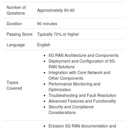
Number of
Approximately 50-60
Questions
Duration
90 minutes
Passing Score
Typically 70% or higher
Language
English
5G RAN Architecture and Components
Deployment and Configuration of 5G
RAN Solutions
Integration with Core Network and
Other Components
Topics
Performance Monitoring and
Covered
Optimization
Troubleshooting and Fault Resolution
Advanced Features and Functionality
Security and Compliance
Considerations
Ericsson 5G RAN documentation and