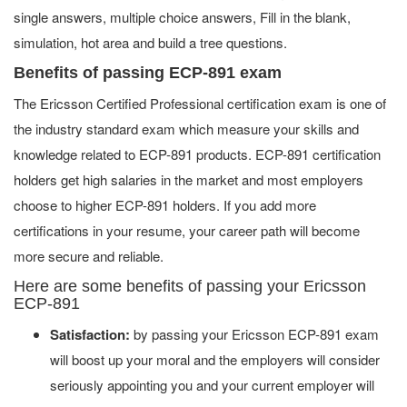
single answers, multiple choice answers, Fill in the blank,
simulation, hot area and build a tree questions.
Benefits of passing ECP-891 exam
The Ericsson Certified Professional certification exam is one of
the industry standard exam which measure your skills and
knowledge related to ECP-891 products. ECP-891 certification
holders get high salaries in the market and most employers
choose to higher ECP-891 holders. If you add more
certifications in your resume, your career path will become
more secure and reliable.
Here are some benefits of passing your Ericsson
ECP-891
Satisfaction:
by passing your Ericsson ECP-891 exam
will boost up your moral and the employers will consider
seriously appointing you and your current employer will