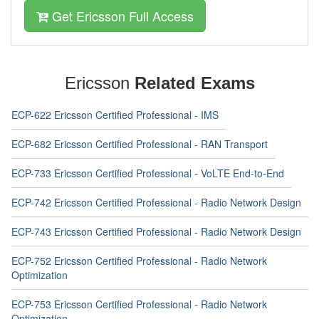
Get Ericsson Full Access
Ericsson
Related Exams
ECP-622 Ericsson Certified Professional - IMS
ECP-682 Ericsson Certified Professional - RAN Transport
ECP-733 Ericsson Certified Professional - VoLTE End-to-End
ECP-742 Ericsson Certified Professional - Radio Network Design
ECP-743 Ericsson Certified Professional - Radio Network Design
ECP-752 Ericsson Certified Professional - Radio Network
Optimization
ECP-753 Ericsson Certified Professional - Radio Network
Optimization