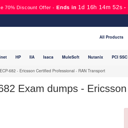
1d 16h 14m 51s
Ends in
-
e 70% Discount Offer -
All Products
inet
HP
IIA
Isaca
MuleSoft
Nutanix
PCI SSC
ECP-682 - Ericsson Certified Professional - RAN Transport
82 Exam dumps - Ericsson 