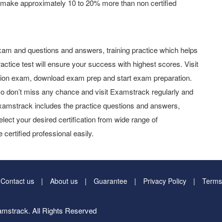
 make approximately 10 to 20% more than non certified
am and questions and answers, training practice which helps
actice test will ensure your success with highest scores. Visit
tion exam, download exam prep and start exam preparation.
o don’t miss any chance and visit Examstrack regularly and
y Examstrack includes the practice questions and answers,
elect your desired certification from wide range of
 certified professional easily.
Contact us
About us
Guarantee
Privacy Policy
Terms
mstrack. All Rights Reserved