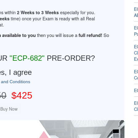
EC
ns within
2 Weeks to 3 Weeks
especially for you.
A
Weeks
time) once your Exam is ready with all Real
t.
E
Po
 available to you
then you will issue a
full refund!
So
EC
C
UR
"ECP-682"
PRE-ORDER?
E
s, I agree
E
C
 and Conditions
E
50
$425
EC
C