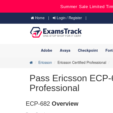
Summer Sale Limited Tim
Home
Login / Register
Adobe
Avaya
Checkpoint
Fort
Ericsson
Ericsson Certified Professional
Pass Ericsson ECP-6
Professional
ECP-682
Overview