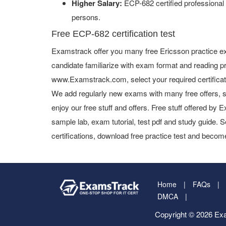
Higher Salary:
ECP-682 certified professional
persons.
Free ECP-682 certification test
Examstrack offer you many free Ericsson practice ex
candidate familiarize with exam format and reading pr
www.Examstrack.com, select your required certifica
We add regularly new exams with many free offers, s
enjoy our free stuff and offers. Free stuff offered b
sample lab, exam tutorial, test pdf and study guide. S
certifications, download free practice test and become
Home
FAQs
DMCA
Copyright © 2026 Exa