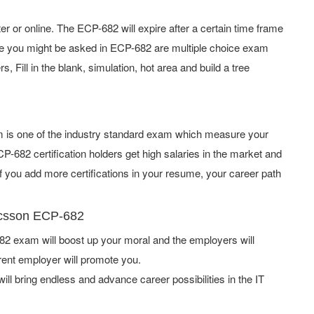
or online. The ECP-682 will expire after a certain time frame
pe you might be asked in ECP-682 are multiple choice exam
 Fill in the blank, simulation, hot area and build a tree
am is one of the industry standard exam which measure your
-682 certification holders get high salaries in the market and
 you add more certifications in your resume, your career path
ricsson ECP-682
2 exam will boost up your moral and the employers will
rent employer will promote you.
ill bring endless and advance career possibilities in the IT