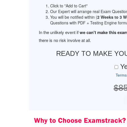
Click to "Add to Cart"
Our Expert will arrange real Exam Questio
You will be notified within (
2 Weeks to 3 
Questions with PDF + Testing Engine forma
In the unlikely event if
we can't make this exam
there is no risk involve at all.
READY TO MAKE YO
Ye
Terms
$8