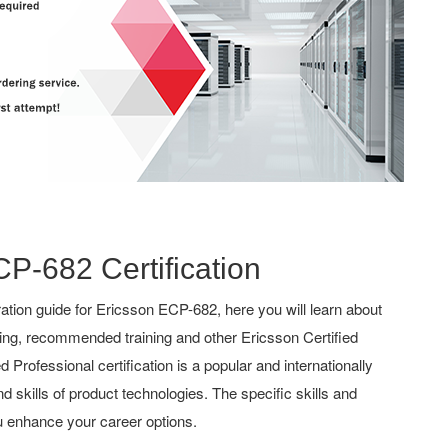
CP-682 Certification
tion guide for Ericsson ECP-682, here you will learn about
hing, recommended training and other Ericsson Certified
 Professional certification is a popular and internationally
d skills of product technologies. The specific skills and
u enhance your career options.