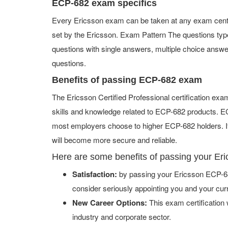
ECP-682 exam specifics
Every Ericsson exam can be taken at any exam center 
set by the Ericsson. Exam Pattern The questions ty
questions with single answers, multiple choice answers,
questions.
Benefits of passing ECP-682 exam
The Ericsson Certified Professional certification ex
skills and knowledge related to ECP-682 products. ECP
most employers choose to higher ECP-682 holders. If
will become more secure and reliable.
Here are some benefits of passing your E
Satisfaction:
by passing your Ericsson ECP-68
consider seriously appointing you and your cur
New Career Options:
This exam certification w
industry and corporate sector.