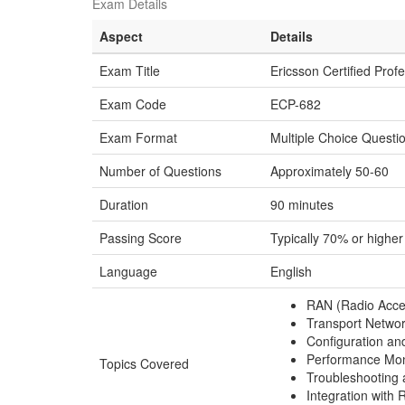
Exam Details
Aspect
Details
Exam Title
Ericsson Certified Prof
Exam Code
ECP-682
Exam Format
Multiple Choice Quest
Number of Questions
Approximately 50-60
Duration
90 minutes
Passing Score
Typically 70% or higher
Language
English
RAN (Radio Acce
Transport Netwo
Configuration a
Performance Moni
Topics Covered
Troubleshooting 
Integration with