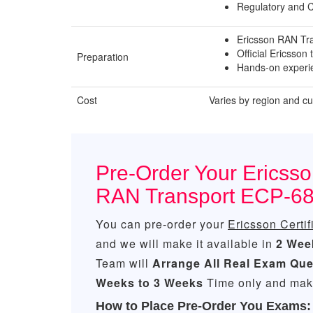
Regulatory and 
Ericsson RAN Tr
Official Ericsson 
Preparation
Hands-on experie
Cost
Varies by region and c
Pre-Order Your Ericsson
RAN Transport ECP-6
You can pre-order your
Ericsson Certi
and we will make it available in
2 Wee
Team will
Arrange All
Real
Exam Que
Weeks to 3 Weeks
Time only and make
How to Place Pre-Order You Exams: