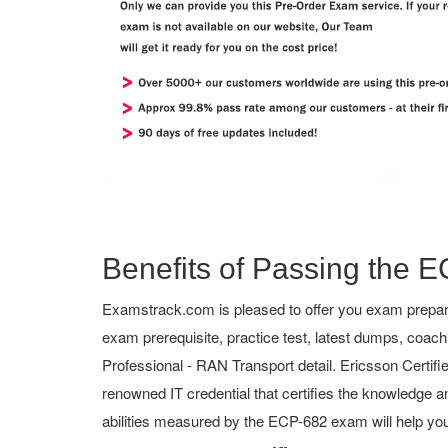
Benefits of Passing the E
Examstrack.com is pleased to offer you exam prepara
exam prerequisite, practice test, latest dumps, coac
Professional - RAN Transport detail. Ericsson Certified
renowned IT credential that certifies the knowledge an
abilities measured by the ECP-682 exam will help yo