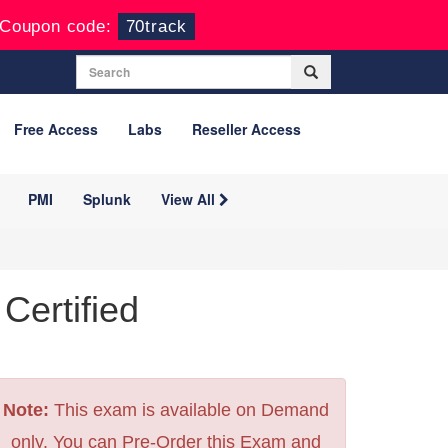
Coupon code:
70track
Free Access
Labs
Reseller Access
PMI
Splunk
View All
Certified
Note:
This exam is available on Demand
only. You can Pre-Order this Exam and