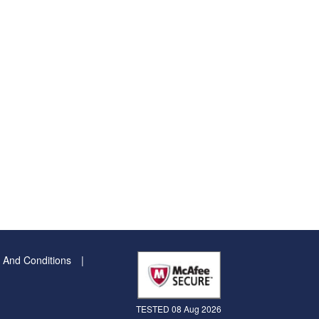
 And Conditions
TESTED 08 Aug 2026