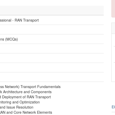
essional - RAN Transport
ions (MCQs)
ss Network) Transport Fundamentals
rk Architecture and Components
nd Deployment of RAN Transport
toring and Optimization
EC
and Issue Resolution
 RAN and Core Network Elements