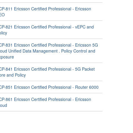
P-811 Ericsson Certified Professional - Ericsson
EO
CP-821 Ericsson Certified Professional - vEPC and
licy
P-831 Ericsson Certified Professional - Ericsson 5G
loud Unified Data Management . Policy Control and
xposure
CP-841 Ericsson Certified Professional - 5G Packet
ore and Policy
CP-851 Ericsson Certified Professional - Router 6000
P-861 Ericsson Certified Professional - Ericsson
loud