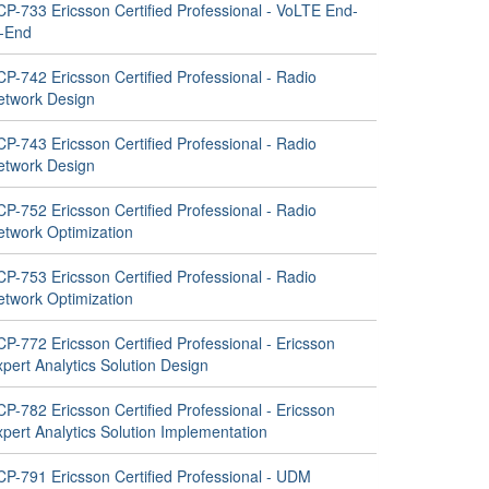
CP-733 Ericsson Certified Professional - VoLTE End-
o-End
P-742 Ericsson Certified Professional - Radio
etwork Design
P-743 Ericsson Certified Professional - Radio
etwork Design
P-752 Ericsson Certified Professional - Radio
etwork Optimization
P-753 Ericsson Certified Professional - Radio
etwork Optimization
P-772 Ericsson Certified Professional - Ericsson
pert Analytics Solution Design
P-782 Ericsson Certified Professional - Ericsson
pert Analytics Solution Implementation
CP-791 Ericsson Certified Professional - UDM