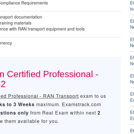
Compliance Requirements
E
t
ansport documentation
EC
training materials
N
nce with RAN transport equipment and tools
EC
urrency
N
EC
N
 Certified Professional -
EC
N
82
EC
fied Professional - RAN Transport
exam to us
Ex
ks to 3 Weeks
maximum. Examstrack.com
stions only
from Real Exam within next
2
EC
Ex
 them available for you.
E