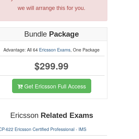
we will arrange this for you.
Bundle
Package
Advantage: All 64
Ericsson Exams
, One Package
$299.99
Get Ericsson Full Access
Ericsson
Related Exams
P-622 Ericsson Certified Professional - IMS