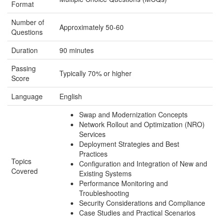
Format
Number of
Approximately 50-60
Questions
Duration
90 minutes
Passing
Typically 70% or higher
Score
Language
English
Swap and Modernization Concepts
Network Rollout and Optimization (NRO)
Services
Deployment Strategies and Best
Practices
Topics
Configuration and Integration of New and
Covered
Existing Systems
Performance Monitoring and
Troubleshooting
Security Considerations and Compliance
Case Studies and Practical Scenarios