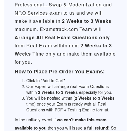
Professional - Swap & Modernization and
NRO Services
exam to us and we will
make it available in
2 Weeks to 3 Weeks
maximum. Examstrack.com Team will
Arrange All
Real
Exam Questions only
from Real Exam within next
2 Weeks to 3
Weeks
Time only and make them available
for you.
How to Place Pre-Order You Exams:
Click to "Add to Cart"
Our Expert will arrange real Exam Questions
within
2 Weeks to 3 Weeks
especially for you.
You will be notified within (
2 Weeks to 3 Weeks
time) once your Exam is ready with all Real
Questions with PDF + Testing Engine format.
In the unlikely event if
we can't make this exam
available to you
then you will issue a
full refund!
So