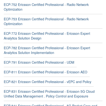
ECP-752 Ericsson Certified Professional - Radio Network
Optimization
ECP-753 Ericsson Certified Professional - Radio Network
Optimization
ECP-772 Ericsson Certified Professional - Ericsson Expert
Analytics Solution Design
ECP-782 Ericsson Certified Professional - Ericsson Expert
Analytics Solution Implementation
ECP-791 Ericsson Certified Professional - UDM
ECP-811 Ericsson Certified Professional - Ericsson AEO
ECP-821 Ericsson Certified Professional - vEPC and Policy
ECP-831 Ericsson Certified Professional - Ericsson 5G Cloud
Unified Data Management . Policy Control and Exposure
ECP-841 Ericsson Certified Professional - 5G Packet Core and