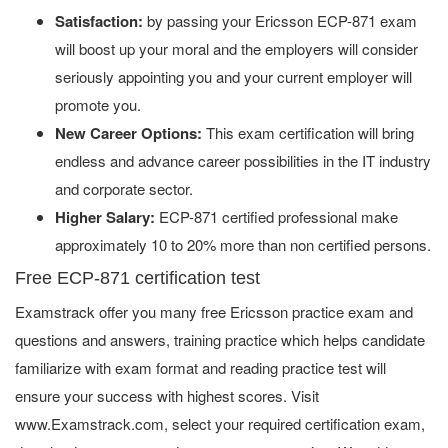
Satisfaction:
by passing your Ericsson ECP-871 exam
will boost up your moral and the employers will consider
seriously appointing you and your current employer will
promote you.
New Career Options:
This exam certification will bring
endless and advance career possibilities in the IT industry
and corporate sector.
Higher Salary:
ECP-871 certified professional make
approximately 10 to 20% more than non certified persons.
Free ECP-871 certification test
Examstrack offer you many free Ericsson practice exam and
questions and answers, training practice which helps candidate
familiarize with exam format and reading practice test will
ensure your success with highest scores. Visit
www.Examstrack.com, select your required certification exam,