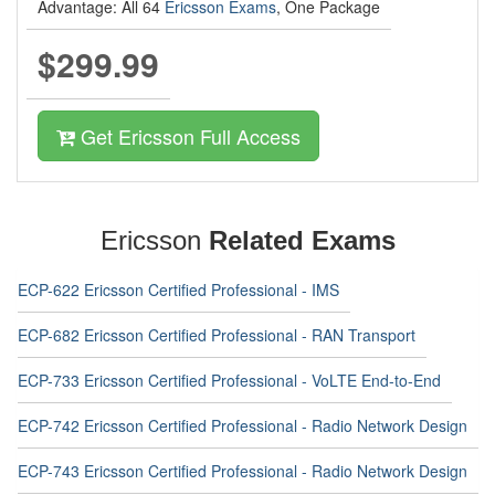
Advantage: All 64
Ericsson Exams
, One Package
$299.99
Get Ericsson Full Access
Ericsson
Related Exams
ECP-622 Ericsson Certified Professional - IMS
ECP-682 Ericsson Certified Professional - RAN Transport
ECP-733 Ericsson Certified Professional - VoLTE End-to-End
ECP-742 Ericsson Certified Professional - Radio Network Design
ECP-743 Ericsson Certified Professional - Radio Network Design