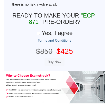
there is no risk involve at all.
READY TO MAKE YOUR
"ECP-
871"
PRE-ORDER?
Yes, I agree
Terms and Conditions
$850
$425