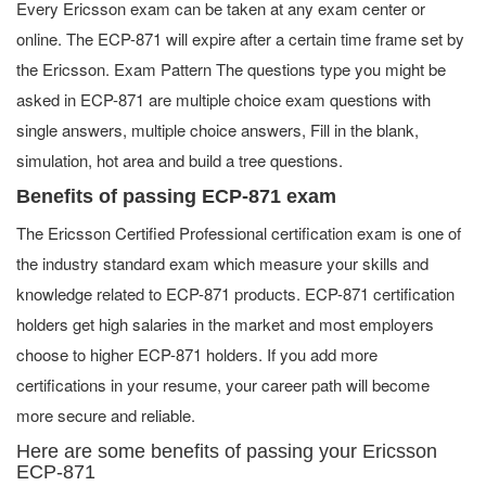
Every Ericsson exam can be taken at any exam center or
online. The ECP-871 will expire after a certain time frame set by
the Ericsson. Exam Pattern The questions type you might be
asked in ECP-871 are multiple choice exam questions with
single answers, multiple choice answers, Fill in the blank,
simulation, hot area and build a tree questions.
Benefits of passing ECP-871 exam
The Ericsson Certified Professional certification exam is one of
the industry standard exam which measure your skills and
knowledge related to ECP-871 products. ECP-871 certification
holders get high salaries in the market and most employers
choose to higher ECP-871 holders. If you add more
certifications in your resume, your career path will become
more secure and reliable.
Here are some benefits of passing your Ericsson
ECP-871