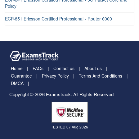
Policy
ECP-851 Ericsson Certified Professional - Router 6000
Home
FAQs
Contact us
About us
Guarantee
Privacy Policy
Terms And Conditions
DMCA
Copyright © 2026 Examstrack. All Rights Reserved
TESTED 07 Aug 2026