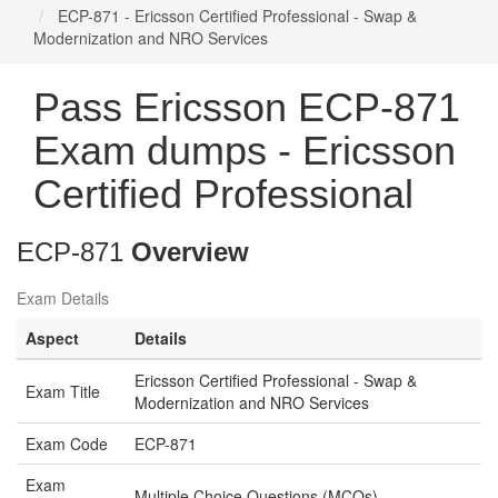
ECP-871 - Ericsson Certified Professional - Swap &
Modernization and NRO Services
Pass Ericsson ECP-871
Exam dumps - Ericsson
Certified Professional
ECP-871
Overview
Exam Details
Aspect
Details
Ericsson Certified Professional - Swap &
Exam Title
Modernization and NRO Services
Exam Code
ECP-871
Exam
Multiple Choice Questions (MCQs)