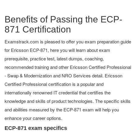
Benefits of Passing the ECP-
871 Certification
Examstrack.com is pleased to offer you exam preparation guide
for Ericsson ECP-871, here you will learn about exam
prerequisite, practice test, latest dumps, coaching,
recommended training and other Ericsson Certified Professional
- Swap & Modernization and NRO Services detail. Ericsson
Certified Professional certification is a popular and
internationally renowned IT credential that certifies the
knowledge and skills of product technologies. The specific skills
and abilities measured by the ECP-871 exam will help you
enhance your career options.
ECP-871 exam specifics