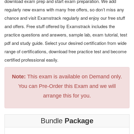
download exam prep and start exam preparation. We add
regularly new exams with many free offers, so don’t miss any
chance and visit Examstrack regularly and enjoy our free stuff
and offers. Free stuff offered by Examstrack includes the
practice questions and answers, sample lab, exam tutorial, test
pdf and study guide. Select your desired certification from wide
range of certifications, download free practice test and become
certified professional easily.
Note:
This exam is available on Demand only.
You can Pre-Order this Exam and we will
arrange this for you.
Bundle
Package