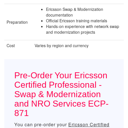
Ericsson Swap & Modernization
documentation
Official Ericsson training materials
Preparation
Hands-on experience with network swap
and modernization projects
Cost
Varies by region and currency
Pre-Order Your Ericsson
Certified Professional -
Swap & Modernization
and NRO Services ECP-
871
You can pre-order your
Ericsson Certified