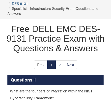
DES-9131
Specialist - Infrastructure Security Exam Questions and
Answers
Free DELL EMC DES-
9131 Practice Exam with
Questions & Answers
Prev
1
2
Next
Questions 1
What are the four tiers of integration within the NIST
Cybersecurity Framework?