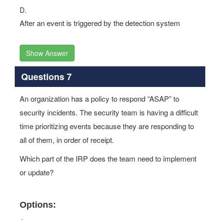
D.
After an event is triggered by the detection system
Show Answer
Questions 7
An organization has a policy to respond “ASAP” to
security incidents. The security team is having a difficult
time prioritizing events because they are responding to
all of them, in order of receipt.
Which part of the IRP does the team need to implement
or update?
Options: