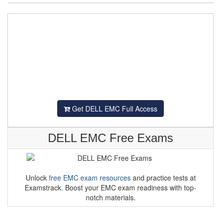
Get DELL EMC Full Access
DELL EMC Free Exams
Unlock
free EMC exam resources
and practice tests at
Examstrack. Boost your EMC exam readiness with top-
notch materials.