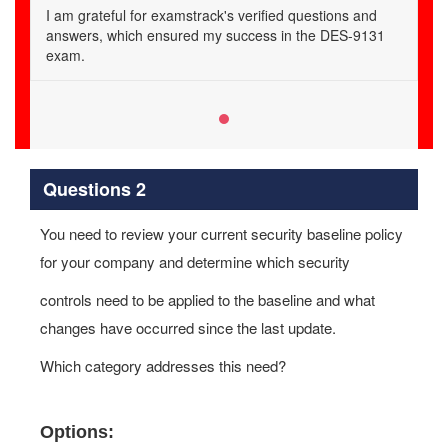
I am grateful for examstrack's verified questions and
answers, which ensured my success in the DES-9131
exam.
Questions 2
You need to review your current security baseline policy
for your company and determine which security
controls need to be applied to the baseline and what
changes have occurred since the last update.
Which category addresses this need?
Options: