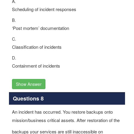
A.
Scheduling of incident responses
B.
‘Post mortem’ documentation
C.
Classification of incidents
D.
Containment of incidents
Show Answer
Questions 8
An incident has occurred. You restore backups onto
mission/business critical assets. After restoration of the
backups your services are still inaccessible on