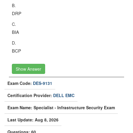
B.
DRP
C.
BIA
D.
BCP
Show Answer
Exam Code:
DES-9131
Certification Provider:
DELL EMC
Exam Name: Specialist - Infrastructure Security Exam
Last Update: Aug 8, 2026
Questions: 60