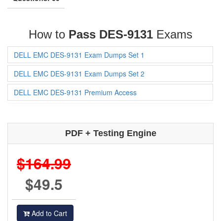
How to
Pass DES-9131
Exams
DELL EMC DES-9131 Exam Dumps Set 1
DELL EMC DES-9131 Exam Dumps Set 2
DELL EMC DES-9131 Premium Access
PDF + Testing Engine
$164.99
$49.5
Add to Cart