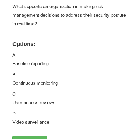
What supports an organization in making risk
management decisions to address their security posture
in real time?
Options:
A.
Baseline reporting
B.
Continuous monitoring
C.
User access reviews
D.
Video surveillance