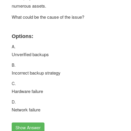
numerous assets.
What could be the cause of the issue?
Options:
A.
Unverified backups
B.
Incorrect backup strategy
C.
Hardware failure
D.
Network failure
Show Answer