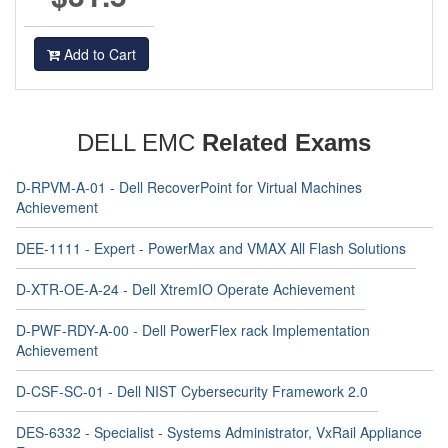
Add to Cart
DELL EMC
Related Exams
D-RPVM-A-01 - Dell RecoverPoint for Virtual Machines
Achievement
DEE-1111 - Expert - PowerMax and VMAX All Flash Solutions
D-XTR-OE-A-24 - Dell XtremIO Operate Achievement
D-PWF-RDY-A-00 - Dell PowerFlex rack Implementation
Achievement
D-CSF-SC-01 - Dell NIST Cybersecurity Framework 2.0
DES-6332 - Specialist - Systems Administrator, VxRail Appliance