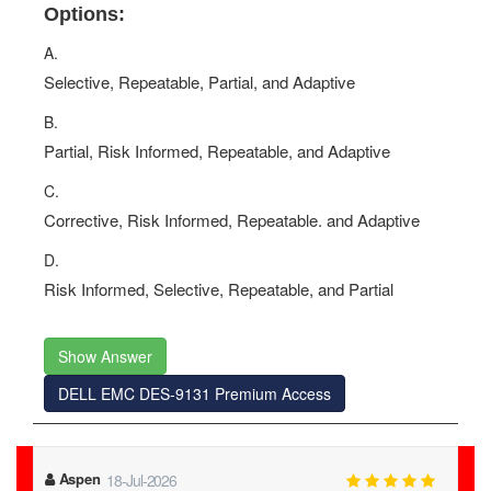
Options:
A.
Selective, Repeatable, Partial, and Adaptive
B.
Partial, Risk Informed, Repeatable, and Adaptive
C.
Corrective, Risk Informed, Repeatable. and Adaptive
D.
Risk Informed, Selective, Repeatable, and Partial
Show Answer
DELL EMC DES-9131 Premium Access
Aspen
18-Jul-2026