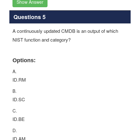
Show Answer
Questions 5
A continuously updated CMDB is an output of which
NIST function and category?
Options:
A.
ID.RM
B.
ID.SC
C.
ID.BE
D.
ID.AM