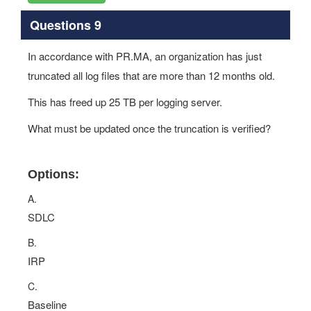
Questions 9
In accordance with PR.MA, an organization has just
truncated all log files that are more than 12 months old.
This has freed up 25 TB per logging server.
What must be updated once the truncation is verified?
Options:
A.
SDLC
B.
IRP
C.
Baseline