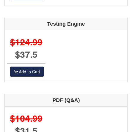
Testing Engine
$124.99
$37.5
Add to Cart
PDF (Q&A)
$104.99
$31.5