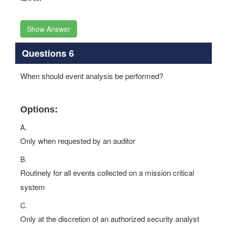
Show Answer
Questions 6
When should event analysis be performed?
Options:
A.
Only when requested by an auditor
B.
Routinely for all events collected on a mission critical
system
C.
Only at the discretion of an authorized security analyst