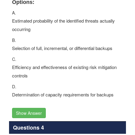
Options:
A.
Estimated probability of the identified threats actually
occurring
B.
Selection of full, incremental, or differential backups
C.
Efficiency and effectiveness of existing risk mitigation
controls
D.
Determination of capacity requirements for backups
Show Answer
Questions 4