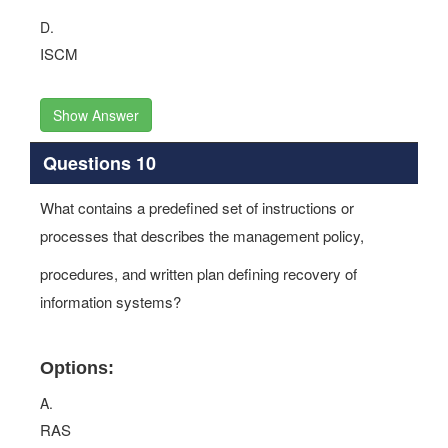
D.
ISCM
Show Answer
Questions 10
What contains a predefined set of instructions or
processes that describes the management policy,
procedures, and written plan defining recovery of
information systems?
Options:
A.
RAS