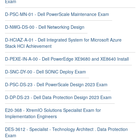
Exam
D-PSC-MN-01 - Dell PowerScale Maintenance Exam
D-NWG-DS-00 - Dell Networking Design
D-HCIAZ-A-01 - Dell Integrated System for Microsoft Azure
Stack HCI Achievement
D-PEXE-IN-A-00 - Dell PowerEdge XE9680 and XE8640 Install
D-SNC-DY-00 - Dell SONiC Deploy Exam
D-PSC-DS-23 - Dell PowerScale Design 2023 Exam
D-DP-DS-23 - Dell Data Protection Design 2023 Exam
E20-368 - XtremIO Solutions Specialist Exam for
Implementation Engineers
DES-3612 - Specialist - Technology Architect . Data Protection
Exam