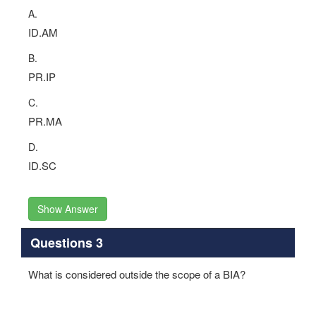
A.
ID.AM
B.
PR.IP
C.
PR.MA
D.
ID.SC
Show Answer
Questions 3
What is considered outside the scope of a BIA?