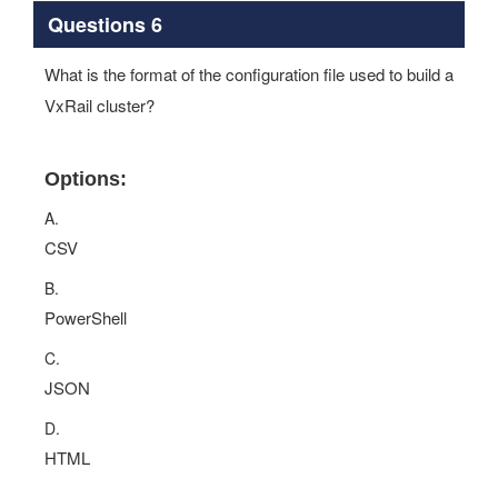
Questions 6
What is the format of the configuration file used to build a
VxRail cluster?
Options:
A.
CSV
B.
PowerShell
C.
JSON
D.
HTML