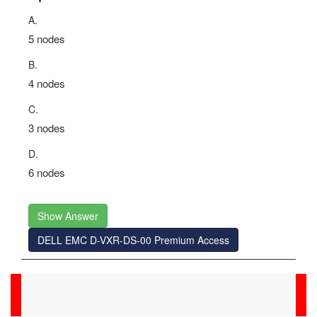
A.
5 nodes
B.
4 nodes
C.
3 nodes
D.
6 nodes
Show Answer
DELL EMC D-VXR-DS-00 Premium Access