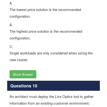
A.
The lowest price solution is the recommended
configuration.
B.
The highest price solution is the recommended
configuration.
C.
Single workloads are only considered when sizing the
new cluster.
Show Answer
Questions 10
An architect must deploy the Live Optics tool to gather
information from an existing customer environment.