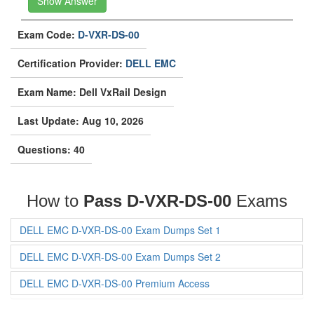
Show Answer
Exam Code:
D-VXR-DS-00
Certification Provider:
DELL EMC
Exam Name: Dell VxRail Design
Last Update: Aug 10, 2026
Questions: 40
How to
Pass D-VXR-DS-00
Exams
DELL EMC D-VXR-DS-00 Exam Dumps Set 1
DELL EMC D-VXR-DS-00 Exam Dumps Set 2
DELL EMC D-VXR-DS-00 Premium Access