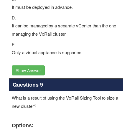
It must be deployed in advance.
D.
It can be managed by a separate vCenter than the one
managing the VxRail cluster.
E.
Only a virtual appliance is supported.
Show Answer
Questions 9
What is a result of using the VxRail Sizing Tool to size a
new cluster?
Options: