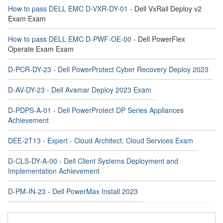
How to pass DELL EMC D-VXR-DY-01
- Dell VxRail Deploy v2
Exam Exam
How to pass DELL EMC D-PWF-OE-00
- Dell PowerFlex
Operate Exam Exam
D-PCR-DY-23 - Dell PowerProtect Cyber Recovery Deploy 2023
D-AV-DY-23 - Dell Avamar Deploy 2023 Exam
D-PDPS-A-01 - Dell PowerProtect DP Series Appliances
Achievement
DEE-2T13 - Expert - Cloud Architect. Cloud Services Exam
D-CLS-DY-A-00 - Dell Client Systems Deployment and
Implementation Achievement
D-PM-IN-23 - Dell PowerMax Install 2023