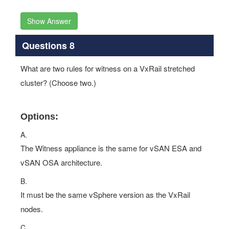
Show Answer
Questions 8
What are two rules for witness on a VxRail stretched
cluster? (Choose two.)
Options:
A.
The Witness appliance is the same for vSAN ESA and
vSAN OSA architecture.
B.
It must be the same vSphere version as the VxRail
nodes.
C.