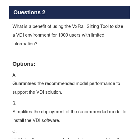
Questions 2
What is a benefit of using the VxRail Sizing Tool to size
a VDI environment for 1000 users with limited
information?
Options:
A.
Guarantees the recommended model performance to
support the VDI solution.
B.
Simplifies the deployment of the recommended model to
install the VDI software.
C.