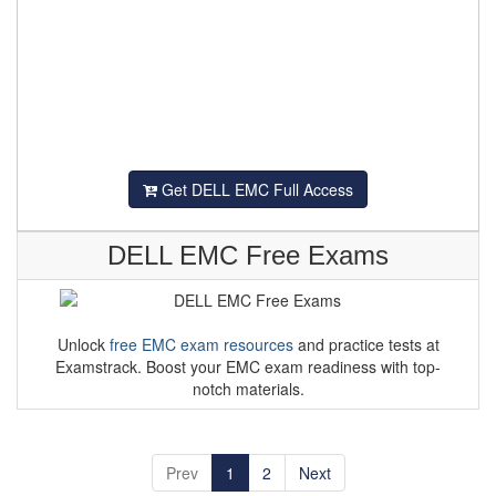
Get DELL EMC Full Access
DELL EMC Free Exams
Unlock
free EMC exam resources
and practice tests at
Examstrack. Boost your EMC exam readiness with top-
notch materials.
Prev
1
2
Next