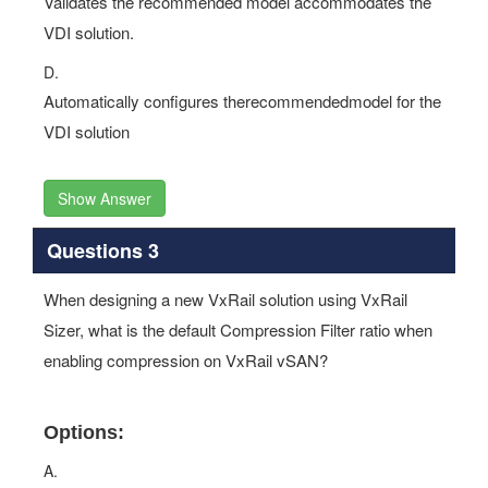
Validates the recommended model accommodates the
VDI solution.
D.
Automatically configures therecommendedmodel for the
VDI solution
Show Answer
Questions 3
When designing a new VxRail solution using VxRail
Sizer, what is the default Compression Filter ratio when
enabling compression on VxRail vSAN?
Options:
A.