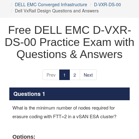
DELL EMC Converged Infrastructure
D-VXR-DS-00
Dell VxRail Design Questions and Answers
Free DELL EMC D-VXR-
DS-00 Practice Exam with
Questions & Answers
Prev
1
2
Next
Questions 1
What is the minimum number of nodes required for
erasure coding with FTT=2 in a vSAN ESA cluster?
Options: