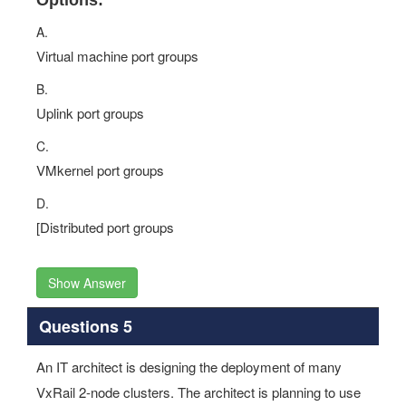
Options:
A.
Virtual machine port groups
B.
Uplink port groups
C.
VMkernel port groups
D.
[Distributed port groups
Show Answer
Questions 5
An IT architect is designing the deployment of many
VxRail 2-node clusters. The architect is planning to use