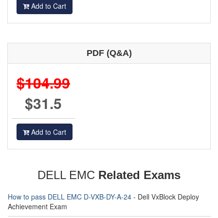
Add to Cart
PDF (Q&A)
$104.99
$31.5
Add to Cart
DELL EMC
Related Exams
How to pass DELL EMC D-VXB-DY-A-24
- Dell VxBlock Deploy
Achievement Exam