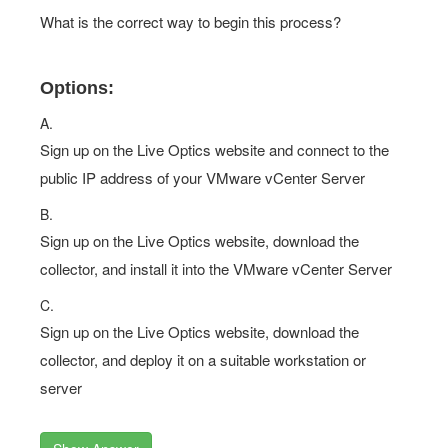
What is the correct way to begin this process?
Options:
A.
Sign up on the Live Optics website and connect to the
public IP address of your VMware vCenter Server
B.
Sign up on the Live Optics website, download the
collector, and install it into the VMware vCenter Server
C.
Sign up on the Live Optics website, download the
collector, and deploy it on a suitable workstation or
server