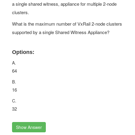
a single shared witness, appliance for multiple 2-node
clusters.
What is the maximum number of VxRail 2-node clusters
supported by a single Shared Witness Appliance?
Options:
A.
64
B.
16
C.
32
Show Answer