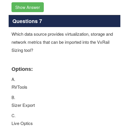
Show Answer
Questions 7
Which data source provides virtualization, storage and
network metrics that can be imported into the VxRail
Sizing tool?
Options:
A.
RVTools
B.
Sizer Export
C.
Live Optics