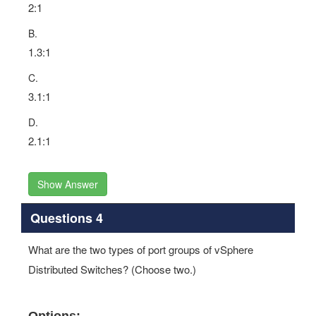
2:1
B.
1.3:1
C.
3.1:1
D.
2.1:1
Show Answer
Questions 4
What are the two types of port groups of vSphere
Distributed Switches? (Choose two.)