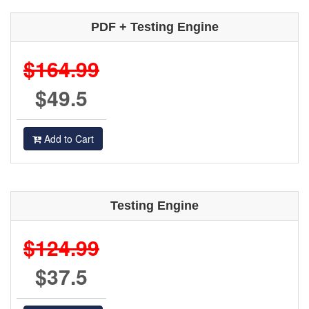
PDF + Testing Engine
$164.99
$49.5
Add to Cart
Testing Engine
$124.99
$37.5