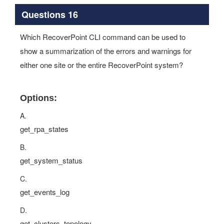
Questions 16
Which RecoverPoint CLI command can be used to
show a summarization of the errors and warnings for
either one site or the entire RecoverPoint system?
Options:
A.
get_rpa_states
B.
get_system_status
C.
get_events_log
D.
get_clusters_topology