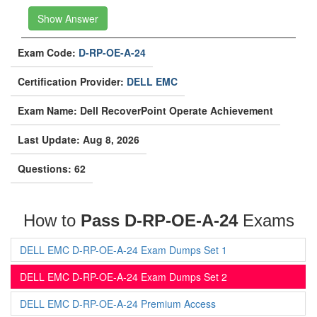
Show Answer
Exam Code:
D-RP-OE-A-24
Certification Provider:
DELL EMC
Exam Name: Dell RecoverPoint Operate Achievement
Last Update: Aug 8, 2026
Questions: 62
How to
Pass D-RP-OE-A-24
Exams
DELL EMC D-RP-OE-A-24 Exam Dumps Set 1
DELL EMC D-RP-OE-A-24 Exam Dumps Set 2
DELL EMC D-RP-OE-A-24 Premium Access