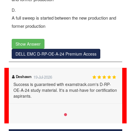
D.
A full sweep is started between the new production and
former production
Show Answer
DELL EMC D-RP-OE-A-24 Premium Access
Deshawn
19-Jul-2026
Success is guaranteed with examstrack.com's D-RP-
OE-A-24 study material. It's a must-have for certification
aspirants.