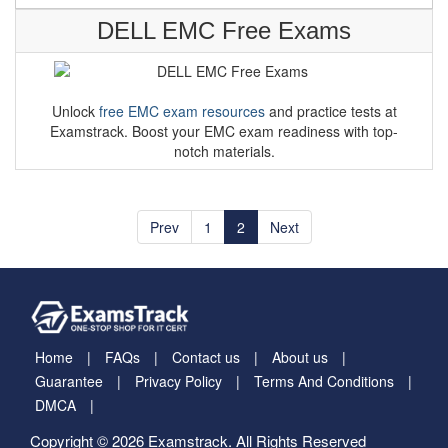
DELL EMC Free Exams
Unlock
free EMC exam resources
and practice tests at
Examstrack. Boost your EMC exam readiness with top-
notch materials.
Prev
1
2
Next
Home
FAQs
Contact us
About us
Guarantee
Privacy Policy
Terms And Conditions
DMCA
Copyright © 2026 Examstrack. All Rights Reserved