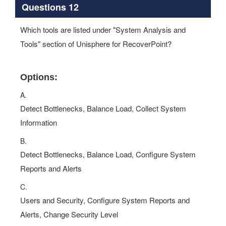
Questions 12
Which tools are listed under "System Analysis and
Tools" section of Unisphere for RecoverPoint?
Options:
A.
Detect Bottlenecks, Balance Load, Collect System
Information
B.
Detect Bottlenecks, Balance Load, Configure System
Reports and Alerts
C.
Users and Security, Configure System Reports and
Alerts, Change Security Level