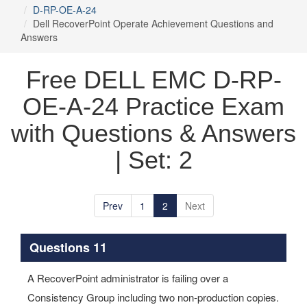
D-RP-OE-A-24
Dell RecoverPoint Operate Achievement Questions and
Answers
Free DELL EMC D-RP-
OE-A-24 Practice Exam
with Questions & Answers
| Set: 2
Prev
1
2
Next
Questions 11
A RecoverPoint administrator is failing over a
Consistency Group including two non-production copies.