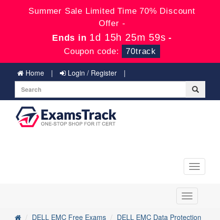
Summer Sale Limited Time 70% Discount
Offer -
1d 15h 25m 59s
Ends in
-
Coupon code:
70track
Home
Login / Register
Toggle
navigati
Toggle
navigation
DELL EMC Free Exams
DELL EMC Data Protection