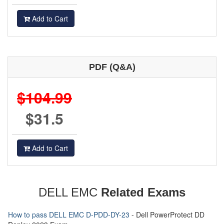
Add to Cart
PDF (Q&A)
$104.99
$31.5
Add to Cart
DELL EMC
Related Exams
How to pass DELL EMC D-PDD-DY-23
- Dell PowerProtect DD