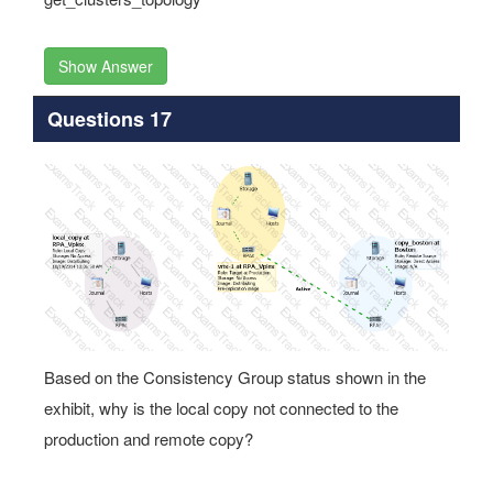
Show Answer
Questions 17
Based on the Consistency Group status shown in the
exhibit, why is the local copy not connected to the
production and remote copy?