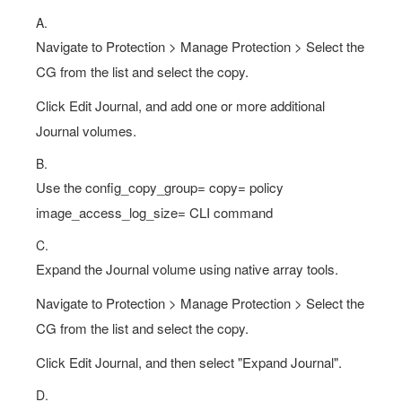
A.
Navigate to Protection > Manage Protection > Select the
CG from the list and select the copy.
Click Edit Journal, and add one or more additional
Journal volumes.
B.
Use the config_copy_group= copy= policy
image_access_log_size= CLI command
C.
Expand the Journal volume using native array tools.
Navigate to Protection > Manage Protection > Select the
CG from the list and select the copy.
Click Edit Journal, and then select "Expand Journal".
D.