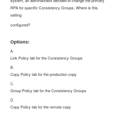
system, an administrator decided to change the primary
RPA for specific Consistency Groups. Where is this
setting
configured?
Options:
A.
Link Policy tab for the Consistency Groups
B.
Copy Policy tab for the production copy
C.
Group Policy tab for the Consistency Groups
D.
Copy Policy tab for the remote copy