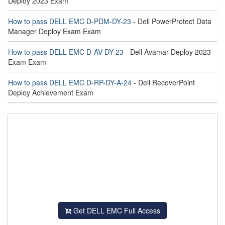
Deploy 2023 Exam
How to pass DELL EMC D-PDM-DY-23
- Dell PowerProtect Data
Manager Deploy Exam Exam
How to pass DELL EMC D-AV-DY-23
- Dell Avamar Deploy 2023
Exam Exam
How to pass DELL EMC D-RP-DY-A-24
- Dell RecoverPoint
Deploy Achievement Exam
Get DELL EMC Full Access