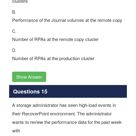
clusters
B.
Performance of the Journal volumes at the remote copy
C.
Number of RPAs at the remote copy cluster
D.
Number of RPAs at the production cluster
Show Answer
Questions 15
A storage administrator has seen high-load events in
their RecoverPoint environment. The administrator
wants to review the performance data for the past week
with