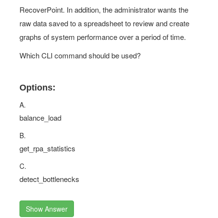
RecoverPoint. In addition, the administrator wants the
raw data saved to a spreadsheet to review and create
graphs of system performance over a period of time.
Which CLI command should be used?
Options:
A.
balance_load
B.
get_rpa_statistics
C.
detect_bottlenecks
Show Answer