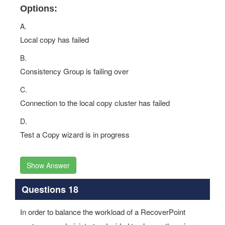
Options:
A.
Local copy has failed
B.
Consistency Group is failing over
C.
Connection to the local copy cluster has failed
D.
Test a Copy wizard is in progress
Show Answer
Questions 18
In order to balance the workload of a RecoverPoint