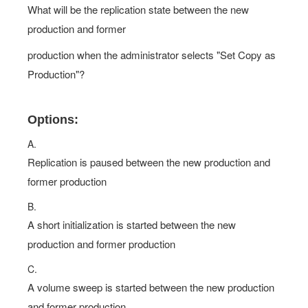
What will be the replication state between the new
production and former
production when the administrator selects "Set Copy as
Production"?
Options:
A.
Replication is paused between the new production and
former production
B.
A short initialization is started between the new
production and former production
C.
A volume sweep is started between the new production
and former production