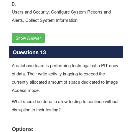
D.
Users and Security, Configure System Reports and
Alerts, Collect System Information
Show Answer
Questions 13
A database team is performing tests against a PIT copy
of data. Their write activity is going to exceed the
currently allocated amount of space dedicated to Image
Access mode.
What should be done to allow testing to continue without
disruption to their testing?
Options: