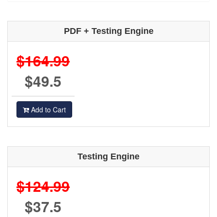
PDF + Testing Engine
$164.99
$49.5
Add to Cart
Testing Engine
$124.99
$37.5