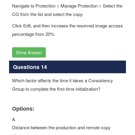
Navigate to Protection > Manage Protection > Select the
CG from the list and select the copy.
Click Edit, and then increase the reserved image access
percentage from 20%
Show Answer
Questions 14
Which factor affects the time it takes a Consistency
Group to complete the first-time initialization?
Options:
A.
Distance between the production and remote copy