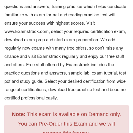
questions and answers, training practice which helps candidate
familiarize with exam format and reading practice test will
ensure your success with highest scores. Visit
www.Examstrack.com, select your required certification exam,
download exam prep and start exam preparation. We add
regularly new exams with many free offers, so don’t miss any
chance and visit Examstrack regularly and enjoy our free stuff
and offers. Free stuff offered by Examstrack includes the
practice questions and answers, sample lab, exam tutorial, test
pdf and study guide. Select your desired certification from wide
range of certifications, download free practice test and become
certified professional easily.
Note:
This exam is available on Demand only.
You can Pre-Order this Exam and we will