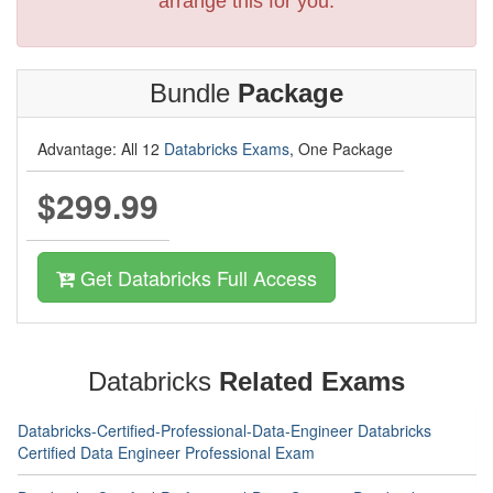
arrange this for you.
Bundle
Package
Advantage: All 12
Databricks Exams
, One Package
$299.99
Get Databricks Full Access
Databricks
Related Exams
Databricks-Certified-Professional-Data-Engineer Databricks
Certified Data Engineer Professional Exam