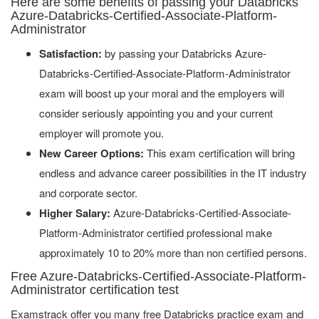
Here are some benefits of passing your Databricks
Azure-Databricks-Certified-Associate-Platform-
Administrator
Satisfaction:
by passing your Databricks Azure-
Databricks-Certified-Associate-Platform-Administrator
exam will boost up your moral and the employers will
consider seriously appointing you and your current
employer will promote you.
New Career Options:
This exam certification will bring
endless and advance career possibilities in the IT industry
and corporate sector.
Higher Salary:
Azure-Databricks-Certified-Associate-
Platform-Administrator certified professional make
approximately 10 to 20% more than non certified persons.
Free Azure-Databricks-Certified-Associate-Platform-
Administrator certification test
Examstrack offer you many free Databricks practice exam and