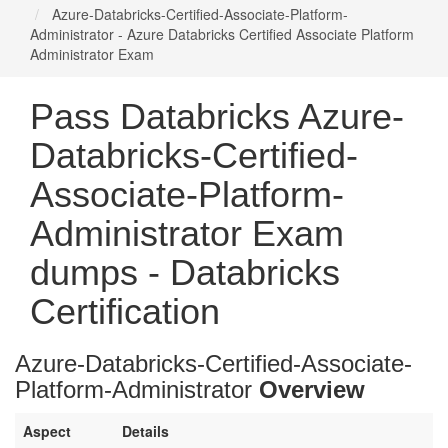
Azure-Databricks-Certified-Associate-Platform-
Administrator - Azure Databricks Certified Associate Platform
Administrator Exam
Pass Databricks Azure-
Databricks-Certified-
Associate-Platform-
Administrator Exam
dumps - Databricks
Certification
Azure-Databricks-Certified-Associate-
Platform-Administrator
Overview
Aspect
Details