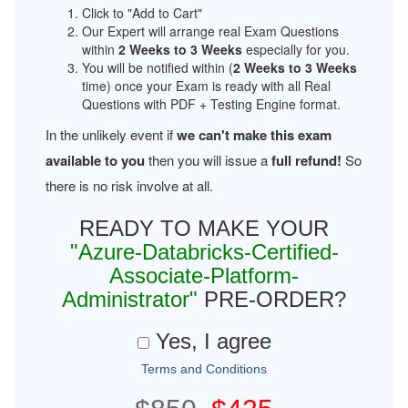
Click to "Add to Cart"
Our Expert will arrange real Exam Questions
within
2 Weeks to 3 Weeks
especially for you.
You will be notified within (
2 Weeks to 3 Weeks
time) once your Exam is ready with all Real
Questions with PDF + Testing Engine format.
In the unlikely event if
we can't make this exam
available to you
then you will issue a
full refund!
So
there is no risk involve at all.
READY TO MAKE YOUR
"Azure-Databricks-Certified-
Associate-Platform-
Administrator"
PRE-ORDER?
Yes, I agree
Terms and Conditions