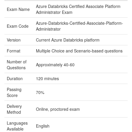
Azure Databricks Certified Associate Platform
Exam Name
Administrator Exam
Azure-Databricks-Certified-Associate-Platform-
Exam Code
Administrator
Version
Current Azure Databricks platform
Format
Multiple Choice and Scenario-based questions
Number of
Approximately 40-60
Questions
Duration
120 minutes
Passing
70%
Score
Delivery
Online, proctored exam
Method
Languages
English
Available