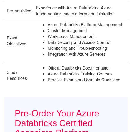
Experience with Azure Databricks, Azure
Prerequisites
fundamentals, and platform administration
Azure Databricks Platform Management
Cluster Management
Workspace Management
Exam
Data Security and Access Control
Objectives
Monitoring and Troubleshooting
Integration with Azure Services
Official Databricks Documentation
Study
Azure Databricks Training Courses
Resources
Practice Exams and Sample Questions
Pre-Order Your Azure
Databricks Certified