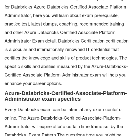
for Databricks Azure-Databricks-Certified-Associate-Platform-
Administrator, here you will learn about exam prerequisite,
practice test, latest dumps, coaching, recommended training
and other Azure Databricks Certified Associate Platform
Administrator Exam detail. Databricks Certification certification
is a popular and internationally renowned IT credential that
certifies the knowledge and skills of product technologies. The
specific skills and abilities measured by the Azure-Databricks-
Certified-Associate-Platform-Administrator exam will help you
enhance your career options.
Azure-Databricks-Certified-Associate-Platform-
Administrator exam specifics
Every Databricks exam can be taken at any exam center or
online. The Azure-Databricks-Certified-Associate-Platform-
Administrator will expire after a certain time frame set by the
Databricks. Exam Pattern The questions type you might be