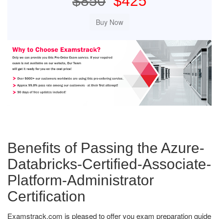
$850
$425
Benefits of Passing the Azure-
Databricks-Certified-Associate-
Platform-Administrator
Certification
Examstrack.com is pleased to offer you exam preparation guide