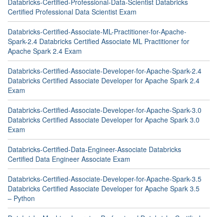
Databricks-Certified-Professional-Data-Scientist Databricks
Certified Professional Data Scientist Exam
Databricks-Certified-Associate-ML-Practitioner-for-Apache-
Spark-2.4 Databricks Certified Associate ML Practitioner for
Apache Spark 2.4 Exam
Databricks-Certified-Associate-Developer-for-Apache-Spark-2.4
Databricks Certified Associate Developer for Apache Spark 2.4
Exam
Databricks-Certified-Associate-Developer-for-Apache-Spark-3.0
Databricks Certified Associate Developer for Apache Spark 3.0
Exam
Databricks-Certified-Data-Engineer-Associate Databricks
Certified Data Engineer Associate Exam
Databricks-Certified-Associate-Developer-for-Apache-Spark-3.5
Databricks Certified Associate Developer for Apache Spark 3.5
– Python