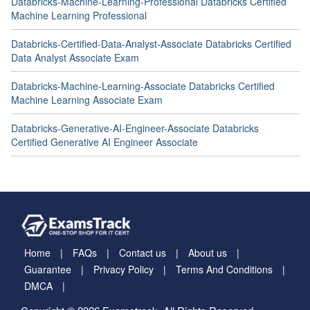
Databricks-Machine-Learning-Professional Databricks Certified
Machine Learning Professional
Databricks-Certified-Data-Analyst-Associate Databricks Certified
Data Analyst Associate Exam
Databricks-Machine-Learning-Associate Databricks Certified
Machine Learning Associate Exam
Databricks-Generative-AI-Engineer-Associate Databricks
Certified Generative AI Engineer Associate
Home
FAQs
Contact us
About us
Guarantee
Privacy Policy
Terms And Conditions
DMCA