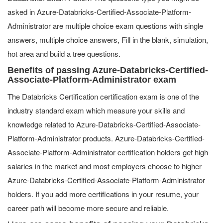
asked in Azure-Databricks-Certified-Associate-Platform-
Administrator are multiple choice exam questions with single
answers, multiple choice answers, Fill in the blank, simulation,
hot area and build a tree questions.
Benefits of passing Azure-Databricks-Certified-
Associate-Platform-Administrator exam
The Databricks Certification certification exam is one of the
industry standard exam which measure your skills and
knowledge related to Azure-Databricks-Certified-Associate-
Platform-Administrator products. Azure-Databricks-Certified-
Associate-Platform-Administrator certification holders get high
salaries in the market and most employers choose to higher
Azure-Databricks-Certified-Associate-Platform-Administrator
holders. If you add more certifications in your resume, your
career path will become more secure and reliable.