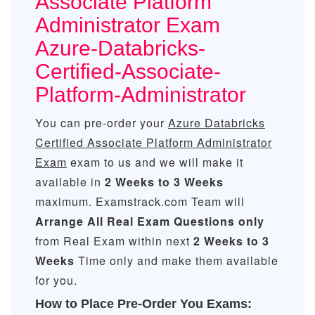
Associate Platform
Administrator Exam
Azure-Databricks-
Certified-Associate-
Platform-Administrator
You can pre-order your
Azure Databricks
Certified Associate Platform Administrator
Exam
exam to us and we will make it
available in
2 Weeks to 3 Weeks
maximum. Examstrack.com Team will
Arrange All
Real
Exam Questions only
from Real Exam within next
2 Weeks to 3
Weeks
Time only and make them available
for you.
How to Place Pre-Order You Exams: