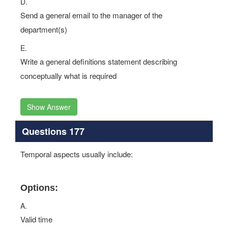
D.
Send a general email to the manager of the
department(s)
E.
Write a general definitions statement describing
conceptually what is required
Show Answer
Questions 177
Temporal aspects usually include:
Options:
A.
Valid time