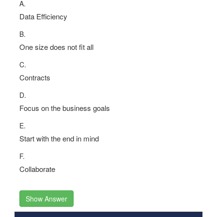
A.
Data Efficiency
B.
One size does not fit all
C.
Contracts
D.
Focus on the business goals
E.
Start with the end in mind
F.
Collaborate
Show Answer