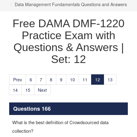
Data Management Fundamentals Questions and Answers
Free DAMA DMF-1220
Practice Exam with
Questions & Answers |
Set: 12
Prev
6
7
8
9
10
11
12
13
14
15
Next
Questions 166
What is the best definition of Crowdsourced data
collection?