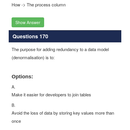
How -> The process column
Show Answer
Questions 170
The purpose for adding redundancy to a data model
(denormalisation) is to:
Options:
A.
Make it easier for developers to join tables
B.
Avoid the loss of data by storing key values more than
once