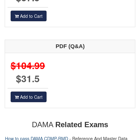
Add to Cart
PDF (Q&A)
$104.99
$31.5
Add to Cart
DAMA
Related Exams
How to pass DAMA CDMP-RMD
- Reference And Master Data