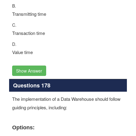
B.
Transmitting time
C.
Transaction time
D.
Value time
Show Answer
Questions 178
The implementation of a Data Warehouse should follow
guiding principles, including:
Options: