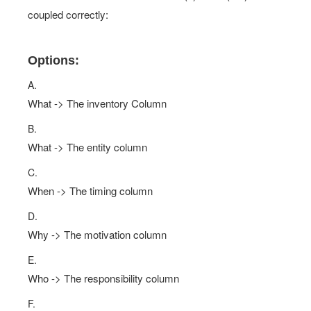
coupled correctly:
Options:
A.
What -> The inventory Column
B.
What -> The entity column
C.
When -> The timing column
D.
Why -> The motivation column
E.
Who -> The responsibility column
F.