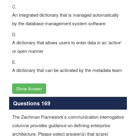
C.
An integrated dictionary that is managed automatically
by the database management system software
D.
A dictionary that allows users to enter data in an 'active'
or open manner
E.
A dictionary that can be activated by the metadata team
Show Answer
Questions 169
The Zachman Framweork’s communication interrogative
columns provides guidance on defining enterprise
architecture. Please select answer(s) that is(are)