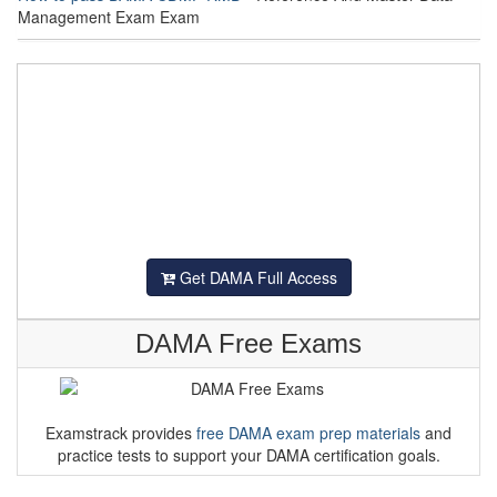
Management Exam Exam
Get DAMA Full Access
DAMA Free Exams
Examstrack provides
free DAMA exam prep materials
and
practice tests to support your DAMA certification goals.