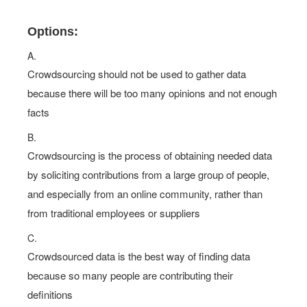
Options:
A.
Crowdsourcing should not be used to gather data
because there will be too many opinions and not enough
facts
B.
Crowdsourcing is the process of obtaining needed data
by soliciting contributions from a large group of people,
and especially from an online community, rather than
from traditional employees or suppliers
C.
Crowdsourced data is the best way of finding data
because so many people are contributing their
definitions