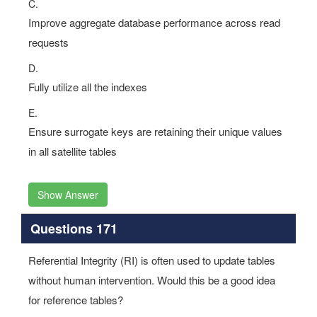
C.
Improve aggregate database performance across read
requests
D.
Fully utilize all the indexes
E.
Ensure surrogate keys are retaining their unique values
in all satellite tables
Show Answer
Questions 171
Referential Integrity (RI) is often used to update tables
without human intervention. Would this be a good idea
for reference tables?