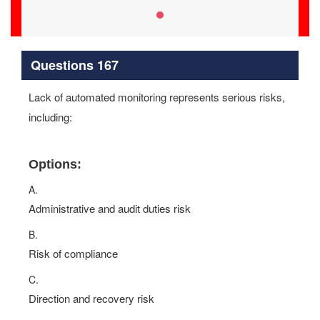
Questions 167
Lack of automated monitoring represents serious risks,
including:
Options:
A.
Administrative and audit duties risk
B.
Risk of compliance
C.
Direction and recovery risk