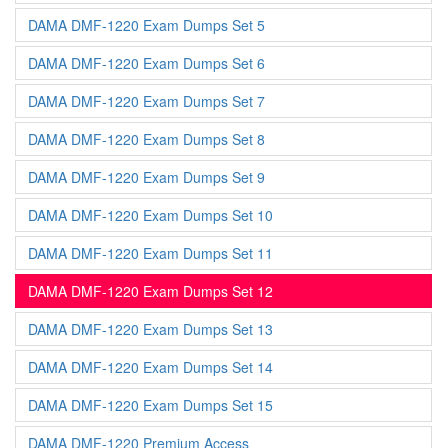
DAMA DMF-1220 Exam Dumps Set 5
DAMA DMF-1220 Exam Dumps Set 6
DAMA DMF-1220 Exam Dumps Set 7
DAMA DMF-1220 Exam Dumps Set 8
DAMA DMF-1220 Exam Dumps Set 9
DAMA DMF-1220 Exam Dumps Set 10
DAMA DMF-1220 Exam Dumps Set 11
DAMA DMF-1220 Exam Dumps Set 12
DAMA DMF-1220 Exam Dumps Set 13
DAMA DMF-1220 Exam Dumps Set 14
DAMA DMF-1220 Exam Dumps Set 15
DAMA DMF-1220 Premium Access