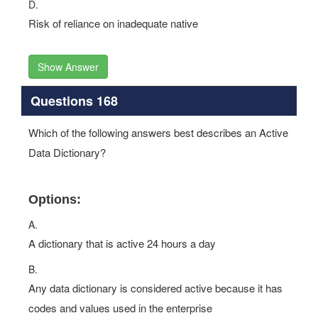
D.
Risk of reliance on inadequate native
Show Answer
Questions 168
Which of the following answers best describes an Active
Data Dictionary?
Options:
A.
A dictionary that is active 24 hours a day
B.
Any data dictionary is considered active because it has
codes and values used in the enterprise