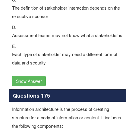
The definition of stakeholder interaction depends on the
executive sponsor
D.
Assessment teams may not know what a stakeholder is
E.
Each type of stakeholder may need a different form of
data and security
Show Answer
Questions 175
Information architecture is the process of creating
structure for a body of information or content. It includes
the following components: