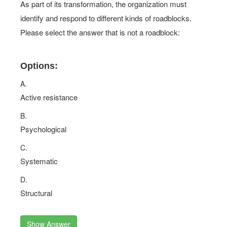
As part of its transformation, the organization must
identify and respond to different kinds of roadblocks.
Please select the answer that is not a roadblock:
Options:
A.
Active resistance
B.
Psychological
C.
Systematic
D.
Structural
Show Answer