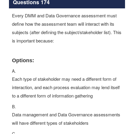
Questions 174
Every DMM and Data Governance assessment must
define how the assessment team will interact with its
subjects (after defining the subject/stakeholder list). This
is important because:
Options:
A.
Each type of stakeholder may need a different form of
interaction, and each process evaluation may lend itself
to a different form of information gathering
B.
Data management and Data Governance assessments
will have different types of stakeholders
C.