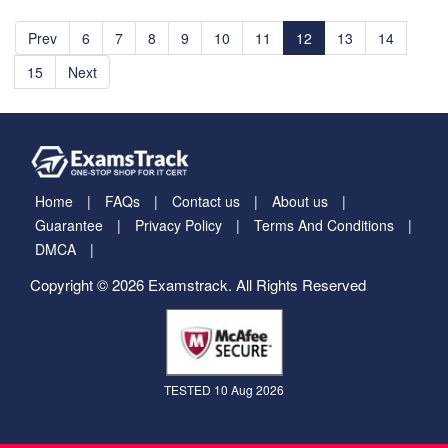
Prev
6
7
8
9
10
11
12
13
14
15
Next
Home
FAQs
Contact us
About us
Guarantee
Privacy Policy
Terms And Conditions
DMCA
Copyright © 2026 Examstrack. All Rights Reserved
TESTED 10 Aug 2026