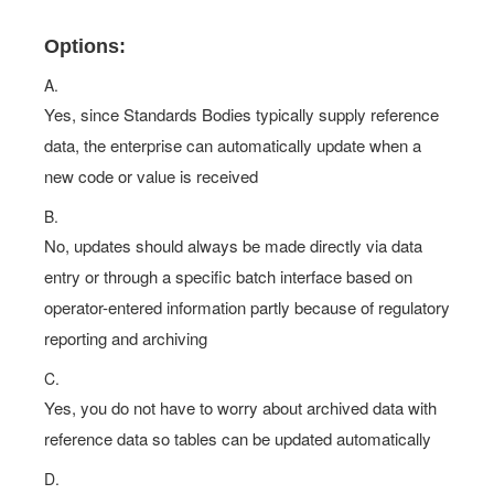
Options:
A.
Yes, since Standards Bodies typically supply reference
data, the enterprise can automatically update when a
new code or value is received
B.
No, updates should always be made directly via data
entry or through a specific batch interface based on
operator-entered information partly because of regulatory
reporting and archiving
C.
Yes, you do not have to worry about archived data with
reference data so tables can be updated automatically
D.