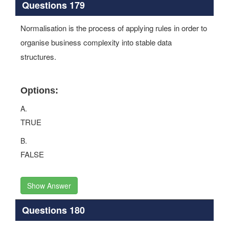
Questions 179
Normalisation is the process of applying rules in order to
organise business complexity into stable data
structures.
Options:
A.
TRUE
B.
FALSE
Show Answer
Questions 180