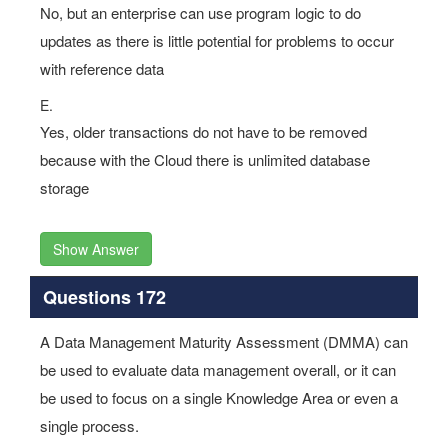
No, but an enterprise can use program logic to do
updates as there is little potential for problems to occur
with reference data
E.
Yes, older transactions do not have to be removed
because with the Cloud there is unlimited database
storage
Show Answer
Questions 172
A Data Management Maturity Assessment (DMMA) can
be used to evaluate data management overall, or it can
be used to focus on a single Knowledge Area or even a
single process.