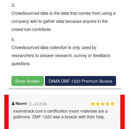
D.
Crowdsourced data is the data that comes from using a
company wiki to gather data because anyone in the
crowd can contribute
E.
Crowdsourced data collection is only used by
researchers to answer research, survey or feedback
questions
Show Answer
DAMA DMF-1220 Premium Access
Naomi
07-Jul-2026
examstrack.com's certification exam materials are a
goldmine. DMF-1220 was a breeze with their help.