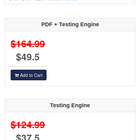
PDF + Testing Engine
$164.99
$49.5
Add to Cart
Testing Engine
$124.99
$37.5