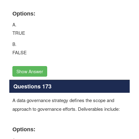
Options:
A.
TRUE
B.
FALSE
Show Answer
Questions 173
A data governance strategy defines the scope and
approach to governance efforts. Deliverables include:
Options: