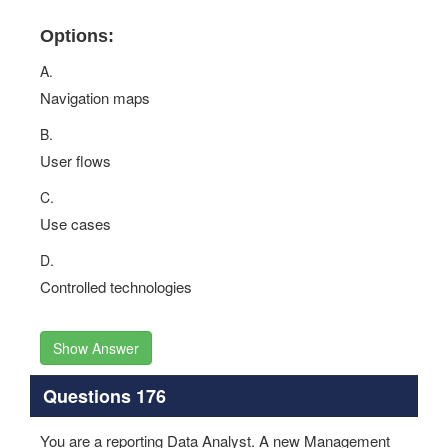
Options:
A.
Navigation maps
B.
User flows
C.
Use cases
D.
Controlled technologies
Show Answer
Questions 176
You are a reporting Data Analyst. A new Management