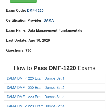
Exam Code:
DMF-1220
Certification Provider:
DAMA
Exam Name: Data Management Fundamentals
Last Update: Aug 10, 2026
Questions: 730
How to
Pass DMF-1220
Exams
DAMA DMF-1220 Exam Dumps Set 1
DAMA DMF-1220 Exam Dumps Set 2
DAMA DMF-1220 Exam Dumps Set 3
DAMA DMF-1220 Exam Dumps Set 4