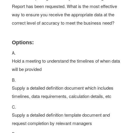
Report has been requested. What is the most effective
way to ensure you receive the appropriate data at the
correct level of accuracy to meet the business need?
Options:
A.
Hold a meeting to understand the timelines of when data
will be provided
B.
Supply a detailed definition document which includes
timelines, data requirements, calculation details, etc
C.
Supply a detailed definition template document and
request completion by relevant managers