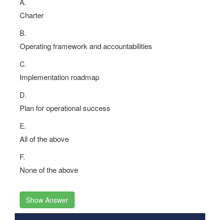
A.
Charter
B.
Operating framework and accountabilities
C.
Implementation roadmap
D.
Plan for operational success
E.
All of the above
F.
None of the above
Show Answer