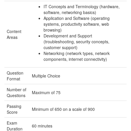
IT Concepts and Terminology (hardware,
software, networking basics)
Application and Software (operating
systems, productivity software, web
browsing)
Content
Development and Support
Areas
(troubleshooting, security concepts,
customer support)
Networking (network types, network
components, internet connectivity)
Question
Multiple Choice
Format
Number of
Maximum of 75
Questions
Passing
Minimum of 650 on a scale of 900
Score
Exam
60 minutes
Duration