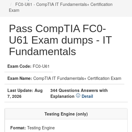
FC0-U61 - CompTIA IT Fundamentals+ Certification
Exam
Pass CompTIA FC0-
U61 Exam dumps - IT
Fundamentals
Exam Code:
FC0-U61
Exam Name:
CompTIA IT Fundamentals+ Certification Exam
Last Update: Aug
344 Questions Answers with
7, 2026
Explanation
Detail
Testing Engine (only)
Format:
Testing Engine