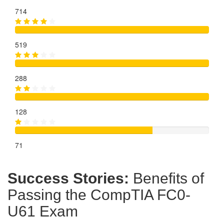
714
519
288
128
71
Success Stories:
Benefits of
Passing the CompTIA FC0-
U61 Exam