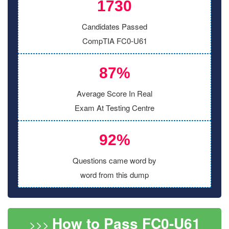
1730
Candidates Passed
CompTIA FC0-U61
87%
Average Score In Real
Exam At Testing Centre
92%
Questions came word by
word from this dump
How to Pass FC0-U61
>>>