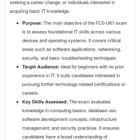
seeking a career change, or individuals interested in
acquiring basic IT knowledge.
Purpose:
The main objective of the FC0-U61 exam
is to assess foundational IT skills across various
devices and operating systems. It covers critical
areas such as software applications, networking,
security, and basic troubleshooting techniques.
Target Audience:
Ideal for beginners with no prior
experience in IT. It suits candidates interested in
pursuing further technology-related certifications or
careers.
Key Skills Assessed:
The exam evaluates
knowledge in computing basics, database use,
software development concepts, infrastructure
management, and security practices. It ensures
candidates have a broad understanding of