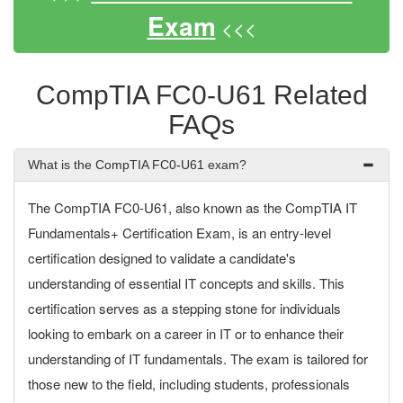
Exam
<<<
CompTIA FC0-U61 Related
FAQs
What is the CompTIA FC0-U61 exam?
The CompTIA FC0-U61, also known as the CompTIA IT
Fundamentals+ Certification Exam, is an entry-level
certification designed to validate a candidate's
understanding of essential IT concepts and skills. This
certification serves as a stepping stone for individuals
looking to embark on a career in IT or to enhance their
understanding of IT fundamentals. The exam is tailored for
those new to the field, including students, professionals