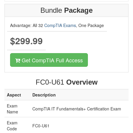
Bundle
Package
Advantage: All 32
CompTIA Exams
, One Package
$299.99
Get CompTIA Full Access
FC0-U61
Overview
Aspect
Description
Exam
CompTIA IT Fundamentals+ Certification Exam
Name
Exam
FC0-U61
Code