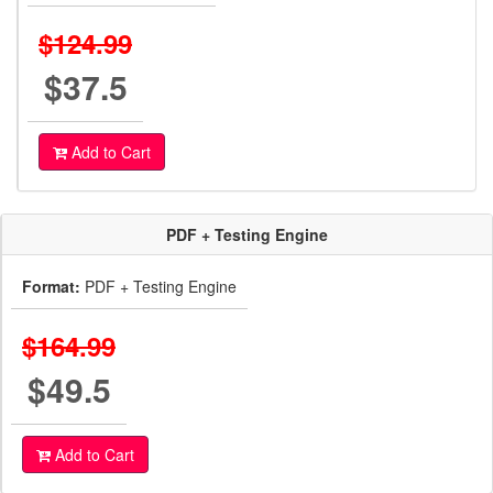
$124.99
$37.5
Add to Cart
PDF + Testing Engine
Format:
PDF + Testing Engine
$164.99
$49.5
Add to Cart