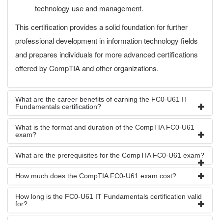
technology use and management.
This certification provides a solid foundation for further
professional development in information technology fields
and prepares individuals for more advanced certifications
offered by CompTIA and other organizations.
What are the career benefits of earning the FC0-U61 IT
Fundamentals certification?
What is the format and duration of the CompTIA FC0-U61
exam?
What are the prerequisites for the CompTIA FC0-U61 exam?
How much does the CompTIA FC0-U61 exam cost?
How long is the FC0-U61 IT Fundamentals certification valid
for?