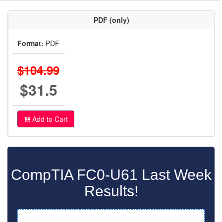
PDF (only)
Format:
PDF
$104.99
$31.5
Add to Cart
CompTIA FC0-U61 Last Week
Results!