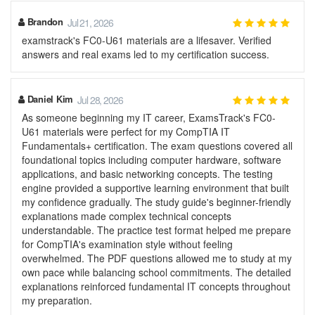
Brandon
Jul 21, 2026
examstrack's FC0-U61 materials are a lifesaver. Verified
answers and real exams led to my certification success.
Daniel Kim
Jul 28, 2026
As someone beginning my IT career, ExamsTrack's FC0-
U61 materials were perfect for my CompTIA IT
Fundamentals+ certification. The exam questions covered all
foundational topics including computer hardware, software
applications, and basic networking concepts. The testing
engine provided a supportive learning environment that built
my confidence gradually. The study guide's beginner-friendly
explanations made complex technical concepts
understandable. The practice test format helped me prepare
for CompTIA's examination style without feeling
overwhelmed. The PDF questions allowed me to study at my
own pace while balancing school commitments. The detailed
explanations reinforced fundamental IT concepts throughout
my preparation.