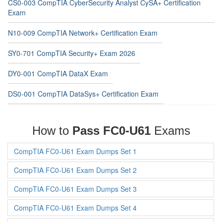
CS0-003 CompTIA CyberSecurity Analyst CySA+ Certification
Exam
N10-009 CompTIA Network+ Certification Exam
SY0-701 CompTIA Security+ Exam 2026
DY0-001 CompTIA DataX Exam
DS0-001 CompTIA DataSys+ Certification Exam
How to
Pass FC0-U61
Exams
CompTIA FC0-U61 Exam Dumps Set 1
CompTIA FC0-U61 Exam Dumps Set 2
CompTIA FC0-U61 Exam Dumps Set 3
CompTIA FC0-U61 Exam Dumps Set 4