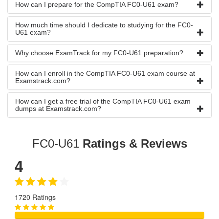
How can I prepare for the CompTIA FC0-U61 exam?
How much time should I dedicate to studying for the FC0-
U61 exam?
Why choose ExamTrack for my FC0-U61 preparation?
How can I enroll in the CompTIA FC0-U61 exam course at
Examstrack.com?
How can I get a free trial of the CompTIA FC0-U61 exam
dumps at Examstrack.com?
FC0-U61
Ratings & Reviews
4
1720 Ratings