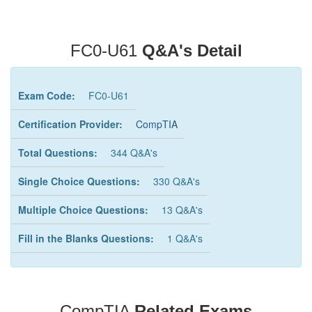
FC0-U61
Q&A's Detail
Exam Code:
FC0-U61
Certification Provider:
CompTIA
Total Questions:
344 Q&A's
Single Choice Questions:
330 Q&A's
Multiple Choice Questions:
13 Q&A's
Fill in the Blanks Questions:
1 Q&A's
CompTIA
Related Exams