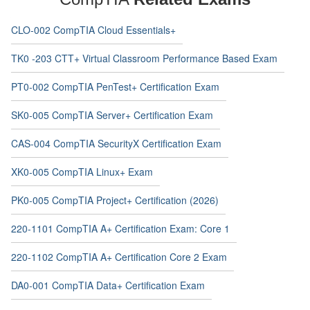
CLO-002 CompTIA Cloud Essentials+
TK0 -203 CTT+ Virtual Classroom Performance Based Exam
PT0-002 CompTIA PenTest+ Certification Exam
SK0-005 CompTIA Server+ Certification Exam
CAS-004 CompTIA SecurityX Certification Exam
XK0-005 CompTIA Linux+ Exam
PK0-005 CompTIA Project+ Certification (2026)
220-1101 CompTIA A+ Certification Exam: Core 1
220-1102 CompTIA A+ Certification Core 2 Exam
DA0-001 CompTIA Data+ Certification Exam