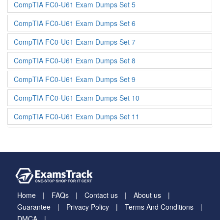
CompTIA FC0-U61 Exam Dumps Set 5
CompTIA FC0-U61 Exam Dumps Set 6
CompTIA FC0-U61 Exam Dumps Set 7
CompTIA FC0-U61 Exam Dumps Set 8
CompTIA FC0-U61 Exam Dumps Set 9
CompTIA FC0-U61 Exam Dumps Set 10
CompTIA FC0-U61 Exam Dumps Set 11
Home
FAQs
Contact us
About us
Guarantee
Privacy Policy
Terms And Conditions
DMCA