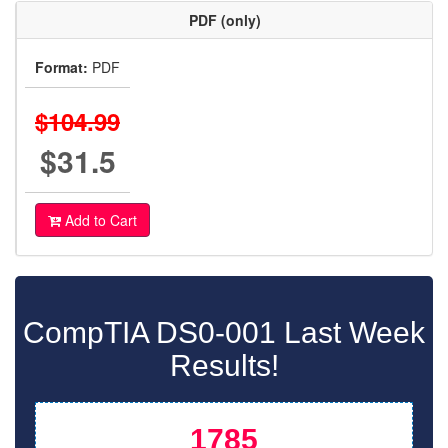
PDF (only)
Format:
PDF
$104.99
$31.5
Add to Cart
CompTIA DS0-001 Last Week
Results!
1785