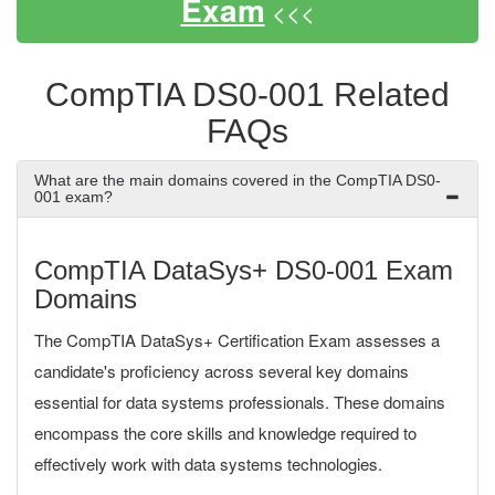
Exam
<<<
CompTIA DS0-001 Related
FAQs
What are the main domains covered in the CompTIA DS0-
001 exam?
CompTIA DataSys+ DS0-001 Exam
Domains
The CompTIA DataSys+ Certification Exam assesses a
candidate's proficiency across several key domains
essential for data systems professionals. These domains
encompass the core skills and knowledge required to
effectively work with data systems technologies.