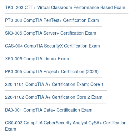
TK0 -203 CTT+ Virtual Classroom Performance Based Exam
PT0-002 CompTIA PenTest+ Certification Exam
SK0-005 CompTIA Server+ Certification Exam
CAS-004 CompTIA SecurityX Certification Exam
XK0-005 CompTIA Linux+ Exam
PK0-005 CompTIA Project+ Certification (2026)
220-1101 CompTIA A+ Certification Exam: Core 1
220-1102 CompTIA A+ Certification Core 2 Exam
DA0-001 CompTIA Data+ Certification Exam
CS0-003 CompTIA CyberSecurity Analyst CySA+ Certification
Exam