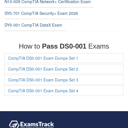
N10-009 CompTIA Network+ Certification Exam
SY0-701 CompTIA Security+ Exam 2026
DY0-001 CompTIA DataX Exam
How to
Pass DS0-001
Exams
CompTIA DS0-001 Exam Dumps Set 1
CompTIA DS0-001 Exam Dumps Set 2
CompTIA DS0-001 Exam Dumps Set 3
CompTIA DS0-001 Exam Dumps Set 4