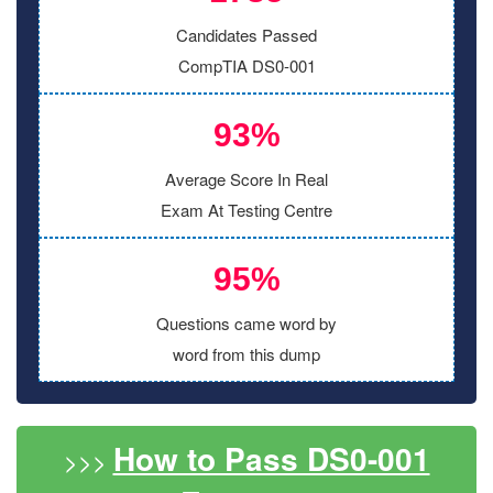
Candidates Passed
CompTIA DS0-001
93%
Average Score In Real
Exam At Testing Centre
95%
Questions came word by
word from this dump
How to Pass DS0-001
>>>