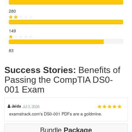
280
149
83
Success Stories:
Benefits of
Passing the CompTIA DS0-
001 Exam
Jaida
Jul 3, 2026
examstrack.com's DS0-001 PDFs are a goldmine.
Bundle
Package