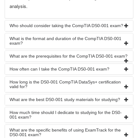
analysis.
Who should consider taking the CompTIA DS0-001 exam?
What is the format and duration of the CompTIA DS0-001
exam?
What are the prerequisites for the CompTIA DS0-001 exam?
How often can I take the CompTIA DS0-001 exam?
How long is the DS0-001 CompTIA DataSys+ certification
valid for?
What are the best DS0-001 study materials for studying?
How much time should I dedicate to studying for the DS0-
001 exam?
What are the specific benefits of using ExamTrack for the
DS0-001 exam?