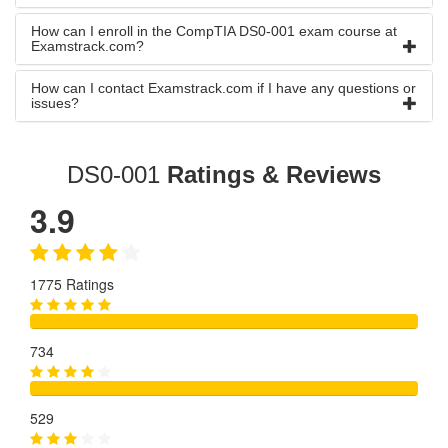
How can I enroll in the CompTIA DS0-001 exam course at
Examstrack.com?
How can I contact Examstrack.com if I have any questions or
issues?
DS0-001
Ratings & Reviews
3.9
1775 Ratings
734
529