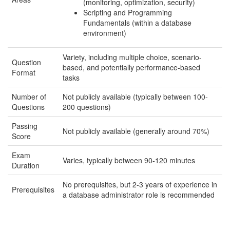
(monitoring, optimization, security)
Scripting and Programming
Fundamentals (within a database
environment)
Variety, including multiple choice, scenario-
Question
based, and potentially performance-based
Format
tasks
Number of
Not publicly available (typically between 100-
Questions
200 questions)
Passing
Not publicly available (generally around 70%)
Score
Exam
Varies, typically between 90-120 minutes
Duration
No prerequisites, but 2-3 years of experience in
Prerequisites
a database administrator role is recommended