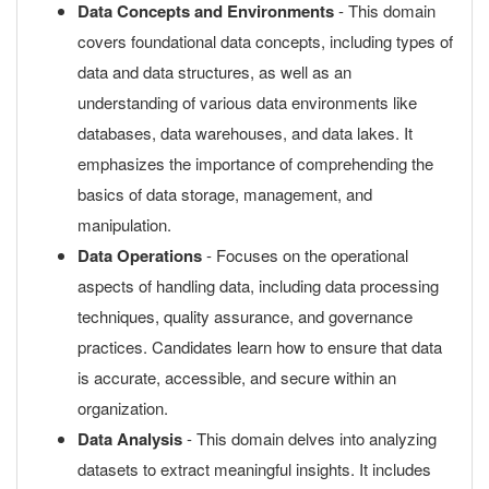
Data Concepts and Environments
- This domain
covers foundational data concepts, including types of
data and data structures, as well as an
understanding of various data environments like
databases, data warehouses, and data lakes. It
emphasizes the importance of comprehending the
basics of data storage, management, and
manipulation.
Data Operations
- Focuses on the operational
aspects of handling data, including data processing
techniques, quality assurance, and governance
practices. Candidates learn how to ensure that data
is accurate, accessible, and secure within an
organization.
Data Analysis
- This domain delves into analyzing
datasets to extract meaningful insights. It includes