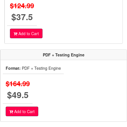
$124.99
$37.5
Add to Cart
PDF + Testing Engine
Format:
PDF + Testing Engine
$164.99
$49.5
Add to Cart