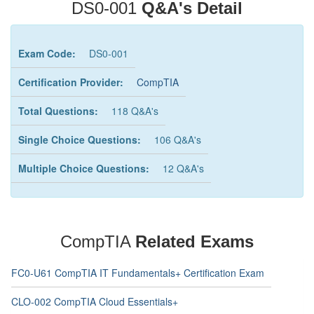
DS0-001
Q&A's Detail
Exam Code:
DS0-001
Certification Provider:
CompTIA
Total Questions:
118 Q&A's
Single Choice Questions:
106 Q&A's
Multiple Choice Questions:
12 Q&A's
CompTIA
Related Exams
FC0-U61 CompTIA IT Fundamentals+ Certification Exam
CLO-002 CompTIA Cloud Essentials+