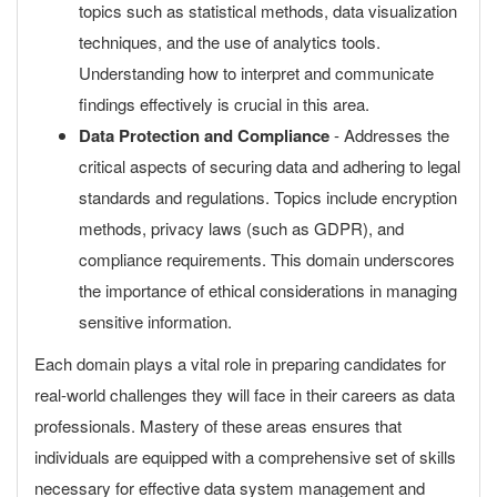
topics such as statistical methods, data visualization
techniques, and the use of analytics tools.
Understanding how to interpret and communicate
findings effectively is crucial in this area.
Data Protection and Compliance
- Addresses the
critical aspects of securing data and adhering to legal
standards and regulations. Topics include encryption
methods, privacy laws (such as GDPR), and
compliance requirements. This domain underscores
the importance of ethical considerations in managing
sensitive information.
Each domain plays a vital role in preparing candidates for
real-world challenges they will face in their careers as data
professionals. Mastery of these areas ensures that
individuals are equipped with a comprehensive set of skills
necessary for effective data system management and