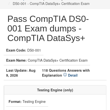
DS0-001 - CompTIA DataSys+ Certification Exam
Pass CompTIA DS0-
001 Exam dumps -
CompTIA DataSys+
Exam Code:
DS0-001
Exam Name:
CompTIA DataSys+ Certification Exam
Last Update: Aug
118 Questions Answers with
9, 2026
Explanation
Detail
Testing Engine (only)
Format:
Testing Engine