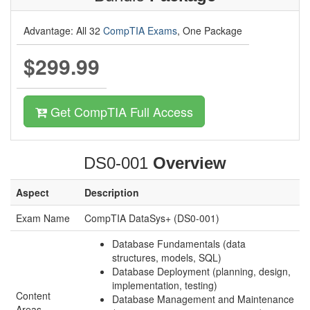
Advantage: All 32
CompTIA Exams
, One Package
$299.99
Get CompTIA Full Access
DS0-001
Overview
Aspect
Description
Exam Name
CompTIA DataSys+ (DS0-001)
Database Fundamentals (data
structures, models, SQL)
Database Deployment (planning, design,
implementation, testing)
Content
Database Management and Maintenance
Areas