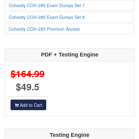
Cohesity COH-285 Exam Dumps Set 7
Cohesity COH-285 Exam Dumps Set 8
Cohesity COH-285 Premium Access
PDF + Testing Engine
$164.99
$49.5
Add to Cart
Testing Engine