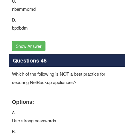
C.
nbemmcmd
D.
bpdbdm
Show Answer
Questions 48
Which of the following is NOT a best practice for
securing NetBackup appliances?
Options:
A.
Use strong passwords
B.