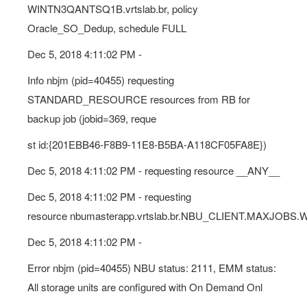
WINTN3QANTSQ1B.vrtslab.br, policy
Oracle_SO_Dedup, schedule FULL
Dec 5, 2018 4:11:02 PM -
Info nbjm (pid=40455) requesting
STANDARD_RESOURCE resources from RB for
backup job (jobid=369, reque
st id:{201EBB46-F8B9-11E8-B5BA-A118CF05FA8E})
Dec 5, 2018 4:11:02 PM - requesting resource __ANY__
Dec 5, 2018 4:11:02 PM - requesting
resource nbumasterapp.vrtslab.br.NBU_CLIENT.MAXJOBS.
Dec 5, 2018 4:11:02 PM -
Error nbjm (pid=40455) NBU status: 2111, EMM status:
All storage units are configured with On Demand Onl