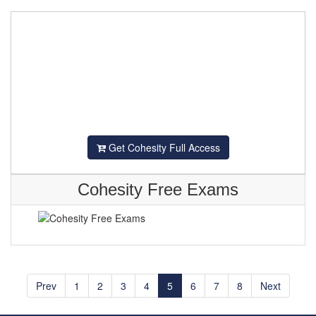
Get Cohesity Full Access
Cohesity Free Exams
Prev
1
2
3
4
5
6
7
8
Next