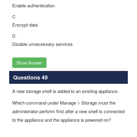
Enable authentication
C.
Encrypt data
D.
Disable unnecessary services
Show Answer
Questions 49
A new storage shelf is added to an existing appliance.
Which command under Manage > Storage must the
administrator perform first after a new shelf is connected
to the appliance and the appliance is powered on?