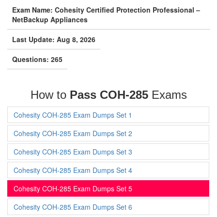
Exam Name: Cohesity Certified Protection Professional –
NetBackup Appliances
Last Update: Aug 8, 2026
Questions: 265
How to
Pass COH-285
Exams
Cohesity COH-285 Exam Dumps Set 1
Cohesity COH-285 Exam Dumps Set 2
Cohesity COH-285 Exam Dumps Set 3
Cohesity COH-285 Exam Dumps Set 4
Cohesity COH-285 Exam Dumps Set 5
Cohesity COH-285 Exam Dumps Set 6