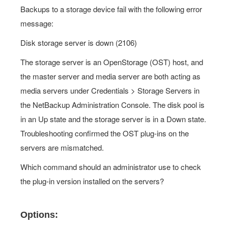
Backups to a storage device fail with the following error
message:
Disk storage server is down (2106)
The storage server is an OpenStorage (OST) host, and
the master server and media server are both acting as
media servers under Credentials > Storage Servers in
the NetBackup Administration Console. The disk pool is
in an Up state and the storage server is in a Down state.
Troubleshooting confirmed the OST plug-ins on the
servers are mismatched.
Which command should an administrator use to check
the plug-in version installed on the servers?
Options: