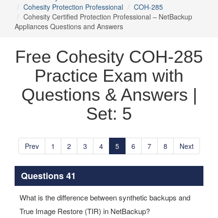
Cohesity Protection Professional
COH-285
Cohesity Certified Protection Professional – NetBackup
Appliances Questions and Answers
Free Cohesity COH-285
Practice Exam with
Questions & Answers |
Set: 5
Prev
1
2
3
4
5
6
7
8
Next
Questions 41
What is the difference between synthetic backups and
True Image Restore (TIR) in NetBackup?