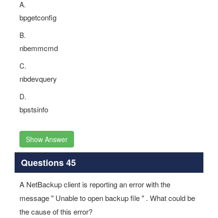
A.
bpgetconfig
B.
nbemmcmd
C.
nbdevquery
D.
bpstsinfo
Show Answer
Questions 45
A NetBackup client is reporting an error with the
message " Unable to open backup file " . What could be
the cause of this error?