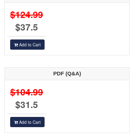
$124.99
$37.5
Add to Cart
PDF (Q&A)
$104.99
$31.5
Add to Cart