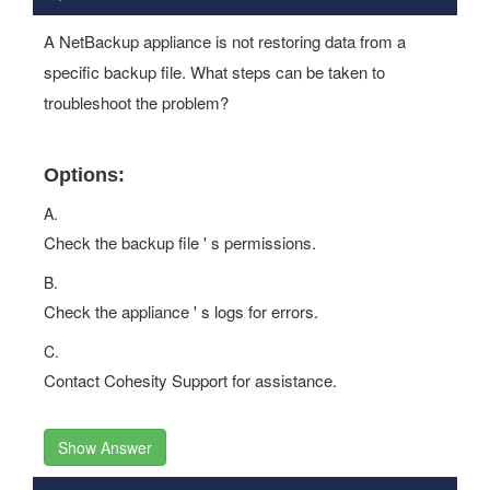
A NetBackup appliance is not restoring data from a
specific backup file. What steps can be taken to
troubleshoot the problem?
Options:
A.
Check the backup file ' s permissions.
B.
Check the appliance ' s logs for errors.
C.
Contact Cohesity Support for assistance.
Show Answer