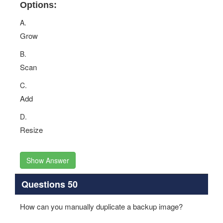
Options:
A.
Grow
B.
Scan
C.
Add
D.
Resize
Show Answer
Questions 50
How can you manually duplicate a backup image?