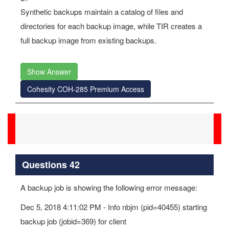
Synthetic backups maintain a catalog of files and
directories for each backup image, while TIR creates a
full backup image from existing backups.
Show Answer
Cohesity COH-285 Premium Access
Questions 42
A backup job is showing the following error message:
Dec 5, 2018 4:11:02 PM - Info nbjm (pid=40455) starting
backup job (jobid=369) for client