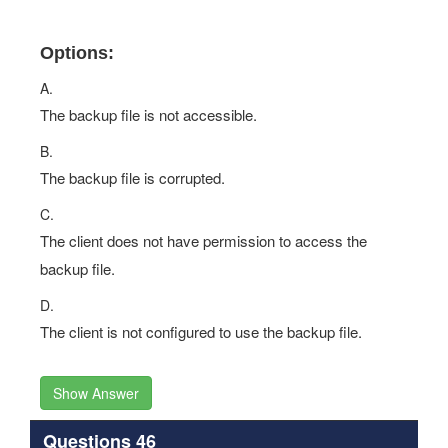
Options:
A.
The backup file is not accessible.
B.
The backup file is corrupted.
C.
The client does not have permission to access the
backup file.
D.
The client is not configured to use the backup file.
Show Answer
Questions 46