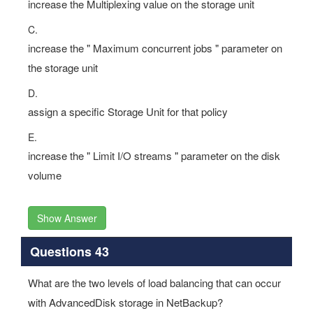
increase the Multiplexing value on the storage unit
C.
increase the " Maximum concurrent jobs " parameter on
the storage unit
D.
assign a specific Storage Unit for that policy
E.
increase the " Limit I/O streams " parameter on the disk
volume
Show Answer
Questions 43
What are the two levels of load balancing that can occur
with AdvancedDisk storage in NetBackup?