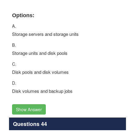
Options:
A.
Storage servers and storage units
B.
Storage units and disk pools
C.
Disk pools and disk volumes
D.
Disk volumes and backup jobs
Show Answer
Questions 44