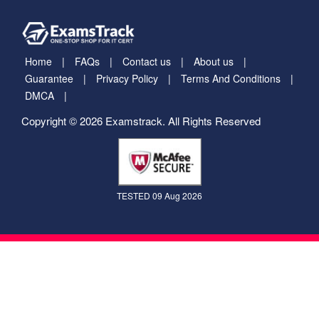
Home
FAQs
Contact us
About us
Guarantee
Privacy Policy
Terms And Conditions
DMCA
Copyright © 2026 Examstrack. All Rights Reserved
TESTED 09 Aug 2026