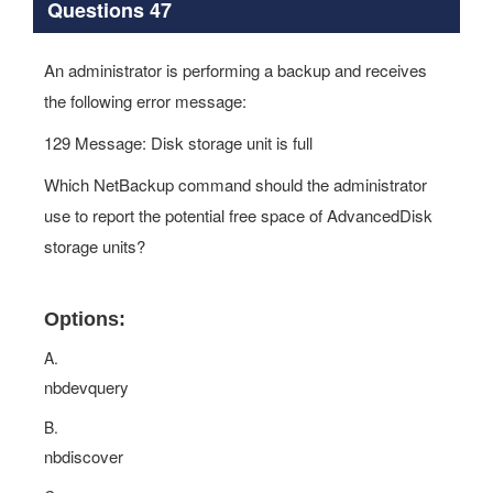
Questions 47
An administrator is performing a backup and receives
the following error message:
129 Message: Disk storage unit is full
Which NetBackup command should the administrator
use to report the potential free space of AdvancedDisk
storage units?
Options:
A.
nbdevquery
B.
nbdiscover