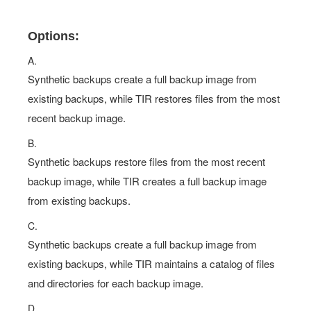
Options:
A.
Synthetic backups create a full backup image from
existing backups, while TIR restores files from the most
recent backup image.
B.
Synthetic backups restore files from the most recent
backup image, while TIR creates a full backup image
from existing backups.
C.
Synthetic backups create a full backup image from
existing backups, while TIR maintains a catalog of files
and directories for each backup image.
D.