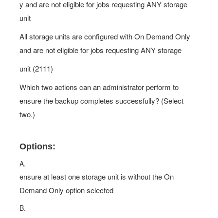
y and are not eligible for jobs requesting ANY storage
unit
All storage units are configured with On Demand Only
and are not eligible for jobs requesting ANY storage
unit (2111)
Which two actions can an administrator perform to
ensure the backup completes successfully? (Select
two.)
Options:
A.
ensure at least one storage unit is without the On
Demand Only option selected
B.