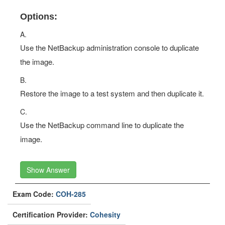
Options:
A.
Use the NetBackup administration console to duplicate
the image.
B.
Restore the image to a test system and then duplicate it.
C.
Use the NetBackup command line to duplicate the
image.
Show Answer
Exam Code:
COH-285
Certification Provider:
Cohesity