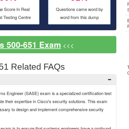
e Score In Real
Questions came word by
t Testing Centre
word from this dump
s 500-651 Exam
<<<
51 Related FAQs
ms Engineer (SASE) exam is a specialized certification test
e their expertise in Cisco's security solutions. This exam
essary to design and implement comprehensive security
 exam is to ensure that systems engineers have a profound