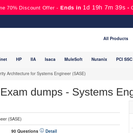
1d 19h 7m 38s
Ends in
-
me 70% Discount Offer -
All Products
inet
HP
IIA
Isaca
MuleSoft
Nutanix
PCI SSC
ity Architecture for Systems Engineer (SASE)
 Exam dumps - Systems Eng
ineer (SASE)
90 Questions
Detail