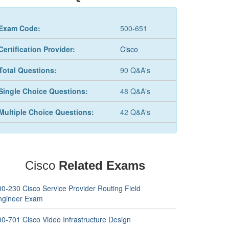
Exam Code:
500-651
Certification Provider:
Cisco
Total Questions:
90 Q&A's
Single Choice Questions:
48 Q&A's
Multiple Choice Questions:
42 Q&A's
Cisco
Related Exams
00-230 Cisco Service Provider Routing Field
ngineer Exam
00-701 Cisco Video Infrastructure Design