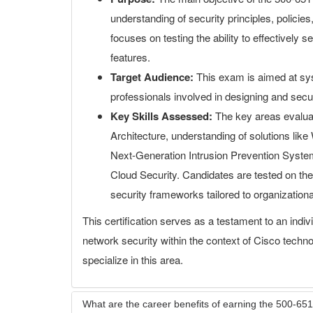
understanding of security principles, policie
focuses on testing the ability to effectively 
features.
Target Audience:
This exam is aimed at sys
professionals involved in designing and secur
Key Skills Assessed:
The key areas evaluat
Architecture, understanding of solutions lik
Next-Generation Intrusion Prevention Syst
Cloud Security. Candidates are tested on their
security frameworks tailored to organization
This certification serves as a testament to an indiv
network security within the context of Cisco technol
specialize in this area.
What are the career benefits of earning the 500-651