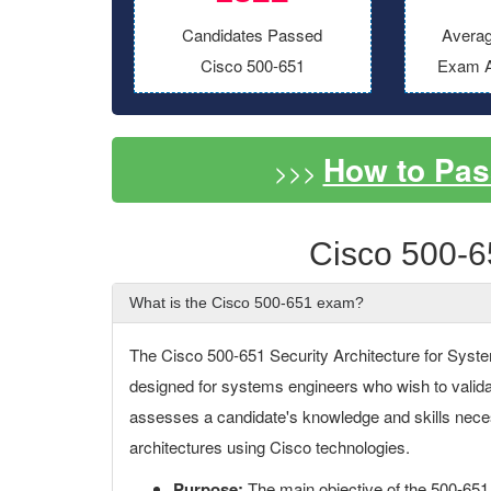
Candidates Passed
Averag
Cisco 500-651
Exam A
How to Pas
>>>
Cisco 500-6
What is the Cisco 500-651 exam?
The Cisco 500-651 Security Architecture for Syste
designed for systems engineers who wish to validat
assesses a candidate's knowledge and skills nec
architectures using Cisco technologies.
Purpose:
The main objective of the 500-651