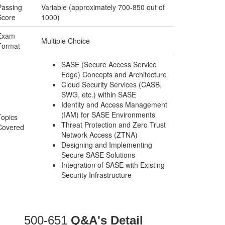
Passing
Variable (approximately 700-850 out of
Score
1000)
Exam
Multiple Choice
Format
SASE (Secure Access Service
Edge) Concepts and Architecture
Cloud Security Services (CASB,
SWG, etc.) within SASE
Identity and Access Management
(IAM) for SASE Environments
Topics
Threat Protection and Zero Trust
Covered
Network Access (ZTNA)
Designing and Implementing
Secure SASE Solutions
Integration of SASE with Existing
Security Infrastructure
500-651
Q&A's Detail