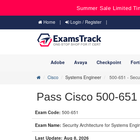
Summer Sale Limited Ti
Home
Login / Register
Adobe
Avaya
Checkpoint
Fort
Cisco
Systems Engineer
500-651 - Secur
Pass Cisco 500-651
Exam Code:
500-651
Exam Name:
Security Architecture for Systems Eng
Last Update: Aug 8, 2026