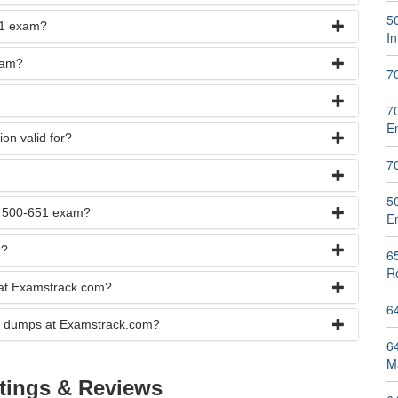
5
651 exam?
I
xam?
7
7
E
on valid for?
7
5
he 500-651 exam?
E
n?
6
R
 at Examstrack.com?
6
xam dumps at Examstrack.com?
6
M
tings & Reviews