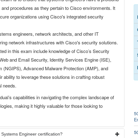
s, and procedures as they pertain to Cisco environments. It
secure organizations using Cisco's integrated security
tems engineers, network architects, and other IT
ing network infrastructures with Cisco's security solutions.
ed in this exam include knowledge of Cisco’s Security
e Web and Email Security, Identity Services Engine (ISE),
em (NGIPS), Advanced Malware Protection (AMP), and
 ability to leverage these solutions in crafting robust
al needs.
idual’s capabilities in navigating the complex landscape of
ogies, making it highly valuable for those looking to
5
E
5
 Systems Engineer certification?