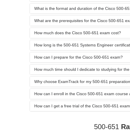
What is the format and duration of the Cisco 500-
What are the prerequisites for the Cisco 500-651 e
How much does the Cisco 500-651 exam cost?
How long is the 500-651 Systems Engineer certificati
How can I prepare for the Cisco 500-651 exam?
How much time should I dedicate to studying for t
Why choose ExamTrack for my 500-651 preparatio
How can I enroll in the Cisco 500-651 exam course
How can I get a free trial of the Cisco 500-651 e
500-651
Ra