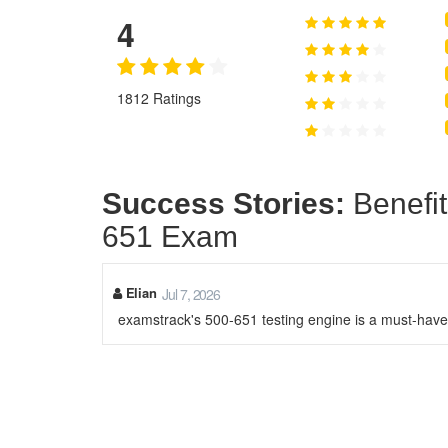
4
1812 Ratings
Success Stories:
Benefit
651 Exam
Elian
Jul 7, 2026
examstrack's 500-651 testing engine is a must-have.