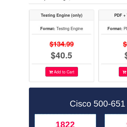
Testing Engine (only)
PDF + 
Format:
Testing Engine
Format:
PD
$134.99
$
$40.5
Add to Cart
Cisco 500-651
1822