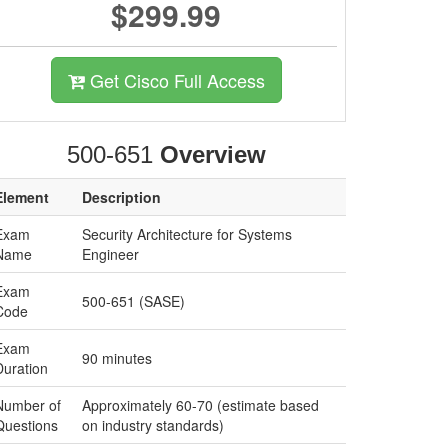
$299.99
Get Cisco Full Access
500-651
Overview
Element
Description
Exam
Security Architecture for Systems
Name
Engineer
Exam
500-651 (SASE)
Code
Exam
90 minutes
Duration
Number of
Approximately 60-70 (estimate based
Questions
on industry standards)