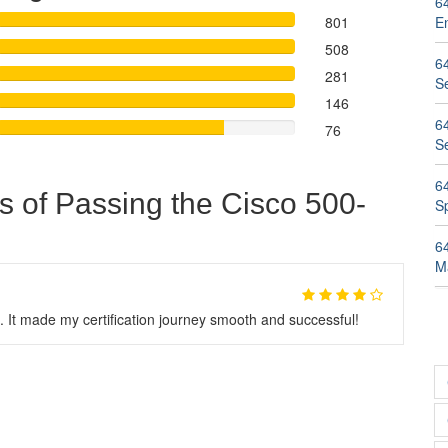
6
801
E
508
6
281
Se
146
6
76
S
6
s of Passing the Cisco 500-
Sp
6
M
 It made my certification journey smooth and successful!