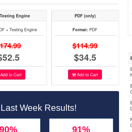
Testing Engine
PDF (only)
F + Testing Engine
Format:
PDF
174.99
$114.99
$52.5
$34.5
Add to Cart
Add to Cart
 Last Week Results!
90%
91%