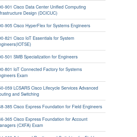
00-901 Cisco Data Center Unified Computing
nfrastructure Design (DCICUC)
00-905 Cisco HyperFlex for Systems Engineers
00-821 Cisco IoT Essentials for System
ngineers(IOTSE)
00-501 SMB Specialization for Engineers
00-801 IoT Connected Factory for Systems
ngineers Exam
50-059 LCSARS Cisco Lifecycle Services Advanced
outing and Switching
48-385 Cisco Express Foundation for Field Engineers
46-365 Cisco Express Foundation for Account
anagers (CXFA) Exam