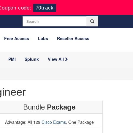
Coupon code:
70track
Free Access
Labs
Reseller Access
PMI
Splunk
View All
ineer
Bundle
Package
Advantage: All 129
Cisco Exams
, One Package