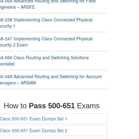
44-068 Advanced Routing and Switching for Field
ngineers – ARSFE
48-238 Implementing Cisco Connected Physical
curity 1
48-247 Implementing Cisco Connected Physical
ecurity 2 Exam
44-066 Cisco Routing and Switching Solutions
ecialist
46-048 Advanced Routing and Switching for Account
anagers – ARSAM
How to
Pass 500-651
Exams
Cisco 500-651 Exam Dumps Set 1
Cisco 500-651 Exam Dumps Set 2