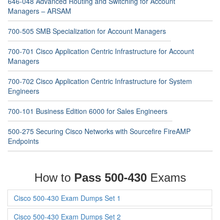
646-048 Advanced Routing and Switching for Account
Managers – ARSAM
700-505 SMB Specialization for Account Managers
700-701 Cisco Application Centric Infrastructure for Account
Managers
700-702 Cisco Application Centric Infrastructure for System
Engineers
700-101 Business Edition 6000 for Sales Engineers
500-275 Securing Cisco Networks with Sourcefire FireAMP
Endpoints
How to
Pass 500-430
Exams
Cisco 500-430 Exam Dumps Set 1
Cisco 500-430 Exam Dumps Set 2