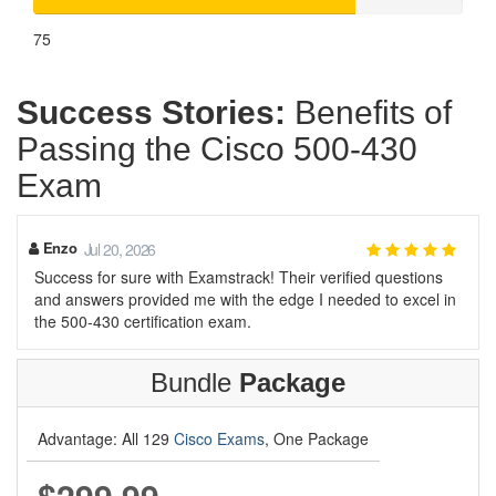
75
Success Stories:
Benefits of
Passing the Cisco 500-430
Exam
Enzo
Jul 20, 2026
Success for sure with Examstrack! Their verified questions
and answers provided me with the edge I needed to excel in
the 500-430 certification exam.
Bundle
Package
Advantage: All 129
Cisco Exams
, One Package
$299.99