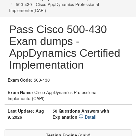
500-430 - Cisco AppDynamics Professional
Implementer(CAPI)
Pass Cisco 500-430
Exam dumps -
AppDynamics Certified
Implementation
Exam Code:
500-430
Exam Name:
Cisco AppDynamics Professional
Implementer(CAPI)
Last Update: Aug
50 Questions Answers with
9, 2026
Explanation
Detail
Testing Engine (only)