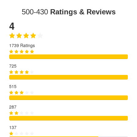
500-430
Ratings & Reviews
4
1739 Ratings
725
515
287
137