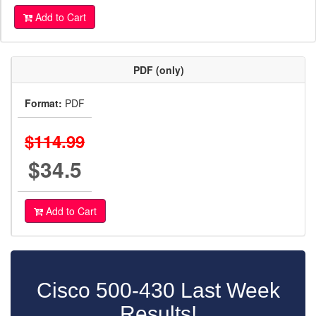
Add to Cart
PDF (only)
Format:
PDF
$114.99
$34.5
Add to Cart
Cisco 500-430 Last Week
Results!