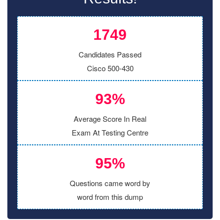
1749
Candidates Passed
Cisco 500-430
93%
Average Score In Real
Exam At Testing Centre
95%
Questions came word by
word from this dump