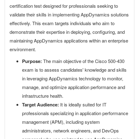
certification test designed for professionals seeking to
validate their skills in implementing AppDynamics solutions
effectively. This exam targets individuals who aim to
demonstrate their expertise in deploying, configuring, and
maintaining AppDynamics applications within an enterprise
environment.
Purpose:
The main objective of the Cisco 500-430
exam is to assess candidates' knowledge and skills
in leveraging AppDynamics technology to monitor,
manage, and optimize application performance and
infrastructure health.
Target Audience:
It is ideally suited for IT
professionals specializing in application performance
management (APM), including system
administrators, network engineers, and DevOps