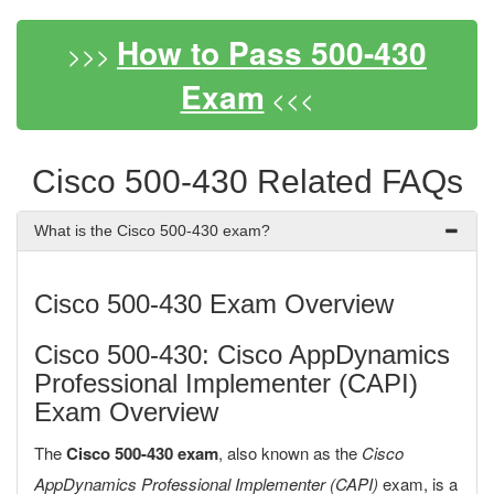
How to Pass 500-430
>>>
Exam
<<<
Cisco 500-430 Related FAQs
What is the Cisco 500-430 exam?
Cisco 500-430 Exam Overview
Cisco 500-430: Cisco AppDynamics
Professional Implementer (CAPI)
Exam Overview
The
Cisco 500-430 exam
, also known as the
Cisco
AppDynamics Professional Implementer (CAPI)
exam, is a