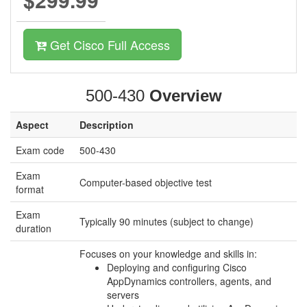
Get Cisco Full Access
500-430
Overview
Aspect
Description
Exam code
500-430
Exam
Computer-based objective test
format
Exam
Typically 90 minutes (subject to change)
duration
Focuses on your knowledge and skills in:
Deploying and configuring Cisco
AppDynamics controllers, agents, and
servers