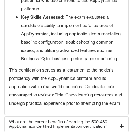
personnel who use or intend to use AppDynamics
platforms.
Key Skills Assessed:
The exam evaluates a
candidate's ability to implement core features of
AppDynamics, including application instrumentation,
baseline configuration, troubleshooting common
issues, and utilizing advanced features such as
Business iQ for business performance monitoring.
This certification serves as a testament to the holder’s
proficiency with the AppDynamics platform and its
application within real-world scenarios. Candidates are
encouraged to review official Cisco learning resources and
undergo practical experience prior to attempting the exam.
What are the career benefits of earning the 500-430
AppDynamics Certified Implementation certification?