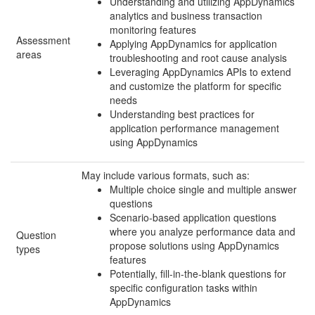
Understanding and utilizing AppDynamics
analytics and business transaction
monitoring features
Assessment
Applying AppDynamics for application
areas
troubleshooting and root cause analysis
Leveraging AppDynamics APIs to extend
and customize the platform for specific
needs
Understanding best practices for
application performance management
using AppDynamics
May include various formats, such as:
Multiple choice single and multiple answer
questions
Scenario-based application questions
where you analyze performance data and
Question
propose solutions using AppDynamics
types
features
Potentially, fill-in-the-blank questions for
specific configuration tasks within
AppDynamics