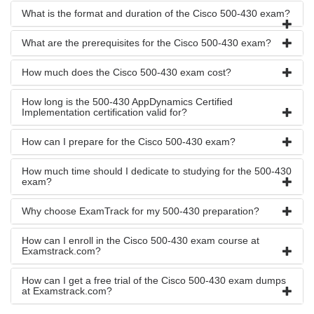
What is the format and duration of the Cisco 500-430 exam?
What are the prerequisites for the Cisco 500-430 exam?
How much does the Cisco 500-430 exam cost?
How long is the 500-430 AppDynamics Certified
Implementation certification valid for?
How can I prepare for the Cisco 500-430 exam?
How much time should I dedicate to studying for the 500-430
exam?
Why choose ExamTrack for my 500-430 preparation?
How can I enroll in the Cisco 500-430 exam course at
Examstrack.com?
How can I get a free trial of the Cisco 500-430 exam dumps
at Examstrack.com?