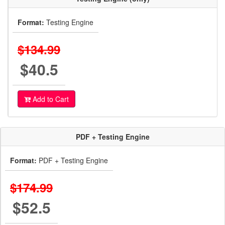
Format:
Testing Engine
$134.99
$40.5
Add to Cart
PDF + Testing Engine
Format:
PDF + Testing Engine
$174.99
$52.5