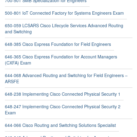
700-501 SMB Specialization for Engineers
500-801 IoT Connected Factory for Systems Engineers Exam
650-059 LCSARS Cisco Lifecycle Services Advanced Routing
and Switching
648-385 Cisco Express Foundation for Field Engineers
646-365 Cisco Express Foundation for Account Managers
(CXFA) Exam
644-068 Advanced Routing and Switching for Field Engineers –
ARSFE
648-238 Implementing Cisco Connected Physical Security 1
648-247 Implementing Cisco Connected Physical Security 2
Exam
644-066 Cisco Routing and Switching Solutions Specialist