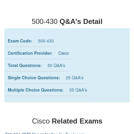
500-430
Q&A's Detail
Exam Code:
500-430
Certification Provider:
Cisco
Total Questions:
50 Q&A's
Single Choice Questions:
25 Q&A's
Multiple Choice Questions:
25 Q&A's
Cisco
Related Exams