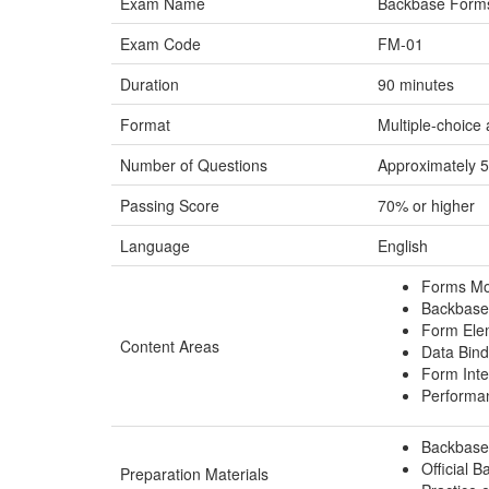
Exam Name
Backbase Forms 
Exam Code
FM-01
Duration
90 minutes
Format
Multiple-choice
Number of Questions
Approximately 
Passing Score
70% or higher
Language
English
Forms Mo
Backbase
Form Ele
Content Areas
Data Bind
Form Inte
Performa
Backbase 
Official 
Preparation Materials