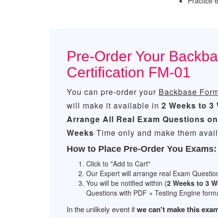
Practice
Pre-Order Your Backb
Certification FM-01
You can pre-order your
Backbase Forms
will make it available in
2 Weeks to 3
Arrange All
Real
Exam Questions on
Weeks
Time only and make them availa
How to Place Pre-Order You Exams:
Click to "Add to Cart"
Our Expert will arrange real Exam Questio
You will be notified within (
2 Weeks to 3 
Questions with PDF + Testing Engine forma
In the unlikely event if
we can't make this exam