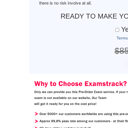
there is no risk involve at all.
READY TO MAKE Y
Ye
Terms
$8