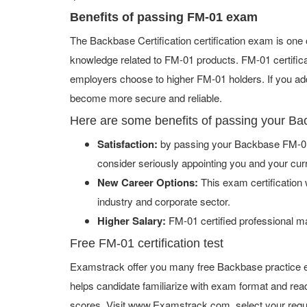
Benefits of passing FM-01 exam
The Backbase Certification certification exam is one
knowledge related to FM-01 products. FM-01 certifica
employers choose to higher FM-01 holders. If you add 
become more secure and reliable.
Here are some benefits of passing your B
Satisfaction:
by passing your Backbase FM-01 
consider seriously appointing you and your cur
New Career Options:
This exam certification w
industry and corporate sector.
Higher Salary:
FM-01 certified professional m
Free FM-01 certification test
Examstrack offer you many free Backbase practice e
helps candidate familiarize with exam format and read
scores. Visit www.Examstrack.com, select your requ