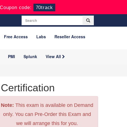
Coupon code:
70track
Free Access
Labs
Reseller Access
PMI
Splunk
View All
rtification
Note:
This exam is available on Demand
only. You can Pre-Order this Exam and
we will arrange this for you.