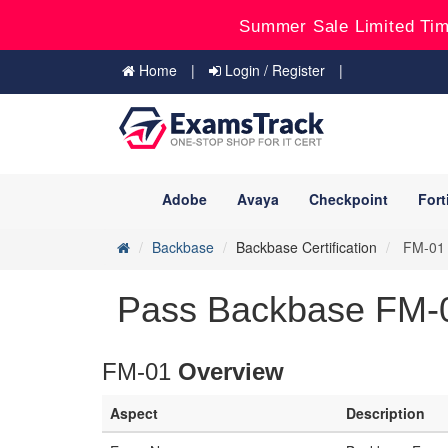
Summer Sale Limited Tim
Home
Login / Register
Adobe
Avaya
Checkpoint
Fort
Backbase
Backbase Certification
FM-01 -
Pass Backbase FM-0
FM-01
Overview
Aspect
Description