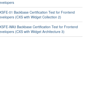
evelopers
XSFE-01 Backbase Certification Test for Frontend
evelopers (CXS with Widget Collection 2)
XSFE-WA3 Backbase Certification Test for Frontend
evelopers (CXS with Widget Architecture 3)