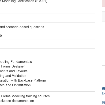
Modeling Certification (FM-01)
 and scenario-based questions
50
deling Fundamentals
 Forms Designer
ments and Layouts
ing and Validation
gration with Backbase Platform
nce and Optimization
BB
D
Forms Modeling training courses
Backbase documentation
B