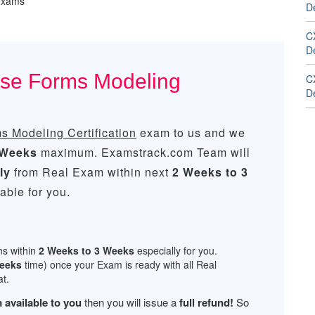
 exams
D
C
D
ase Forms Modeling
C
D
 Modeling Certification
exam to us and we
 Weeks
maximum. Examstrack.com Team will
ly
from Real Exam within next
2 Weeks to 3
ble for you.
ns within
2 Weeks to 3 Weeks
especially for you.
Weeks
time) once your Exam is ready with all Real
t.
 available to you
then you will issue a
full refund!
So