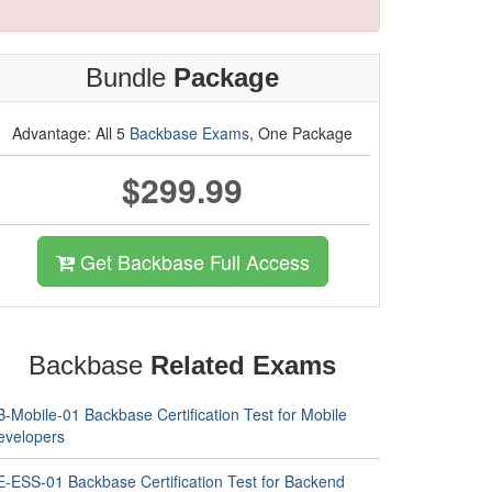
Bundle
Package
Advantage: All 5
Backbase Exams
, One Package
$299.99
Get Backbase Full Access
Backbase
Related Exams
-Mobile-01 Backbase Certification Test for Mobile
evelopers
E-ESS-01 Backbase Certification Test for Backend