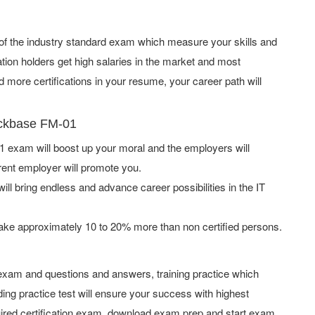
 of the industry standard exam which measure your skills and
tion holders get high salaries in the market and most
more certifications in your resume, your career path will
ackbase FM-01
exam will boost up your moral and the employers will
rent employer will promote you.
ill bring endless and advance career possibilities in the IT
ake approximately 10 to 20% more than non certified persons.
xam and questions and answers, training practice which
ing practice test will ensure your success with highest
ired certification exam, download exam prep and start exam