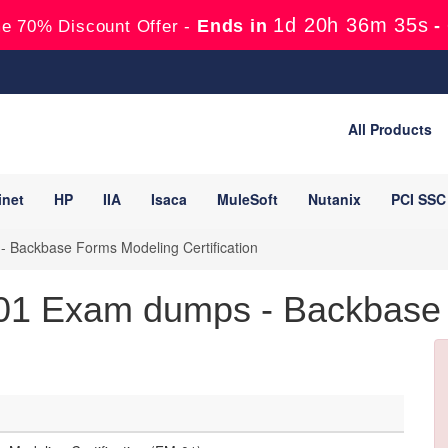
1d 20h 36m 34s
Ends in
-
e 70% Discount Offer -
All Products
inet
HP
IIA
Isaca
MuleSoft
Nutanix
PCI SSC
 Backbase Forms Modeling Certification
1 Exam dumps - Backbase Ce