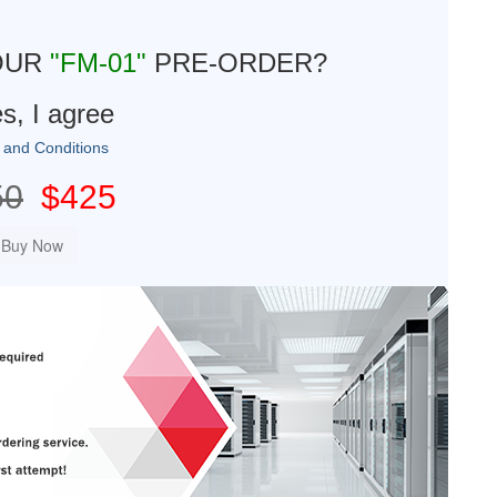
OUR
"FM-01"
PRE-ORDER?
s, I agree
 and Conditions
50
$425