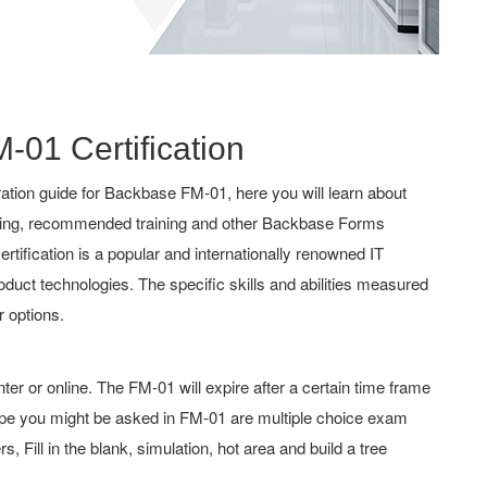
-01 Certification
tion guide for Backbase FM-01, here you will learn about
aching, recommended training and other Backbase Forms
ertification is a popular and internationally renowned IT
roduct technologies. The specific skills and abilities measured
 options.
 or online. The FM-01 will expire after a certain time frame
pe you might be asked in FM-01 are multiple choice exam
 Fill in the blank, simulation, hot area and build a tree