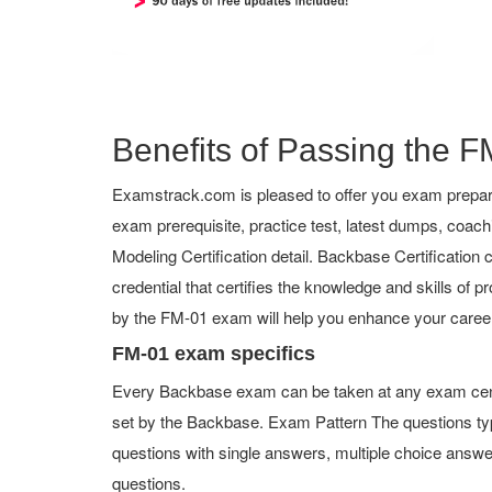
Benefits of Passing the FM
Examstrack.com is pleased to offer you exam prepara
exam prerequisite, practice test, latest dumps, co
Modeling Certification detail. Backbase Certification c
credential that certifies the knowledge and skills of p
by the FM-01 exam will help you enhance your career
FM-01 exam specifics
Every Backbase exam can be taken at any exam center
set by the Backbase. Exam Pattern The questions ty
questions with single answers, multiple choice answers,
questions.