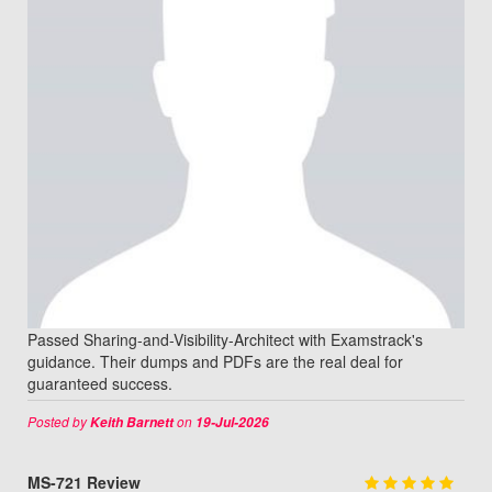
Passed Sharing-and-Visibility-Architect with Examstrack's
guidance. Their dumps and PDFs are the real deal for
guaranteed success.
Posted by
on
Keith Barnett
19-Jul-2026
MS-721 Review