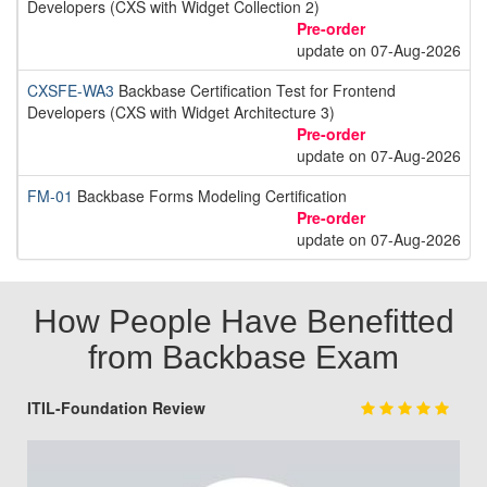
Developers (CXS with Widget Collection 2)
Pre-order
update on 07-Aug-2026
CXSFE-WA3
Backbase Certification Test for Frontend
Developers (CXS with Widget Architecture 3)
Pre-order
update on 07-Aug-2026
FM-01
Backbase Forms Modeling Certification
Pre-order
update on 07-Aug-2026
How People Have Benefitted
from Backbase Exam
ITIL-Foundation Review