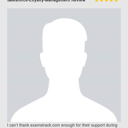
I can't thank examstrack.com enough for their support during