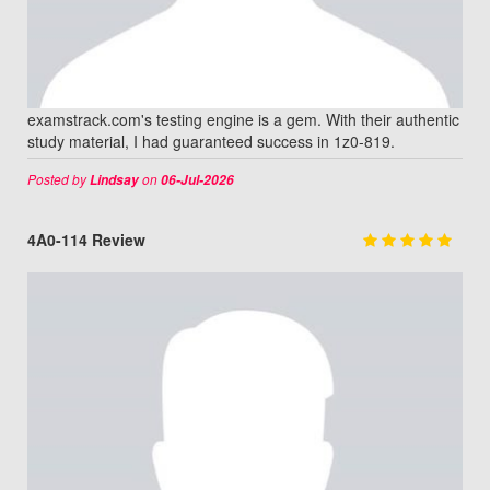
examstrack.com's testing engine is a gem. With their authentic
study material, I had guaranteed success in 1z0-819.
Posted by
on
Lindsay
06-Jul-2026
4A0-114 Review