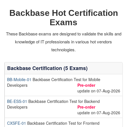
Backbase Hot Certification
Exams
These Backbase exams are designed to validate the skills and
knowledge of IT professionals in various hot vendors
technologies.
Backbase Certification (5 Exams)
BB-Mobile-01
Backbase Certification Test for Mobile
Developers
Pre-order
update on 07-Aug-2026
BE-ESS-01
Backbase Certification Test for Backend
Developers
Pre-order
update on 07-Aug-2026
CXSFE-01
Backbase Certification Test for Frontend