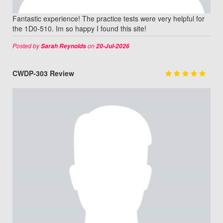
Fantastic experience! The practice tests were very helpful for
the 1D0-510. Im so happy I found this site!
Posted by
on
Sarah Reynolds
20-Jul-2026
CWDP-303 Review