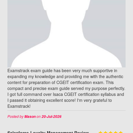
Examstrack exam guide has been very much supportive in
expanding my knowledge and providing me with the authentic
content for preparation of CGEIT certification exam. This
compact and precise exam guide served my purpose perfectly.
I got full command over Isaca CGEIT certification syllabus and
I passed it obtaining excellent score! I'm very grateful to
Examstrack!
Posted by
on
Mason
20-Jul-2026
Salesforce-Loyalty-Management Review