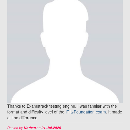
Thanks to Examstrack testing engine, I was familiar with the
format and difficulty level of the
ITIL-Foundation exam
. It made
all the difference.
Posted by
on
Nathan
01-Jul-2026