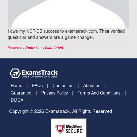
I owe my NCP-DB success to examstrack.com. Their verified
questions and answers are a game-changer.
Posted by
on
Rafael
14-Jul-2026
Home
FAQs
Contact us
About us
Guarantee
Privacy Policy
Terms And Conditions
DMCA
Copyright © 2026 Examstrack. All Rights Reserved