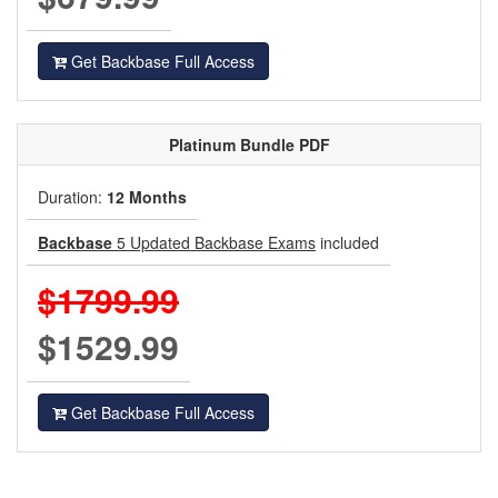
Get Backbase Full Access
Platinum
Bundle PDF
Duration:
12 Months
Backbase
5 Updated Backbase Exams
included
$1799.99
$1529.99
Get Backbase Full Access