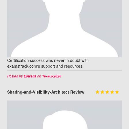
Certification success was never in doubt with
examstrack.com's support and resources.
Posted by
on
Estrella
16-Jul-2026
Sharing-and-Visibility-Architect Review