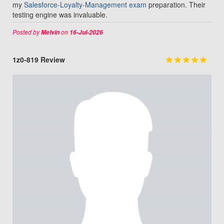
my
Salesforce-Loyalty-Management exam
preparation. Their
testing engine was invaluable.
Posted by
on
Melvin
16-Jul-2026
1z0-819 Review