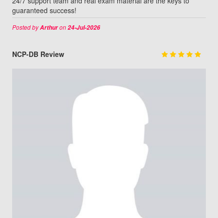
24/7 support team and real exam material are the keys to
guaranteed success!
Posted by
on
Arthur
24-Jul-2026
NCP-DB Review