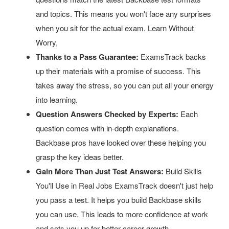
and topics. This means you won't face any surprises
when you sit for the actual exam. Learn Without
Worry,
Thanks to a Pass Guarantee:
ExamsTrack backs
up their materials with a promise of success. This
takes away the stress, so you can put all your energy
into learning.
Question Answers Checked by Experts:
Each
question comes with in-depth explanations.
Backbase pros have looked over these helping you
grasp the key ideas better.
Gain More Than Just Test Answers:
Build Skills
You'll Use in Real Jobs ExamsTrack doesn't just help
you pass a test. It helps you build Backbase skills
you can use. This leads to more confidence at work
and sets you up for better career growth.