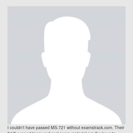
I couldn't have passed MS-721 without examstrack.com. Their