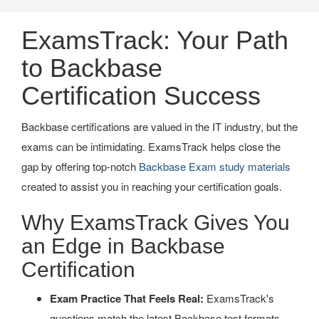
ExamsTrack: Your Path
to Backbase
Certification Success
Backbase certifications are valued in the IT industry, but the
exams can be intimidating. ExamsTrack helps close the
gap by offering top-notch
Backbase Exam study materials
created to assist you in reaching your certification goals.
Why ExamsTrack Gives You
an Edge in Backbase
Certification
Exam Practice That Feels Real:
ExamsTrack's
questions match the latest Backbase test formats