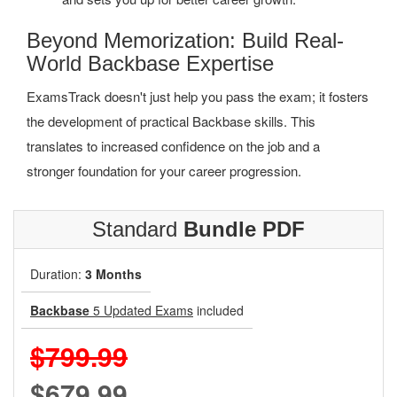
Beyond Memorization: Build Real-
World Backbase Expertise
ExamsTrack doesn't just help you pass the exam; it fosters
the development of practical Backbase skills. This
translates to increased confidence on the job and a
stronger foundation for your career progression.
Standard
Bundle PDF
Duration:
3 Months
Backbase
5 Updated Exams
included
$799.99
$679.99