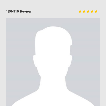
1D0-510 Review