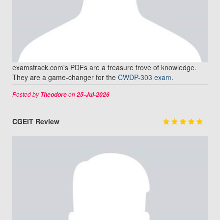
examstrack.com's PDFs are a treasure trove of knowledge.
They are a game-changer for the
CWDP-303 exam
.
Posted by
on
Theodore
25-Jul-2026
CGEIT Review