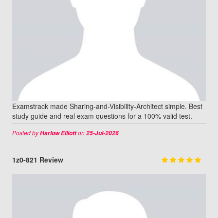
Examstrack made Sharing-and-Visibility-Architect simple. Best
study guide and real exam questions for a 100% valid test.
Posted by
on
Harlow Elliott
25-Jul-2026
1z0-821 Review