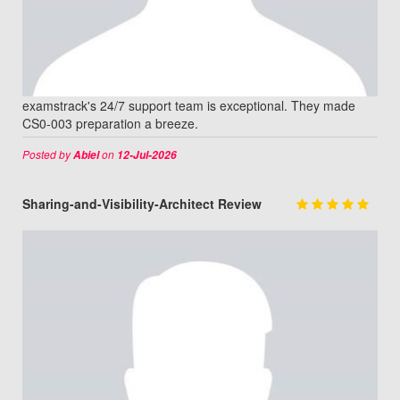
examstrack's 24/7 support team is exceptional. They made
CS0-003 preparation a breeze.
Posted by
on
Abiel
12-Jul-2026
Sharing-and-Visibility-Architect Review