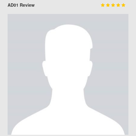
AD01 Review