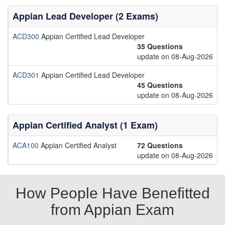
Appian Lead Developer (2 Exams)
ACD300
Appian Certified Lead Developer
35 Questions
update on 08-Aug-2026
ACD301
Appian Certified Lead Developer
45 Questions
update on 08-Aug-2026
Appian Certified Analyst (1 Exam)
ACA100
Appian Certified Analyst
72 Questions
update on 08-Aug-2026
How People Have Benefitted
from Appian Exam