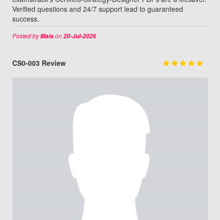
Verified questions and 24/7 support lead to guaranteed
success.
Posted by
on
Maia
20-Jul-2026
CS0-003 Review