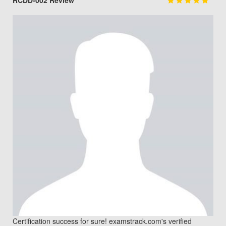
RCDD-002 Review
Certification success for sure! examstrack.com's verified