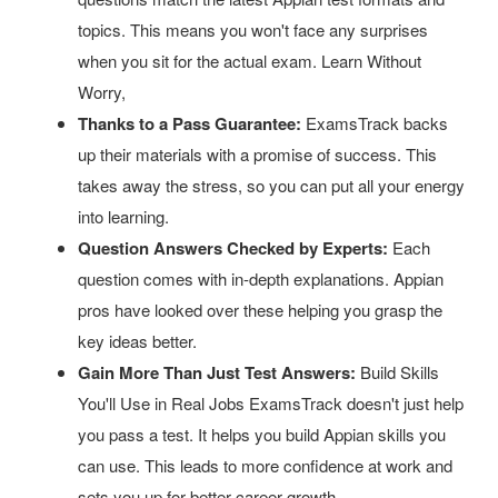
topics. This means you won't face any surprises
when you sit for the actual exam. Learn Without
Worry,
Thanks to a Pass Guarantee:
ExamsTrack backs
up their materials with a promise of success. This
takes away the stress, so you can put all your energy
into learning.
Question Answers Checked by Experts:
Each
question comes with in-depth explanations. Appian
pros have looked over these helping you grasp the
key ideas better.
Gain More Than Just Test Answers:
Build Skills
You'll Use in Real Jobs ExamsTrack doesn't just help
you pass a test. It helps you build Appian skills you
can use. This leads to more confidence at work and
sets you up for better career growth.