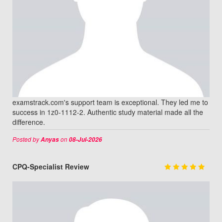
examstrack.com's support team is exceptional. They led me to
success in 1z0-1112-2. Authentic study material made all the
difference.
Posted by
on
Anyas
08-Jul-2026
CPQ-Specialist Review