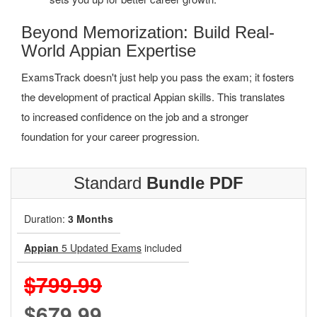
Beyond Memorization: Build Real-
World Appian Expertise
ExamsTrack doesn't just help you pass the exam; it fosters
the development of practical Appian skills. This translates
to increased confidence on the job and a stronger
foundation for your career progression.
Standard
Bundle PDF
Duration:
3 Months
Appian
5 Updated Exams
included
$799.99
$679.99