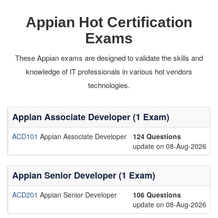
Appian Hot Certification
Exams
These Appian exams are designed to validate the skills and
knowledge of IT professionals in various hot vendors
technologies.
Appian Associate Developer (1 Exam)
ACD101
Appian Associate Developer
124 Questions
update on 08-Aug-2026
Appian Senior Developer (1 Exam)
ACD201
Appian Senior Developer
106 Questions
update on 08-Aug-2026