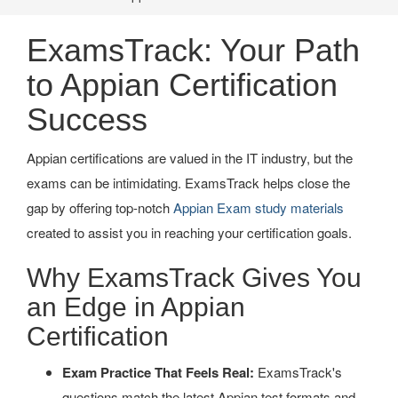
ExamsTrack: Your Path
to Appian Certification
Success
Appian certifications are valued in the IT industry, but the
exams can be intimidating. ExamsTrack helps close the
gap by offering top-notch
Appian Exam study materials
created to assist you in reaching your certification goals.
Why ExamsTrack Gives You
an Edge in Appian
Certification
Exam Practice That Feels Real:
ExamsTrack's
questions match the latest Appian test formats and