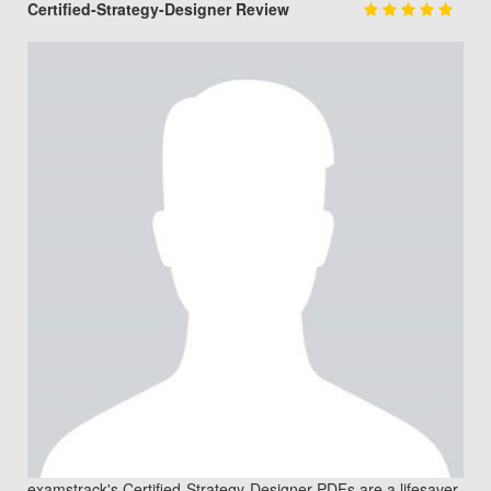
Certified-Strategy-Designer Review
examstrack's Certified-Strategy-Designer PDFs are a lifesaver.