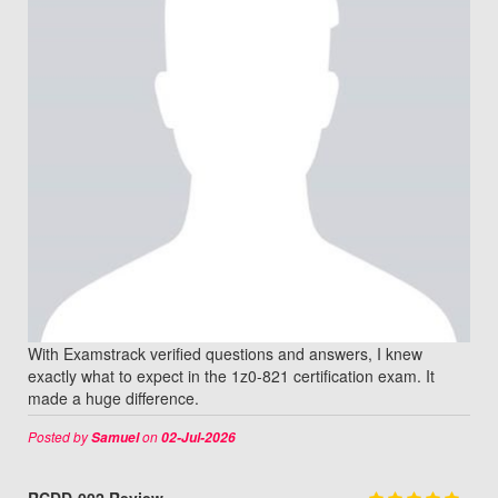
With Examstrack verified questions and answers, I knew
exactly what to expect in the 1z0-821 certification exam. It
made a huge difference.
Posted by
on
Samuel
02-Jul-2026