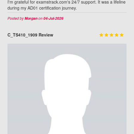
I'm grateful for examstrack.com's 24/7 support. It was a lifeline
during my AD01 certification journey.
Posted by
on
Morgan
04-Jul-2026
C_TS410_1909 Review