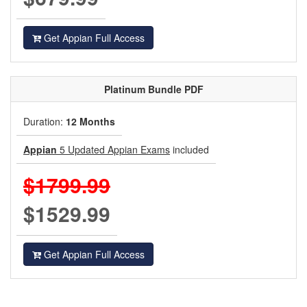
Get Appian Full Access
Platinum
Bundle PDF
Duration:
12 Months
Appian
5 Updated Appian Exams
included
$1799.99
$1529.99
Get Appian Full Access