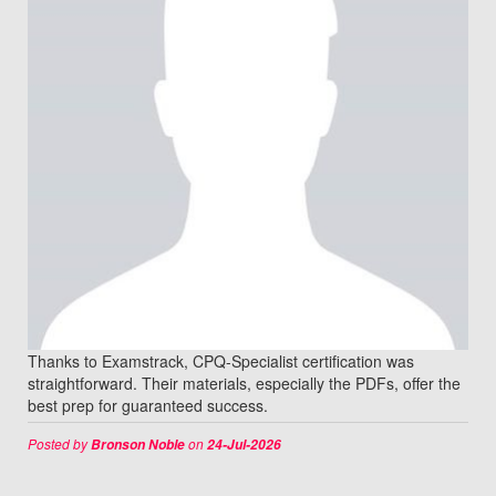
Thanks to Examstrack, CPQ-Specialist certification was
straightforward. Their materials, especially the PDFs, offer the
best prep for guaranteed success.
Posted by
on
Bronson Noble
24-Jul-2026