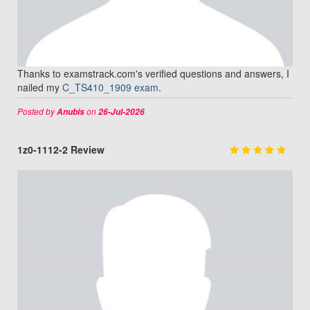
Thanks to examstrack.com's verified questions and answers, I
nailed my
C_TS410_1909 exam
.
Posted by
on
Anubis
26-Jul-2026
1z0-1112-2 Review