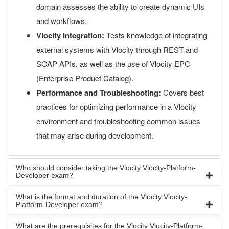
domain assesses the ability to create dynamic UIs
and workflows.
Vlocity Integration:
Tests knowledge of integrating
external systems with Vlocity through REST and
SOAP APIs, as well as the use of Vlocity EPC
(Enterprise Product Catalog).
Performance and Troubleshooting:
Covers best
practices for optimizing performance in a Vlocity
environment and troubleshooting common issues
that may arise during development.
Who should consider taking the Vlocity Vlocity-Platform-
Developer exam?
What is the format and duration of the Vlocity Vlocity-
Platform-Developer exam?
What are the prerequisites for the Vlocity Vlocity-Platform-