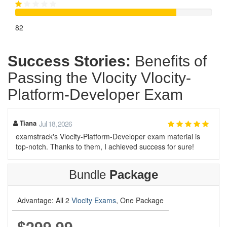
82
Success Stories:
Benefits of
Passing the Vlocity Vlocity-
Platform-Developer Exam
Tiana
Jul 18, 2026
examstrack's Vlocity-Platform-Developer exam material is
top-notch. Thanks to them, I achieved success for sure!
Bundle
Package
Advantage: All 2
Vlocity Exams
, One Package
$299.99