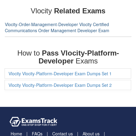
Vlocity
Related Exams
Vlocity-Order-Management-Developer Vlocity Certified
Communications Order Management Developer Exam
How to
Pass Vlocity-Platform-
Developer
Exams
Vlocity Vlocity-Platform-Developer Exam Dumps Set 1
Vlocity Vlocity-Platform-Developer Exam Dumps Set 2
Home
FAQs
Contact us
About us