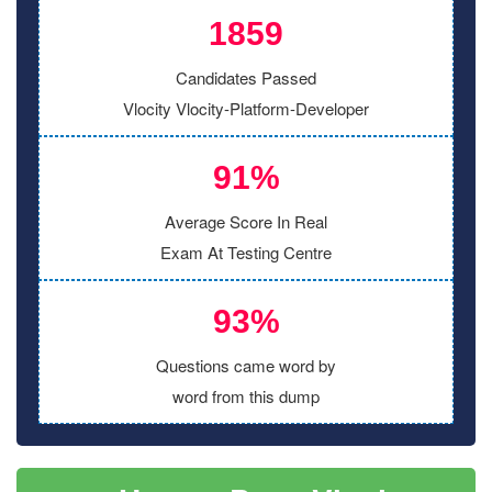
1859
Candidates Passed
Vlocity Vlocity-Platform-Developer
91%
Average Score In Real
Exam At Testing Centre
93%
Questions came word by
word from this dump