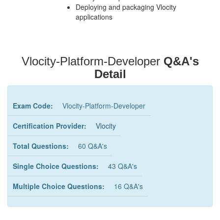
Deploying and packaging Vlocity
applications
Vlocity-Platform-Developer
Q&A's
Detail
Exam Code:
Vlocity-Platform-Developer
Certification Provider:
Vlocity
Total Questions:
60 Q&A's
Single Choice Questions:
43 Q&A's
Multiple Choice Questions:
16 Q&A's