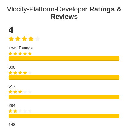
Vlocity-Platform-Developer
Ratings &
Reviews
4
1849 Ratings
808
517
294
148