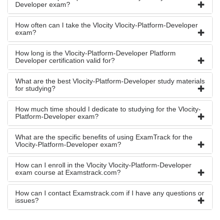
Developer exam?
How often can I take the Vlocity Vlocity-Platform-Developer
exam?
How long is the Vlocity-Platform-Developer Platform
Developer certification valid for?
What are the best Vlocity-Platform-Developer study materials
for studying?
How much time should I dedicate to studying for the Vlocity-
Platform-Developer exam?
What are the specific benefits of using ExamTrack for the
Vlocity-Platform-Developer exam?
How can I enroll in the Vlocity Vlocity-Platform-Developer
exam course at Examstrack.com?
How can I contact Examstrack.com if I have any questions or
issues?