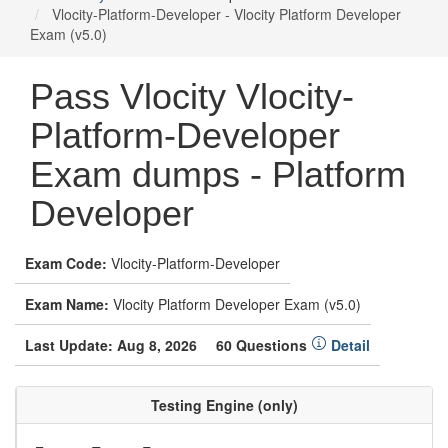
Vlocity-Platform-Developer - Vlocity Platform Developer
Exam (v5.0)
Pass Vlocity Vlocity-
Platform-Developer
Exam dumps - Platform
Developer
Exam Code:
Vlocity-Platform-Developer
Exam Name:
Vlocity Platform Developer Exam (v5.0)
Last Update: Aug 8, 2026
60 Questions
Detail
Testing Engine (only)