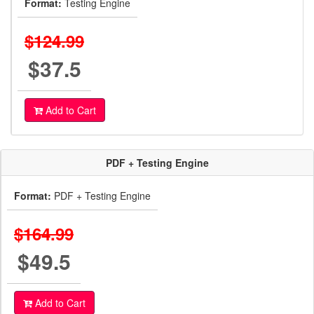
Format:
Testing Engine
$124.99
$37.5
Add to Cart
PDF + Testing Engine
Format:
PDF + Testing Engine
$164.99
$49.5
Add to Cart