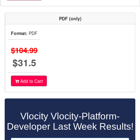
PDF (only)
Format:
PDF
$104.99
$31.5
Add to Cart
Vlocity Vlocity-Platform-
Developer Last Week Results!