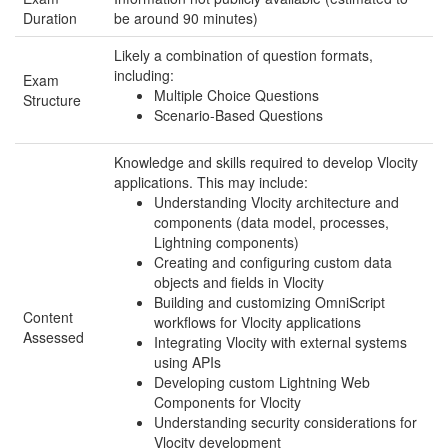
Duration
be around 90 minutes)
Likely a combination of question formats,
including:
Exam
Multiple Choice Questions
Structure
Scenario-Based Questions
Knowledge and skills required to develop Vlocity
applications. This may include:
Understanding Vlocity architecture and
components (data model, processes,
Lightning components)
Creating and configuring custom data
objects and fields in Vlocity
Building and customizing OmniScript
Content
workflows for Vlocity applications
Assessed
Integrating Vlocity with external systems
using APIs
Developing custom Lightning Web
Components for Vlocity
Understanding security considerations for
Vlocity development