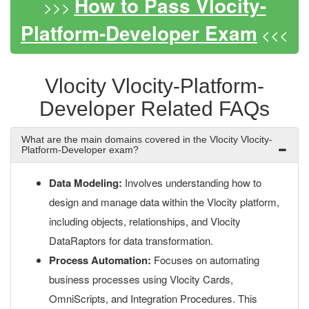
How to Pass Vlocity-
>>>
Platform-Developer Exam
<<<
Vlocity Vlocity-Platform-
Developer Related FAQs
What are the main domains covered in the Vlocity Vlocity-
Platform-Developer exam?
Data Modeling:
Involves understanding how to
design and manage data within the Vlocity platform,
including objects, relationships, and Vlocity
DataRaptors for data transformation.
Process Automation:
Focuses on automating
business processes using Vlocity Cards,
OmniScripts, and Integration Procedures. This