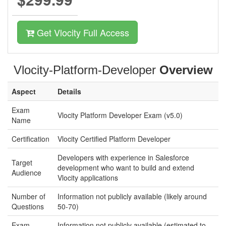
Get Vlocity Full Access
Vlocity-Platform-Developer
Overview
Aspect
Details
Exam
Vlocity Platform Developer Exam (v5.0)
Name
Certification
Vlocity Certified Platform Developer
Developers with experience in Salesforce
Target
development who want to build and extend
Audience
Vlocity applications
Number of
Information not publicly available (likely around
Questions
50-70)
Exam
Information not publicly available (estimated to